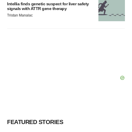
Intellia finds genetic suspect for liver safety
signals with ATTR gene therapy
Tristan Manalac
FEATURED STORIES