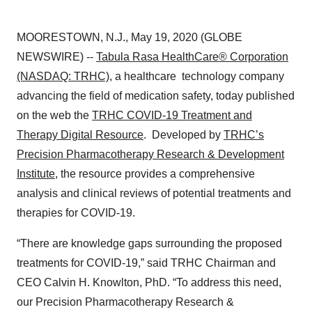
MOORESTOWN, N.J., May 19, 2020 (GLOBE
NEWSWIRE) --
Tabula Rasa HealthCare® Corporation
(NASDAQ: TRHC)
, a healthcare technology company
advancing the field of medication safety, today published
on the web the
TRHC COVID-19 Treatment and
Therapy Digital Resource
. Developed by
TRHC’s
Precision Pharmacotherapy Research & Development
Institute
, the resource provides a comprehensive
analysis and clinical reviews of potential treatments and
therapies for COVID-19.
“There are knowledge gaps surrounding the proposed
treatments for COVID-19,” said TRHC Chairman and
CEO Calvin H. Knowlton, PhD. “To address this need,
our Precision Pharmacotherapy Research &