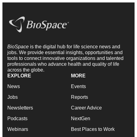
BioSpace
is the digital hub for life science news and
jobs. We provide essential insights, opportunities and
tools to connect innovative organizations and talented
professionals who advance health and quality of life
across the globe.
EXPLORE
MORE
News
Events
Jobs
Reports
Newsletters
Career Advice
Podcasts
NextGen
Webinars
Best Places to Work