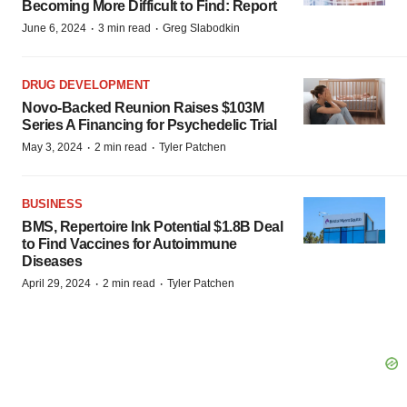
Becoming More Difficult to Find: Report
·
·
June 6, 2024
3 min read
Greg Slabodkin
DRUG DEVELOPMENT
Novo-Backed Reunion Raises $103M
Series A Financing for Psychedelic Trial
·
·
May 3, 2024
2 min read
Tyler Patchen
BUSINESS
BMS, Repertoire Ink Potential $1.8B Deal
to Find Vaccines for Autoimmune
Diseases
·
·
April 29, 2024
2 min read
Tyler Patchen