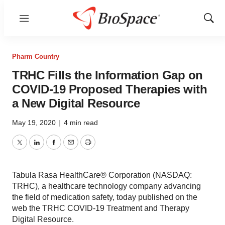
Menu
Show
Sear
Pharm Country
TRHC Fills the Information Gap on
COVID-19 Proposed Therapies with
a New Digital Resource
May 19, 2020
|
4 min read
Twitter
LinkedIn
Facebook
Email
Print
Tabula Rasa HealthCare® Corporation (NASDAQ:
TRHC), a healthcare technology company advancing
the field of medication safety, today published on the
web the TRHC COVID-19 Treatment and Therapy
Digital Resource.