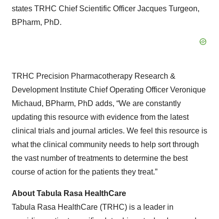
states TRHC Chief Scientific Officer Jacques Turgeon,
BPharm, PhD.
TRHC Precision Pharmacotherapy Research &
Development Institute Chief Operating Officer Veronique
Michaud, BPharm, PhD adds, “We are constantly
updating this resource with evidence from the latest
clinical trials and journal articles. We feel this resource is
what the clinical community needs to help sort through
the vast number of treatments to determine the best
course of action for the patients they treat.”
About Tabula Rasa HealthCare
Tabula Rasa HealthCare (TRHC) is a leader in