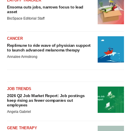
LAYOFF TRACKER
Ensoma cuts jobs, narrows focus to lead
asset
BioSpace Editorial Staff
CANCER
Replimune to ride wave of physician support
to launch advanced melanoma therapy
Annalee Armstrong
JOB TRENDS
2026 Q2 Job Market Report: Job postings
keep rising as fewer companies cut
employees
Angela Gabriel
GENE THERAPY