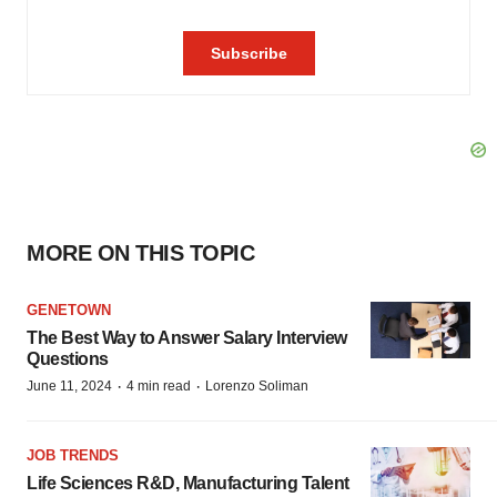
MORE ON THIS TOPIC
GENETOWN
The Best Way to Answer Salary Interview
Questions
·
·
June 11, 2024
4 min read
Lorenzo Soliman
JOB TRENDS
Life Sciences R&D, Manufacturing Talent