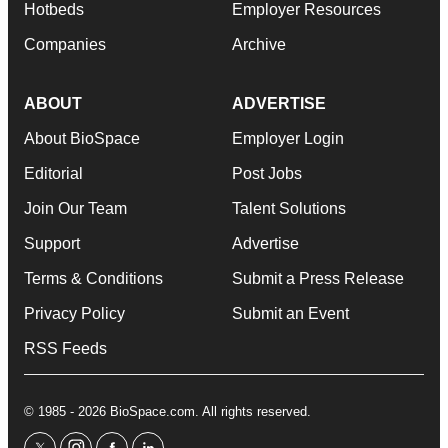
Hotbeds
Employer Resources
Companies
Archive
ABOUT
ADVERTISE
About BioSpace
Employer Login
Editorial
Post Jobs
Join Our Team
Talent Solutions
Support
Advertise
Terms & Conditions
Submit a Press Release
Privacy Policy
Submit an Event
RSS Feeds
© 1985 - 2026 BioSpace.com. All rights reserved.