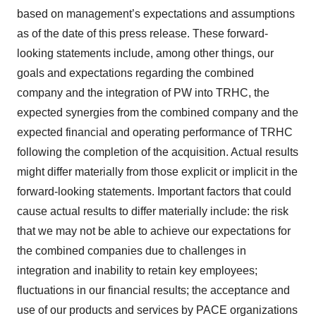
based on management’s expectations and assumptions
as of the date of this press release. These forward-
looking statements include, among other things, our
goals and expectations regarding the combined
company and the integration of PW into TRHC, the
expected synergies from the combined company and the
expected financial and operating performance of TRHC
following the completion of the acquisition. Actual results
might differ materially from those explicit or implicit in the
forward-looking statements. Important factors that could
cause actual results to differ materially include: the risk
that we may not be able to achieve our expectations for
the combined companies due to challenges in
integration and inability to retain key employees;
fluctuations in our financial results; the acceptance and
use of our products and services by PACE organizations