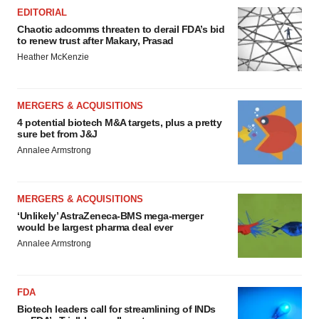
EDITORIAL
Chaotic adcomms threaten to derail FDA’s bid
to renew trust after Makary, Prasad
Heather McKenzie
MERGERS & ACQUISITIONS
4 potential biotech M&A targets, plus a pretty
sure bet from J&J
Annalee Armstrong
MERGERS & ACQUISITIONS
‘Unlikely’ AstraZeneca-BMS mega-merger
would be largest pharma deal ever
Annalee Armstrong
FDA
Biotech leaders call for streamlining of INDs