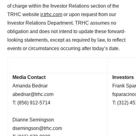
of charge within the Investor Relations section of the
TRHC website
ir.trhc.com
or upon request from our
Investor Relations Department. TRHC assumes no
obligation and does not intend to update these forward-
looking statements, except as required by law, to reflect
events or circumstances occurring after today’s date.
Media Contact
Investors
Amanda Bednar
Frank Spa
abednar@trhc.com
fsparacin
T: (856) 912-5714
T: (312) 4
Dianne Semingson
dsemingson@trhc.com