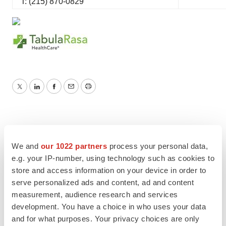
T: (215) 870-0829
Twitter
LinkedIn
Facebook
Email
Print
We and
our 1022 partners
process your personal data,
e.g. your IP-number, using technology such as cookies to
store and access information on your device in order to
serve personalized ads and content, ad and content
measurement, audience research and services
development. You have a choice in who uses your data
and for what purposes. Your privacy choices are only