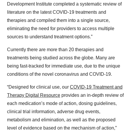
Development Institute completed a systematic review of
literature on the latest COVID-19 treatments and
therapies and compiled them into a single source,
eliminating the need for providers to access multiple
sources to understand treatment options.”
Currently there are more than 20 therapies and
treatments being studied across the globe. Many are
being fast-tracked for immediate use, due to the unique
conditions of the novel coronavirus and COVID-19.
“Designed for clinical use, our
COVID-19 Treatment and
Therapy Digital Resource
provides an in-depth review of
each medication’s mode of action, dosing guidelines,
clinical trial information, adverse drug events,
metabolism and elimination, as well as the proposed
level of evidence based on the mechanism of action,”