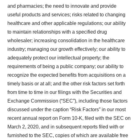
and pharmacies; the need to innovate and provide
useful products and services; risks related to changing
healthcare and other applicable regulations; our ability
to maintain relationships with a specified drug
wholesaler; increasing consolidation in the healthcare
industry; managing our growth effectively; our ability to
adequately protect our intellectual property; the
requirements of being a public company; our ability to
recognize the expected benefits from acquisitions on a
timely basis or at all; and the other risk factors set forth
from time to time in our filings with the Securities and
Exchange Commission (“SEC”), including those factors
discussed under the caption “Risk Factors” in our most
recent annual report on Form 10-K, filed with the SEC on
March 2, 2020, and in subsequent reports filed with or
furnished to the SEC, copies of which are available free