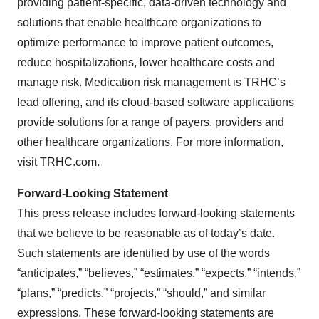
providing patient-specific, data-driven technology and
solutions that enable healthcare organizations to
optimize performance to improve patient outcomes,
reduce hospitalizations, lower healthcare costs and
manage risk. Medication risk management is TRHC’s
lead offering, and its cloud-based software applications
provide solutions for a range of payers, providers and
other healthcare organizations. For more information,
visit
TRHC.com
.
Forward-Looking Statement
This press release includes forward-looking statements
that we believe to be reasonable as of today’s date.
Such statements are identified by use of the words
“anticipates,” “believes,” “estimates,” “expects,” “intends,”
“plans,” “predicts,” “projects,” “should,” and similar
expressions. These forward-looking statements are