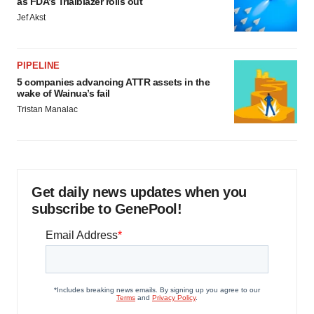
as FDA’s Trialblazer rolls out
Jef Akst
PIPELINE
5 companies advancing ATTR assets in the
wake of Wainua’s fail
Tristan Manalac
Get daily news updates when you
subscribe to GenePool!