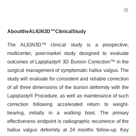
About
the
ALIGN3D™
Clinical
Study
The ALIGN3D™ clinical study is a prospective,
multicenter, post-market study designed to evaluate
outcomes of Lapiplasty® 3D Bunion Correction™ in the
surgical management of symptomatic hallux valgus. The
study will evaluate for consistent and reliable correction
of all three dimensions of the bunion deformity with the
Lapiplasty® Procedure, as well as maintenance of such
correction following accelerated return to weight-
bearing, initially in a walking boot. The primary
effectiveness endpoint is radiographic recurrence of the
hallux valgus deformity at 24 months follow-up. Key