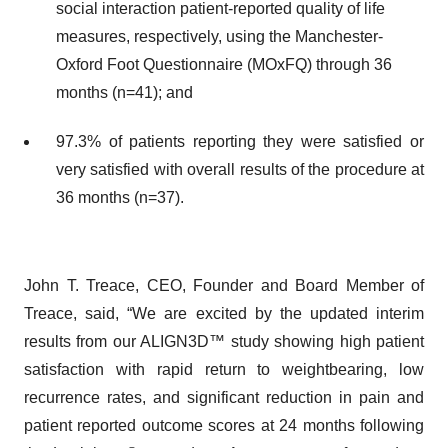
social interaction patient-reported quality of life
measures, respectively, using the Manchester-
Oxford Foot Questionnaire (MOxFQ) through 36
months (n=41); and
97.3% of patients reporting they were satisfied or
very satisfied with overall results of the procedure at
36 months (n=37).
John T. Treace, CEO, Founder and Board Member of
Treace, said, “We are excited by the updated interim
results from our ALIGN3D™ study showing high patient
satisfaction with rapid return to weightbearing, low
recurrence rates, and significant reduction in pain and
patient reported outcome scores at 24 months following