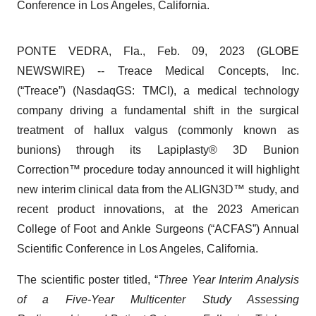
Conference in Los Angeles, California.
PONTE VEDRA, Fla., Feb. 09, 2023 (GLOBE
NEWSWIRE) -- Treace Medical Concepts, Inc.
(“Treace”) (NasdaqGS: TMCI), a medical technology
company driving a fundamental shift in the surgical
treatment of hallux valgus (commonly known as
bunions) through its Lapiplasty® 3D Bunion
Correction™ procedure today announced it will highlight
new interim clinical data from the ALIGN3D™ study, and
recent product innovations, at the 2023 American
College of Foot and Ankle Surgeons (“ACFAS”) Annual
Scientific Conference in Los Angeles, California.
The scientific poster titled, “
Three Year Interim Analysis
of a Five-Year Multicenter Study Assessing