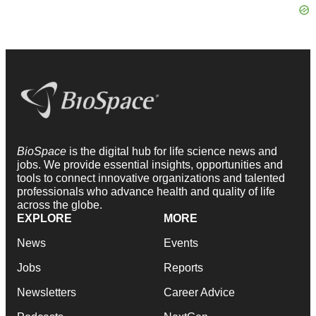
BioSpace
is the digital hub for life science news and
jobs. We provide essential insights, opportunities and
tools to connect innovative organizations and talented
professionals who advance health and quality of life
across the globe.
EXPLORE
MORE
News
Events
Jobs
Reports
Newsletters
Career Advice