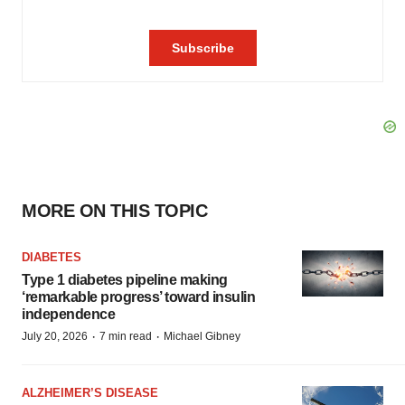
MORE ON THIS TOPIC
DIABETES
Type 1 diabetes pipeline making
‘remarkable progress’ toward insulin
independence
·
·
July 20, 2026
7 min read
Michael Gibney
ALZHEIMER’S DISEASE