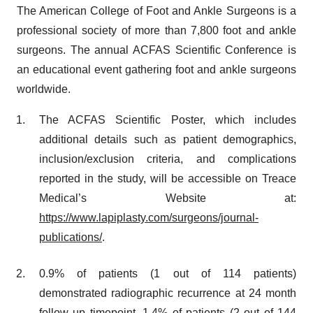
The American College of Foot and Ankle Surgeons is a
professional society of more than 7,800 foot and ankle
surgeons. The annual ACFAS Scientific Conference is
an educational event gathering foot and ankle surgeons
worldwide.
The ACFAS Scientific Poster, which includes
additional details such as patient demographics,
inclusion/exclusion criteria, and complications
reported in the study, will be accessible on Treace
Medical’s Website at:
https://www.lapiplasty.com/surgeons/journal-
publications/
.
0.9% of patients (1 out of 114 patients)
demonstrated radiographic recurrence at 24 month
follow up timepoint. 1.4% of patients (2 out of 144