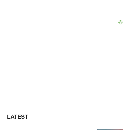
Policy
.
LATEST