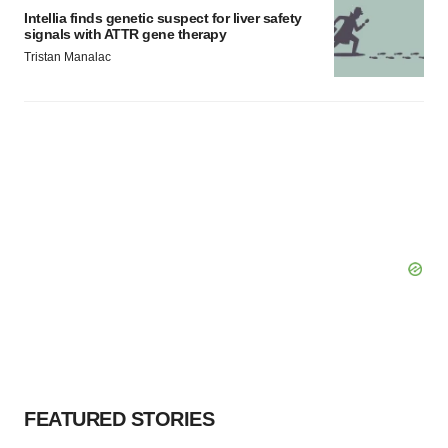
Intellia finds genetic suspect for liver safety
signals with ATTR gene therapy
Tristan Manalac
FEATURED STORIES