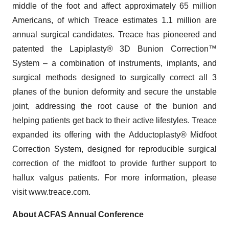
middle of the foot and affect approximately 65 million
Americans, of which Treace estimates 1.1 million are
annual surgical candidates. Treace has pioneered and
patented the Lapiplasty® 3D Bunion Correction™
System – a combination of instruments, implants, and
surgical methods designed to surgically correct all 3
planes of the bunion deformity and secure the unstable
joint, addressing the root cause of the bunion and
helping patients get back to their active lifestyles. Treace
expanded its offering with the Adductoplasty® Midfoot
Correction System, designed for reproducible surgical
correction of the midfoot to provide further support to
hallux valgus patients. For more information, please
visit www.treace.com.
About ACFAS Annual Conference