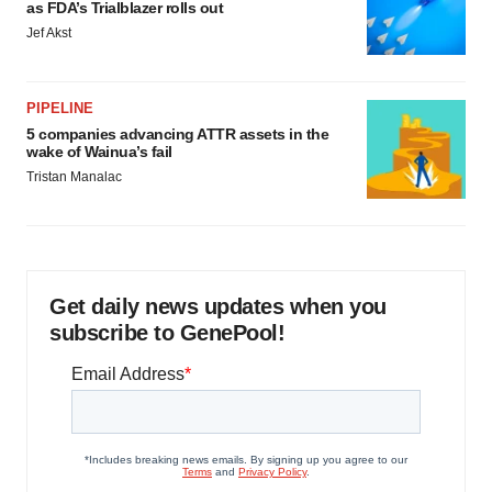
as FDA’s Trialblazer rolls out
Jef Akst
PIPELINE
5 companies advancing ATTR assets in the
wake of Wainua’s fail
Tristan Manalac
Get daily news updates when you
subscribe to GenePool!