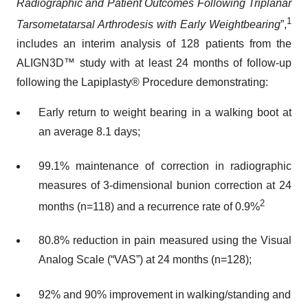
Radiographic and Patient Outcomes Following Triplanar
1
Tarsometatarsal Arthrodesis with Early Weightbearing
”,
includes an interim analysis of 128 patients from the
ALIGN3D™ study with at least 24 months of follow-up
following the Lapiplasty® Procedure demonstrating:
Early return to weight bearing in a walking boot at
an average 8.1 days;
99.1% maintenance of correction in radiographic
measures of 3-dimensional bunion correction at 24
2
months (n=118) and a recurrence rate of 0.9%
80.8% reduction in pain measured using the Visual
Analog Scale (“VAS”) at 24 months (n=128);
92% and 90% improvement in walking/standing and