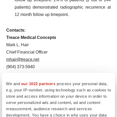
patients) demonstrated radiographic recurrence at
12 month follow up timepoint.
Contacts:
Treace Medical Concepts
Mark L. Hair
Chief Financial Officer
mhair@treace.net
(904) 373-5940
Investors:
We and
our 1022 partners
process your personal data,
Gilmartin Group
e.g. your IP-number, using technology such as cookies to
Lynn Lewis or Vivian Cervantes
store and access information on your device in order to
IR@treace.net
serve personalized ads and content, ad and content
measurement, audience research and services
development. You have a choice in who uses your data