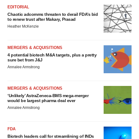
EDITORIAL
Chaotic adcomms threaten to derail FDA’s bid
to renew trust after Makary, Prasad
Heather McKenzie
MERGERS & ACQUISITIONS
4 potential biotech M&A targets, plus a pretty
sure bet from J&J
Annalee Armstrong
MERGERS & ACQUISITIONS
‘Unlikely’ AstraZeneca-BMS mega-merger
would be largest pharma deal ever
Annalee Armstrong
FDA
Biotech leaders call for streamlining of INDs