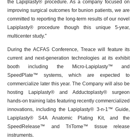
the Lapiplasty® procedure. As a company focused on
improving surgical outcomes for bunion patients, we are
committed to reporting the long-term results of our novel
Lapiplasty® procedure though this unique 5-year,
multicenter study.”
During the ACFAS Conference, Treace will feature its
current and next-generation technologies at its exhibit
booth including the Micro-Lapiplasty™ and
SpeedPlate™ systems, which are expected to
commercialize later this year. The Company will also be
hosting Lapiplasty® and Adductoplasty® surgeon
hands-on training labs featuring recently commercialized
innovations, including the Lapiplasty® 3-n-1™ Guide,
Lapiplasty® S4A Anatomic Plating Kit, and the
SpeedRelease™ and TriTome™ tissue release
instruments.