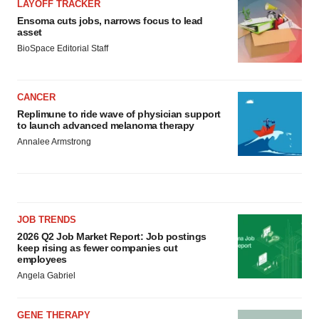
LAYOFF TRACKER
Ensoma cuts jobs, narrows focus to lead
asset
BioSpace Editorial Staff
CANCER
Replimune to ride wave of physician support
to launch advanced melanoma therapy
Annalee Armstrong
JOB TRENDS
2026 Q2 Job Market Report: Job postings
keep rising as fewer companies cut
employees
Angela Gabriel
GENE THERAPY