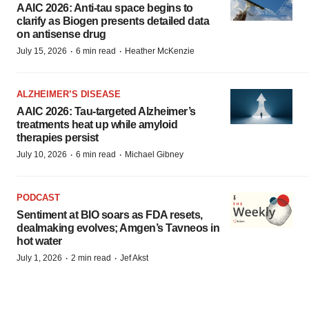
AAIC 2026: Anti-tau space begins to
clarify as Biogen presents detailed data
on antisense drug
·
·
July 15, 2026
6 min read
Heather McKenzie
ALZHEIMER’S DISEASE
AAIC 2026: Tau-targeted Alzheimer’s
treatments heat up while amyloid
therapies persist
·
·
July 10, 2026
6 min read
Michael Gibney
PODCAST
Sentiment at BIO soars as FDA resets,
dealmaking evolves; Amgen’s Tavneos in
hot water
·
·
July 1, 2026
2 min read
Jef Akst