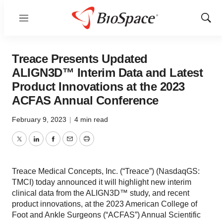
Menu
Show
Sear
Treace Presents Updated
ALIGN3D™ Interim Data and Latest
Product Innovations at the 2023
ACFAS Annual Conference
February 9, 2023
|
4 min read
Twitter
LinkedIn
Facebook
Email
Print
Treace Medical Concepts, Inc. (“Treace”) (NasdaqGS:
TMCI) today announced it will highlight new interim
clinical data from the ALIGN3D™ study, and recent
product innovations, at the 2023 American College of
Foot and Ankle Surgeons (“ACFAS”) Annual Scientific