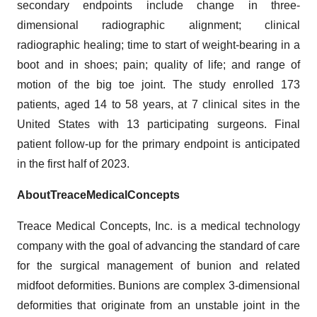
secondary endpoints include change in three-
dimensional radiographic alignment; clinical
radiographic healing; time to start of weight-bearing in a
boot and in shoes; pain; quality of life; and range of
motion of the big toe joint. The study enrolled 173
patients, aged 14 to 58 years, at 7 clinical sites in the
United States with 13 participating surgeons. Final
patient follow-up for the primary endpoint is anticipated
in the first half of 2023.
About
Treace
Medical
Concepts
Treace Medical Concepts, Inc. is a medical technology
company with the goal of advancing the standard of care
for the surgical management of bunion and related
midfoot deformities. Bunions are complex 3-dimensional
deformities that originate from an unstable joint in the