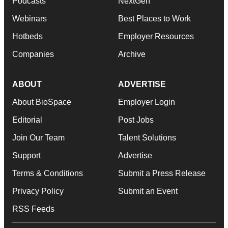
Podcasts
NextGen
Webinars
Best Places to Work
Hotbeds
Employer Resources
Companies
Archive
ABOUT
ADVERTISE
About BioSpace
Employer Login
Editorial
Post Jobs
Join Our Team
Talent Solutions
Support
Advertise
Terms & Conditions
Submit a Press Release
Privacy Policy
Submit an Event
RSS Feeds