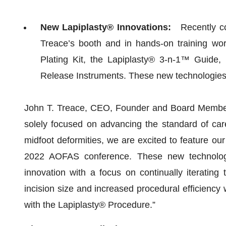
New Lapiplasty® Innovations:
Recently com
Treace’s booth and in hands-on training wo
Plating Kit, the Lapiplasty® 3-n-1™ Guid
Release Instruments. These new technologies a
John T. Treace, CEO, Founder and Board Member 
solely focused on advancing the standard of care
midfoot deformities, we are excited to feature ou
2022 AOFAS conference. These new technologi
innovation with a focus on continually iterating
incision size and increased procedural efficiency 
with the Lapiplasty® Procedure.”