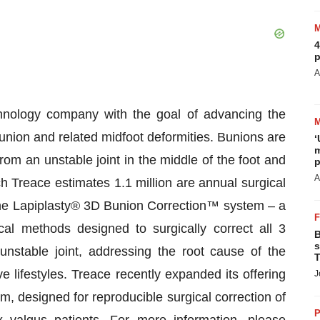
4
p
A
hnology company with the goal of advancing the
union and related midfoot deformities. Bunions are
‘
m
rom an unstable joint in the middle of the foot and
p
A
h Treace estimates 1.1 million are annual surgical
he Lapiplasty® 3D Bunion Correction™ system – a
cal methods designed to surgically correct all 3
B
s
nstable joint, addressing the root cause of the
T
e lifestyles. Treace recently expanded its offering
J
, designed for reproducible surgical correction of
P