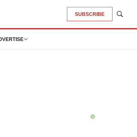
SUBSCRIBE
Show
Search
DVERTISE