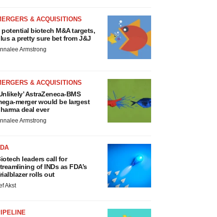
MERGERS & ACQUISITIONS
 potential biotech M&A targets,
lus a pretty sure bet from J&J
nnalee Armstrong
MERGERS & ACQUISITIONS
Unlikely’ AstraZeneca-BMS
ega-merger would be largest
harma deal ever
nnalee Armstrong
FDA
iotech leaders call for
treamlining of INDs as FDA’s
rialblazer rolls out
ef Akst
IPELINE