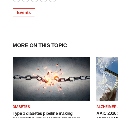
Twitter
LinkedIn
Facebook
Email
Print
Events
MORE ON THIS TOPIC
DIABETES
ALZHEIMER’
Type 1 diabetes pipeline making
AAIC 2026: 