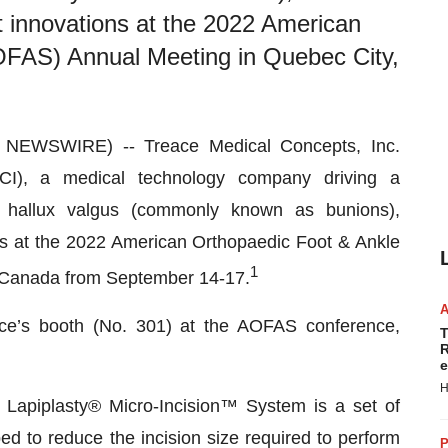
ct innovations at the 2022 American
OFAS) Annual Meeting in Quebec City,
NEWSWIRE) -- Treace Medical Concepts, Inc.
I), a medical technology company driving a
of hallux valgus (commonly known as bunions),
ons at the 2022 American Orthopaedic Foot & Ankle
1
 Canada from September 14-17.
eace’s booth (No. 301) at the AOFAS conference,
T
R
e
H
Lapiplasty® Micro-Incision™ System is a set of
ed to reduce the incision size required to perform
P