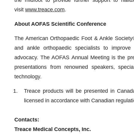
the midfoot to provide further support to hallu
visit
www.treace.com
.
About AOFAS Scientific Conference
The American Orthopaedic Foot & Ankle Society®
and ankle orthopaedic specialists to improve 
advocacy. The AOFAS Annual Meeting is the premi
presentations from renowned speakers, special
technology.
Treace products will be presented in Canad
licensed in accordance with Canadian regulati
Contacts:
Treace Medical Concepts, Inc.