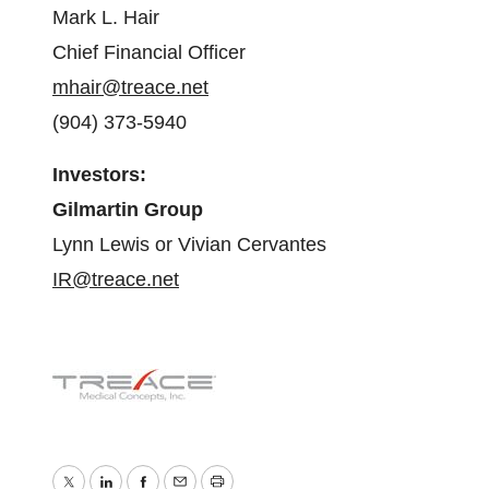
Mark L. Hair
Chief Financial Officer
mhair@treace.net
(904) 373-5940
Investors:
Gilmartin Group
Lynn Lewis or Vivian Cervantes
IR@treace.net