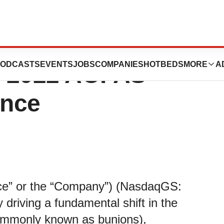
s New Product
ODCASTS
EVENTS
JOBS
COMPANIES
HOTBEDS
MORE
A
he 2022 AOFAS
ence
ace” or the “Company”) (NasdaqGS:
riving a fundamental shift in the
(commonly known as bunions),