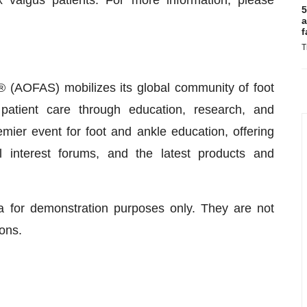
x valgus patients. For more information, please
5
a
f
T
 (AOFAS) mobilizes its global community of foot
patient care through education, research, and
er event for foot and ankle education, offering
 interest forums, and the latest products and
a for demonstration purposes only. They are not
ons.