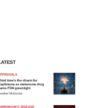
LATEST
APPROVALS
hird time’s the charm for
eplimune as melanoma drug
arns FDA greenlight
eather McKenzie
ARKINSON’S DISEASE