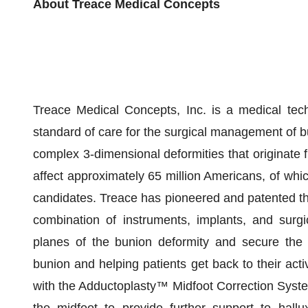
About Treace Medical Concepts
Treace Medical Concepts, Inc. is a medical tec
standard of care for the surgical management of b
complex 3-dimensional deformities that originate f
affect approximately 65 million Americans, of whic
candidates. Treace has pioneered and patented t
combination of instruments, implants, and surgi
planes of the bunion deformity and secure the u
bunion and helping patients get back to their activ
with the Adductoplasty™ Midfoot Correction System