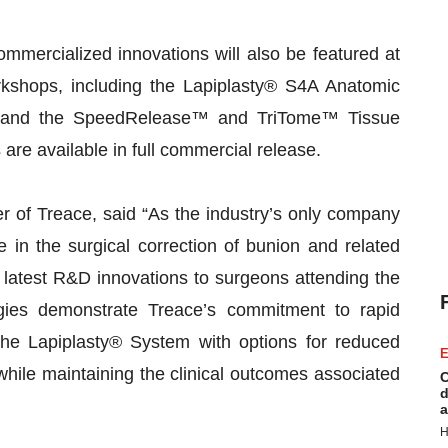
mercialized innovations will also be featured at
rkshops, including the Lapiplasty® S4A Anatomic
e, and the SpeedRelease™ and TriTome™ Tissue
re available in full commercial release.
of Treace, said “As the industry’s only company
 in the surgical correction of bunion and related
r latest R&D innovations to surgeons attending the
es demonstrate Treace’s commitment to rapid
 the Lapiplasty® System with options for reduced
E
while maintaining the clinical outcomes associated
C
d
a
H