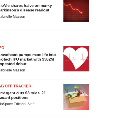
ioVie shares halve on murky
arkinson’s disease readout
abrielle Masson
PO
raveheart pumps more life into
iotech IPO market with $382M
xpected debut
abrielle Masson
LAYOFF TRACKER
mergent cuts 93 roles, 21
acant positions
ioSpace Editorial Staff