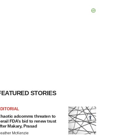
FEATURED STORIES
DITORIAL
haotic adcomms threaten to
erail FDA’s bid to renew trust
fter Makary, Prasad
eather McKenzie