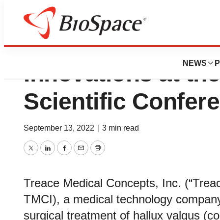
Treace Highlight
NEWS
P
Innovations at t
Scientific Confer
September 13, 2022
|
3 min read
Twitter
LinkedIn
Facebook
Email
Print
Treace Medical Concepts, Inc. (“Tre
TMCI), a medical technology company d
surgical treatment of hallux valgus 