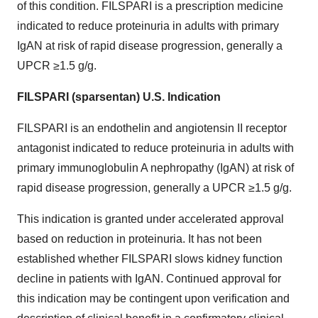
of this condition. FILSPARI is a prescription medicine
indicated to reduce proteinuria in adults with primary
IgAN at risk of rapid disease progression, generally a
UPCR ≥1.5 g/g.
FILSPARI (sparsentan) U.S. Indication
FILSPARI is an endothelin and angiotensin II receptor
antagonist indicated to reduce proteinuria in adults with
primary immunoglobulin A nephropathy (IgAN) at risk of
rapid disease progression, generally a UPCR ≥1.5 g/g.
This indication is granted under accelerated approval
based on reduction in proteinuria. It has not been
established whether FILSPARI slows kidney function
decline in patients with IgAN. Continued approval for
this indication may be contingent upon verification and