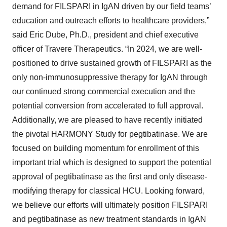
demand for FILSPARI in IgAN driven by our field teams’
education and outreach efforts to healthcare providers,”
said Eric Dube, Ph.D., president and chief executive
officer of Travere Therapeutics. “In 2024, we are well-
positioned to drive sustained growth of FILSPARI as the
only non-immunosuppressive therapy for IgAN through
our continued strong commercial execution and the
potential conversion from accelerated to full approval.
Additionally, we are pleased to have recently initiated
the pivotal HARMONY Study for pegtibatinase. We are
focused on building momentum for enrollment of this
important trial which is designed to support the potential
approval of pegtibatinase as the first and only disease-
modifying therapy for classical HCU. Looking forward,
we believe our efforts will ultimately position FILSPARI
and pegtibatinase as new treatment standards in IgAN