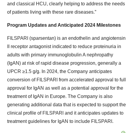
and classical HCU, clearly helping to address the needs
of patients living with these rare diseases.”
Program Updates and Anticipated 2024 Milestones
FILSPARI (sparsentan) is an endothelin and angiotensin
II receptor antagonist indicated to reduce proteinuria in
adults with primary immunoglobulin A nephropathy
(IgAN) at risk of rapid disease progression, generally a
UPCR ≥1.5 g/g. In 2024, the Company anticipates
conversion of FILSPARI from accelerated approval to full
approval for IgAN as well as a potential approval for the
treatment of IgAN in Europe. The Company is also
generating additional data that is expected to support the
clinical profile of FILSPARI and it anticipates updates to
treatment guidelines for IgAN to include FILSPARI.