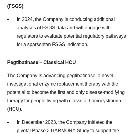
(FSGS)
In 2024, the Company is conducting additional
analyses of FSGS data and will engage with
regulators to evaluate potential regulatory pathways
for a sparsentan FSGS indication.
Pegtibatinase – Classical HCU
The Company is advancing pegtibatinase, a novel
investigational enzyme replacement therapy with the
potential to become the first and only disease-modifying
therapy for people living with classical homocystinuria
(HCU).
In December 2023, the Company initiated the
pivotal Phase 3 HARMONY Study to support the