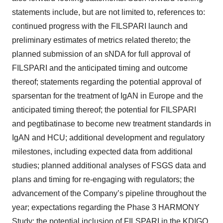
statements include, but are not limited to, references to:
continued progress with the FILSPARI launch and
preliminary estimates of metrics related thereto; the
planned submission of an sNDA for full approval of
FILSPARI and the anticipated timing and outcome
thereof; statements regarding the potential approval of
sparsentan for the treatment of IgAN in Europe and the
anticipated timing thereof; the potential for FILSPARI
and pegtibatinase to become new treatment standards in
IgAN and HCU; additional development and regulatory
milestones, including expected data from additional
studies; planned additional analyses of FSGS data and
plans and timing for re-engaging with regulators; the
advancement of the Company’s pipeline throughout the
year; expectations regarding the Phase 3 HARMONY
Study; the potential inclusion of FILSPARI in the KDIGO