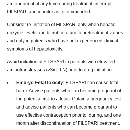
are abnormal at any time during treatment, interrupt
FILSPARI and monitor as recommended.
Consider re-initiation of FILSPARI only when hepatic
enzyme levels and bilirubin return to pretreatment values
and only in patients who have not experienced clinical
symptoms of hepatotoxicity.
Avoid initiation of FILSPARI in patients with elevated
aminotransferases (>3x ULN) prior to drug initiation.
Embryo-Fetal
Toxicity:
FILSPARI can cause fetal
harm. Advise patients who can become pregnant of
the potential risk to a fetus. Obtain a pregnancy test
and advise patients who can become pregnant to
use effective contraception prior to, during, and one
month after discontinuation of FILSPARI treatment.