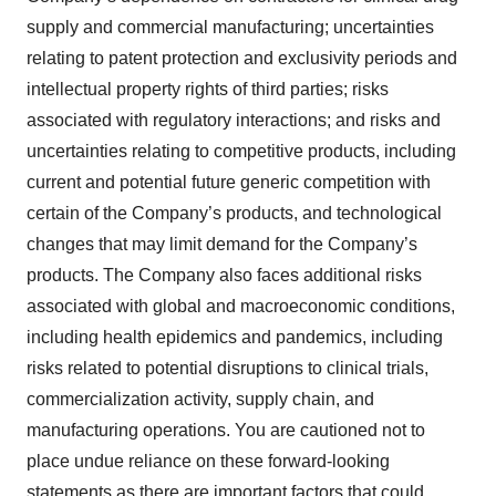
supply and commercial manufacturing; uncertainties
relating to patent protection and exclusivity periods and
intellectual property rights of third parties; risks
associated with regulatory interactions; and risks and
uncertainties relating to competitive products, including
current and potential future generic competition with
certain of the Company’s products, and technological
changes that may limit demand for the Company’s
products. The Company also faces additional risks
associated with global and macroeconomic conditions,
including health epidemics and pandemics, including
risks related to potential disruptions to clinical trials,
commercialization activity, supply chain, and
manufacturing operations. You are cautioned not to
place undue reliance on these forward-looking
statements as there are important factors that could