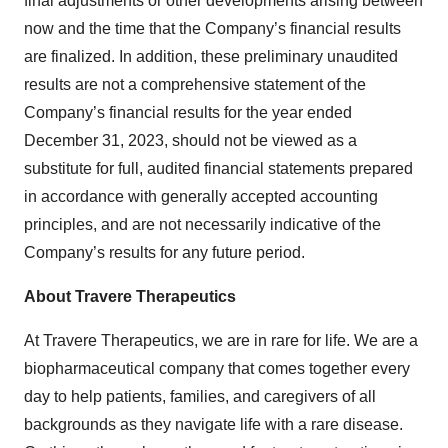
final adjustments or other developments arising between
now and the time that the Company’s financial results
are finalized. In addition, these preliminary unaudited
results are not a comprehensive statement of the
Company’s financial results for the year ended
December 31, 2023, should not be viewed as a
substitute for full, audited financial statements prepared
in accordance with generally accepted accounting
principles, and are not necessarily indicative of the
Company’s results for any future period.
About Travere Therapeutics
At Travere Therapeutics, we are in rare for life. We are a
biopharmaceutical company that comes together every
day to help patients, families, and caregivers of all
backgrounds as they navigate life with a rare disease.