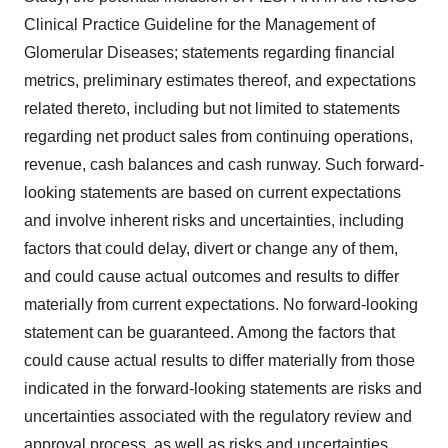
Clinical Practice Guideline for the Management of
Glomerular Diseases; statements regarding financial
metrics, preliminary estimates thereof, and expectations
related thereto, including but not limited to statements
regarding net product sales from continuing operations,
revenue, cash balances and cash runway. Such forward-
looking statements are based on current expectations
and involve inherent risks and uncertainties, including
factors that could delay, divert or change any of them,
and could cause actual outcomes and results to differ
materially from current expectations. No forward-looking
statement can be guaranteed. Among the factors that
could cause actual results to differ materially from those
indicated in the forward-looking statements are risks and
uncertainties associated with the regulatory review and
approval process, as well as risks and uncertainties