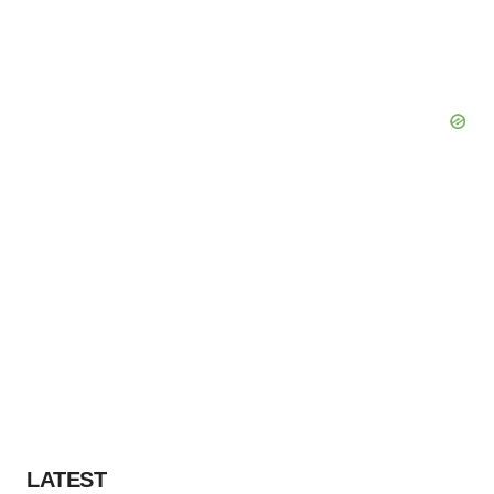
LATEST