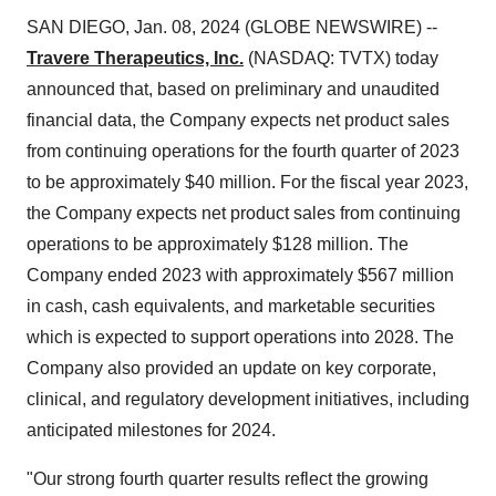
SAN DIEGO, Jan. 08, 2024 (GLOBE NEWSWIRE) --
Travere Therapeutics, Inc.
(NASDAQ: TVTX) today
announced that, based on preliminary and unaudited
financial data, the Company expects net product sales
from continuing operations for the fourth quarter of 2023
to be approximately $40 million. For the fiscal year 2023,
the Company expects net product sales from continuing
operations to be approximately $128 million. The
Company ended 2023 with approximately $567 million
in cash, cash equivalents, and marketable securities
which is expected to support operations into 2028. The
Company also provided an update on key corporate,
clinical, and regulatory development initiatives, including
anticipated milestones for 2024.
"Our strong fourth quarter results reflect the growing