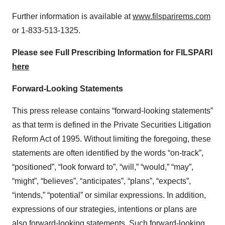
Further information is available at
www.filsparirems.com
or 1-833-513-1325.
Please see Full Prescribing Information for FILSPARI
here
Forward-Looking Statements
This press release contains “forward-looking statements”
as that term is defined in the Private Securities Litigation
Reform Act of 1995. Without limiting the foregoing, these
statements are often identified by the words “on-track”,
“positioned”, “look forward to”, “will,” “would,” “may”,
“might”, “believes”, “anticipates”, “plans”, “expects”,
“intends,” “potential” or similar expressions. In addition,
expressions of our strategies, intentions or plans are
also forward-looking statements. Such forward-looking