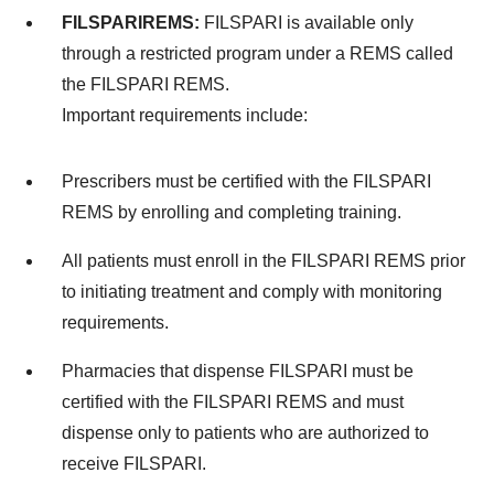
FILSPARI
REMS:
FILSPARI is available only
through a restricted program under a REMS called
the FILSPARI REMS.
Important requirements include:
Prescribers must be certified with the FILSPARI
REMS by enrolling and completing training.
All patients must enroll in the FILSPARI REMS prior
to initiating treatment and comply with monitoring
requirements.
Pharmacies that dispense FILSPARI must be
certified with the FILSPARI REMS and must
dispense only to patients who are authorized to
receive FILSPARI.