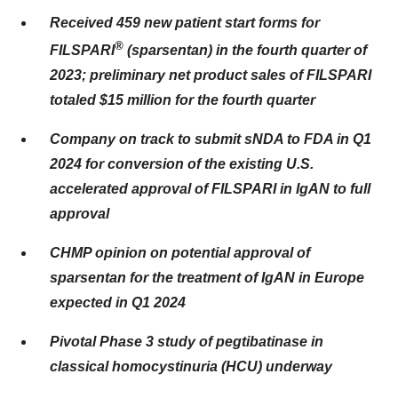
Received 459 new patient start forms for
®
FILSPARI
(sparsentan) in the fourth quarter of
2023; preliminary net product sales of FILSPARI
totaled $15 million for the fourth quarter
Company on track to submit sNDA to FDA in Q1
2024 for conversion of the existing U.S.
accelerated approval of FILSPARI in IgAN to full
approval
CHMP opinion on potential approval of
sparsentan for the treatment of IgAN in Europe
expected in Q1 2024
Pivotal Phase 3 study of pegtibatinase in
classical homocystinuria (HCU) underway