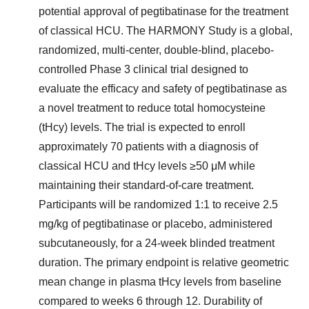
potential approval of pegtibatinase for the treatment
of classical HCU. The HARMONY Study is a global,
randomized, multi-center, double-blind, placebo-
controlled Phase 3 clinical trial designed to
evaluate the efficacy and safety of pegtibatinase as
a novel treatment to reduce total homocysteine
(tHcy) levels. The trial is expected to enroll
approximately 70 patients with a diagnosis of
classical HCU and tHcy levels ≥50 μM while
maintaining their standard-of-care treatment.
Participants will be randomized 1:1 to receive 2.5
mg/kg of pegtibatinase or placebo, administered
subcutaneously, for a 24-week blinded treatment
duration. The primary endpoint is relative geometric
mean change in plasma tHcy levels from baseline
compared to weeks 6 through 12. Durability of