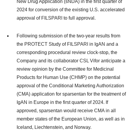
New Drug Application (sNDA) in the first quarter of
2024 for conversion of the existing U.S. accelerated
approval of FILSPARI to full approval.
Following submission of the two-year results from
the PROTECT Study of FILSPARI in IgAN and a
corresponding procedural review clock-stop, the
Company and its collaborator CSL Vifor anticipate a
review opinion by the Committee for Medicinal
Products for Human Use (CHMP) on the potential
approval of the Conditional Marketing Authorization
(CMA) application for sparsentan for the treatment of
IgAN in Europe in the first quarter of 2024. If
approved, sparsentan would receive CMA in all
member states of the European Union, as well as in
Iceland, Liechtenstein, and Norway.