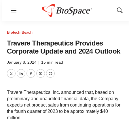
Menu
Show
Sear
Biotech Beach
Travere Therapeutics Provides
Corporate Update and 2024 Outlook
January 8, 2024
|
15 min read
Twitter
LinkedIn
Facebook
Email
Print
Travere Therapeutics, Inc. announced that, based on
preliminary and unaudited financial data, the Company
expects net product sales from continuing operations for
the fourth quarter of 2023 to be approximately $40
million.