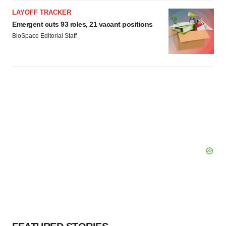
LAYOFF TRACKER
Emergent cuts 93 roles, 21 vacant positions
BioSpace Editorial Staff