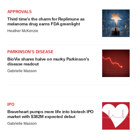
APPROVALS
Third time’s the charm for Replimune as
melanoma drug earns FDA greenlight
Heather McKenzie
PARKINSON’S DISEASE
BioVie shares halve on murky Parkinson’s
disease readout
Gabrielle Masson
IPO
Braveheart pumps more life into biotech IPO
market with $382M expected debut
Gabrielle Masson