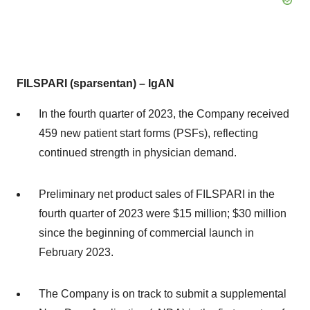
FILSPARI (sparsentan) – IgAN
In the fourth quarter of 2023, the Company received
459 new patient start forms (PSFs), reflecting
continued strength in physician demand.
Preliminary net product sales of FILSPARI in the
fourth quarter of 2023 were $15 million; $30 million
since the beginning of commercial launch in
February 2023.
The Company is on track to submit a supplemental