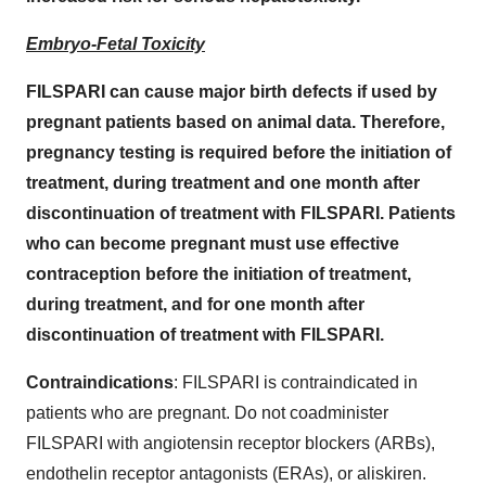
Embryo-Fetal Toxicity
FILSPARI can cause major birth defects if used by
pregnant patients based on animal data. Therefore,
pregnancy testing is required before the initiation of
treatment, during treatment and one month after
discontinuation of treatment with FILSPARI. Patients
who can become pregnant must use effective
contraception before the initiation of treatment,
during treatment, and for one month after
discontinuation of treatment with FILSPARI.
Contraindications
: FILSPARI is contraindicated in
patients who are pregnant. Do not coadminister
FILSPARI with angiotensin receptor blockers (ARBs),
endothelin receptor antagonists (ERAs), or aliskiren.