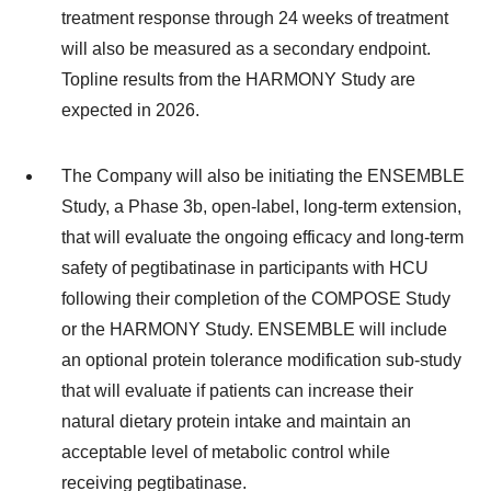
treatment response through 24 weeks of treatment
will also be measured as a secondary endpoint.
Topline results from the HARMONY Study are
expected in 2026.
The Company will also be initiating the ENSEMBLE
Study, a Phase 3b, open-label, long-term extension,
that will evaluate the ongoing efficacy and long-term
safety of pegtibatinase in participants with HCU
following their completion of the COMPOSE Study
or the HARMONY Study. ENSEMBLE will include
an optional protein tolerance modification sub-study
that will evaluate if patients can increase their
natural dietary protein intake and maintain an
acceptable level of metabolic control while
receiving pegtibatinase.