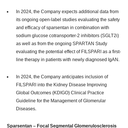
In 2024, the Company expects additional data from
its ongoing open-label studies evaluating the safety
and efficacy of sparsentan in combination with
sodium glucose cotransporter-2 inhibitors (SGLT2i)
as well as from the ongoing SPARTAN Study
evaluating the potential effect of FILSPARI as a first-
line therapy in patients with newly diagnosed IgAN.
In 2024, the Company anticipates inclusion of
FILSPARI into the Kidney Disease Improving
Global Outcomes (KDIGO) Clinical Practice
Guideline for the Management of Glomerular
Diseases.
Sparsentan – Focal Segmental Glomerulosclerosis