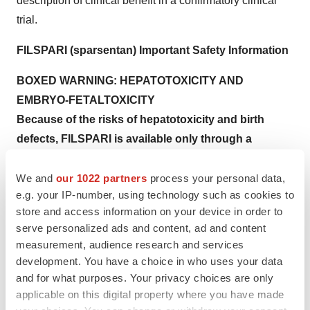
description of clinical benefit in a confirmatory clinical
trial.
FILSPARI (sparsentan) Important Safety Information
BOXED WARNING:
HEPATOTOXICITY AND
EMBRYO-FETAL
TOXICITY
Because of the risks of hepatotoxicity and birth
defects, FILSPARI is available only through a
restricted program called the FILSPARI REMS.
Under the FILSPARI REMS, prescribers, patients and
We and
our 1022 partners
process your personal data,
e.g. your IP-number, using technology such as cookies to
pharmacies must enroll in the program.
store and access information on your device in order to
Hepatotoxicity
serve personalized ads and content, ad and content
measurement, audience research and services
Some Endothelin Receptor Antagonists (ERAs) have
development. You have a choice in who uses your data
caused elevations of aminotransferases,
and for what purposes. Your privacy choices are only
hepatotoxicity, and liver failure. In clinical studies,
applicable on this digital property where you have made
elevations in aminotransferases (ALT or AST) of at