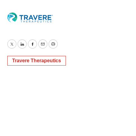
Twitter
LinkedIn
Facebook
Email
Print
Travere Therapeutics