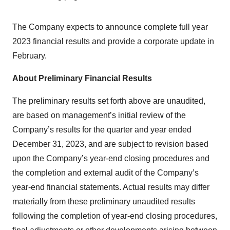
The Company expects to announce complete full year
2023 financial results and provide a corporate update in
February.
About Preliminary Financial Results
The preliminary results set forth above are unaudited,
are based on management’s initial review of the
Company’s results for the quarter and year ended
December 31, 2023, and are subject to revision based
upon the Company’s year-end closing procedures and
the completion and external audit of the Company’s
year-end financial statements. Actual results may differ
materially from these preliminary unaudited results
following the completion of year-end closing procedures,