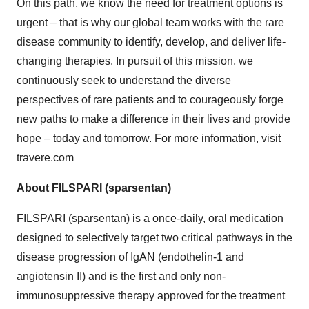
On this path, we know the need for treatment options is
urgent – that is why our global team works with the rare
disease community to identify, develop, and deliver life-
changing therapies. In pursuit of this mission, we
continuously seek to understand the diverse
perspectives of rare patients and to courageously forge
new paths to make a difference in their lives and provide
hope – today and tomorrow. For more information, visit
travere.com
About FILSPARI (sparsentan)
FILSPARI (sparsentan) is a once-daily, oral medication
designed to selectively target two critical pathways in the
disease progression of IgAN (endothelin-1 and
angiotensin II) and is the first and only non-
immunosuppressive therapy approved for the treatment