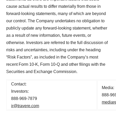
cause actual results to differ materially from those in
forward-looking statements, many of which are beyond
our control. The Company undertakes no obligation to
publicly update any forward-looking statement, whether
as a result of new information, future events, or
otherwise. Investors are referred to the full discussion of
risks and uncertainties, including under the heading
“Risk Factors”, as included in the Company’s most
recent Form 10-K, Form 10-Q and other filings with the
Securities and Exchange Commission.
Contact:
Media:
Investors:
888-96
888-969-7879
mediare
ir@travere.com