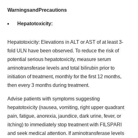
Warnings
and
Precautions
Hepatotoxicity:
Hepatotoxicity: Elevations in ALT or AST of at least 3-
fold ULN have been observed. To reduce the risk of
potential serious hepatotoxicity, measure serum
aminotransferase levels and total bilirubin prior to
initiation of treatment, monthly for the first 12 months,
then every 3 months during treatment.
Advise patients with symptoms suggesting
hepatotoxicity (nausea, vomiting, right upper quadrant
pain, fatigue, anorexia, jaundice, dark urine, fever, or
itching) to immediately stop treatment with FILSPARI
and seek medical attention. If aminotransferase levels