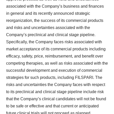
associated with the Company’s business and finances
in general and its recently announced strategic
reorganization, the success of its commercial products
and risks and uncertainties associated with the
Company’s preclinical and clinical stage pipeline.
Specifically, the Company faces risks associated with
market acceptance of its commercial products including
efficacy, safety, price, reimbursement, and benefit over
competing therapies, as well as risks associated with the
successful development and execution of commercial
strategies for such products, including FILSPARI. The
risks and uncertainties the Company faces with respect
to its preclinical and clinical stage pipeline include risk
that the Company’s clinical candidates will not be found
to be safe or effective and that current or anticipated
future clinical trials will not proceed as planned.