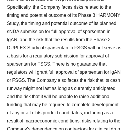
Specifically, the Company faces risks related to the
timing and potential outcome of its Phase 3 HARMONY
Study, the timing and potential outcome of its planned
sNDA submission for full approval of sparsentan in
IgAN, and the risk that the results from the Phase 3
DUPLEX Study of sparsentan in FSGS will not serve as
a basis for a regulatory submission for approval of
sparsentan for FSGS. There is no guarantee that
regulators will grant full approval of sparsentan for IgAN
or FSGS. The Company also faces the risk that its cash
runway might not last as long as currently anticipated
and the risk that it will be unable to raise additional
funding that may be required to complete development
of any or all of its product candidates, including as a
result of macroeconomic conditions; risks relating to the
Company’s dependence on contractors for clinical drug