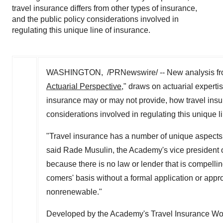
travel insurance differs from other types of insurance,
and the public policy considerations involved in
regulating this unique line of insurance.
WASHINGTON, /PRNewswire/ -- New analysis from
Actuarial Perspective
," draws on actuarial experti
insurance may or may not provide, how travel insur
considerations involved in regulating this unique l
"Travel insurance has a number of unique aspect
said Rade Musulin, the Academy's vice president of 
because there is no law or lender that is compelli
comers' basis without a formal application or appr
nonrenewable."
Developed by the Academy's Travel Insurance Wor