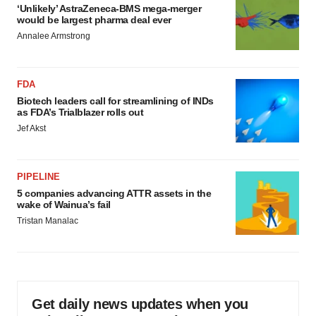
‘Unlikely’ AstraZeneca-BMS mega-merger
would be largest pharma deal ever
Annalee Armstrong
FDA
Biotech leaders call for streamlining of INDs
as FDA’s Trialblazer rolls out
Jef Akst
PIPELINE
5 companies advancing ATTR assets in the
wake of Wainua’s fail
Tristan Manalac
Get daily news updates when you