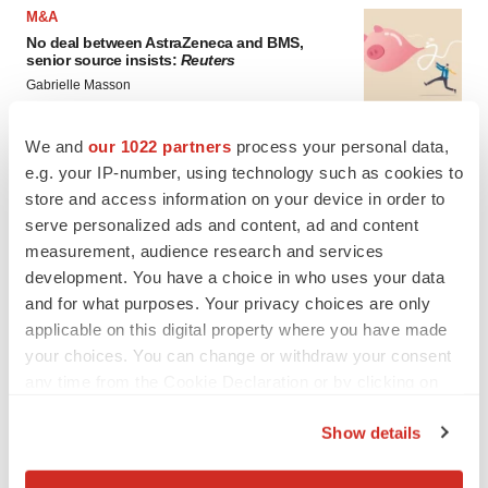
M&A
No deal between AstraZeneca and BMS,
senior source insists:
Reuters
Gabrielle Masson
We and
our 1022 partners
process your personal data,
LAYOFFS
e.g. your IP-number, using technology such as cookies to
Bespoke gene-editing outfit abandons lead
store and access information on your device in order to
program, cuts ‘several’ employees
serve personalized ads and content, ad and content
Heather McKenzie
measurement, audience research and services
development. You have a choice in who uses your data
and for what purposes. Your privacy choices are only
applicable on this digital property where you have made
your choices. You can change or withdraw your consent
any time from the Cookie Declaration or by clicking on
the Privacy trigger icon.
Show details
If you allow, we would also like to: