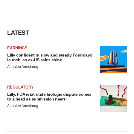
LATEST
EARNINGS
Lilly confident in slow and steady Foundayo
launch, as ex-US sales shine
Annalee Armstrong
REGULATORY
Lilly, FDA retatrutide biologic dispute comes
to a head as submission nears
Annalee Armstrong