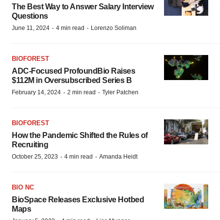
The Best Way to Answer Salary Interview
Questions
·
·
June 11, 2024
4 min read
Lorenzo Soliman
BIOFOREST
ADC-Focused ProfoundBio Raises
$112M in Oversubscribed Series B
·
·
February 14, 2024
2 min read
Tyler Patchen
BIOFOREST
How the Pandemic Shifted the Rules of
Recruiting
·
·
October 25, 2023
4 min read
Amanda Heidt
BIO NC
BioSpace Releases Exclusive Hotbed
Maps