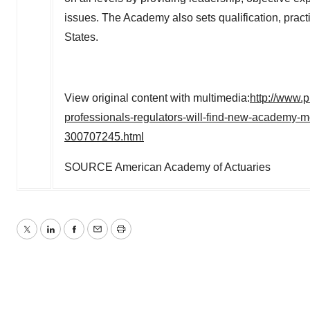
issues. The Academy also sets qualification, pract
States.
View original content with multimedia:
http://www.
professionals-regulators-will-find-new-academy-m
300707245.html
SOURCE American Academy of Actuaries
Twitter
LinkedIn
Facebook
Email
Print