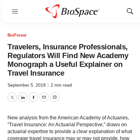
Menu
Show
Sear
BioForest
Travelers, Insurance Professionals,
Regulators Will Find New Academy
Monograph a Useful Explainer on
Travel Insurance
September 5, 2018
|
2 min read
Twitter
LinkedIn
Facebook
Email
Print
New analysis from the American Academy of Actuaries,
“Travel Insurance: An Actuarial Perspective,” draws on
actuarial expertise to provide a clear explanation of what
coverage travel insurance may or may not provide, how