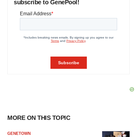
subscribe to GenePool!
MORE ON THIS TOPIC
GENETOWN