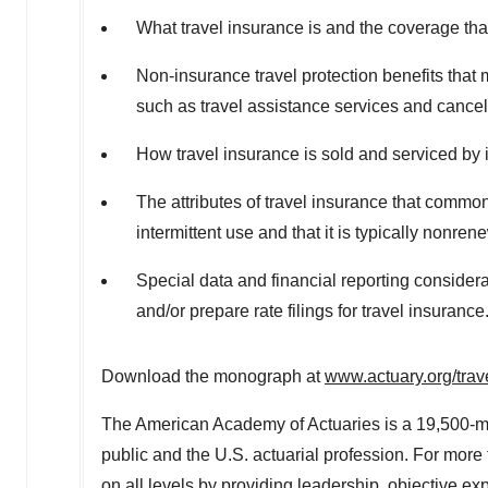
What travel insurance is and the coverage tha
Non-insurance travel protection benefits that 
such as travel assistance services and cancel
How travel insurance is sold and serviced by i
The attributes of travel insurance that commonl
intermittent use and that it is typically nonre
Special data and financial reporting considera
and/or prepare rate filings for travel insurance
Download the monograph at
www.actuary.org/trav
The American Academy of Actuaries is a 19,500-me
public and the U.S. actuarial profession. For mor
on all levels by providing leadership, objective exp