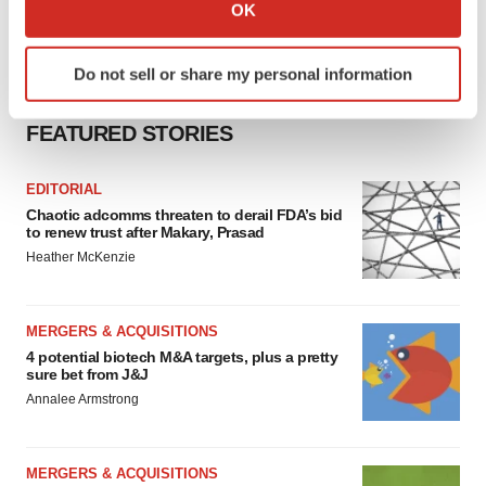
Collect information about your geographical location
OK
which can be accurate to within several meters
Identify your device by actively scanning it for
Do not sell or share my personal information
specific characteristics (fingerprinting)
Find out more about how your personal data is processed
FEATURED STORIES
and set your preferences in the
details section
.
We use cookies to enhance your experience, analyze
EDITORIAL
site traffic, and serve tailored ads. By clicking "OK", you
Chaotic adcomms threaten to derail FDA’s bid
to renew trust after Makary, Prasad
agree to our use of cookies. You can later change your
Heather McKenzie
consent or withdraw it. For more info, see our
Privacy
Policy
.
MERGERS & ACQUISITIONS
4 potential biotech M&A targets, plus a pretty
sure bet from J&J
Annalee Armstrong
MERGERS & ACQUISITIONS