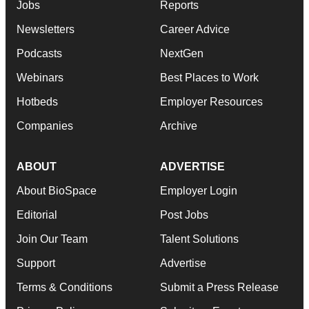
Jobs
Reports
Newsletters
Career Advice
Podcasts
NextGen
Webinars
Best Places to Work
Hotbeds
Employer Resources
Companies
Archive
ABOUT
ADVERTISE
About BioSpace
Employer Login
Editorial
Post Jobs
Join Our Team
Talent Solutions
Support
Advertise
Terms & Conditions
Submit a Press Release