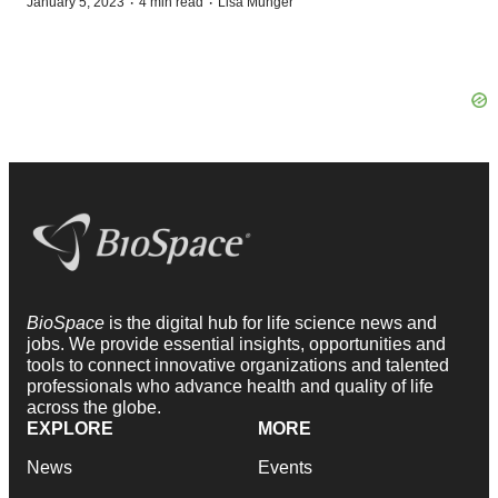
·
·
January 5, 2023
4 min read
Lisa Munger
BioSpace
is the digital hub for life science news and
jobs. We provide essential insights, opportunities and
tools to connect innovative organizations and talented
professionals who advance health and quality of life
across the globe.
EXPLORE
MORE
News
Events