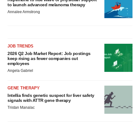
to launch advanced melanoma therapy
Annalee Armstrong
JOB TRENDS
2026 Q2 Job Market Report: Job postings
keep rising as fewer companies cut
employees
Angela Gabriel
GENE THERAPY
Intellia finds genetic suspect for liver safety
signals with ATTR gene therapy
Tristan Manalac