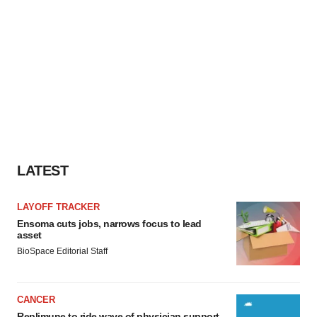
LATEST
LAYOFF TRACKER
Ensoma cuts jobs, narrows focus to lead
asset
BioSpace Editorial Staff
CANCER
Replimune to ride wave of physician support