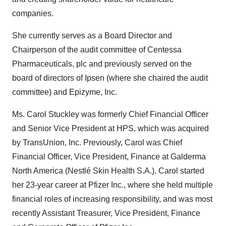
companies.
She currently serves as a Board Director and
Chairperson of the audit committee of Centessa
Pharmaceuticals, plc and previously served on the
board of directors of Ipsen (where she chaired the audit
committee) and Epizyme, Inc.
Ms. Carol Stuckley was formerly Chief Financial Officer
and Senior Vice President at HPS, which was acquired
by TransUnion, Inc. Previously, Carol was Chief
Financial Officer, Vice President, Finance at Galderma
North America (Nestlé Skin Health S.A.). Carol started
her 23-year career at Pfizer Inc., where she held multiple
financial roles of increasing responsibility, and was most
recently Assistant Treasurer, Vice President, Finance