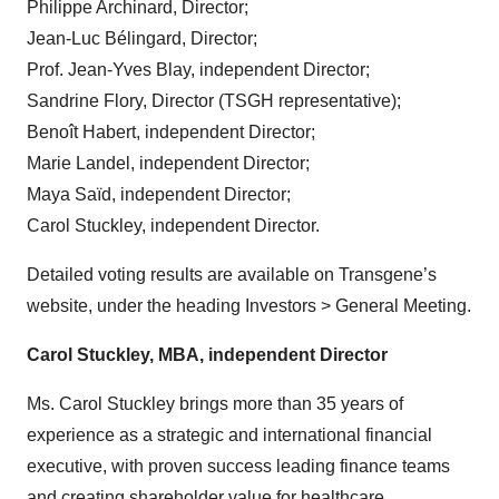
Philippe Archinard, Director;
Jean-Luc Bélingard, Director;
Prof. Jean-Yves Blay, independent Director;
Sandrine Flory, Director (TSGH representative);
Benoît Habert, independent Director;
Marie Landel, independent Director;
Maya Saïd, independent Director;
Carol Stuckley, independent Director.
Detailed voting results are available on Transgene’s
website, under the heading Investors > General Meeting.
Carol Stuckley, MBA, independent Director
Ms. Carol Stuckley brings more than 35 years of
experience as a strategic and international financial
executive, with proven success leading finance teams
and creating shareholder value for healthcare