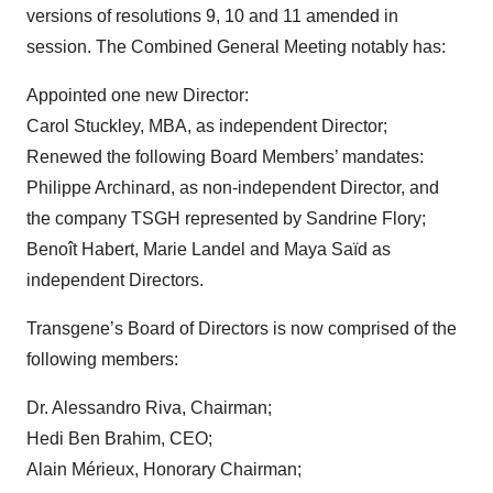
versions of resolutions 9, 10 and 11 amended in
session. The Combined General Meeting notably has:
Appointed one new Director:
Carol Stuckley, MBA, as independent Director;
Renewed the following Board Members’ mandates:
Philippe Archinard, as non-independent Director, and
the company TSGH represented by Sandrine Flory;
Benoît Habert, Marie Landel and Maya Saïd as
independent Directors.
Transgene’s Board of Directors is now comprised of the
following members:
Dr. Alessandro Riva, Chairman;
Hedi Ben Brahim, CEO;
Alain Mérieux, Honorary Chairman;