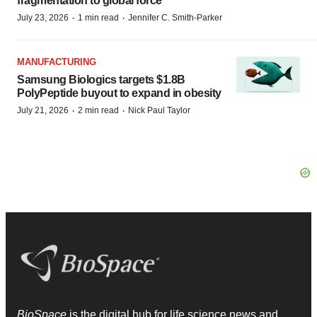
fragmentation to global force
·
·
July 23, 2026
1 min read
Jennifer C. Smith-Parker
MANUFACTURING
Samsung Biologics targets $1.8B
PolyPeptide buyout to expand in obesity
·
·
July 21, 2026
2 min read
Nick Paul Taylor
BioSpace
is the digital hub for life science news and