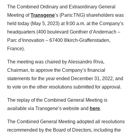
The Combined Ordinary and Extraordinary General
Meeting of
Transgene
’s (Paris:TNG) shareholders was
held today (May 5, 2023) at 9:00 a.m. at the Company’s
headquarters (400 boulevard Gonthier d’Andernach –
Parc d’Innovation – 67400 Illkirch-Graffenstaden,
France).
The meeting was chaired by Alessandro Riva,
Chairman, to approve the Company’s financial
statements for the year ended December 31, 2022, and
to vote on the other resolutions submitted for approval.
The replay of the Combined General Meeting is
available via Transgene’s website and
here
.
The Combined General Meeting adopted all resolutions
recommended by the Board of Directors, including the