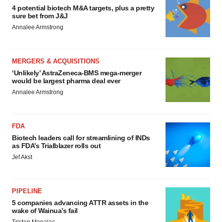
4 potential biotech M&A targets, plus a pretty
sure bet from J&J
Annalee Armstrong
MERGERS & ACQUISITIONS
‘Unlikely’ AstraZeneca-BMS mega-merger
would be largest pharma deal ever
Annalee Armstrong
FDA
Biotech leaders call for streamlining of INDs
as FDA’s Trialblazer rolls out
Jef Akst
PIPELINE
5 companies advancing ATTR assets in the
wake of Wainua’s fail