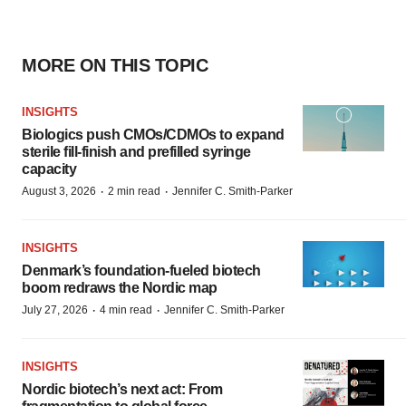
MORE ON THIS TOPIC
INSIGHTS
Biologics push CMOs/CDMOs to expand
sterile fill-finish and prefilled syringe
capacity
·
·
August 3, 2026
2 min read
Jennifer C. Smith-Parker
INSIGHTS
Denmark’s foundation‑fueled biotech
boom redraws the Nordic map
·
·
July 27, 2026
4 min read
Jennifer C. Smith-Parker
INSIGHTS
Nordic biotech’s next act: From