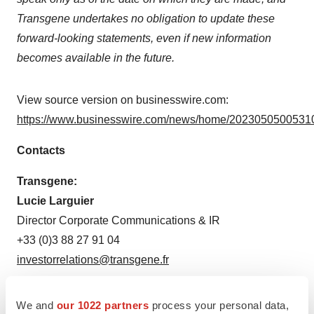
Transgene undertakes no obligation to update these
forward-looking statements, even if new information
becomes available in the future.
View source version on businesswire.com:
https://www.businesswire.com/news/home/20230505005310
Contacts
Transgene:
Lucie Larguier
Director Corporate Communications & IR
+33 (0)3 88 27 91 04
investorrelations@transgene.fr
Media Transgene:
We and
our 1022 partners
process your personal data,
MEDiSTRAVA Consulting