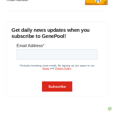
Tristan Manalac
Get daily news updates when you
subscribe to GenePool!