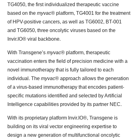
TG4050, the first individualized therapeutic vaccine
based on the
myvac
® platform, TG4001 for the treatment
of HPV-positive cancers, as well as TG6002, BT-001
and TG6050, three oncolytic viruses based on the
Invir.IO® viral backbone.
With Transgene’s
myvac
® platform, therapeutic
vaccination enters the field of precision medicine with a
novel immunotherapy that is fully tailored to each
individual. The
myvac
® approach allows the generation
of a virus-based immunotherapy that encodes patient-
specific mutations identified and selected by Artificial
Intelligence capabilities provided by its partner NEC.
With its proprietary platform Invir.IO®, Transgene is
building on its viral vector engineering expertise to
design a new generation of multifunctional oncolytic