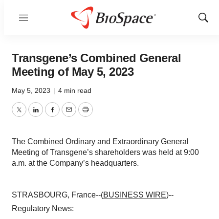
Menu
Show
Sear
Transgene’s Combined General
Meeting of May 5, 2023
May 5, 2023
|
4 min read
Twitter
LinkedIn
Facebook
Email
Print
The Combined Ordinary and Extraordinary General
Meeting of Transgene’s shareholders was held at 9:00
a.m. at the Company’s headquarters.
STRASBOURG, France--(
BUSINESS WIRE
)--
Regulatory News: