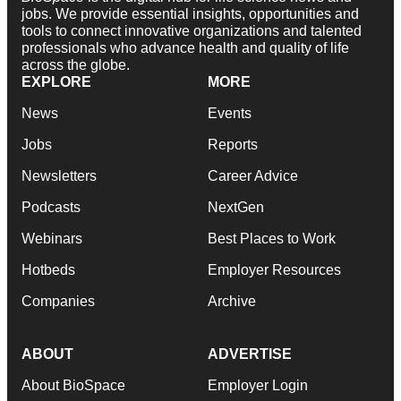
jobs. We provide essential insights, opportunities and
tools to connect innovative organizations and talented
professionals who advance health and quality of life
across the globe.
EXPLORE
MORE
News
Events
Jobs
Reports
Newsletters
Career Advice
Podcasts
NextGen
Webinars
Best Places to Work
Hotbeds
Employer Resources
Companies
Archive
ABOUT
ADVERTISE
About BioSpace
Employer Login