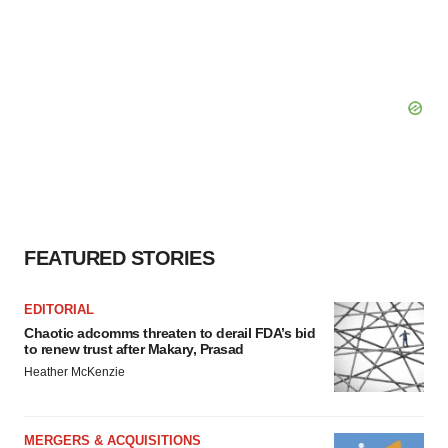
FEATURED STORIES
EDITORIAL
Chaotic adcomms threaten to derail FDA’s bid
to renew trust after Makary, Prasad
Heather McKenzie
MERGERS & ACQUISITIONS