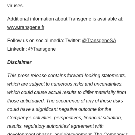
viruses.
Additional information about Transgene is available at:
www.transgene.fr
Follow us on social media: Twitter:
@TransgeneSA
–
LinkedIn:
@Transgene
Disclaimer
This press release contains forward-looking statements,
which are subject to numerous risks and uncertainties,
which could cause actual results to differ materially from
those anticipated. The occurrence of any of these risks
could have a significant negative outcome for the
Company’s activities, perspectives, financial situation,
results, regulatory authorities’ agreement with
development phases, and development. The Company’s