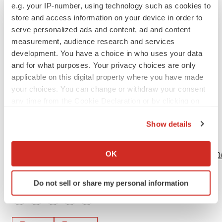
e.g. your IP-number, using technology such as cookies to
David Dible/Sylvie Berrebi
store and access information on your device in order to
+44 (0)203 928 6900
serve personalized ads and content, ad and content
transgene@medistrava.com
measurement, audience research and services
development. You have a choice in who uses your data
Source: Transgene
and for what purposes. Your privacy choices are only
applicable on this digital property where you have made
your choices. You can change or withdraw your consent
any time from the Cookie Declaration or by clicking on
the Privacy trigger icon.
Show details
If you allow, we would also like to:
View this news release online at:
Collect information about your geographical location
OK
http://www.businesswire.com/news/home/20230505005310
which can be accurate to within several meters
Identify your device by actively scanning it for
Do not sell or share my personal information
specific characteristics (fingerprinting)
Find out more about how your personal data is processed
Twitter
LinkedIn
Facebook
Email
Print
and set your preferences in the
details section
.