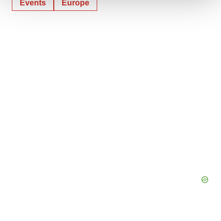
Events
Europe
We use cookies to enhance your experience, analyze
site traffic, and serve tailored ads. By clicking "OK", you
agree to our use of cookies. You can later change your
consent or withdraw it. For more info, see our
Privacy
Policy
.