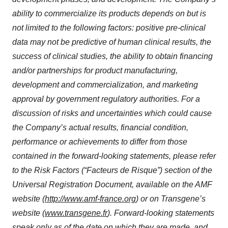
ability to commercialize its products depends on but is
not limited to the following factors: positive pre-clinical
data may not be predictive of human clinical results, the
success of clinical studies, the ability to obtain financing
and/or partnerships for product manufacturing,
development and commercialization, and marketing
approval by government regulatory authorities. For a
discussion of risks and uncertainties which could cause
the Company’s actual results, financial condition,
performance or achievements to differ from those
contained in the forward-looking statements, please refer
to the Risk Factors (“Facteurs de Risque”) section of the
Universal Registration Document, available on the AMF
website (
http://www.amf-france.org
) or on Transgene’s
website (
www.transgene.fr
). Forward-looking statements
speak only as of the date on which they are made, and