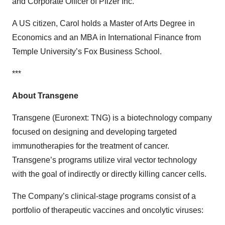
and Corporate Officer of Pfizer Inc.
A US citizen, Carol holds a Master of Arts Degree in
Economics and an MBA in International Finance from
Temple University’s Fox Business School.
***
About Transgene
Transgene (Euronext: TNG) is a biotechnology company
focused on designing and developing targeted
immunotherapies for the treatment of cancer.
Transgene’s programs utilize viral vector technology
with the goal of indirectly or directly killing cancer cells.
The Company’s clinical-stage programs consist of a
portfolio of therapeutic vaccines and oncolytic viruses: