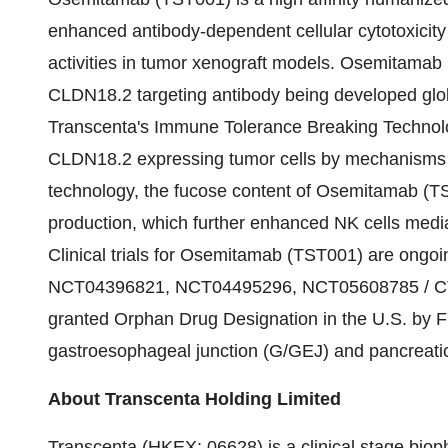
enhanced antibody-dependent cellular cytotoxicity
activities in tumor xenograft models. Osemitama
CLDN18.2 targeting antibody being developed gl
Transcenta's Immune Tolerance Breaking Technol
CLDN18.2 expressing tumor cells by mechanisms
technology, the fucose content of Osemitamab (TS
production, which further enhanced NK cells med
Clinical trials for Osemitamab (TST001) are ongo
NCT04396821, NCT04495296, NCT05608785 / C
granted Orphan Drug Designation in the U.S. by FDA
gastroesophageal junction (G/GEJ) and pancreati
About Transcenta Holding Limited
Transcenta (HKEX: 06628) is a clinical stage biop