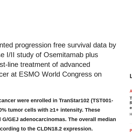
ted progression free survival data by
 I/II study of Osemitamab plus
rst-line treatment of advanced
ancer at ESMO World Congress on
T
cancer were enrolled in TranStar102 (TST001-
R
e
0% tumor cells with ≥1+ intensity. These
H
ll G/GEJ adenocarcinomas. The overall median
ccording to the CLDN18.2 expression.
P