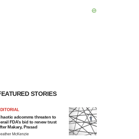
FEATURED STORIES
DITORIAL
haotic adcomms threaten to
erail FDA’s bid to renew trust
fter Makary, Prasad
eather McKenzie