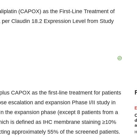
platin (CAPOX) as the First-Line Treatment of
per Claudin 18.2 Expression Level from Study
us CAPOX as the first-line treatment for patients
e escalation and expansion Phase I/II study in
E
n the expansion phase (except 8 patients from a
C
d
which is defined as IHC membrane staining ≥10%
a
ecting approximately 55% of the screened patients.
H