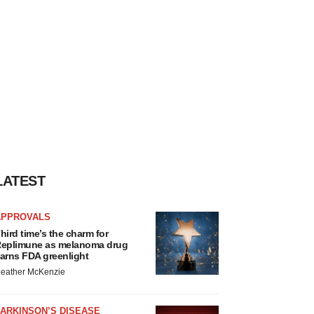
LATEST
APPROVALS
hird time’s the charm for
eplimune as melanoma drug
arns FDA greenlight
eather McKenzie
ARKINSON’S DISEASE