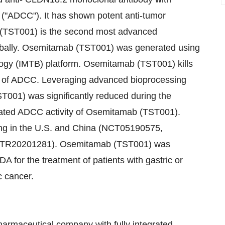
 ("ADCC"). It has shown potent anti-tumor
b (TST001) is the second most advanced
obally. Osemitamab (TST001) was generated using
ogy (IMTB) platform. Osemitamab (TST001) kills
 of ADCC. Leveraging advanced bioprocessing
T001) was significantly reduced during the
iated ADCC activity of Osemitamab (TST001).
ing in the U.S. and China (NCT05190575,
TR20201281). Osemitamab (TST001) was
 for the treatment of patients with gastric or
c cancer.
harmaceutical company with fully integrated