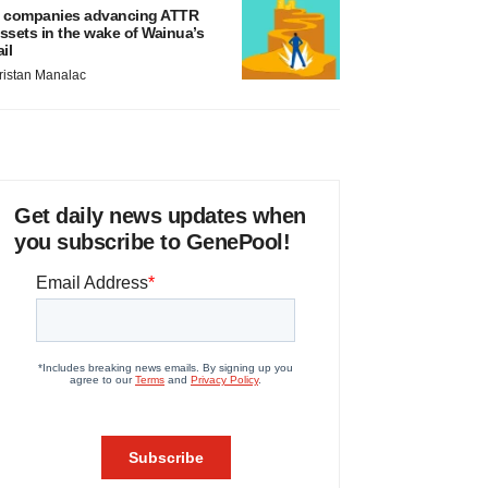
 companies advancing ATTR
ssets in the wake of Wainua’s
ail
ristan Manalac
Get daily news updates when
you subscribe to GenePool!