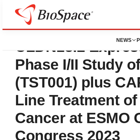
Transcenta Prese
NEWS
P
CLDN18.2 Express
Phase I/II Study 
(TST001) plus CAP
Line Treatment o
Cancer at ESMO G
Congress 2023