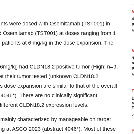
4
tients were dosed with Osemitamab (TST001) in
p
A
ed Osemitamab (TST001) at doses ranging from 1
 patients at 6 mg/kg in the dose expansion. The
‘
m
at 6mg/kg had CLDN18.2 positive tumor (High: n=9,
p
A
get their tumor tested (unknown CLDN18.2
 dose expansion are similar to that of the overall
46*). There are no clinically significant
B
s
 different CLDN18.2 expression levels.
T
J
 mainly characterized by manageable on-target
ing at ASCO 2023 (abstract 4046*). Most of these
P