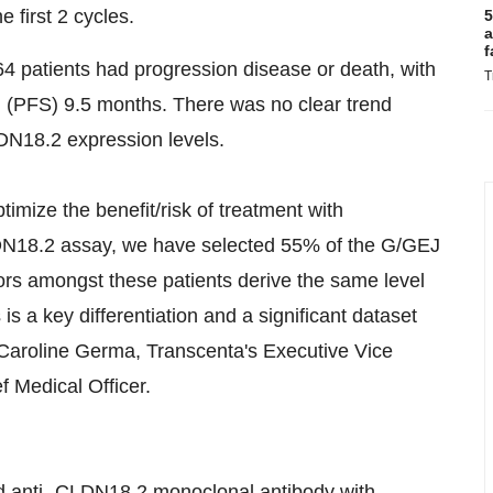
 first 2 cycles.
5
a
f
f 64 patients had progression disease or death, with
T
l (PFS) 9.5 months. There was no clear trend
DN18.2 expression levels.
optimize the benefit/risk of treatment with
N18.2 assay, we have selected 55% of the G/GEJ
ors amongst these patients derive the same level
is a key differentiation and a significant dataset
. Caroline Germa, Transcenta's Executive Vice
 Medical Officer.
d anti- CLDN18.2 monoclonal antibody with