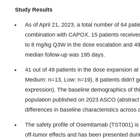
Study Results
As of April 21, 2023, a total number of 64 pa
combination with CAPOX, 15 patients receiv
to 8 mg/kg Q3W in the dose escalation and 49
median follow-up was 195 days.
41 out of 49 patients in the dose expansion 
Medium: n=13, Low: n=19), 8 patients didn't 
expression). The baseline demographics of this
population published on 2023 ASCO (abstract 40
differences in baseline characteristics across
The safety profile of Osemitamab (TST001) is
off-tumor effects and has been presented dur