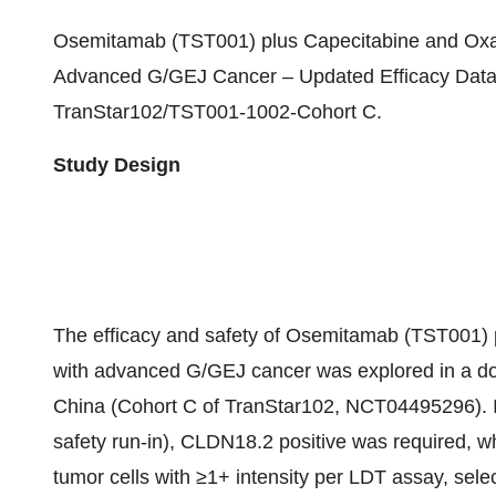
Osemitamab (TST001) plus Capecitabine and Oxali
Advanced G/GEJ Cancer – Updated Efficacy Data 
TranStar102/TST001-1002-Cohort C.
Study Design
The efficacy and safety of Osemitamab (TST001) pl
with advanced G/GEJ cancer was explored in a dos
China (Cohort C of TranStar102, NCT04495296). I
safety run-in), CLDN18.2 positive was required, 
tumor cells with ≥1+ intensity per LDT assay, sel