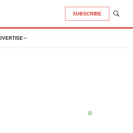
SUBSCRIBE
Show
Search
DVERTISE