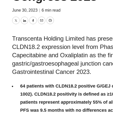
June 30, 2023
|
6 min read
Twitter
LinkedIn
Facebook
Email
Print
Transcenta Holding Limited has presen
CLDN18.2 expression level from Phase
Capecitabine and Oxaliplatin as the fi
gastric/gastroesophageal junction c
Gastrointestinal Cancer 2023.
64 patients with CLDN18.2 positive G/GEJ 
1002). CLDN18.2 positivity is defined as ≥1
patients represent approximately 55% of a
PFS was 9.5 months with no differences a