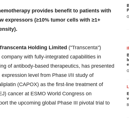
B
emotherapy provides benefit to patients with
P
G
ow expressors (≥10% tumor cells with ≥1+
ensity).
Transcenta Holding Limited
("Transcenta")
I
B
company with fully-integrated capabilities in
b
e
ng of antibody-based therapeutics, has presented
G
expression level from Phase I/II study of
latin (CAPOX) as the first-line treatment of
GEJ) cancer at ESMO World Congress on
E
v
rt the upcoming global Phase III pivotal trial to
B