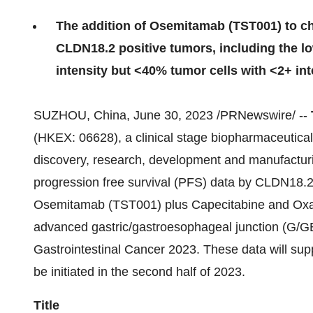
The addition of Osemitamab (TST001) to ch
CLDN18.2 positive tumors, including the l
intensity but <40% tumor cells with <2+ int
SUZHOU, China, June 30, 2023 /PRNewswire/ --
(HKEX: 06628), a clinical stage biopharmaceutical 
discovery, research, development and manufacturi
progression free survival (PFS) data by CLDN18.2 
Osemitamab (TST001) plus Capecitabine and Oxalip
advanced gastric/gastroesophageal junction (G/
Gastrointestinal Cancer 2023. These data will suppo
be initiated in the second half of 2023.
Title