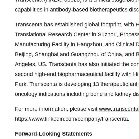
capabilities in antibody-based biotherapeutics di
Transcenta has established global footprint, with 
Translational Research Center in Suzhou, Proce
Manufacturing Facility in Hangzhou, and Clinical
Beijing, Shanghai and Guangzhou of China, and 
Angeles, US. Transcenta has also initiated the co
second high-end biopharmaceutical facility with Hi
Park. Transcenta is developing 13 therapeutic ant
oncology indications including bone and kidney di
For more information, please visit
www.transcent
https://www.linkedin.com/company/
transcenta
.
Forward-Looking Statements