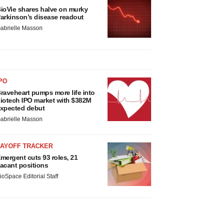
ioVie shares halve on murky
arkinson’s disease readout
abrielle Masson
PO
raveheart pumps more life into
iotech IPO market with $382M
xpected debut
abrielle Masson
LAYOFF TRACKER
mergent cuts 93 roles, 21
acant positions
ioSpace Editorial Staff