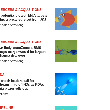
MERGERS & ACQUISITIONS
 potential biotech M&A targets,
lus a pretty sure bet from J&J
nnalee Armstrong
MERGERS & ACQUISITIONS
Unlikely’ AstraZeneca-BMS
ega-merger would be largest
harma deal ever
nnalee Armstrong
FDA
iotech leaders call for
treamlining of INDs as FDA’s
rialblazer rolls out
ef Akst
IPELINE