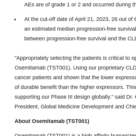
AEs are of grade 1 or 2 and occurred during the
At the cut-off date of April 21, 2023, 26 out o
an estimated median progression-free surviva
between progression-free survival and the CL
"Appropriately selecting the patients is critical to 
Osemitamab (TST001). Using our proprietary CLD
cancer patients and shown that the lower express
of durable benefit than the higher expressors. This 
supporting our Phase III design globally." said Dr
President, Global Medicine Development and Chief
About Osemitamab (TST001)
Osemitamab (TST001) is a high affinity humanize