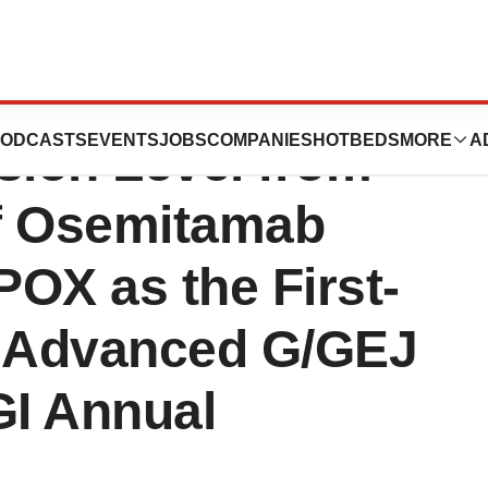
nted PFS Data by
ODCASTS
EVENTS
JOBS
COMPANIES
HOTBEDS
MORE
A
ion Level from
of Osemitamab
OX as the First-
f Advanced G/GEJ
I Annual