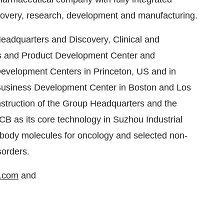
scovery, research, development and manufacturing.
Headquarters and Discovery, Clinical and
ss and Product Development Center and
 Development Centers in Princeton, US and in
Business Development Center in Boston and Los
nstruction of the Group Headquarters and the
CB as its core technology in Suzhou Industrial
ibody molecules for oncology and selected non-
sorders.
a.com
and