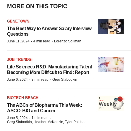
MORE ON THIS TOPIC
GENETOWN
The Best Way to Answer Salary Interview
Questions
·
·
June 11, 2024
4 min read
Lorenzo Soliman
JOB TRENDS
Life Sciences R&D, Manufacturing Talent
Becoming More Difficult to Find: Report
·
·
June 6, 2024
3 min read
Greg Slabodkin
BIOTECH BEACH
The ABCs of Biopharma This Week:
ASCO, BIO and Cancer
·
·
June 5, 2024
1 min read
Greg Slabodkin, Heather McKenzie, Tyler Patchen