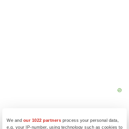
We and
our 1022 partners
process your personal data,
e.g. your IP-number, using technology such as cookies to