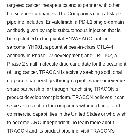
targeted cancer therapeutics and to partner with other
life science companies. The Company’s clinical-stage
pipeline includes: Envafolimab, a PD-L1 single-domain
antibody given by rapid subcutaneous injection that is
being studied in the pivotal ENVASARC trial for
sarcoma; YH001, a potential best-in-class CTLA-4
antibody in Phase 1/2 development; and TRC102, a
Phase 2 small molecule drug candidate for the treatment
of lung cancer. TRACON is actively seeking additional
corporate partnerships through a profit-share or revenue-
share partnership, or through franchising TRACON’s
product development platform. TRACON believes it can
serve as a solution for companies without clinical and
commercial capabilities in the United States or who wish
to become CRO-independent. To learn more about
TRACON and its product pipeline, visit TRACON’s