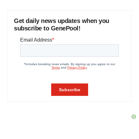
Get daily news updates when you
subscribe to GenePool!