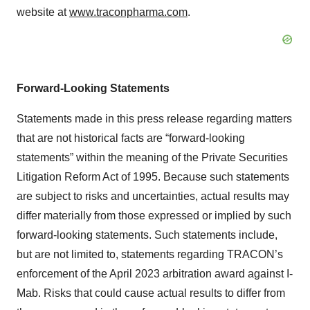
website at
www.traconpharma.com
.
Forward-Looking Statements
Statements made in this press release regarding matters
that are not historical facts are “forward-looking
statements” within the meaning of the Private Securities
Litigation Reform Act of 1995. Because such statements
are subject to risks and uncertainties, actual results may
differ materially from those expressed or implied by such
forward‐looking statements. Such statements include,
but are not limited to, statements regarding TRACON’s
enforcement of the April 2023 arbitration award against I-
Mab. Risks that could cause actual results to differ from