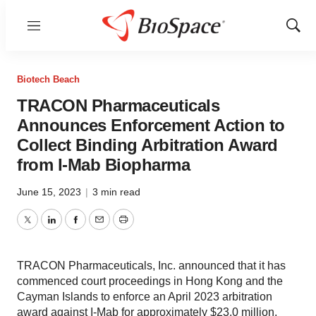
Menu
Show
Sear
Biotech Beach
TRACON Pharmaceuticals
Announces Enforcement Action to
Collect Binding Arbitration Award
from I-Mab Biopharma
June 15, 2023
|
3 min read
Twitter
LinkedIn
Facebook
Email
Print
TRACON Pharmaceuticals, Inc. announced that it has
commenced court proceedings in Hong Kong and the
Cayman Islands to enforce an April 2023 arbitration
award against I-Mab for approximately $23.0 million,