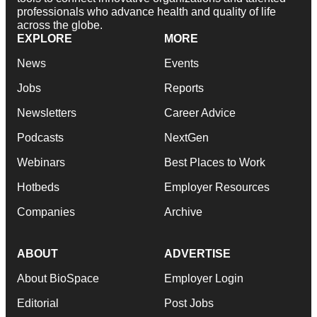
professionals who advance health and quality of life
across the globe.
EXPLORE
MORE
News
Events
Jobs
Reports
Newsletters
Career Advice
Podcasts
NextGen
Webinars
Best Places to Work
Hotbeds
Employer Resources
Companies
Archive
ABOUT
ADVERTISE
About BioSpace
Employer Login
Editorial
Post Jobs