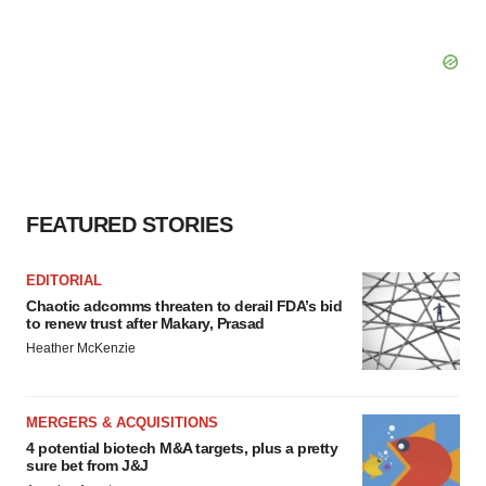
FEATURED STORIES
EDITORIAL
Chaotic adcomms threaten to derail FDA’s bid
to renew trust after Makary, Prasad
Heather McKenzie
MERGERS & ACQUISITIONS
4 potential biotech M&A targets, plus a pretty
sure bet from J&J