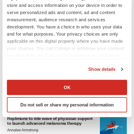
store and access information on your device in order to
serve personalized ads and content, ad and content
measurement, audience research and services
development. You have a choice in who uses your data
and for what purposes. Your privacy choices are only
applicable on this digital property where you have made
your choices. You can change or withdraw your consent
any time from the Cookie Declaration or by clicking on
LATEST
the Privacy trigger icon.
Show details
LAYOFF TRACKER
If you allow, we would also like to:
Ensoma cuts jobs, narrows focus to lead
asset
Collect information about your geographical location
OK
BioSpace Editorial Staff
which can be accurate to within several meters
Identify your device by actively scanning it for
Do not sell or share my personal information
specific characteristics (fingerprinting)
CANCER
Find out more about how your personal data is processed
Replimune to ride wave of physician support
and set your preferences in the
details section
.
to launch advanced melanoma therapy
Annalee Armstrong