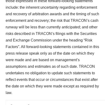
those expressed in these forward‐looking statements
include: the inherent uncertainty regarding enforcement
and recovery of arbitration awards and the timing of such
enforcement and recovery; the risk that TRACON’s cash
runway will be less than currently anticipated; and other
risks described in TRACON’s filings with the Securities
and Exchange Commission under the heading “Risk
Factors”. All forward‐looking statements contained in this
press release speak only as of the date on which they
were made and are based on management’s
assumptions and estimates as of such date. TRACON
undertakes no obligation to update such statements to
reflect events that occur or circumstances that exist after
the date on which they were made except as required by
law.