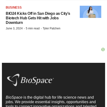
BUSINESS
BIO24 Kicks Off in San Diego as City’s
Biotech Hub Gets Hit with Jobs
Downturn
·
·
June 3, 2024
5 min read
Tyler Patchen
BioSpace
is the digital hub for life science news and
jobs. We provide essential insights, opportunities and
tools to connect innovative organizations and talented