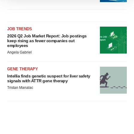
We use cookies to enhance your experience, analyze
site traffic, and serve tailored ads. By clicking "OK", you
agree to our use of cookies. You can later change your
consent or withdraw it. For more info, see our
Privacy
JOB TRENDS
Policy
.
2026 Q2 Job Market Report: Job postings
keep rising as fewer companies cut
employees
Angela Gabriel
GENE THERAPY
Intellia finds genetic suspect for liver safety
signals with ATTR gene therapy
Tristan Manalac