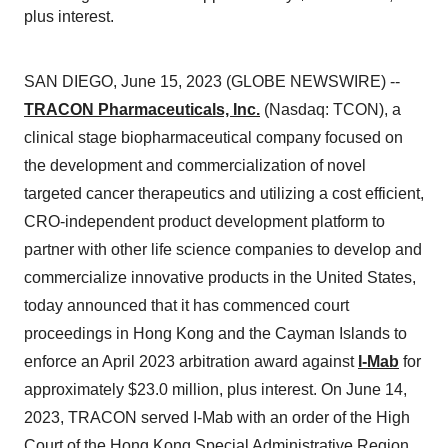
plus interest.
SAN DIEGO, June 15, 2023 (GLOBE NEWSWIRE) --
TRACON Pharmaceuticals, Inc.
(Nasdaq: TCON), a
clinical stage biopharmaceutical company focused on
the development and commercialization of novel
targeted cancer therapeutics and utilizing a cost efficient,
CRO-independent product development platform to
partner with other life science companies to develop and
commercialize innovative products in the United States,
today announced that it has commenced court
proceedings in Hong Kong and the Cayman Islands to
enforce an April 2023 arbitration award against
I-Mab
for
approximately $23.0 million, plus interest. On June 14,
2023, TRACON served I-Mab with an order of the High
Court of the Hong Kong Special Administrative Region