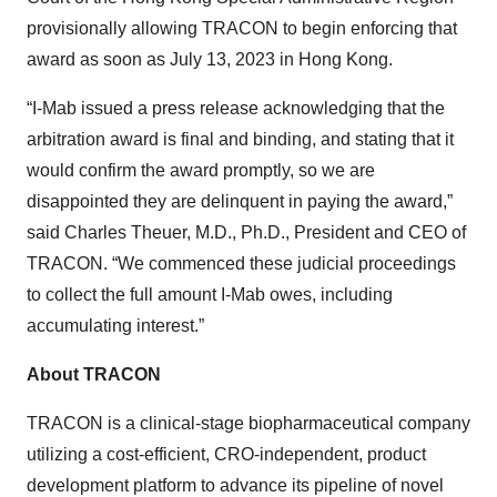
provisionally allowing TRACON to begin enforcing that
award as soon as July 13, 2023 in Hong Kong.
“I-Mab issued a press release acknowledging that the
arbitration award is final and binding, and stating that it
would confirm the award promptly, so we are
disappointed they are delinquent in paying the award,”
said Charles Theuer, M.D., Ph.D., President and CEO of
TRACON. “We commenced these judicial proceedings
to collect the full amount I-Mab owes, including
accumulating interest.”
About TRACON
TRACON is a clinical-stage biopharmaceutical company
utilizing a cost-efficient, CRO-independent, product
development platform to advance its pipeline of novel