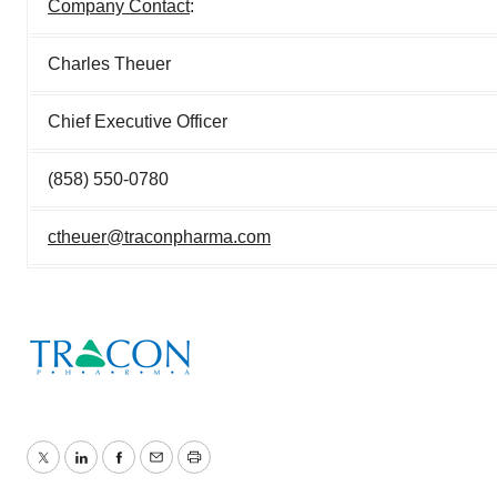
Company Contact
:
Charles Theuer
Chief Executive Officer
(858) 550-0780
ctheuer@traconpharma.com
Twitter
LinkedIn
Facebook
Email
Print