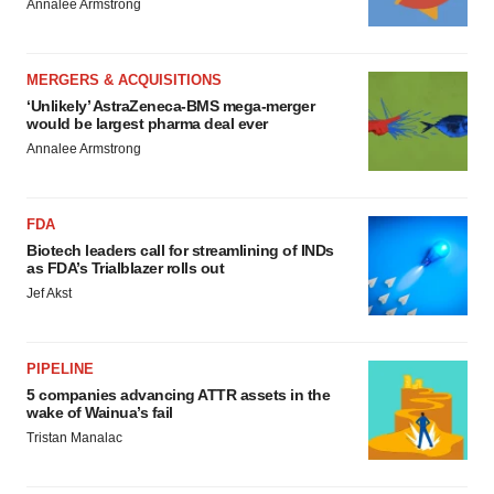
Annalee Armstrong
MERGERS & ACQUISITIONS
‘Unlikely’ AstraZeneca-BMS mega-merger
would be largest pharma deal ever
Annalee Armstrong
FDA
Biotech leaders call for streamlining of INDs
as FDA’s Trialblazer rolls out
Jef Akst
PIPELINE
5 companies advancing ATTR assets in the
wake of Wainua’s fail
Tristan Manalac