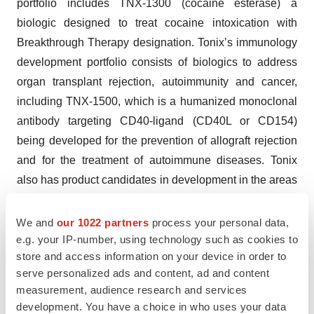
portfolio includes TNX-1300 (cocaine esterase) a
biologic designed to treat cocaine intoxication with
Breakthrough Therapy designation. Tonix’s immunology
development portfolio consists of biologics to address
organ transplant rejection, autoimmunity and cancer,
including TNX-1500, which is a humanized monoclonal
antibody targeting CD40-ligand (CD40L or CD154)
being developed for the prevention of allograft rejection
and for the treatment of autoimmune diseases. Tonix
also has product candidates in development in the areas
of rare disease and infectious disease. Tonix Medicines,
our commercial subsidiary, markets
We and
our 1022 partners
process your personal data,
®
®
e.g. your IP-number, using technology such as cookies to
Zembrace
SymTouch
(sumatriptan injection) 3 mg
store and access information on your device in order to
®
and Tosymra
(sumatriptan nasal spray) 10 mg for the
serve personalized ads and content, ad and content
treatment of acute migraine with or without aura in
measurement, audience research and services
adults.
development. You have a choice in who uses your data