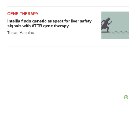
GENE THERAPY
Intellia finds genetic suspect for liver safety
signals with ATTR gene therapy
Tristan Manalac