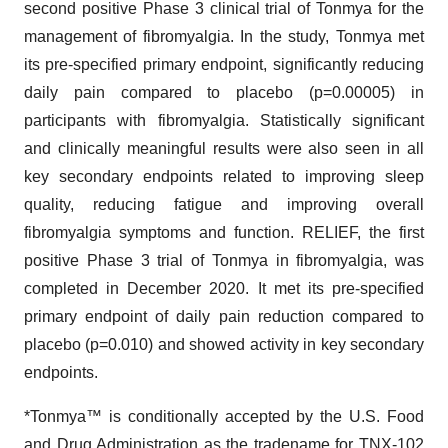
second positive Phase 3 clinical trial of Tonmya for the
management of fibromyalgia. In the study, Tonmya met
its pre-specified primary endpoint, significantly reducing
daily pain compared to placebo (p=0.00005) in
participants with fibromyalgia. Statistically significant
and clinically meaningful results were also seen in all
key secondary endpoints related to improving sleep
quality, reducing fatigue and improving overall
fibromyalgia symptoms and function. RELIEF, the first
positive Phase 3 trial of Tonmya in fibromyalgia, was
completed in December 2020. It met its pre-specified
primary endpoint of daily pain reduction compared to
placebo (p=0.010) and showed activity in key secondary
endpoints.
*Tonmya™ is conditionally accepted by the U.S. Food
and Drug Administration as the tradename for TNX-102