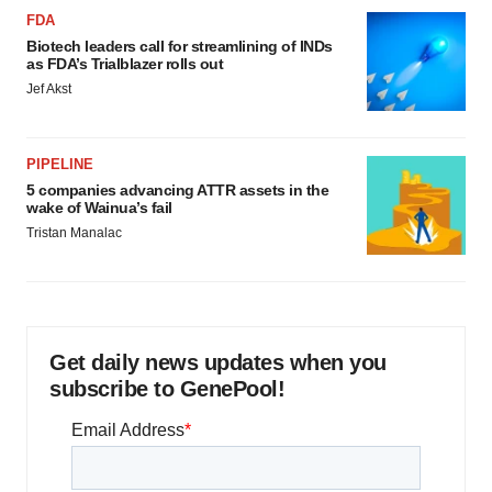
FDA
Biotech leaders call for streamlining of INDs
as FDA’s Trialblazer rolls out
Jef Akst
PIPELINE
5 companies advancing ATTR assets in the
wake of Wainua’s fail
Tristan Manalac
Get daily news updates when you
subscribe to GenePool!