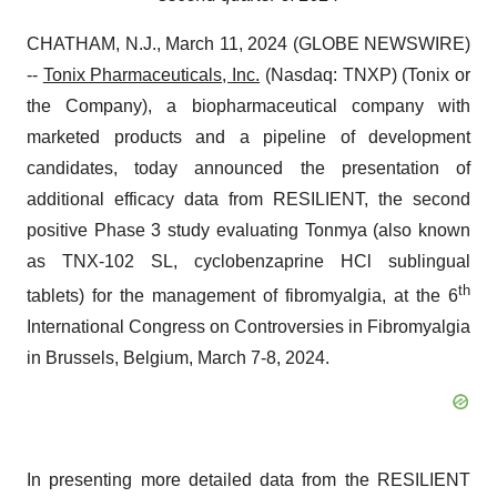
CHATHAM, N.J., March 11, 2024 (GLOBE NEWSWIRE)
--
Tonix Pharmaceuticals, Inc.
(Nasdaq: TNXP) (Tonix or
the Company), a biopharmaceutical company with
marketed products and a pipeline of development
candidates, today announced the presentation of
additional efficacy data from RESILIENT, the second
positive Phase 3 study evaluating Tonmya (also known
as TNX-102 SL, cyclobenzaprine HCl sublingual
th
tablets) for the management of fibromyalgia, at the 6
International Congress on Controversies in Fibromyalgia
in Brussels, Belgium, March 7-8, 2024.
In presenting more detailed data from the RESILIENT