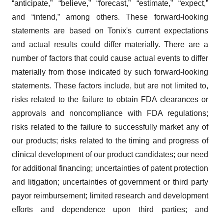
Policy
.
“anticipate,” “believe,” “forecast,” “estimate,” “expect,”
and “intend,” among others. These forward-looking
statements are based on Tonix's current expectations
and actual results could differ materially. There are a
number of factors that could cause actual events to differ
materially from those indicated by such forward-looking
statements. These factors include, but are not limited to,
risks related to the failure to obtain FDA clearances or
approvals and noncompliance with FDA regulations;
risks related to the failure to successfully market any of
our products; risks related to the timing and progress of
clinical development of our product candidates; our need
for additional financing; uncertainties of patent protection
and litigation; uncertainties of government or third party
payor reimbursement; limited research and development
efforts and dependence upon third parties; and