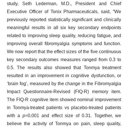
study, Seth Lederman, M.D., President and Chief
Executive Officer of Tonix Pharmaceuticals, said, “We
previously reported statistically significant and clinically
meaningful results in all six key secondary endpoints
related to improving sleep quality, reducing fatigue, and
improving overall fibromyalgia symptoms and function.
We now report that the effect sizes of the five continuous
key secondary outcomes measures ranged from 0.3 to
0.5. The results also showed that Tonmya treatment
resulted in an improvement in cognitive dysfunction, or
‘brain fog’, measured by the change in the Fibromyalgia
Impact Questionnaire-Revised (FIQ-R) memory item.
The FIQ-R cognitive item showed nominal improvement
in Tonmya-treated patients vs placebo-treated patients
with a
p
=0.001 and effect size of 0.31. Together, we
believe the activity of Tonmya on pain, sleep quality,