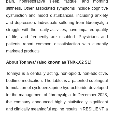
pain, nonrestorative sleep, fatigue, and morning
stiffness. Other associated symptoms include cognitive
dysfunction and mood disturbances, including anxiety
and depression. Individuals suffering from fibromyalgia
struggle with their daily activities, have impaired quality
of life, and frequently are disabled. Physicians and
patients report common dissatisfaction with currently
marketed products.
About Tonmya* (also known as TNX-102 SL)
Tonmya is a centrally acting, non-opioid, non-addictive,
bedtime medication. The tablet is a patented sublingual
formulation of cyclobenzaprine hydrochloride developed
for the management of fibromyalgia. In December 2023,
the company announced highly statistically significant
and clinically meaningful topline results in RESILIENT, a