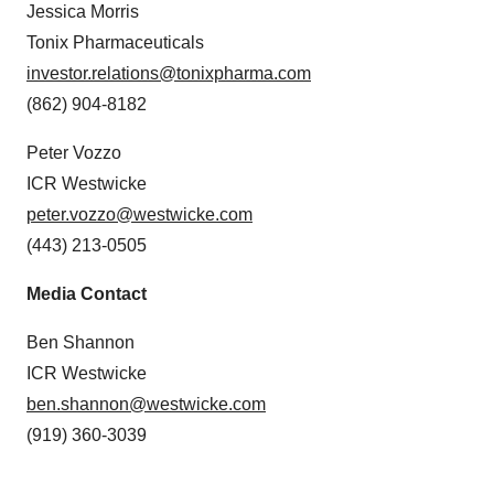
Jessica Morris
Tonix Pharmaceuticals
investor.relations@tonixpharma.com
(862) 904-8182
Peter Vozzo
ICR Westwicke
peter.vozzo@westwicke.com
(443) 213-0505
Media Contact
Ben Shannon
ICR Westwicke
ben.shannon@westwicke.com
(919) 360-3039