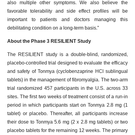
also multiple other symptoms. We also believe the
favorable tolerability and side effect profiles will be
important to patients and doctors managing this
debilitating condition on a long-term basis.”
About the Phase 3 RESILIENT Study
The RESILIENT study is a double-blind, randomized,
placebo-controlled trial designed to evaluate the efficacy
and safety of Tonmya (cyclobenzaprine HCl sublingual
tablets) in the management of fibromyalgia. The two-arm
trial randomized 457 participants in the U.S. across 33
sites. The first two weeks of treatment consist of a run-in
period in which participants start on Tonmya 2.8 mg (1
tablet) or placebo. Thereafter, all participants increase
their dose to Tonmya 5.6 mg (2 x 2.8 mg tablets) or two
placebo tablets for the remaining 12 weeks. The primary