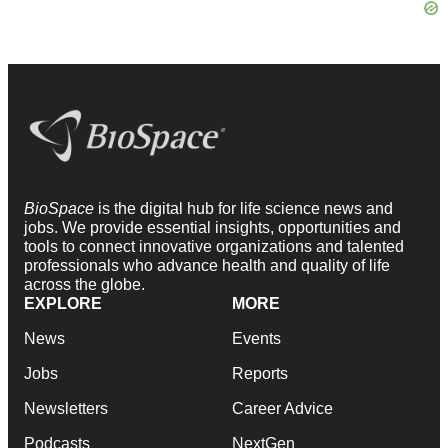
BioSpace
is the digital hub for life science news and
jobs. We provide essential insights, opportunities and
tools to connect innovative organizations and talented
professionals who advance health and quality of life
across the globe.
EXPLORE
MORE
News
Events
Jobs
Reports
Newsletters
Career Advice
Podcasts
NextGen