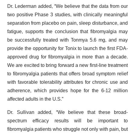
Dr. Lederman added, “We believe that the data from our
two positive Phase 3 studies, with clinically meaningful
separation from placebo on pain, sleep disturbance, and
fatigue, supports the conclusion that fibromyalgia may
be successfully treated with Tonmya 5.6 mg, and may
provide the opportunity for Tonix to launch the first FDA-
approved drug for fibromyalgia in more than a decade.
We are excited to bring forward a new first-line treatment
to fibromyalgia patients that offers broad symptom relief
with favorable tolerability attributes for chronic use and
adherence, which provides hope for the 6-12 million
affected adults in the U.S.”
Dr. Sullivan added, “We believe that these broad-
spectrum efficacy results will be important to
fibromyalgia patients who struggle not only with pain, but