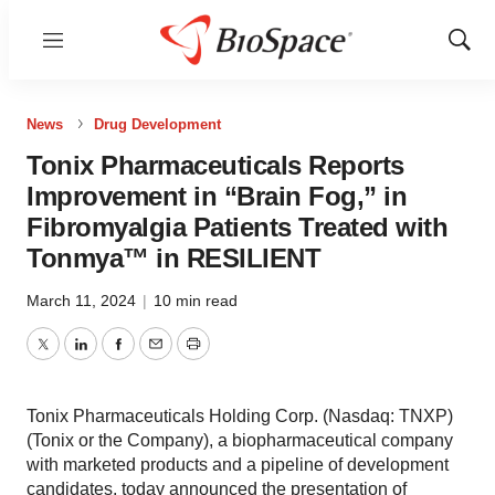
Menu
Show
Sear
News
Drug Development
Tonix Pharmaceuticals Reports
Improvement in “Brain Fog,” in
Fibromyalgia Patients Treated with
Tonmya™ in RESILIENT
March 11, 2024
|
10 min read
Twitter
LinkedIn
Facebook
Email
Print
Tonix Pharmaceuticals Holding Corp. (Nasdaq: TNXP)
(Tonix or the Company), a biopharmaceutical company
with marketed products and a pipeline of development
candidates, today announced the presentation of