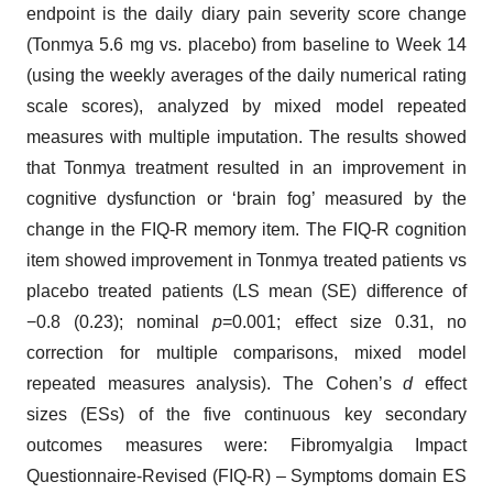
endpoint is the daily diary pain severity score change
(Tonmya 5.6 mg vs. placebo) from baseline to Week 14
(using the weekly averages of the daily numerical rating
scale scores), analyzed by mixed model repeated
measures with multiple imputation. The results showed
that Tonmya treatment resulted in an improvement in
cognitive dysfunction or ‘brain fog’ measured by the
change in the FIQ-R memory item. The FIQ-R cognition
item showed improvement in Tonmya treated patients vs
placebo treated patients (LS mean (SE) difference of
−0.8 (0.23); nominal
p
=0.001; effect size 0.31, no
correction for multiple comparisons, mixed model
repeated measures analysis). The Cohen’s
d
effect
sizes (ESs) of the five continuous key secondary
outcomes measures were: Fibromyalgia Impact
Questionnaire-Revised (FIQ-R) – Symptoms domain ES