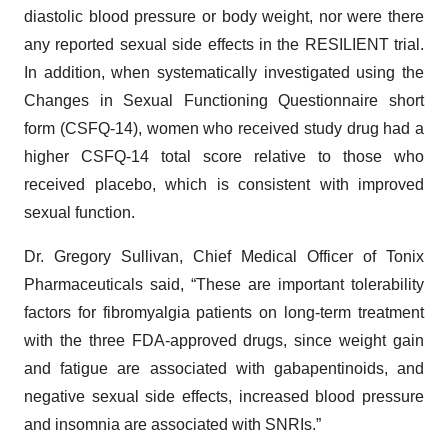
diastolic blood pressure or body weight, nor were there
any reported sexual side effects in the RESILIENT trial.
In addition, when systematically investigated using the
Changes in Sexual Functioning Questionnaire short
form (CSFQ-14), women who received study drug had a
higher CSFQ-14 total score relative to those who
received placebo, which is consistent with improved
sexual function.
Dr. Gregory Sullivan, Chief Medical Officer of Tonix
Pharmaceuticals said, “These are important tolerability
factors for fibromyalgia patients on long-term treatment
with the three FDA-approved drugs, since weight gain
and fatigue are associated with gabapentinoids, and
negative sexual side effects, increased blood pressure
and insomnia are associated with SNRIs.”