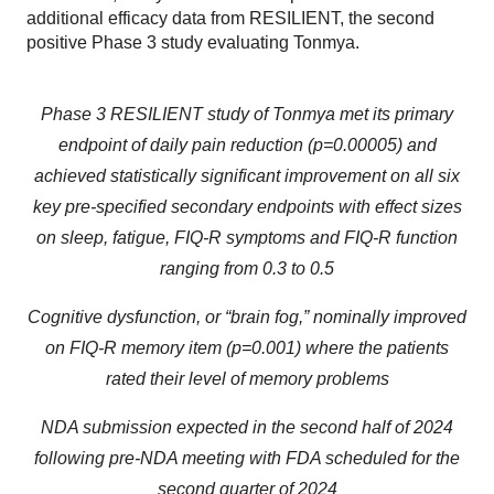
additional efficacy data from RESILIENT, the second
positive Phase 3 study evaluating Tonmya.
Phase 3 RESILIENT study of Tonmya met its primary
endpoint of daily pain reduction (p=0.00005) and
achieved statistically significant improvement on all six
key pre-specified secondary endpoints with effect sizes
on sleep, fatigue, FIQ-R symptoms and FIQ-R function
ranging from 0.3 to 0.5
Cognitive dysfunction, or “brain fog,” nominally improved
on FIQ-R memory item (p=0.001)
where the patients
rated their level of memory problems
NDA submission expected in the second half of 2024
following pre-NDA meeting with FDA scheduled for the
second quarter of 2024