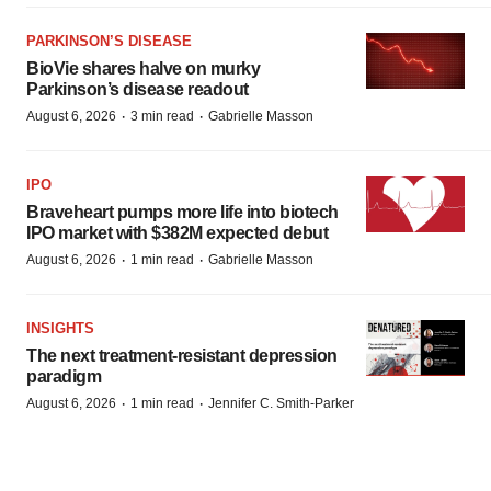
PARKINSON’S DISEASE
BioVie shares halve on murky
Parkinson’s disease readout
·
·
August 6, 2026
3 min read
Gabrielle Masson
IPO
Braveheart pumps more life into biotech
IPO market with $382M expected debut
·
·
August 6, 2026
1 min read
Gabrielle Masson
INSIGHTS
The next treatment-resistant depression
paradigm
·
·
August 6, 2026
1 min read
Jennifer C. Smith-Parker