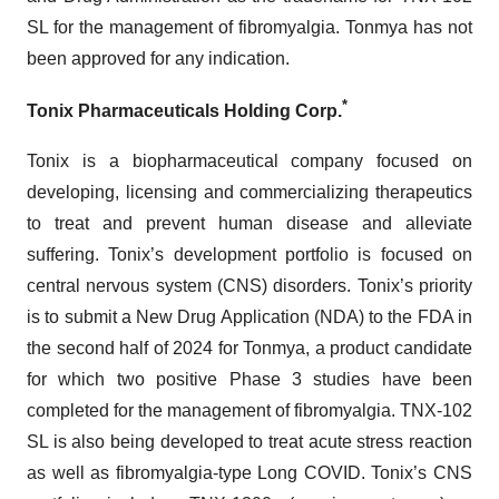
SL for the management of fibromyalgia. Tonmya has not
been approved for any indication.
*
Tonix Pharmaceuticals Holding Corp.
Tonix is a biopharmaceutical company focused on
developing, licensing and commercializing therapeutics
to treat and prevent human disease and alleviate
suffering. Tonix’s development portfolio is focused on
central nervous system (CNS) disorders. Tonix’s priority
is to submit a New Drug Application (NDA) to the FDA in
the second half of 2024 for Tonmya, a product candidate
for which two positive Phase 3 studies have been
completed for the management of fibromyalgia. TNX-102
SL is also being developed to treat acute stress reaction
as well as fibromyalgia-type Long COVID. Tonix’s CNS