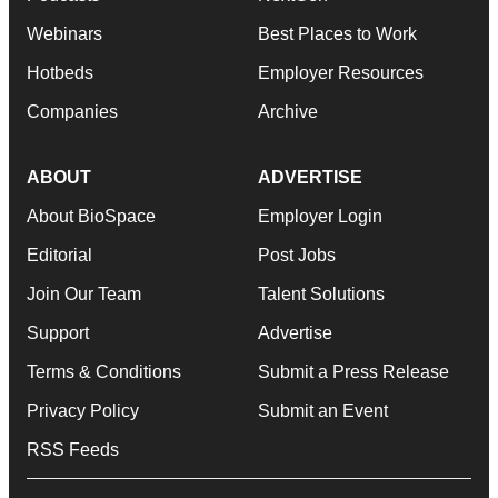
Webinars
Best Places to Work
Hotbeds
Employer Resources
Companies
Archive
ABOUT
ADVERTISE
About BioSpace
Employer Login
Editorial
Post Jobs
Join Our Team
Talent Solutions
Support
Advertise
Terms & Conditions
Submit a Press Release
Privacy Policy
Submit an Event
RSS Feeds