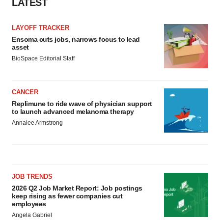
LATEST
LAYOFF TRACKER
Ensoma cuts jobs, narrows focus to lead
asset
BioSpace Editorial Staff
CANCER
Replimune to ride wave of physician support
to launch advanced melanoma therapy
Annalee Armstrong
JOB TRENDS
2026 Q2 Job Market Report: Job postings
keep rising as fewer companies cut
employees
Angela Gabriel