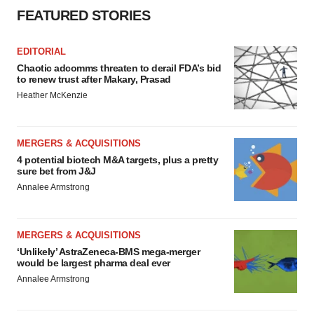
FEATURED STORIES
EDITORIAL
Chaotic adcomms threaten to derail FDA’s bid
to renew trust after Makary, Prasad
Heather McKenzie
MERGERS & ACQUISITIONS
4 potential biotech M&A targets, plus a pretty
sure bet from J&J
Annalee Armstrong
MERGERS & ACQUISITIONS
‘Unlikely’ AstraZeneca-BMS mega-merger
would be largest pharma deal ever
Annalee Armstrong