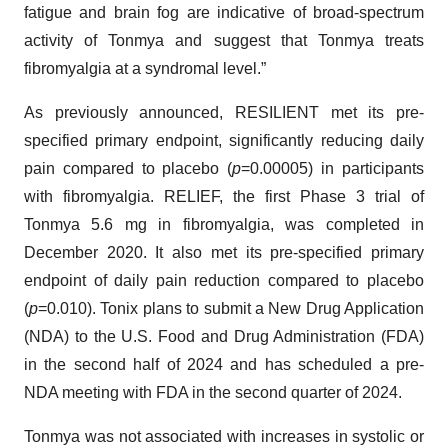
fatigue and brain fog are indicative of broad-spectrum
activity of Tonmya and suggest that Tonmya treats
fibromyalgia at a syndromal level.”
As previously announced, RESILIENT met its pre-
specified primary endpoint, significantly reducing daily
pain compared to placebo (
p
=0.00005) in participants
with fibromyalgia. RELIEF, the first Phase 3 trial of
Tonmya 5.6 mg in fibromyalgia, was completed in
December 2020. It also met its pre-specified primary
endpoint of daily pain reduction compared to placebo
(
p
=0.010). Tonix plans to submit a New Drug Application
(NDA) to the U.S. Food and Drug Administration (FDA)
in the second half of 2024 and has scheduled a pre-
NDA meeting with FDA in the second quarter of 2024.
Tonmya was not associated with increases in systolic or