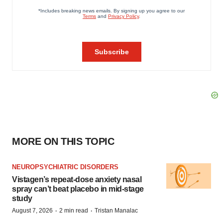
MORE ON THIS TOPIC
NEUROPSYCHIATRIC DISORDERS
Vistagen’s repeat-dose anxiety nasal
spray can’t beat placebo in mid-stage
study
·
·
August 7, 2026
2 min read
Tristan Manalac