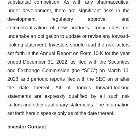
substantial competition. As with any pharmaceutical
under development, there are significant risks in the
development, regulatory approval and
commercialization of new products. Tonix does not
undertake an obligation to update or revise any forward-
looking statement. Investors should read the risk factors
set forth in the Annual Report on Form 10-K for the year
ended December 31, 2022, as filed with the Securities
and Exchange Commission (the “SEC”) on March 13,
2023, and periodic reports filed with the SEC on or after
the date thereof. All of Tonix's forward-looking
statements are expressly qualified by all such risk
factors and other cautionary statements. The information
set forth herein speaks only as of the date thereof.
Investor Contact