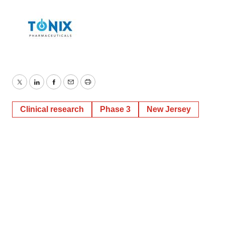
Twitter
LinkedIn
Facebook
Email
Print
Clinical research
Phase 3
New Jersey