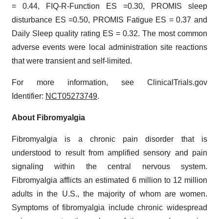
= 0.44, FIQ-R-Function ES =0.30, PROMIS sleep
disturbance ES =0.50, PROMIS Fatigue ES = 0.37 and
Daily Sleep quality rating ES = 0.32. The most common
adverse events were local administration site reactions
that were transient and self-limited.
For more information, see ClinicalTrials.gov
Identifier:
NCT05273749
.
About Fibromyalgia
Fibromyalgia is a chronic pain disorder that is
understood to result from amplified sensory and pain
signaling within the central nervous system.
Fibromyalgia afflicts an estimated 6 million to 12 million
adults in the U.S., the majority of whom are women.
Symptoms of fibromyalgia include chronic widespread