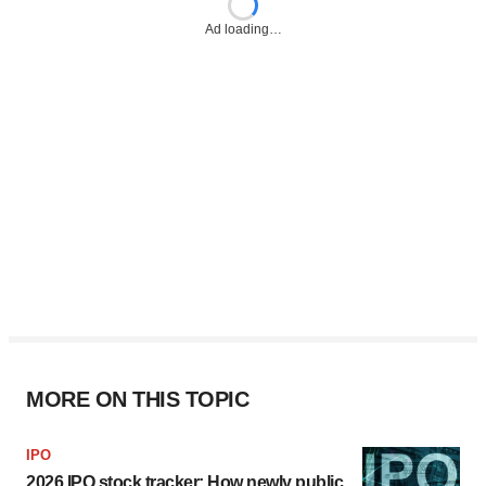
Ad loading…
MORE ON THIS TOPIC
IPO
2026 IPO stock tracker: How newly public