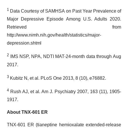
1
Data Courtesy of SAMHSA on Past Year Prevalence of
Major Depressive Episode Among U.S. Adults 2020.
Retrieved from
http://www.nimh.nih.gov/health/statistics/major-
depression.shtml
2
IMS NSP, NPA, NDTI MAT-24-month data through Aug
2017.
3
Kubitz N, et al. PLoS One 2013, 8 (10), e76882.
4
Rush AJ, et al. Am J. Psychiatry 2007, 163 (11), 1905-
1917.
About TNX-601 ER
TNX-601 ER (tianeptine hemioxalate extended-release