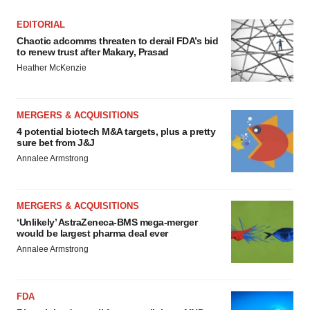
EDITORIAL
Chaotic adcomms threaten to derail FDA’s bid
to renew trust after Makary, Prasad
Heather McKenzie
MERGERS & ACQUISITIONS
4 potential biotech M&A targets, plus a pretty
sure bet from J&J
Annalee Armstrong
MERGERS & ACQUISITIONS
‘Unlikely’ AstraZeneca-BMS mega-merger
would be largest pharma deal ever
Annalee Armstrong
FDA