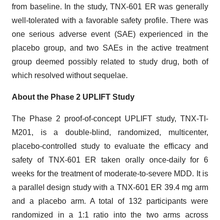
from baseline. In the study, TNX-601 ER was generally
well-tolerated with a favorable safety profile. There was
one serious adverse event (SAE) experienced in the
placebo group, and two SAEs in the active treatment
group deemed possibly related to study drug, both of
which resolved without sequelae.
About the Phase 2 UPLIFT Study
The Phase 2 proof-of-concept UPLIFT study, TNX-TI-
M201, is a double-blind, randomized, multicenter,
placebo-controlled study to evaluate the efficacy and
safety of TNX-601 ER taken orally once-daily for 6
weeks for the treatment of moderate-to-severe MDD. It is
a parallel design study with a TNX-601 ER 39.4 mg arm
and a placebo arm. A total of 132 participants were
randomized in a 1:1 ratio into the two arms across