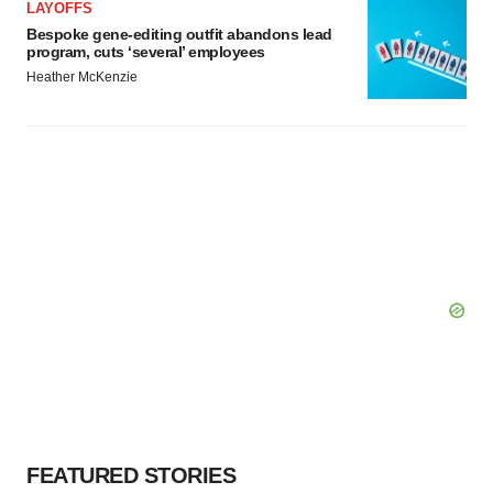
LAYOFFS
Bespoke gene-editing outfit abandons lead
program, cuts ‘several’ employees
Heather McKenzie
FEATURED STORIES