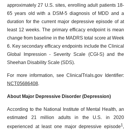
approximately 27 U.S. sites, enrolling adult patients 18-
65 years old with a DSM-5 diagnosis of MDD and a
duration for the current major depressive episode of at
least 12 weeks. The primary efficacy endpoint is mean
change from baseline in the MADRS total score at Week
6. Key secondary efficacy endpoints include the Clinical
Global Impression - Severity Scale (CGI-S) and the
Sheehan Disability Scale (SDS).
For more information, see ClinicalTrials.gov Identifier:
NCT05686408
.
About Major Depressive Disorder (Depression)
According to the National Institute of Mental Health, an
estimated 21 million adults in the U.S. in 2020
1
experienced at least one major depressive episode
,