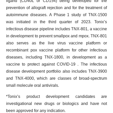
ligand (CD40L or CD154) being developed for the
prevention of allograft rejection and for the treatment of
autoimmune diseases. A Phase 1 study of TNX-1500
was initiated in the third quarter of 2023. Tonix’s
infectious disease pipeline includes TNX-801, a vaccine
in development to prevent smallpox and mpox. TNX-801
also serves as the live virus vaccine platform or
recombinant pox vaccine platform for other infectious
diseases, including TNX-1800, in development as a
vaccine to protect against COVID-19 . The infectious
disease development portfolio also includes TNX-3900
and TNX-4000, which are classes of broad-spectrum
small molecule oral antivirals.
*Tonix’s product development candidates are
investigational new drugs or biologics and have not
been approved for any indication.