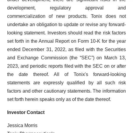
agree to our use of cookies. You can later change your
development, regulatory approval and
consent or withdraw it. For more info, see our
Privacy
commercialization of new products. Tonix does not
Policy
.
undertake an obligation to update or revise any forward-
looking statement. Investors should read the risk factors
set forth in the Annual Report on Form 10-K for the year
ended December 31, 2022, as filed with the Securities
and Exchange Commission (the “SEC”) on March 13,
2023, and periodic reports filed with the SEC on or after
the date thereof. All of Tonix's forward-looking
statements are expressly qualified by all such risk
factors and other cautionary statements. The information
set forth herein speaks only as of the date thereof.
Investor Contact
Jessica Morris