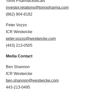
Tonix Pharmaceuticals
investor.relations@tonixpharma.com
(862) 904-8182
Peter Vozzo
ICR Westwicke
peter.vozzo@westwicke.com
(443) 213-0505
Media Contact
Ben Shannon
ICR Westwicke
ben.shannon@westwicke.com
443-213-0495