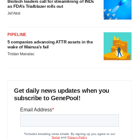
Biotech leaders call for streamlining of INDs
as FDA’s Trialblazer rolls out
Jef Akst
PIPELINE
5 companies advancing ATTR assets in the
wake of Wainua’s fail
Tristan Manalac
Get daily news updates when you
subscribe to GenePool!