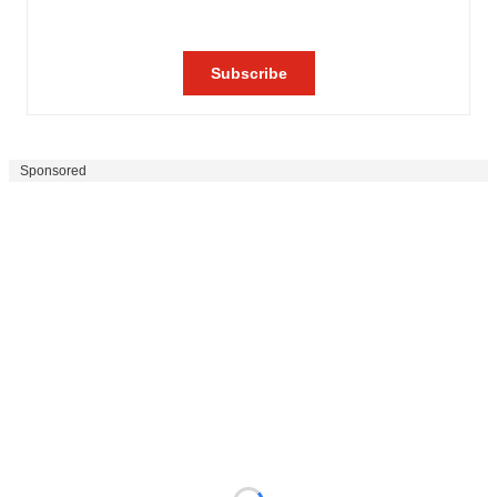
Sponsored