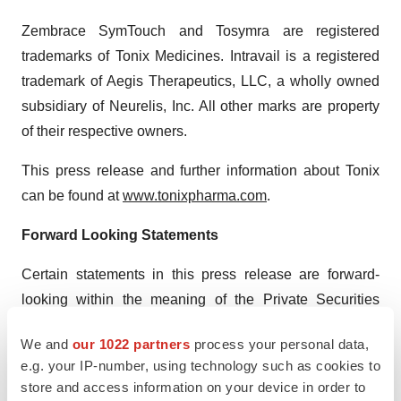
Zembrace SymTouch and Tosymra are registered
trademarks of Tonix Medicines. Intravail is a registered
trademark of Aegis Therapeutics, LLC, a wholly owned
subsidiary of Neurelis, Inc. All other marks are property
of their respective owners.
This press release and further information about Tonix
can be found at
www.tonixpharma.com
.
Forward Looking Statements
Certain statements in this press release are forward-
looking within the meaning of the Private Securities
Litigation Reform Act of 1995. These statements may be
We and
our 1022 partners
process your personal data,
identified by the use of forward-looking words such as
e.g. your IP-number, using technology such as cookies to
“anticipate,” “believe,” “forecast,” “estimate,” “expect,”
store and access information on your device in order to
and “intend,” among others. These forward-looking