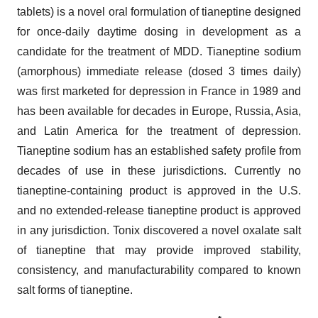
tablets) is a novel oral formulation of tianeptine designed
for once-daily daytime dosing in development as a
candidate for the treatment of MDD. Tianeptine sodium
(amorphous) immediate release (dosed 3 times daily)
was first marketed for depression in France in 1989 and
has been available for decades in Europe, Russia, Asia,
and Latin America for the treatment of depression.
Tianeptine sodium has an established safety profile from
decades of use in these jurisdictions. Currently no
tianeptine-containing product is approved in the U.S.
and no extended-release tianeptine product is approved
in any jurisdiction. Tonix discovered a novel oxalate salt
of tianeptine that may provide improved stability,
consistency, and manufacturability compared to known
salt forms of tianeptine.