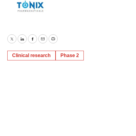
Twitter
LinkedIn
Facebook
Email
Print
Clinical research
Phase 2