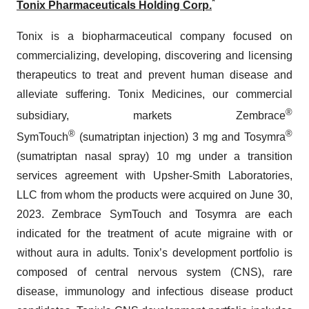
*
Tonix Pharmaceuticals Holding Corp.
Tonix is a biopharmaceutical company focused on
commercializing, developing, discovering and licensing
therapeutics to treat and prevent human disease and
alleviate suffering. Tonix Medicines, our commercial
®
subsidiary, markets Zembrace
®
®
SymTouch
(sumatriptan injection) 3 mg and Tosymra
(sumatriptan nasal spray) 10 mg under a transition
services agreement with Upsher-Smith Laboratories,
LLC from whom the products were acquired on June 30,
2023. Zembrace SymTouch and Tosymra are each
indicated for the treatment of acute migraine with or
without aura in adults. Tonix’s development portfolio is
composed of central nervous system (CNS), rare
disease, immunology and infectious disease product