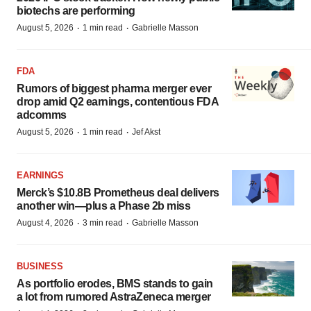
biotechs are performing
·
·
August 5, 2026
1 min read
Gabrielle Masson
FDA
Rumors of biggest pharma merger ever
drop amid Q2 earnings, contentious FDA
adcomms
·
·
August 5, 2026
1 min read
Jef Akst
EARNINGS
Merck’s $10.8B Prometheus deal delivers
another win—plus a Phase 2b miss
·
·
August 4, 2026
3 min read
Gabrielle Masson
BUSINESS
As portfolio erodes, BMS stands to gain
a lot from rumored AstraZeneca merger