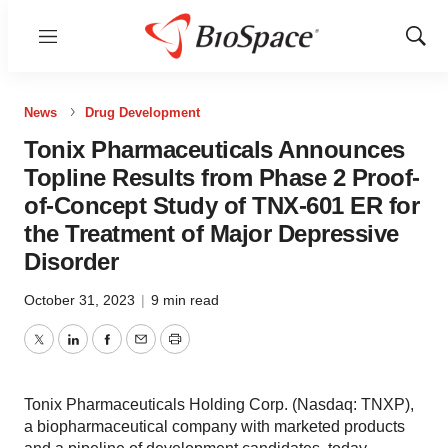
Menu
Show
Sear
News
Drug Development
Tonix Pharmaceuticals Announces
Topline Results from Phase 2 Proof-
of-Concept Study of TNX-601 ER for
the Treatment of Major Depressive
Disorder
October 31, 2023
|
9 min read
Twitter
LinkedIn
Facebook
Email
Print
Tonix Pharmaceuticals Holding Corp. (Nasdaq: TNXP),
a biopharmaceutical company with marketed products