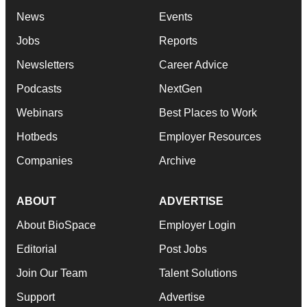
News
Events
Jobs
Reports
Newsletters
Career Advice
Podcasts
NextGen
Webinars
Best Places to Work
Hotbeds
Employer Resources
Companies
Archive
ABOUT
ADVERTISE
About BioSpace
Employer Login
Editorial
Post Jobs
Join Our Team
Talent Solutions
Support
Advertise