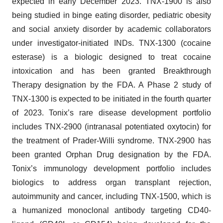
expected in early December 2023. TNX-1900 is also
being studied in binge eating disorder, pediatric obesity
and social anxiety disorder by academic collaborators
under investigator-initiated INDs. TNX-1300 (cocaine
esterase) is a biologic designed to treat cocaine
intoxication and has been granted Breakthrough
Therapy designation by the FDA. A Phase 2 study of
TNX-1300 is expected to be initiated in the fourth quarter
of 2023. Tonix’s rare disease development portfolio
includes TNX-2900 (intranasal potentiated oxytocin) for
the treatment of Prader-Willi syndrome. TNX-2900 has
been granted Orphan Drug designation by the FDA.
Tonix’s immunology development portfolio includes
biologics to address organ transplant rejection,
autoimmunity and cancer, including TNX-1500, which is
a humanized monoclonal antibody targeting CD40-