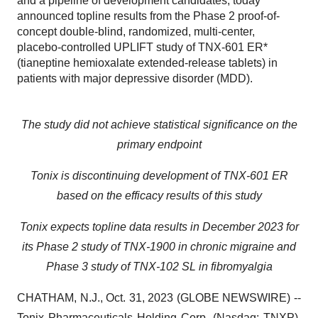
and a pipeline of development candidates, today
announced topline results from the Phase 2 proof-of-
concept double-blind, randomized, multi-center,
placebo-controlled UPLIFT study of TNX-601 ER*
(tianeptine hemioxalate extended-release tablets) in
patients with major depressive disorder (MDD).
The study did not achieve statistical significance on the
primary endpoint
Tonix is discontinuing development of TNX-601 ER
based on the efficacy results of this study
Tonix expects topline data results in December 2023 for
its Phase 2 study of TNX-1900 in chronic migraine and
Phase 3 study of TNX-102 SL in fibromyalgia
CHATHAM, N.J., Oct. 31, 2023 (GLOBE NEWSWIRE) --
Tonix Pharmaceuticals Holding Corp. (Nasdaq: TNXP),