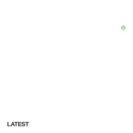
LATEST