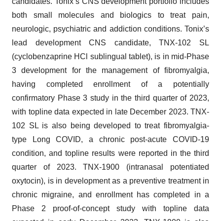
candidates. Tonix’s CNS development portfolio includes
both small molecules and biologics to treat pain,
neurologic, psychiatric and addiction conditions. Tonix’s
lead development CNS candidate, TNX-102 SL
(cyclobenzaprine HCl sublingual tablet), is in mid-Phase
3 development for the management of fibromyalgia,
having completed enrollment of a potentially
confirmatory Phase 3 study in the third quarter of 2023,
with topline data expected in late December 2023. TNX-
102 SL is also being developed to treat fibromyalgia-
type Long COVID, a chronic post-acute COVID-19
condition, and topline results were reported in the third
quarter of 2023. TNX-1900 (intranasal potentiated
oxytocin), is in development as a preventive treatment in
chronic migraine, and enrollment has completed in a
Phase 2 proof-of-concept study with topline data