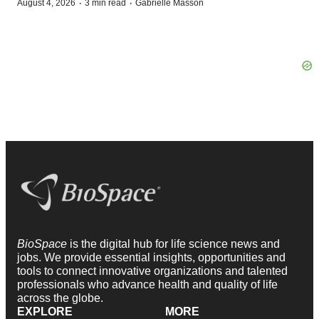
·
·
August 4, 2026
3 min read
Gabrielle Masson
BioSpace
is the digital hub for life science news and
jobs. We provide essential insights, opportunities and
tools to connect innovative organizations and talented
professionals who advance health and quality of life
across the globe.
EXPLORE
MORE