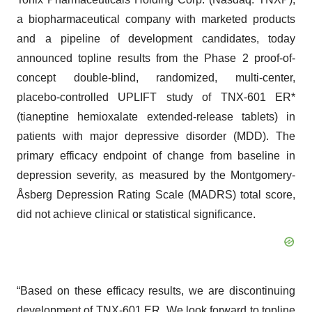
a biopharmaceutical company with marketed products
and a pipeline of development candidates, today
announced topline results from the Phase 2 proof-of-
concept double-blind, randomized, multi-center,
placebo-controlled UPLIFT study of TNX-601 ER*
(tianeptine hemioxalate extended-release tablets) in
patients with major depressive disorder (MDD). The
primary efficacy endpoint of change from baseline in
depression severity, as measured by the Montgomery-
Åsberg Depression Rating Scale (MADRS) total score,
did not achieve clinical or statistical significance.
“Based on these efficacy results, we are discontinuing
development of TNX-601 ER. We look forward to topline