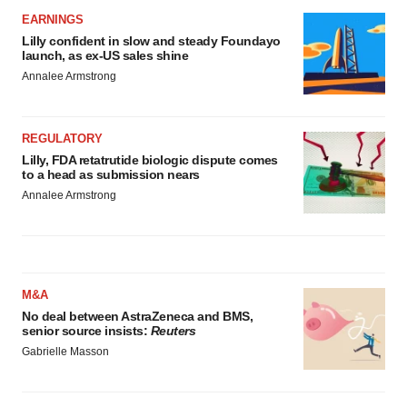
EARNINGS
Lilly confident in slow and steady Foundayo
launch, as ex-US sales shine
Annalee Armstrong
REGULATORY
Lilly, FDA retatrutide biologic dispute comes
to a head as submission nears
Annalee Armstrong
M&A
No deal between AstraZeneca and BMS,
senior source insists:
Reuters
Gabrielle Masson