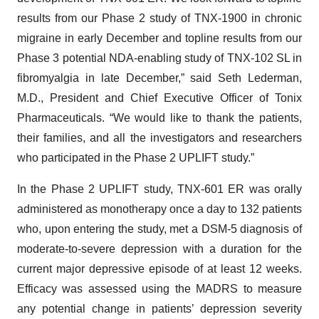
results from our Phase 2 study of TNX-1900 in chronic
migraine in early December and topline results from our
Phase 3 potential NDA-enabling study of TNX-102 SL in
fibromyalgia in late December,” said Seth Lederman,
M.D., President and Chief Executive Officer of Tonix
Pharmaceuticals. “We would like to thank the patients,
their families, and all the investigators and researchers
who participated in the Phase 2 UPLIFT study.”
In the Phase 2 UPLIFT study, TNX-601 ER was orally
administered as monotherapy once a day to 132 patients
who, upon entering the study, met a DSM-5 diagnosis of
moderate-to-severe depression with a duration for the
current major depressive episode of at least 12 weeks.
Efficacy was assessed using the MADRS to measure
any potential change in patients’ depression severity