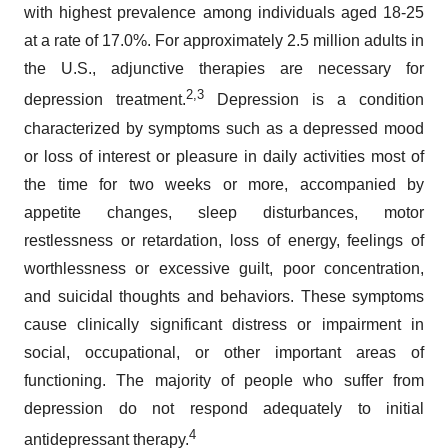
with highest prevalence among individuals aged 18-25
at a rate of 17.0%. For approximately 2.5 million adults in
the U.S., adjunctive therapies are necessary for
2,3
depression treatment.
Depression is a condition
characterized by symptoms such as a depressed mood
or loss of interest or pleasure in daily activities most of
the time for two weeks or more, accompanied by
appetite changes, sleep disturbances, motor
restlessness or retardation, loss of energy, feelings of
worthlessness or excessive guilt, poor concentration,
and suicidal thoughts and behaviors. These symptoms
cause clinically significant distress or impairment in
social, occupational, or other important areas of
functioning. The majority of people who suffer from
depression do not respond adequately to initial
4
antidepressant therapy.