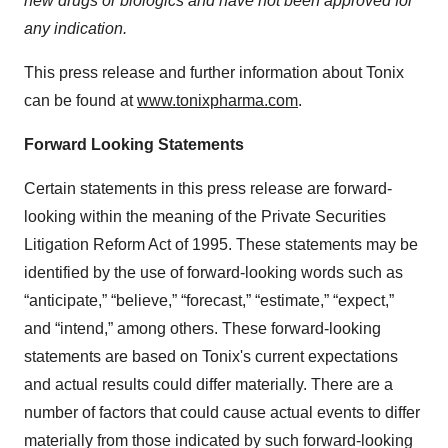
new drugs or biologics and have not been approved for
any indication.
This press release and further information about Tonix
can be found at
www.tonixpharma.com
.
Forward Looking Statements
Certain statements in this press release are forward-
looking within the meaning of the Private Securities
Litigation Reform Act of 1995. These statements may be
identified by the use of forward-looking words such as
“anticipate,” “believe,” “forecast,” “estimate,” “expect,”
and “intend,” among others. These forward-looking
statements are based on Tonix's current expectations
and actual results could differ materially. There are a
number of factors that could cause actual events to differ
materially from those indicated by such forward-looking