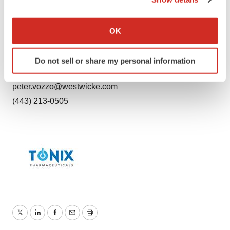
Russo Partners
If you allow, we would also like to:
madeline.stabinski@russopartnersllc.com
Collect information about your geographical location
OK
(212) 845-4273
which can be accurate to within several meters
Identify your device by actively scanning it for
Peter Vozzo (investors)
Do not sell or share my personal information
specific characteristics (fingerprinting)
ICR Westwicke
Find out more about how your personal data is processed
peter.vozzo@westwicke.com
and set your preferences in the
details section
.
(443) 213-0505
We use cookies to enhance your experience, analyze
site traffic, and serve tailored ads. By clicking "OK", you
agree to our use of cookies. You can later change your
consent or withdraw it. For more info, see our
Privacy
Policy
.
Twitter
LinkedIn
Facebook
Email
Print