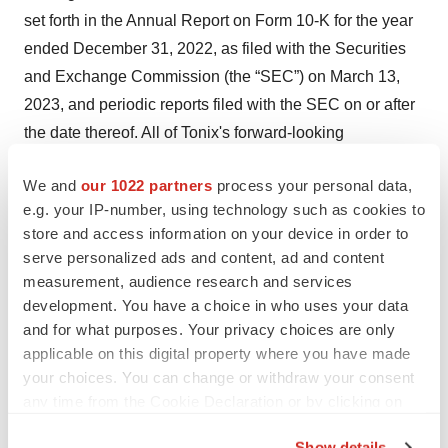
set forth in the Annual Report on Form 10-K for the year
ended December 31, 2022, as filed with the Securities
and Exchange Commission (the “SEC”) on March 13,
2023, and periodic reports filed with the SEC on or after
the date thereof. All of Tonix's forward-looking
statements are expressly qualified by all such risk
We and
our 1022 partners
process your personal data,
factors and other cautionary statements. The information
e.g. your IP-number, using technology such as cookies to
set forth herein speaks only as of the date thereof.
store and access information on your device in order to
serve personalized ads and content, ad and content
Contacts
measurement, audience research and services
Jessica Morris (corporate)
development. You have a choice in who uses your data
and for what purposes. Your privacy choices are only
Tonix Pharmaceuticals
applicable on this digital property where you have made
investor.relations@tonixpharma.com
your choices. You can change or withdraw your consent
(862) 904-8182
any time from the Cookie Declaration or by clicking on
the Privacy trigger icon.
Maddie Stabinski (media)
Show details