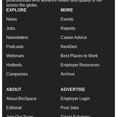
professionals who advance health and quality of life
across the globe.
EXPLORE
MORE
News
Events
Jobs
Reports
Newsletters
Career Advice
Podcasts
NextGen
Webinars
Best Places to Work
Hotbeds
Employer Resources
Companies
Archive
ABOUT
ADVERTISE
About BioSpace
Employer Login
Editorial
Post Jobs
Join Our Team
Talent Solutions