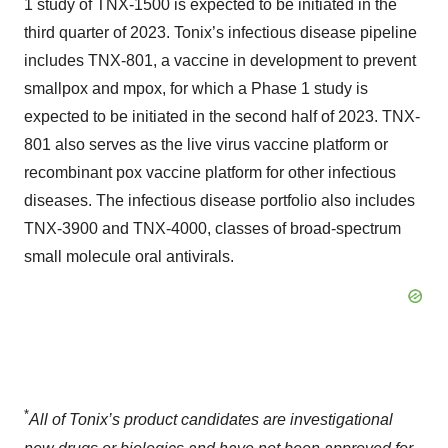
1 study of TNX-1500 is expected to be initiated in the
third quarter of 2023. Tonix’s infectious disease pipeline
includes TNX-801, a vaccine in development to prevent
smallpox and mpox, for which a Phase 1 study is
expected to be initiated in the second half of 2023. TNX-
801 also serves as the live virus vaccine platform or
recombinant pox vaccine platform for other infectious
diseases. The infectious disease portfolio also includes
TNX-3900 and TNX-4000, classes of broad-spectrum
small molecule oral antivirals.
*
All of
Tonix’s
product candidates are investigational