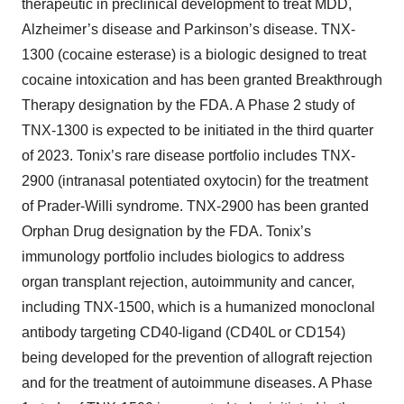
therapeutic in preclinical development to treat MDD,
Alzheimer’s disease and Parkinson’s disease. TNX-
1300 (cocaine esterase) is a biologic designed to treat
cocaine intoxication and has been granted Breakthrough
Therapy designation by the FDA. A Phase 2 study of
TNX-1300 is expected to be initiated in the third quarter
of 2023. Tonix’s rare disease portfolio includes TNX-
2900 (intranasal potentiated oxytocin) for the treatment
of Prader-Willi syndrome. TNX-2900 has been granted
Orphan Drug designation by the FDA. Tonix’s
immunology portfolio includes biologics to address
organ transplant rejection, autoimmunity and cancer,
including TNX-1500, which is a humanized monoclonal
antibody targeting CD40-ligand (CD40L or CD154)
being developed for the prevention of allograft rejection
and for the treatment of autoimmune diseases. A Phase