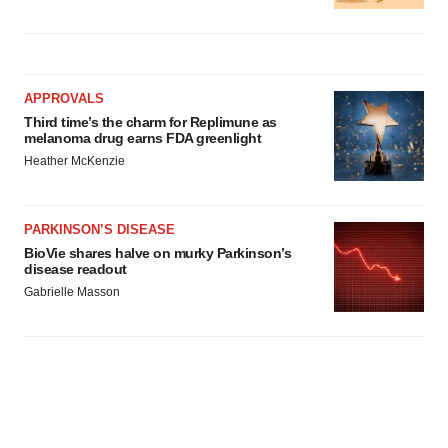
APPROVALS
Third time’s the charm for Replimune as
melanoma drug earns FDA greenlight
Heather McKenzie
PARKINSON’S DISEASE
BioVie shares halve on murky Parkinson’s
disease readout
Gabrielle Masson