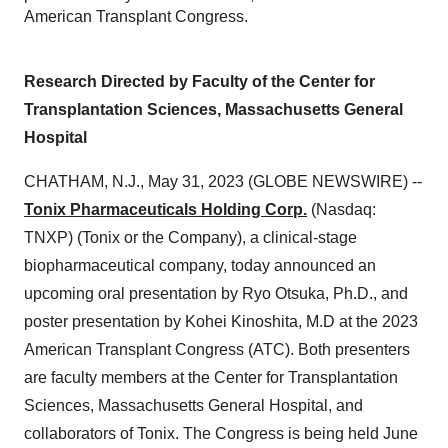
American Transplant Congress.
Research Directed by Faculty of the Center for
Transplantation Sciences, Massachusetts General
Hospital
CHATHAM, N.J., May 31, 2023 (GLOBE NEWSWIRE) --
Tonix Pharmaceuticals Holding Corp.
(Nasdaq:
TNXP) (Tonix or the Company), a clinical-stage
biopharmaceutical company, today announced an
upcoming oral presentation by Ryo Otsuka, Ph.D., and
poster presentation by Kohei Kinoshita, M.D at the 2023
American Transplant Congress (ATC). Both presenters
are faculty members at the Center for Transplantation
Sciences, Massachusetts General Hospital, and
collaborators of Tonix. The Congress is being held June