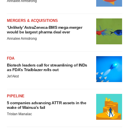
Annalee Armstrong
MERGERS & ACQUISITIONS
‘Unlikely’ AstraZeneca-BMS mega-merger
would be largest pharma deal ever
Annalee Armstrong
FDA
Biotech leaders call for streamlining of INDs
as FDA’s Trialblazer rolls out
Jef Akst
PIPELINE
5 companies advancing ATTR assets in the
wake of Wainua’s fail
Tristan Manalac