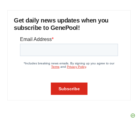
Get daily news updates when you
subscribe to GenePool!