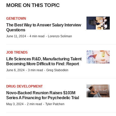
MORE ON THIS TOPIC
GENETOWN
The Best Way to Answer Salary Interview
Questions
·
·
June 11, 2024
4 min read
Lorenzo Soliman
JOB TRENDS
Life Sciences R&D, Manufacturing Talent
Becoming More Difficult to Find: Report
·
·
June 6, 2024
3 min read
Greg Slabodkin
DRUG DEVELOPMENT
Novo-Backed Reunion Raises $103M
Series A Financing for Psychedelic Trial
·
·
May 3, 2024
2 min read
Tyler Patchen