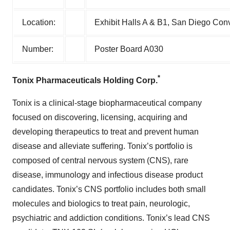
Location:
Exhibit Halls A & B1, San Diego Conv
Number:
Poster Board A030
*
Tonix Pharmaceuticals Holding Corp.
Tonix is a clinical-stage biopharmaceutical company
focused on discovering, licensing, acquiring and
developing therapeutics to treat and prevent human
disease and alleviate suffering. Tonix’s portfolio is
composed of central nervous system (CNS), rare
disease, immunology and infectious disease product
candidates. Tonix’s CNS portfolio includes both small
molecules and biologics to treat pain, neurologic,
psychiatric and addiction conditions. Tonix’s lead CNS