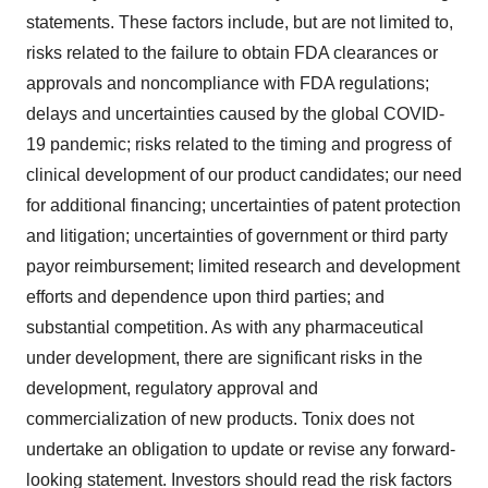
statements. These factors include, but are not limited to,
risks related to the failure to obtain FDA clearances or
approvals and noncompliance with FDA regulations;
delays and uncertainties caused by the global COVID-
19 pandemic; risks related to the timing and progress of
clinical development of our product candidates; our need
for additional financing; uncertainties of patent protection
and litigation; uncertainties of government or third party
payor reimbursement; limited research and development
efforts and dependence upon third parties; and
substantial competition. As with any pharmaceutical
under development, there are significant risks in the
development, regulatory approval and
commercialization of new products. Tonix does not
undertake an obligation to update or revise any forward-
looking statement. Investors should read the risk factors