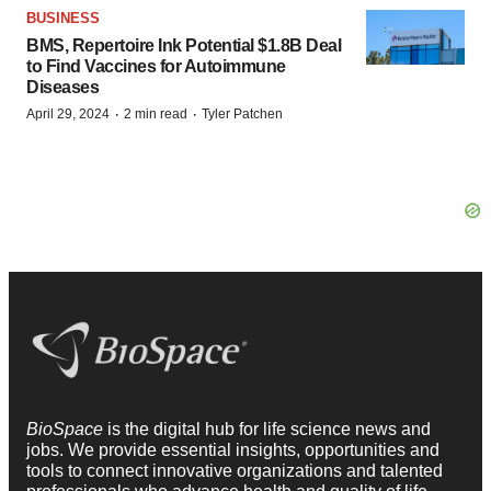
BUSINESS
BMS, Repertoire Ink Potential $1.8B Deal
to Find Vaccines for Autoimmune
Diseases
·
·
April 29, 2024
2 min read
Tyler Patchen
BioSpace
is the digital hub for life science news and
jobs. We provide essential insights, opportunities and
tools to connect innovative organizations and talented