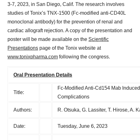
3-7, 2023, in San Diego, Calif. The research involves
studies of Tonix’s TNX-1500 (Fc-modified anti-CD40L
monoclonal antibody) for the prevention of renal and
cardiac allograft rejection. A copy of the presentation and
poster will be made available on the
Scientific
Presentations
page of the Tonix website at
www.tonixpharma.com
following the congress.
Oral Presentation Details
Fc-Modified Anti-Cd154 Mab Induced 
Title:
Complications
Authors:
R. Otsuka, G. Lassiter, T. Hirose, A. 
Date:
Tuesday, June 6, 2023