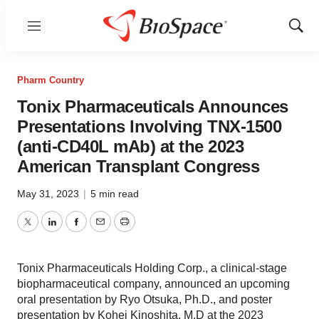
Menu
Show
Sear
Pharm Country
Tonix Pharmaceuticals Announces
Presentations Involving TNX-1500
(anti-CD40L mAb) at the 2023
American Transplant Congress
May 31, 2023
|
5 min read
Twitter
LinkedIn
Facebook
Email
Print
Tonix Pharmaceuticals Holding Corp., a clinical-stage
biopharmaceutical company, announced an upcoming
oral presentation by Ryo Otsuka, Ph.D., and poster
presentation by Kohei Kinoshita, M.D at the 2023