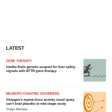
LATEST
GENE THERAPY
Intellia finds genetic suspect for liver safety
signals with ATTR gene therapy
NEUROPSYCHIATRIC DISORDERS
Vistagen’s repeat-dose anxiety nasal spray
can’t beat placebo in mid-stage study
Tristan Manalac