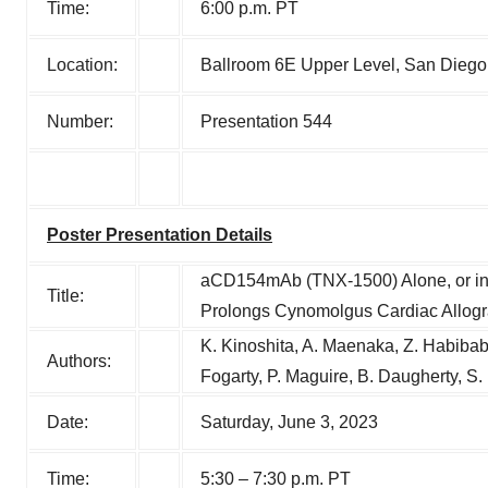
Time:
6:00 p.m. PT
Location:
Ballroom 6E Upper Level, San Diego 
Number:
Presentation 544
Poster Presentation Details
aCD154mAb (TNX-1500) Alone, or i
Title:
Prolongs Cynomolgus Cardiac Allogra
K. Kinoshita, A. Maenaka, Z. Habibaba
Authors:
Fogarty, P. Maguire, B. Daugherty, S.
Date:
Saturday, June 3, 2023
Time:
5:30 – 7:30 p.m. PT