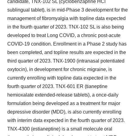
candidate, TNX-102 SL (cyclobenzaprine HCl
sublingual tablet), is in mid-Phase 3 development for the
management of fibromyalgia with topline data expected
in the fourth quarter of 2023. TNX-102 SL is also being
developed to treat Long COVID, a chronic post-acute
COVID-19 condition. Enrollment in a Phase 2 study has
been completed, and topline results are expected in the
third quarter of 2023. TNX-1900 (intranasal potentiated
oxytocin), in development for chronic migraine, is
currently enrolling with topline data expected in the
fourth quarter of 2023. TNX-601 ER (tianeptine
hemioxalate extended-release tablets), a once-daily
formulation being developed as a treatment for major
depressive disorder (MDD), is also currently enrolling
with interim data expected in the fourth quarter of 2023.
TNX-4300 (estianeptine) is a small molecule oral