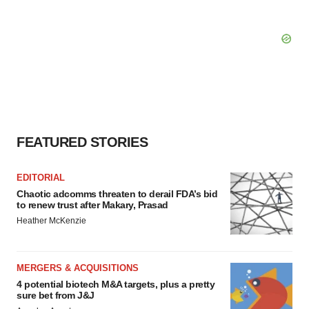
FEATURED STORIES
EDITORIAL
Chaotic adcomms threaten to derail FDA’s bid
to renew trust after Makary, Prasad
Heather McKenzie
MERGERS & ACQUISITIONS
4 potential biotech M&A targets, plus a pretty
sure bet from J&J