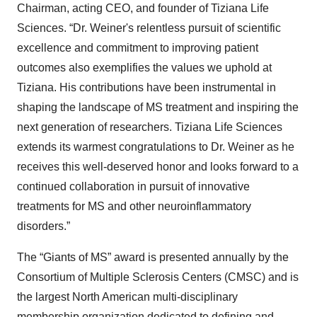
Chairman, acting CEO, and founder of Tiziana Life
Sciences. “Dr. Weiner's relentless pursuit of scientific
excellence and commitment to improving patient
outcomes also exemplifies the values we uphold at
Tiziana. His contributions have been instrumental in
shaping the landscape of MS treatment and inspiring the
next generation of researchers. Tiziana Life Sciences
extends its warmest congratulations to Dr. Weiner as he
receives this well-deserved honor and looks forward to a
continued collaboration in pursuit of innovative
treatments for MS and other neuroinflammatory
disorders.”
The “Giants of MS” award is presented annually by the
Consortium of Multiple Sclerosis Centers (CMSC) and is
the largest North American multi-disciplinary
membership organization dedicated to defining and