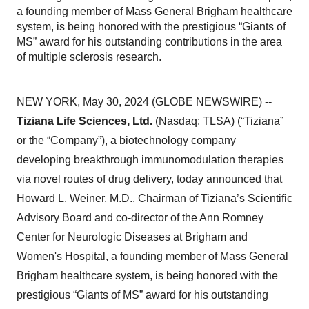
a founding member of Mass General Brigham healthcare
system, is being honored with the prestigious “Giants of
MS” award for his outstanding contributions in the area
of multiple sclerosis research.
NEW YORK, May 30, 2024 (GLOBE NEWSWIRE) --
Tiziana Life Sciences, Ltd.
(Nasdaq: TLSA) (“Tiziana”
or the “Company”), a biotechnology company
developing breakthrough immunomodulation therapies
via novel routes of drug delivery, today announced that
Howard L. Weiner, M.D., Chairman of Tiziana’s Scientific
Advisory Board and co-director of the Ann Romney
Center for Neurologic Diseases at Brigham and
Women's Hospital, a founding member of Mass General
Brigham healthcare system, is being honored with the
prestigious “Giants of MS” award for his outstanding