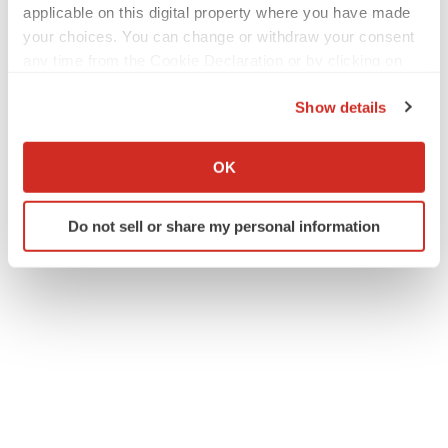
[2]
https://www.pnas.org/doi/10.1073/pnas.2309221120
applicable on this digital property where you have made
your choices. You can change or withdraw your consent
any time from the Cookie Declaration or by clicking on
the Privacy trigger icon.
Show details
If you allow, we would also like to:
Collect information about your geographical location
OK
which can be accurate to within several meters
Twitter
LinkedIn
Facebook
Email
Print
Identify your device by actively scanning it for
Do not sell or share my personal information
specific characteristics (fingerprinting)
Find out more about how your personal data is processed
and set your preferences in the
details section
.
We use cookies to enhance your experience, analyze
site traffic, and serve tailored ads. By clicking "OK", you
agree to our use of cookies. You can later change your
consent or withdraw it. For more info, see our
Privacy
Policy
.