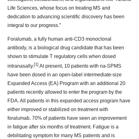
Life Sciences, whose focus on treating MS and
dedication to advancing scientific discovery has been
integral to our progress.”
Foralumab, a fully human anti-CD3 monoclonal
antibody, is a biological drug candidate that has been
shown to stimulate T regulatory cells when dosed
[1]
intranasally.
At present, 10 patients with na-SPMS
have been dosed in an open-label intermediate-size
Expanded Access (EA) Program with an additional 20
patients recently allowed to enter the program by the
FDA. All patients in this expanded access program have
either improved or stabilized on treatment with
foralumab. 70% of patients have seen an improvement
in fatigue after six months of treatment. Fatigue is a
debilitating symptom for many MS patients and is