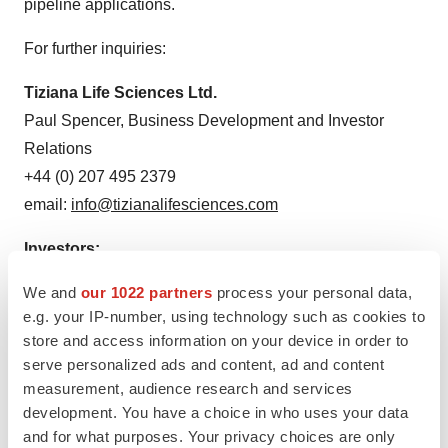
pipeline applications.
For further inquiries:
Tiziana Life Sciences Ltd.
Paul Spencer, Business Development and Investor
Relations
+44 (0) 207 495 2379
email:
info@tizianalifesciences.com
Investors:
Irina Koffler
We and
our 1022 partners
process your personal data,
LifeSci Advisors, LLC
e.g. your IP-number, using technology such as cookies to
646.970.4681
store and access information on your device in order to
ikoffler@lifesciadvisors.com
serve personalized ads and content, ad and content
measurement, audience research and services
[1]
https://www.pnas.org/doi/10.1073/pnas.2220272120
development. You have a choice in who uses your data
and for what purposes. Your privacy choices are only