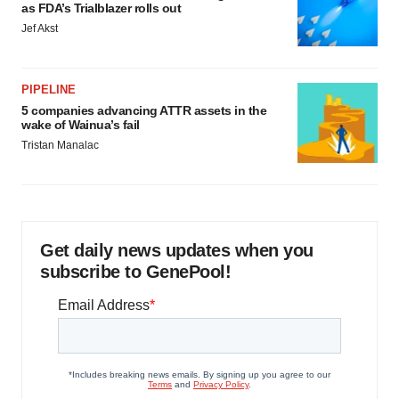
as FDA’s Trialblazer rolls out
Jef Akst
PIPELINE
5 companies advancing ATTR assets in the
wake of Wainua’s fail
Tristan Manalac
Get daily news updates when you
subscribe to GenePool!