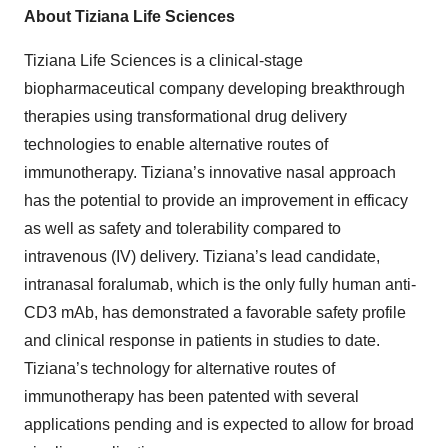
About Tiziana Life Sciences
Tiziana Life Sciences is a clinical-stage
biopharmaceutical company developing breakthrough
therapies using transformational drug delivery
technologies to enable alternative routes of
immunotherapy. Tiziana’s innovative nasal approach
has the potential to provide an improvement in efficacy
as well as safety and tolerability compared to
intravenous (IV) delivery. Tiziana’s lead candidate,
intranasal foralumab, which is the only fully human anti-
CD3 mAb, has demonstrated a favorable safety profile
and clinical response in patients in studies to date.
Tiziana’s technology for alternative routes of
immunotherapy has been patented with several
applications pending and is expected to allow for broad