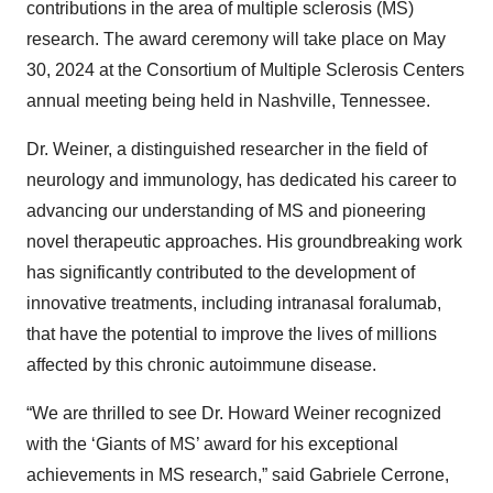
contributions in the area of multiple sclerosis (MS)
research. The award ceremony will take place on May
30, 2024 at the Consortium of Multiple Sclerosis Centers
annual meeting being held in Nashville, Tennessee.
Dr. Weiner, a distinguished researcher in the field of
neurology and immunology, has dedicated his career to
advancing our understanding of MS and pioneering
novel therapeutic approaches. His groundbreaking work
has significantly contributed to the development of
innovative treatments, including intranasal foralumab,
that have the potential to improve the lives of millions
affected by this chronic autoimmune disease.
“We are thrilled to see Dr. Howard Weiner recognized
with the ‘Giants of MS’ award for his exceptional
achievements in MS research,” said Gabriele Cerrone,