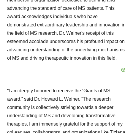
advancing the standard of care of MS patients. This
award acknowledges individuals who have
demonstrated extraordinary leadership and innovation in
the field of MS research. Dr. Weiner's receipt of this
esteemed accolade underscores his profound impact on
advancing understanding of the underlying mechanisms
of MS and driving therapeutic innovation in this field.
“I am deeply honored to receive the ‘Giants of MS’
award,” said Dr. Howard L. Weiner. “The research
community is collectively striving towards a deeper
understanding of MS and developing transformative
therapies. I am immensely grateful for the support of my
colleagues, collaborators, and organizations like Tiziana