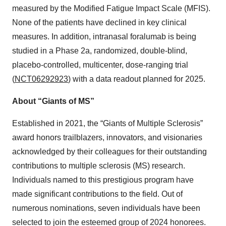
measured by the Modified Fatigue Impact Scale (MFIS).
None of the patients have declined in key clinical
measures. In addition, intranasal foralumab is being
studied in a Phase 2a, randomized, double-blind,
placebo-controlled, multicenter, dose-ranging trial
(
NCT06292923
) with a data readout planned for 2025.
About “Giants of MS”
Established in 2021, the “Giants of Multiple Sclerosis”
award honors trailblazers, innovators, and visionaries
acknowledged by their colleagues for their outstanding
contributions to multiple sclerosis (MS) research.
Individuals named to this prestigious program have
made significant contributions to the field. Out of
numerous nominations, seven individuals have been
selected to join the esteemed group of 2024 honorees.