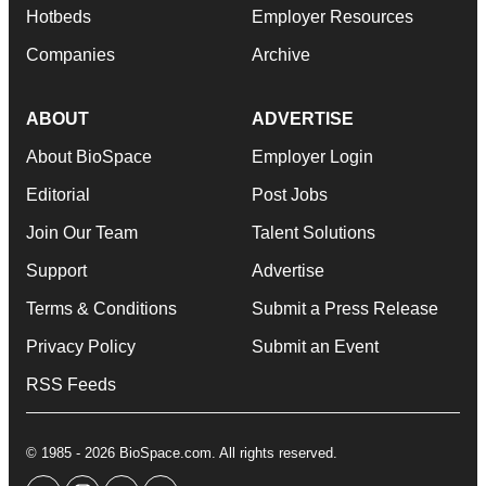
Hotbeds
Employer Resources
Companies
Archive
ABOUT
ADVERTISE
About BioSpace
Employer Login
Editorial
Post Jobs
Join Our Team
Talent Solutions
Support
Advertise
Terms & Conditions
Submit a Press Release
Privacy Policy
Submit an Event
RSS Feeds
© 1985 - 2026 BioSpace.com. All rights reserved.