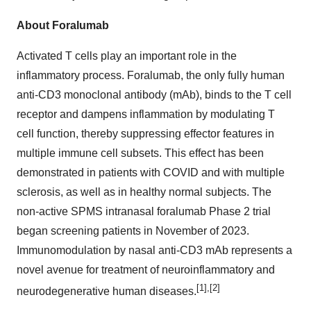
About Foralumab
Activated T cells play an important role in the
inflammatory process. Foralumab, the only fully human
anti-CD3 monoclonal antibody (mAb), binds to the T cell
receptor and dampens inflammation by modulating T
cell function, thereby suppressing effector features in
multiple immune cell subsets. This effect has been
demonstrated in patients with COVID and with multiple
sclerosis, as well as in healthy normal subjects. The
non-active SPMS intranasal foralumab Phase 2 trial
began screening patients in November of 2023.
Immunomodulation by nasal anti-CD3 mAb represents a
novel avenue for treatment of neuroinflammatory and
[1],[2]
neurodegenerative human diseases.