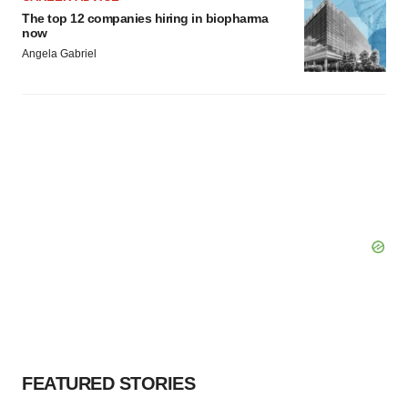
The top 12 companies hiring in biopharma
now
Angela Gabriel
FEATURED STORIES