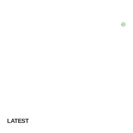
LATEST