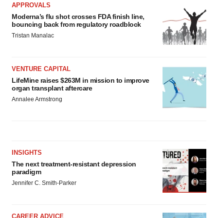
APPROVALS
Moderna’s flu shot crosses FDA finish line,
bouncing back from regulatory roadblock
Tristan Manalac
VENTURE CAPITAL
LifeMine raises $263M in mission to improve
organ transplant aftercare
Annalee Armstrong
INSIGHTS
The next treatment-resistant depression
paradigm
Jennifer C. Smith-Parker
CAREER ADVICE