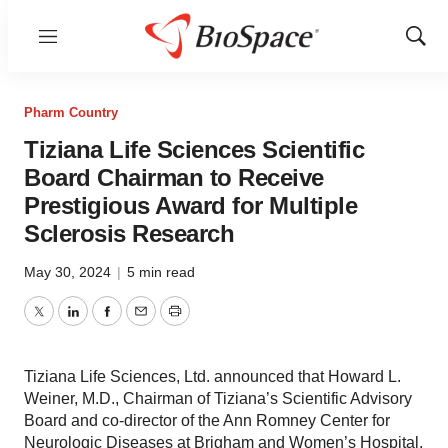
Menu
Show
Sear
Pharm Country
Tiziana Life Sciences Scientific
Board Chairman to Receive
Prestigious Award for Multiple
Sclerosis Research
May 30, 2024
|
5 min read
Twitter
LinkedIn
Facebook
Email
Print
Tiziana Life Sciences, Ltd. announced that Howard L.
Weiner, M.D., Chairman of Tiziana’s Scientific Advisory
Board and co-director of the Ann Romney Center for
Neurologic Diseases at Brigham and Women’s Hospital,