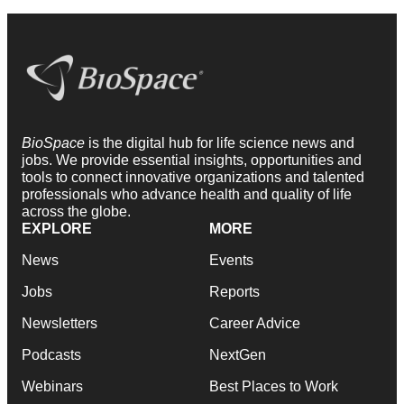
BioSpace
is the digital hub for life science news and
jobs. We provide essential insights, opportunities and
tools to connect innovative organizations and talented
professionals who advance health and quality of life
across the globe.
EXPLORE
MORE
News
Events
Jobs
Reports
Newsletters
Career Advice
Podcasts
NextGen
Webinars
Best Places to Work