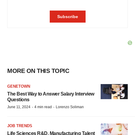
MORE ON THIS TOPIC
GENETOWN
The Best Way to Answer Salary Interview
Questions
·
·
June 11, 2024
4 min read
Lorenzo Soliman
JOB TRENDS
Life Sciences R&D, Manufacturing Talent