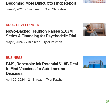
Becoming More Difficult to Find: Report
·
·
June 6, 2024
3 min read
Greg Slabodkin
DRUG DEVELOPMENT
Novo-Backed Reunion Raises $103M
Series A Financing for Psychedelic Trial
·
·
May 3, 2024
2 min read
Tyler Patchen
BUSINESS
BMS, Repertoire Ink Potential $1.8B Deal
to Find Vaccines for Autoimmune
Diseases
·
·
April 29, 2024
2 min read
Tyler Patchen