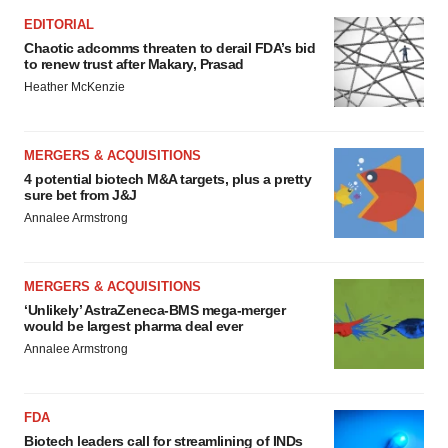
EDITORIAL
Chaotic adcomms threaten to derail FDA’s bid
to renew trust after Makary, Prasad
Heather McKenzie
MERGERS & ACQUISITIONS
4 potential biotech M&A targets, plus a pretty
sure bet from J&J
Annalee Armstrong
MERGERS & ACQUISITIONS
‘Unlikely’ AstraZeneca-BMS mega-merger
would be largest pharma deal ever
Annalee Armstrong
FDA
Biotech leaders call for streamlining of INDs