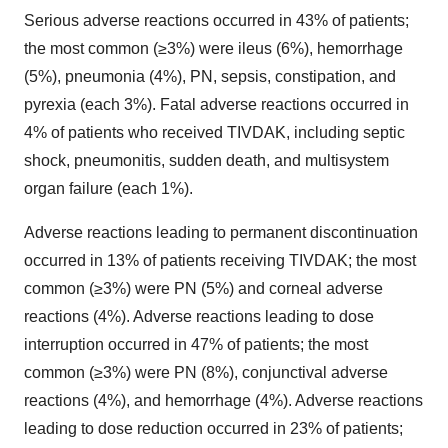
Serious adverse reactions occurred in 43% of patients;
the most common (≥3%) were ileus (6%), hemorrhage
(5%), pneumonia (4%), PN, sepsis, constipation, and
pyrexia (each 3%). Fatal adverse reactions occurred in
4% of patients who received TIVDAK, including septic
shock, pneumonitis, sudden death, and multisystem
organ failure (each 1%).
Adverse reactions leading to permanent discontinuation
occurred in 13% of patients receiving TIVDAK; the most
common (≥3%) were PN (5%) and corneal adverse
reactions (4%). Adverse reactions leading to dose
interruption occurred in 47% of patients; the most
common (≥3%) were PN (8%), conjunctival adverse
reactions (4%), and hemorrhage (4%). Adverse reactions
leading to dose reduction occurred in 23% of patients;