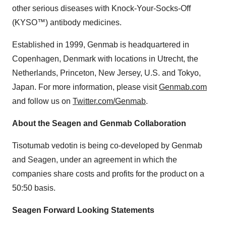
other serious diseases with Knock-Your-Socks-Off
(KYSO™) antibody medicines.
Established in 1999, Genmab is headquartered in
Copenhagen, Denmark with locations in Utrecht, the
Netherlands, Princeton, New Jersey, U.S. and Tokyo,
Japan. For more information, please visit
Genmab.com
and follow us on
Twitter.com/Genmab
.
About the Seagen and Genmab Collaboration
Tisotumab vedotin is being co-developed by Genmab
and Seagen, under an agreement in which the
companies share costs and profits for the product on a
50:50 basis.
Seagen Forward Looking Statements