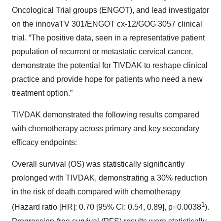
Oncological Trial groups (ENGOT), and lead investigator
on the innovaTV 301/ENGOT cx-12/GOG 3057 clinical
trial. “The positive data, seen in a representative patient
population of recurrent or metastatic cervical cancer,
demonstrate the potential for TIVDAK to reshape clinical
practice and provide hope for patients who need a new
treatment option.”
TIVDAK demonstrated the following results compared
with chemotherapy across primary and key secondary
efficacy endpoints:
Overall survival (OS) was statistically significantly
prolonged with TIVDAK, demonstrating a 30% reduction
in the risk of death compared with chemotherapy
1
(Hazard ratio [HR]: 0.70 [95% CI: 0.54, 0.89], p=0.0038
).