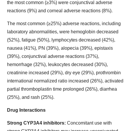
the most common (≥3%) were conjunctival adverse
reactions (9%) and corneal adverse reactions (8%).
The most common (≥25%) adverse reactions, including
laboratory abnormalities, were hemoglobin decreased
(52%), fatigue (50%), lymphocytes decreased (42%),
nausea (41%), PN (39%), alopecia (39%), epistaxis
(39%), conjunctival adverse reactions (37%),
hemorrhage (32%), leukocytes decreased (30%),
creatinine increased (29%), dry eye (29%), prothrombin
international normalized ratio increased (26%), activated
partial thromboplastin time prolonged (26%), diarrhea
(25%), and rash (25%).
Drug Interactions
Strong CYP3A4 inhibitors:
Concomitant use with