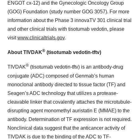
ENGOT cx-12) and the Gynecologic Oncology Group
(GOG) Foundation (study number GOG 3057). For more
information about the Phase 3 innovaTV 301 clinical trial
and other clinical trials with tisotumab vedotin, please
visit
www.clinicaltrials.gov
.
®
About TIVDAK
(tisotumab vedotin-tftv)
®
TIVDAK
(tisotumab vedotin-tftv) is an antibody-drug
conjugate (ADC) composed of Genmab’s human
monoclonal antibody directed to tissue factor (TF) and
Seagen’s ADC technology that utilizes a protease-
cleavable linker that covalently attaches the microtubule-
disrupting agent monomethyl auristatin E (MMAE) to the
antibody. Determination of TF expression is not required.
Nonclinical data suggest that the anticancer activity of
TIVDAK is due to the binding of the ADC to TF-