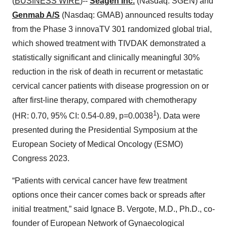
(
BUSINESS WIRE
)--
Seagen Inc.
(Nasdaq: SGEN) and
Genmab A/S
(Nasdaq: GMAB) announced results today
from the Phase 3 innovaTV 301 randomized global trial,
which showed treatment with TIVDAK demonstrated a
statistically significant and clinically meaningful 30%
reduction in the risk of death in recurrent or metastatic
cervical cancer patients with disease progression on or
after first-line therapy, compared with chemotherapy
1
(HR: 0.70, 95% CI: 0.54-0.89, p=0.0038
). Data were
presented during the Presidential Symposium at the
European Society of Medical Oncology (ESMO)
Congress 2023.
“Patients with cervical cancer have few treatment
options once their cancer comes back or spreads after
initial treatment,” said Ignace B. Vergote, M.D., Ph.D., co-
founder of European Network of Gynaecological