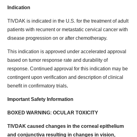
Indication
TIVDAK is indicated in the U.S. for the treatment of adult
patients with recurrent or metastatic cervical cancer with
disease progression on or after chemotherapy.
This indication is approved under accelerated approval
based on tumor response rate and durability of
response. Continued approval for this indication may be
contingent upon verification and description of clinical
benefit in confirmatory trials
.
Important Safety Information
BOXED WARNING: OCULAR TOXICITY
TIVDAK caused changes in the corneal epithelium
and conjunctiva resulting in changes in vision,