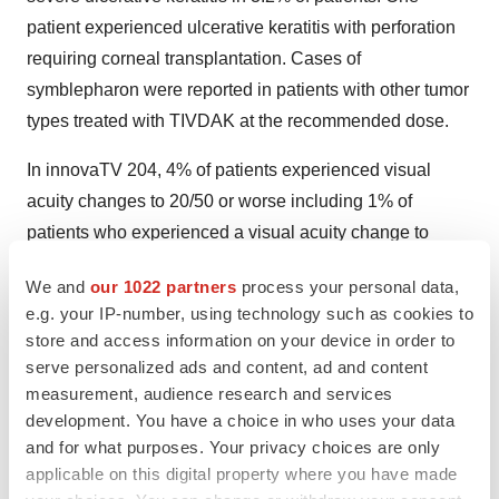
patient experienced ulcerative keratitis with perforation
requiring corneal transplantation. Cases of
symblepharon were reported in patients with other tumor
types treated with TIVDAK at the recommended dose.
In innovaTV 204, 4% of patients experienced visual
acuity changes to 20/50 or worse including 1% of
patients who experienced a visual acuity change to
20/200. Of the patients who experienced decreased
We and
our 1022 partners
process your personal data,
visual acuity to 20/50 or worse, 75% resolved, including
e.g. your IP-number, using technology such as cookies to
the patient who experienced decreased visual acuity to
store and access information on your device in order to
20/200.
serve personalized ads and content, ad and content
measurement, audience research and services
Refer patients to an eye care provider for an ophthalmic
development. You have a choice in who uses your data
exam, including visual acuity and slit lamp exam, at
and for what purposes. Your privacy choices are only
baseline, prior to each dose, and as clinically indicated.
applicable on this digital property where you have made