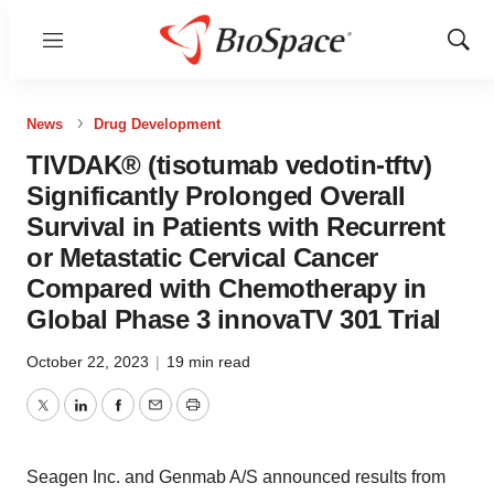
Menu
Show
Sear
News
Drug Development
TIVDAK® (tisotumab vedotin-tftv)
Significantly Prolonged Overall
Survival in Patients with Recurrent
or Metastatic Cervical Cancer
Compared with Chemotherapy in
Global Phase 3 innovaTV 301 Trial
October 22, 2023
|
19 min read
Twitter
LinkedIn
Facebook
Email
Print
Seagen Inc. and Genmab A/S announced results from