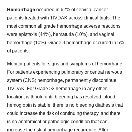
Hemorrhage
occurred in 62% of cervical cancer
patients treated with TIVDAK across clinical trials. The
most common all grade hemorrhage adverse reactions
were epistaxis (44%), hematuria (10%), and vaginal
hemorrhage (10%). Grade 3 hemorrhage occurred in 5%
of patients.
Monitor patients for signs and symptoms of hemorrhage.
For patients experiencing pulmonary or central nervous
system (CNS) hemorrhage, permanently discontinue
TIVDAK. For Grade ≥2 hemorrhage in any other
location, withhold until bleeding has resolved, blood
hemoglobin is stable, there is no bleeding diathesis that
could increase the risk of continuing therapy, and there
is no anatomical or pathologic condition that can
increase the risk of hemorrhage recurrence. After