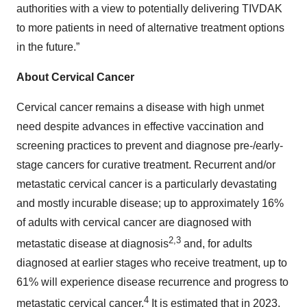
authorities with a view to potentially delivering TIVDAK
to more patients in need of alternative treatment options
in the future.”
About Cervical Cancer
Cervical cancer remains a disease with high unmet
need despite advances in effective vaccination and
screening practices to prevent and diagnose pre-/early-
stage cancers for curative treatment. Recurrent and/or
metastatic cervical cancer is a particularly devastating
and mostly incurable disease; up to approximately 16%
of adults with cervical cancer are diagnosed with
2,3
metastatic disease at diagnosis
and, for adults
diagnosed at earlier stages who receive treatment, up to
61% will experience disease recurrence and progress to
4
metastatic cervical cancer.
It is estimated that in 2023,