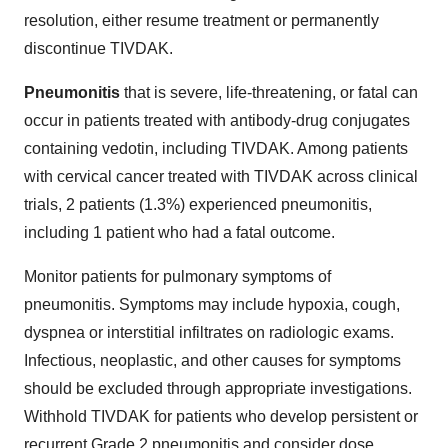
resolution, either resume treatment or permanently
discontinue TIVDAK.
Pneumonitis
that is severe, life-threatening, or fatal can
occur in patients treated with antibody-drug conjugates
containing vedotin, including TIVDAK. Among patients
with cervical cancer treated with TIVDAK across clinical
trials, 2 patients (1.3%) experienced pneumonitis,
including 1 patient who had a fatal outcome.
Monitor patients for pulmonary symptoms of
pneumonitis. Symptoms may include hypoxia, cough,
dyspnea or interstitial infiltrates on radiologic exams.
Infectious, neoplastic, and other causes for symptoms
should be excluded through appropriate investigations.
Withhold TIVDAK for patients who develop persistent or
recurrent Grade 2 pneumonitis and consider dose