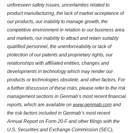
unforeseen safety issues, uncertainties related to
product manufacturing, the lack of market acceptance of
our products, our inability to manage growth, the
competitive environment in relation to our business area
and markets, our inability to attract and retain suitably
qualified personnel, the unenforceability or lack of
protection of our patents and proprietary rights, our
relationships with affiliated entities, changes and
developments in technology which may render our
products or technologies obsolete, and other factors. For
a further discussion of these risks, please refer to the risk
management sections in Genmab’s most recent financial
reports, which are available on
www.genmab.com
and
the risk factors included in Genmab’s most recent
Annual Report on Form 20-F and other filings with the
U.S. Securities and Exchange Commission (SEC),