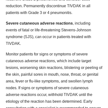
reduction. Permanently discontinue TIVDAK in all
patients with Grade 3 or 4 pneumonitis.
Severe cutaneous adverse reactions
, including
events of fatal or life-threatening Stevens-Johnson
syndrome (SJS), can occur in patients treated with
TIVDAK.
Monitor patients for signs or symptoms of severe
cutaneous adverse reactions, which include target
lesions, worsening skin reactions, blistering or peeling of
the skin, painful sores in mouth, nose, throat, or genital
area, fever or flu-like symptoms, and swollen lymph
nodes. If signs or symptoms of severe cutaneous
adverse reactions occur, withhold TIVDAK until the
etiology of the reaction has been determined
.
Early