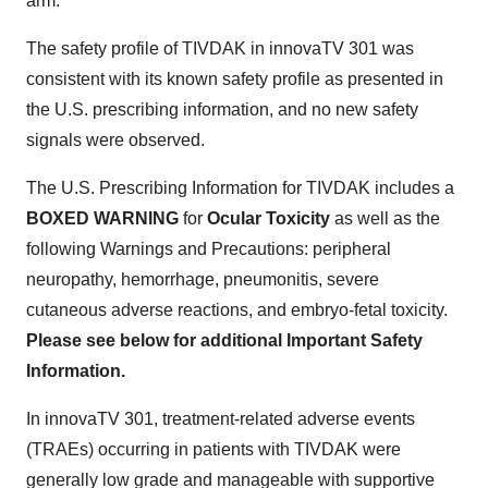
arm.
The safety profile of TIVDAK in innovaTV 301 was
consistent with its known safety profile as presented in
the U.S. prescribing information, and no new safety
signals were observed.
The U.S. Prescribing Information for TIVDAK includes a
BOXED WARNING
for
Ocular Toxicity
as well as the
following Warnings and Precautions: peripheral
neuropathy, hemorrhage, pneumonitis, severe
cutaneous adverse reactions, and embryo-fetal toxicity.
Please see below for additional Important Safety
Information.
In innovaTV 301, treatment-related adverse events
(TRAEs) occurring in patients with TIVDAK were
generally low grade and manageable with supportive