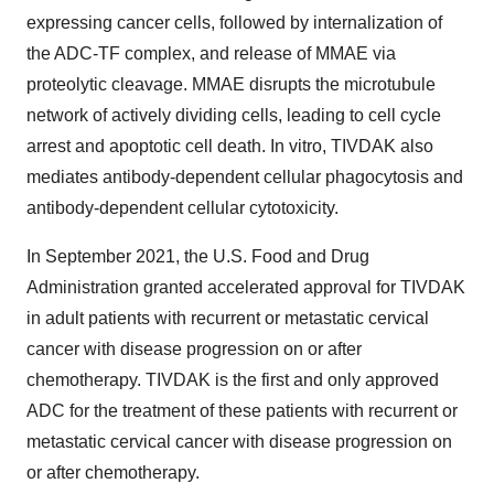
expressing cancer cells, followed by internalization of
the ADC-TF complex, and release of MMAE via
proteolytic cleavage. MMAE disrupts the microtubule
network of actively dividing cells, leading to cell cycle
arrest and apoptotic cell death. In vitro, TIVDAK also
mediates antibody-dependent cellular phagocytosis and
antibody-dependent cellular cytotoxicity.
In September 2021, the U.S. Food and Drug
Administration granted accelerated approval for TIVDAK
in adult patients with recurrent or metastatic cervical
cancer with disease progression on or after
chemotherapy. TIVDAK is the first and only approved
ADC for the treatment of these patients with recurrent or
metastatic cervical cancer with disease progression on
or after chemotherapy.