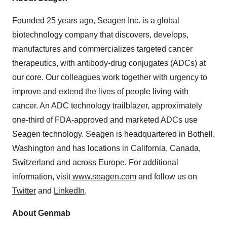
Founded 25 years ago, Seagen Inc. is a global
biotechnology company that discovers, develops,
manufactures and commercializes targeted cancer
therapeutics, with antibody-drug conjugates (ADCs) at
our core. Our colleagues work together with urgency to
improve and extend the lives of people living with
cancer. An ADC technology trailblazer, approximately
one-third of FDA-approved and marketed ADCs use
Seagen technology. Seagen is headquartered in Bothell,
Washington and has locations in California, Canada,
Switzerland and across Europe. For additional
information, visit
www.seagen.com
and follow us on
Twitter
and
LinkedIn
.
About Genmab