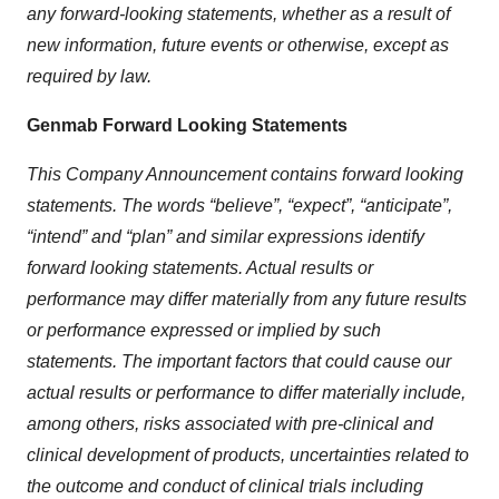
any forward-looking statements, whether as a result of
new information, future events or otherwise, except as
required by law.
Genmab Forward Looking Statements
This Company Announcement contains forward looking
statements. The words “believe”, “expect”, “anticipate”,
“intend” and “plan” and similar expressions identify
forward looking statements. Actual results or
performance may differ materially from any future results
or performance expressed or implied by such
statements. The important factors that could cause our
actual results or performance to differ materially include,
among others, risks associated with pre-clinical and
clinical development of products, uncertainties related to
the outcome and conduct of clinical trials including