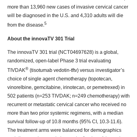
more than 13,960 new cases of invasive cervical cancer
will be diagnosed in the U.S. and 4,310 adults will die
5
from the disease.
About the innovaTV 301 Trial
The innovaTV 301 trial (NCT04697628) is a global,
randomized, open-label Phase 3 trial evaluating
®
TIVDAK
(tisotumab vedotin-tftv) versus investigator’s
choice of single agent chemotherapy (topotecan,
vinorelbine, gemcitabine, irinotecan, or pemetrexed) in
502 patients (n=253 TIVDAK; n=249 chemotherapy) with
recurrent or metastatic cervical cancer who received no
more than two prior systemic regimens, with a median
survival follow-up of 10.8 months (95% CI, 10.3-11.6).
The treatment arms were balanced for demographics