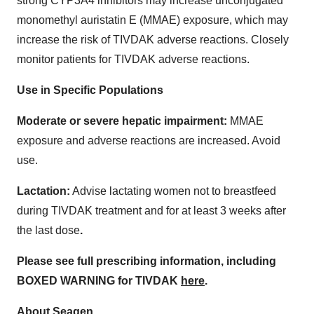
strong CYP3A4 inhibitors may increase unconjugated
monomethyl auristatin E (MMAE) exposure, which may
increase the risk of TIVDAK adverse reactions. Closely
monitor patients for TIVDAK adverse reactions.
Use in Specific Populations
Moderate or severe hepatic impairment:
MMAE
exposure and adverse reactions are increased. Avoid
use.
Lactation:
Advise lactating women not to breastfeed
during TIVDAK treatment and for at least 3 weeks after
the last dose
.
Please see full prescribing information, including
BOXED WARNING for TIVDAK
here
.
About Seagen