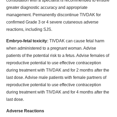
consultation with a specialist is recommended to ensure
greater diagnostic accuracy and appropriate
management. Permanently discontinue TIVDAK for
confirmed Grade 3 or 4 severe cutaneous adverse
reactions, including SJS.
Embryo-fetal toxicity:
TIVDAK can cause fetal harm
when administered to a pregnant woman. Advise
patients of the potential risk to a fetus. Advise females of
reproductive potential to use effective contraception
during treatment with TIVDAK and for 2 months after the
last dose. Advise male patients with female partners of
reproductive potential to use effective contraception
during treatment with TIVDAK and for 4 months after the
last dose.
Adverse Reactions