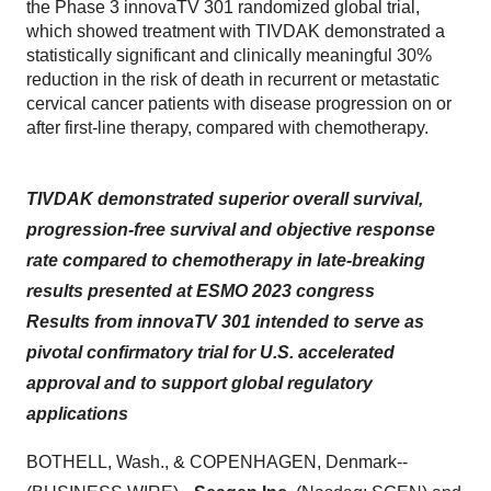
the Phase 3 innovaTV 301 randomized global trial,
which showed treatment with TIVDAK demonstrated a
statistically significant and clinically meaningful 30%
reduction in the risk of death in recurrent or metastatic
cervical cancer patients with disease progression on or
after first-line therapy, compared with chemotherapy.
TIVDAK demonstrated superior overall survival,
progression-free survival and objective response
rate compared to chemotherapy in late-breaking
results presented at ESMO 2023 congress
Results from innovaTV 301 intended to serve as
pivotal confirmatory trial for U.S. accelerated
approval and to support global regulatory
applications
BOTHELL, Wash., & COPENHAGEN, Denmark--