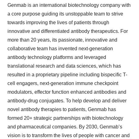
Genmab is an international biotechnology company with
a core purpose guiding its unstoppable team to strive
towards improving the lives of patients through
innovative and differentiated antibody therapeutics. For
more than 20 years, its passionate, innovative and
collaborative team has invented next-generation
antibody technology platforms and leveraged
translational research and data sciences, which has
resulted in a proprietary pipeline including bispecific T-
cell engagers, next-generation immune checkpoint
modulators, effector function enhanced antibodies and
antibody-drug conjugates. To help develop and deliver
novel antibody therapies to patients, Genmab has
formed 20+ strategic partnerships with biotechnology
and pharmaceutical companies. By 2030, Genmab’s
vision is to transform the lives of people with cancer and