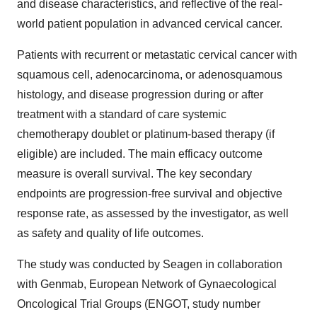
and disease characteristics, and reflective of the real-
world patient population in advanced cervical cancer.
Patients with recurrent or metastatic cervical cancer with
squamous cell, adenocarcinoma, or adenosquamous
histology, and disease progression during or after
treatment with a standard of care systemic
chemotherapy doublet or platinum-based therapy (if
eligible) are included. The main efficacy outcome
measure is overall survival. The key secondary
endpoints are progression-free survival and objective
response rate, as assessed by the investigator, as well
as safety and quality of life outcomes.
The study was conducted by Seagen in collaboration
with Genmab, European Network of Gynaecological
Oncological Trial Groups (ENGOT, study number