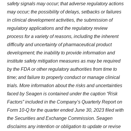
safety signals may occur; that adverse regulatory actions
may occur; the possibility of delays, setbacks or failures
in clinical development activities, the submission of
regulatory applications and the regulatory review
process for a variety of reasons, including the inherent
difficulty and uncertainty of pharmaceutical product
development; the inability to provide information and
institute safety mitigation measures as may be required
by the FDA or other regulatory authorities from time to
time; and failure to properly conduct or manage clinical
trials. More information about the risks and uncertainties
faced by Seagen is contained under the caption “Risk
Factors” included in the Company’s Quarterly Report on
Form 10-Q for the quarter ended June 30, 2023 filed with
the Securities and Exchange Commission. Seagen
disclaims any intention or obligation to update or revise