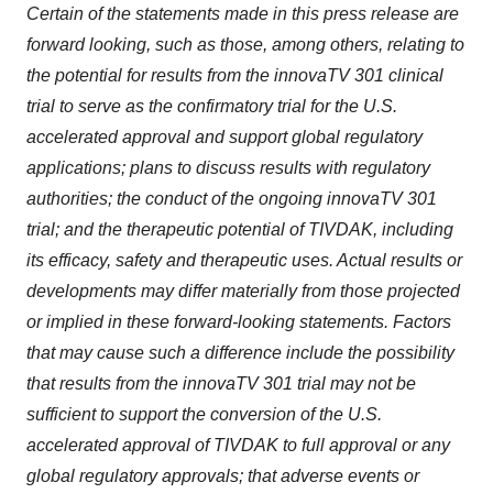
Certain of the statements made in this press release are
forward looking, such as those, among others, relating to
the potential for results from the innovaTV 301 clinical
trial to serve as the confirmatory trial for the U.S.
accelerated approval and support global regulatory
applications; plans to discuss results with regulatory
authorities; the conduct of the ongoing innovaTV 301
trial; and the therapeutic potential of TIVDAK, including
its efficacy, safety and therapeutic uses. Actual results or
developments may differ materially from those projected
or implied in these forward-looking statements. Factors
that may cause such a difference include the possibility
that results from the innovaTV 301 trial may not be
sufficient to support the conversion of the U.S.
accelerated approval of TIVDAK to full approval or any
global regulatory approvals; that adverse events or