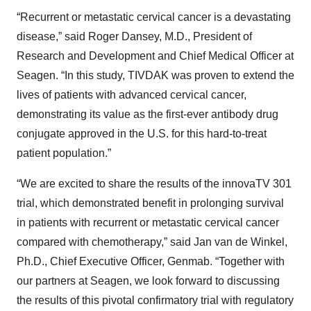
“Recurrent or metastatic cervical cancer is a devastating
disease,” said Roger Dansey, M.D., President of
Research and Development and Chief Medical Officer at
Seagen. “In this study, TIVDAK was proven to extend the
lives of patients with advanced cervical cancer,
demonstrating its value as the first-ever antibody drug
conjugate approved in the U.S. for this hard-to-treat
patient population.”
“We are excited to share the results of the innovaTV 301
trial, which demonstrated benefit in prolonging survival
in patients with recurrent or metastatic cervical cancer
compared with chemotherapy,” said Jan van de Winkel,
Ph.D., Chief Executive Officer, Genmab. “Together with
our partners at Seagen, we look forward to discussing
the results of this pivotal confirmatory trial with regulatory