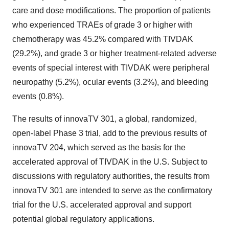
care and dose modifications. The proportion of patients
who experienced TRAEs of grade 3 or higher with
chemotherapy was 45.2% compared with TIVDAK
(29.2%), and grade 3 or higher treatment-related adverse
events of special interest with TIVDAK were peripheral
neuropathy (5.2%), ocular events (3.2%), and bleeding
events (0.8%).
The results of innovaTV 301, a global, randomized,
open-label Phase 3 trial, add to the previous results of
innovaTV 204, which served as the basis for the
accelerated approval of TIVDAK in the U.S. Subject to
discussions with regulatory authorities, the results from
innovaTV 301 are intended to serve as the confirmatory
trial for the U.S. accelerated approval and support
potential global regulatory applications.