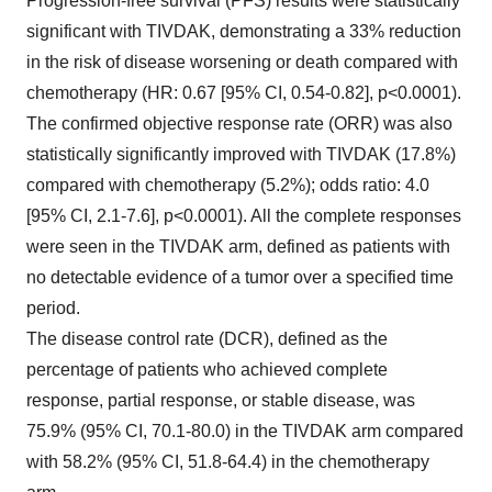
Progression-free survival (PFS) results were statistically
significant with TIVDAK, demonstrating a 33% reduction
in the risk of disease worsening or death compared with
chemotherapy (HR: 0.67 [95% CI, 0.54-0.82], p<0.0001).
The confirmed objective response rate (ORR) was also
statistically significantly improved with TIVDAK (17.8%)
compared with chemotherapy (5.2%); odds ratio: 4.0
[95% CI, 2.1-7.6], p<0.0001). All the complete responses
were seen in the TIVDAK arm, defined as patients with
no detectable evidence of a tumor over a specified time
period.
The disease control rate (DCR), defined as the
percentage of patients who achieved complete
response, partial response, or stable disease, was
75.9% (95% CI, 70.1-80.0) in the TIVDAK arm compared
with 58.2% (95% CI, 51.8-64.4) in the chemotherapy