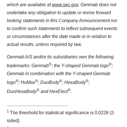
which are available at
www.sec.gov
. Genmab does not
undertake any obligation to update or revise forward
looking statements in this Company Announcement nor
to confirm such statements to reflect subsequent events
or circumstances after the date made or in relation to
actual results, unless required by law.
Genmab A/S and/or its subsidiaries own the following
®
®
trademarks: Genmab
; the Y-shaped Genmab logo
;
Genmab in combination with the Y-shaped Genmab
®
®
®
®
logo
; HuMax
; DuoBody
; HexaBody
;
®
®
DuoHexaBody
and HexElect
.
________________________
1
The threshold for statistical significance is 0.0226 (2-
sided).