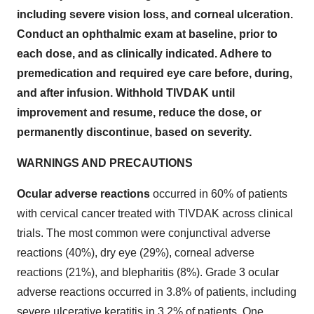
including severe vision loss, and corneal ulceration.
Conduct an ophthalmic exam at baseline, prior to
each dose, and as clinically indicated. Adhere to
premedication and required eye care before, during,
and after infusion. Withhold TIVDAK until
improvement and resume, reduce the dose, or
permanently discontinue, based on severity.
WARNINGS AND PRECAUTIONS
Ocular adverse reactions
occurred in 60% of patients
with cervical cancer treated with TIVDAK across clinical
trials. The most common were conjunctival adverse
reactions (40%), dry eye (29%), corneal adverse
reactions (21%), and blepharitis (8%). Grade 3 ocular
adverse reactions occurred in 3.8% of patients, including
severe ulcerative keratitis in 3.2% of patients. One