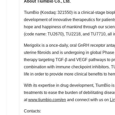
About TiumBio Co., Ltd.
TiumBio (Kosdaq: 321550) is a clinical-stage bio
development of innovative therapeutics for patients
hope and happiness of mankind through our scienc
(code name: TU2670), TU2218, and TU7710, all in 
Merigolix is a once-daily, oral GnRH receptor anta
uterine fibroids and is undergoing in global Phase 
therapy targeting TGF-β and VEGF pathways to pr
combination with immune checkpoint inhibitors. TU
life in order to provide more clinical benefits to he
With its expertise in drug development, TiumBio i
treatments to ease the burden of debilitating diseas
at
www.tiumbio.com/en
and connect with us on
Li
Contacts: