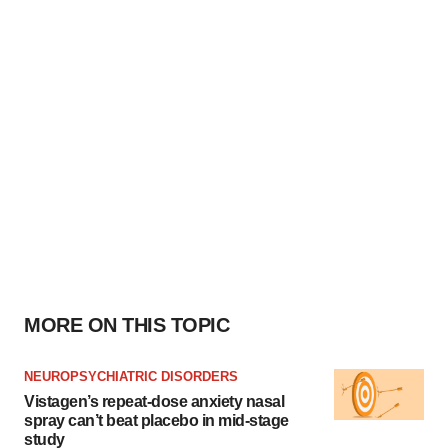
MORE ON THIS TOPIC
NEUROPSYCHIATRIC DISORDERS
Vistagen’s repeat-dose anxiety nasal
spray can’t beat placebo in mid-stage
study