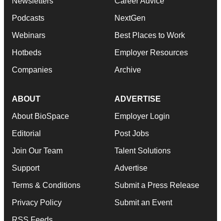
Newsletters
Career Advice
Podcasts
NextGen
Webinars
Best Places to Work
Hotbeds
Employer Resources
Companies
Archive
ABOUT
ADVERTISE
About BioSpace
Employer Login
Editorial
Post Jobs
Join Our Team
Talent Solutions
Support
Advertise
Terms & Conditions
Submit a Press Release
Privacy Policy
Submit an Event
RSS Feeds