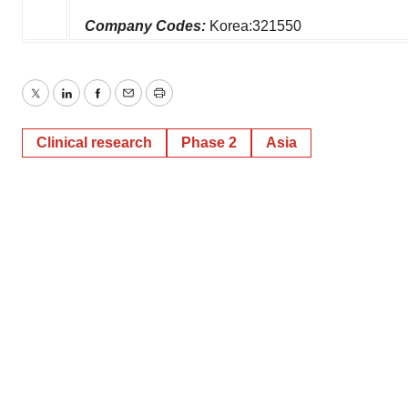
Company Codes:
Korea:321550
Twitter
LinkedIn
Facebook
Email
Print
Clinical research
Phase 2
Asia