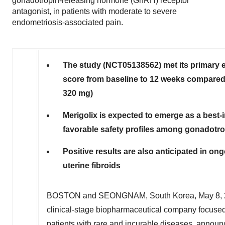
gonadotropin-releasing hormone (GnRH) receptor
antagonist, in patients with moderate to severe
endometriosis-associated pain.
The study (NCT05138562) met its primary 
score from baseline to 12 weeks compared 
320 mg)
Merigolix is expected to emerge as a best-
favorable safety profiles among gonadotr
Positive results are also anticipated in on
uterine fibroids
BOSTON
and SEONGNAM,
South Korea
,
May 8,
clinical-stage biopharmaceutical company focused
patients with rare and incurable diseases, announced