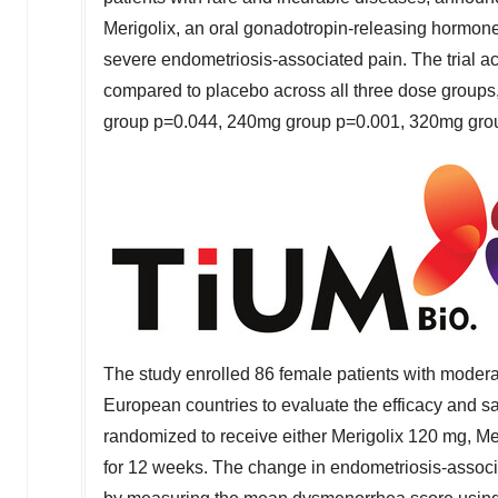
Merigolix, an oral gonadotropin-releasing hormone
severe endometriosis-associated pain. The trial a
compared to placebo across all three dose groups, 
group p=0.044, 240mg group p=0.001, 320mg gro
The study enrolled 86 female patients with modera
European countries to evaluate the efficacy and sa
randomized to receive either Merigolix 120 mg, Me
for 12 weeks. The change in endometriosis-associ