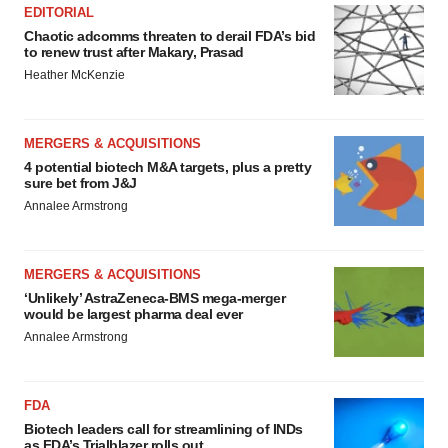
EDITORIAL
Chaotic adcomms threaten to derail FDA’s bid
to renew trust after Makary, Prasad
Heather McKenzie
MERGERS & ACQUISITIONS
4 potential biotech M&A targets, plus a pretty
sure bet from J&J
Annalee Armstrong
MERGERS & ACQUISITIONS
‘Unlikely’ AstraZeneca-BMS mega-merger
would be largest pharma deal ever
Annalee Armstrong
FDA
Biotech leaders call for streamlining of INDs
as FDA’s Trialblazer rolls out