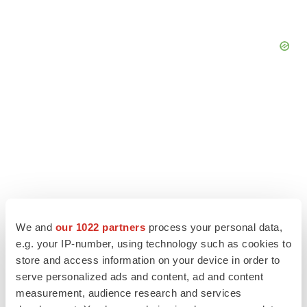
We and
our 1022 partners
process your personal data,
e.g. your IP-number, using technology such as cookies to
store and access information on your device in order to
LATEST
serve personalized ads and content, ad and content
measurement, audience research and services
LAYOFF TRACKER