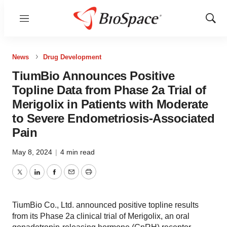
Menu
Show
Sear
News
Drug Development
TiumBio Announces Positive
Topline Data from Phase 2a Trial of
Merigolix in Patients with Moderate
to Severe Endometriosis-Associated
Pain
May 8, 2024
|
4 min read
Twitter
LinkedIn
Facebook
Email
Print
TiumBio Co., Ltd. announced positive topline results
from its Phase 2a clinical trial of Merigolix, an oral