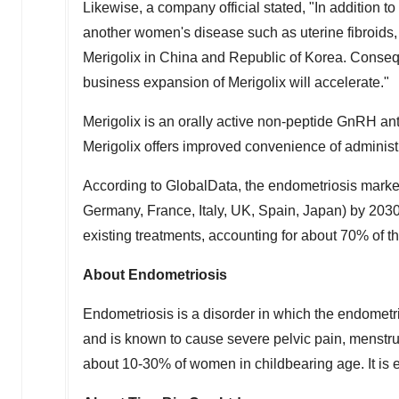
Likewise, a company official stated, "In addition to
another women's disease such as uterine fibroids, a
Merigolix in
China
and Republic of Korea. Consequ
business expansion of Merigolix will accelerate."
Merigolix is an orally active non-peptide GnRH anta
Merigolix offers improved convenience of adminis
According to GlobalData, the endometriosis marke
Germany
,
France
,
Italy
, UK,
Spain
,
Japan
) by 2030
existing treatments, accounting for about 70% of t
About Endometriosis
Endometriosis is a disorder in which the endometria
and is known to cause severe pelvic pain, menstrua
about 10-30% of women in childbearing age. It is e