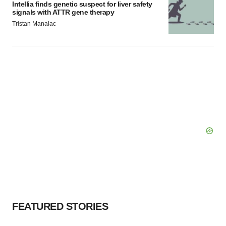
Intellia finds genetic suspect for liver safety
Policy
.
signals with ATTR gene therapy
Tristan Manalac
FEATURED STORIES