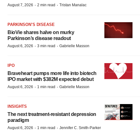
·
·
August 7, 2026
2 min read
Tristan Manalac
PARKINSON’S DISEASE
BioVie shares halve on murky
Parkinson’s disease readout
·
·
August 6, 2026
3 min read
Gabrielle Masson
IPO
Braveheart pumps more life into biotech
IPO market with $382M expected debut
·
·
August 6, 2026
1 min read
Gabrielle Masson
INSIGHTS
The next treatment-resistant depression
paradigm
·
·
August 6, 2026
1 min read
Jennifer C. Smith-Parker