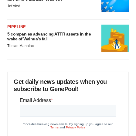
Jef Akst
PIPELINE
5 companies advancing ATTR assets in the
wake of Wainua’s fail
Tristan Manalac
Get daily news updates when you
subscribe to GenePool!