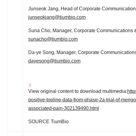
Junseok Jang
, Head of Corporate Communications
junseokjang@tiumbio.com
Suna Cho
, Manager, Corporate Communications &
sunacho@tiumbio.com
Da-ye Song, Manager, Corporate Communications 
dayesong@tiumbio.com
View original content to download multimedia:
htt
positive-topline-data-from-phase-2a-trial-of-merig
associated-pain-302139490.html
SOURCE TiumBio