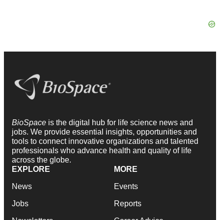
BioSpace
is the digital hub for life science news and
jobs. We provide essential insights, opportunities and
tools to connect innovative organizations and talented
professionals who advance health and quality of life
across the globe.
EXPLORE
MORE
News
Events
Jobs
Reports