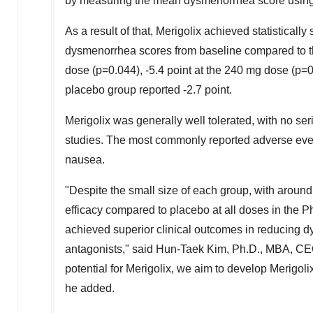
by measuring the mean dysmenorrhea score using 
As a result of that, Merigolix achieved statistical
dysmenorrhea scores from baseline compared to the
dose (p=0.044), -5.4 point at the 240 mg dose (p=0
placebo group reported -2.7 point.
Merigolix was generally well tolerated, with no ser
studies. The most commonly reported adverse even
nausea.
"Despite the small size of each group, with around 
efficacy compared to placebo at all doses in the Phas
achieved superior clinical outcomes in reducing
antagonists," said Hun-Taek Kim, Ph.D., MBA, CEO
potential for Merigolix, we aim to develop Merigolix
he added.