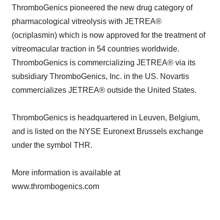
ThromboGenics pioneered the new drug category of
pharmacological vitreolysis with JETREA®
(ocriplasmin) which is now approved for the treatment of
vitreomacular traction in 54 countries worldwide.
ThromboGenics is commercializing JETREA® via its
subsidiary ThromboGenics, Inc. in the US. Novartis
commercializes JETREA® outside the United States.
ThromboGenics is headquartered in Leuven, Belgium,
and is listed on the NYSE Euronext Brussels exchange
under the symbol THR.
More information is available at
www.thrombogenics.com