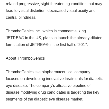
related progressive, sight-threatening condition that may
lead to visual distortion, decreased visual acuity and
central blindness.
ThromboGenics Inc., which is commercializing
JETREA® in the US, plans to launch the already-diluted
formulation of JETREA® in the first half of 2017.
About ThromboGenics
ThromboGenics is a biopharmaceutical company
focused on developing innovative treatments for diabetic
eye disease. The company's attractive pipeline of
disease modifying drug candidates is targeting the key
segments of the diabetic eye disease market.