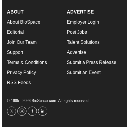
ABOUT
ADVERTISE
About BioSpace
Employer Login
Editorial
Post Jobs
Join Our Team
Talent Solutions
Support
Advertise
Terms & Conditions
Submit a Press Release
Privacy Policy
Submit an Event
RSS Feeds
© 1985 - 2026 BioSpace.com. All rights reserved.
twitter
instagram
facebook
linkedin