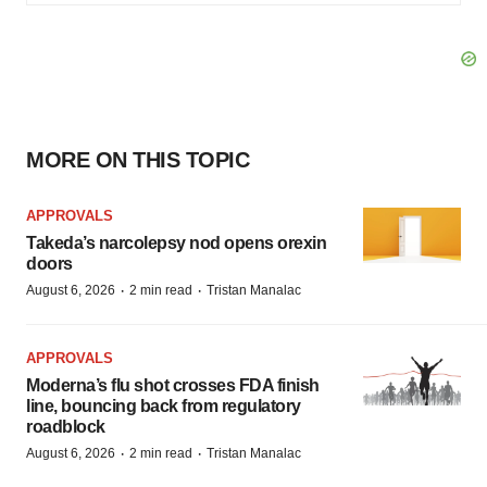
MORE ON THIS TOPIC
APPROVALS
Takeda’s narcolepsy nod opens orexin
doors
·
·
August 6, 2026
2 min read
Tristan Manalac
APPROVALS
Moderna’s flu shot crosses FDA finish
line, bouncing back from regulatory
roadblock
·
·
August 6, 2026
2 min read
Tristan Manalac