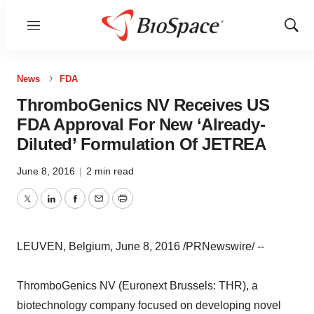
Menu
Show
Sear
News
FDA
ThromboGenics NV Receives US
FDA Approval For New ‘Already-
Diluted’ Formulation Of JETREA
June 8, 2016
|
2 min read
Twitter
LinkedIn
Facebook
Email
Print
LEUVEN, Belgium, June 8, 2016 /PRNewswire/ --
ThromboGenics NV (Euronext Brussels: THR), a
biotechnology company focused on developing novel