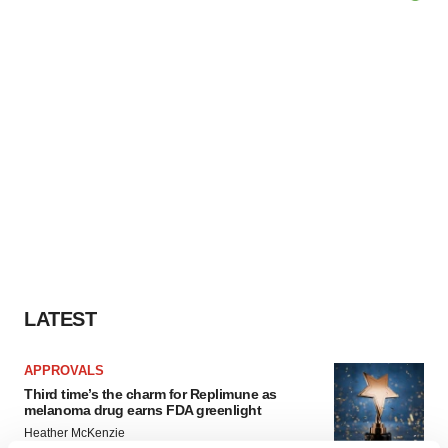
LATEST
APPROVALS
Third time’s the charm for Replimune as
melanoma drug earns FDA greenlight
Heather McKenzie