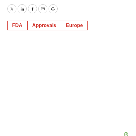
Twitter
LinkedIn
Facebook
Email
Print
FDA
Approvals
Europe