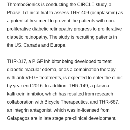
ThromboGenics is conducting the CIRCLE study, a
Phase II clinical trial to assess THR-409 (ocriplasmin) as
a potential treatment to prevent the patients with non-
proliferative diabetic retinopathy progress to proliferative
diabetic retinopathy. The study is recruiting patients in
the US, Canada and Europe.
THR-317, a PIGF inhibitor being developed to treat
diabetic macular edema, or as a combination therapy
with anti-VEGF treatments, is expected to enter the clinic
by year end 2016. In addition, THR-149, a plasma
kallikrein inhibitor, which has resulted from research
collaboration with Bicycle Therapeutics, and THR-687,
an integrin antagonist, which was in-licensed from
Galapagos are in late stage pre-clinical development.