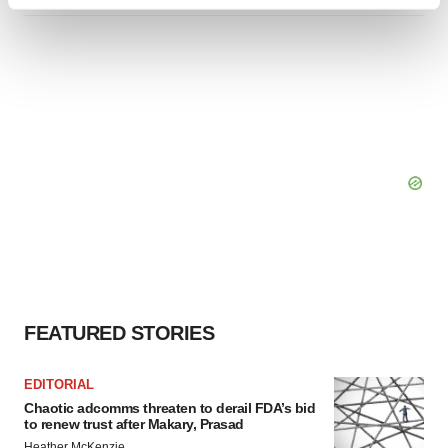
Find out more about how your personal data is processed
and set your preferences in the
details section
.
We use cookies to enhance your experience, analyze
site traffic, and serve tailored ads. By clicking "OK", you
agree to our use of cookies. You can later change your
consent or withdraw it. For more info, see our
Privacy
Policy
.
FEATURED STORIES
EDITORIAL
Chaotic adcomms threaten to derail FDA’s bid
to renew trust after Makary, Prasad
Heather McKenzie