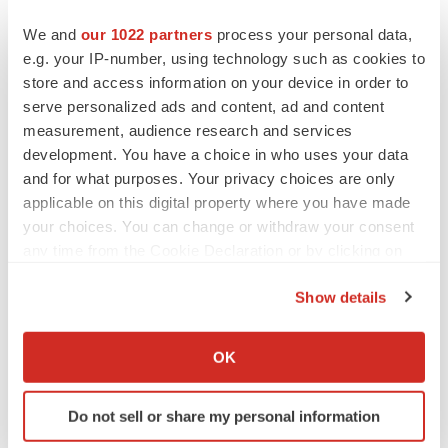
We and
our 1022 partners
process your personal data,
PARKINSON’S DISEASE
e.g. your IP-number, using technology such as cookies to
BioVie shares halve on murky Parkinson’s
store and access information on your device in order to
disease readout
serve personalized ads and content, ad and content
Gabrielle Masson
measurement, audience research and services
development. You have a choice in who uses your data
and for what purposes. Your privacy choices are only
applicable on this digital property where you have made
your choices. You can change or withdraw your consent
IPO
Braveheart pumps more life into biotech IPO
any time from the Cookie Declaration or by clicking on
market with $382M expected debut
the Privacy trigger icon.
Gabrielle Masson
Show details
If you allow, we would also like to:
Collect information about your geographical location
OK
LAYOFF TRACKER
which can be accurate to within several meters
Emergent cuts 93 roles, 21 vacant positions
Identify your device by actively scanning it for
BioSpace Editorial Staff
Do not sell or share my personal information
specific characteristics (fingerprinting)