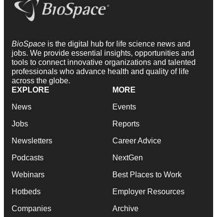
BioSpace
is the digital hub for life science news and
jobs. We provide essential insights, opportunities and
tools to connect innovative organizations and talented
professionals who advance health and quality of life
across the globe.
EXPLORE
MORE
News
Events
Jobs
Reports
Newsletters
Career Advice
Podcasts
NextGen
Webinars
Best Places to Work
Hotbeds
Employer Resources
Companies
Archive