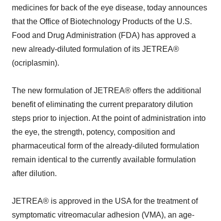
medicines for back of the eye disease, today announces
that the Office of Biotechnology Products of the U.S.
Food and Drug Administration (FDA) has approved a
new already-diluted formulation of its JETREA®
(ocriplasmin).
The new formulation of JETREA® offers the additional
benefit of eliminating the current preparatory dilution
steps prior to injection. At the point of administration into
the eye, the strength, potency, composition and
pharmaceutical form of the already-diluted formulation
remain identical to the currently available formulation
after dilution.
JETREA® is approved in the USA for the treatment of
symptomatic vitreomacular adhesion (VMA), an age-