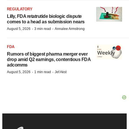
REGULATORY
Lilly, FDA retatrutide biologic dispute
comes to a head as submission nears
·
·
August 5, 2026
3 min read
Annalee Armstrong
FDA
Rumors of biggest pharma merger ever
drop amid Q2 earnings, contentious FDA
adcomms
·
·
August 5, 2026
1 min read
Jef Akst