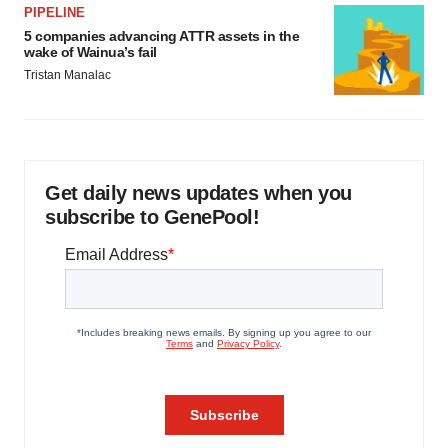
PIPELINE
5 companies advancing ATTR assets in the
wake of Wainua’s fail
Tristan Manalac
Get daily news updates when you
subscribe to GenePool!