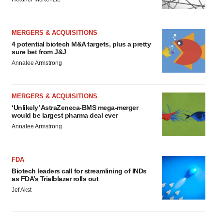
MERGERS & ACQUISITIONS
4 potential biotech M&A targets, plus a pretty
sure bet from J&J
Annalee Armstrong
MERGERS & ACQUISITIONS
‘Unlikely’ AstraZeneca-BMS mega-merger
would be largest pharma deal ever
Annalee Armstrong
FDA
Biotech leaders call for streamlining of INDs
as FDA’s Trialblazer rolls out
Jef Akst