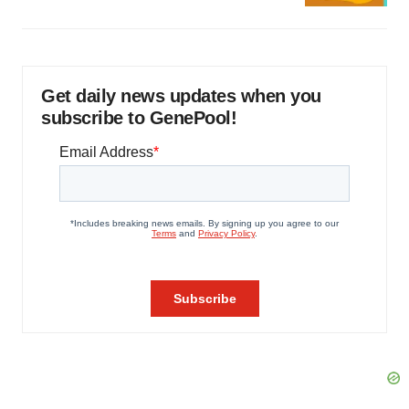
Get daily news updates when you
subscribe to GenePool!