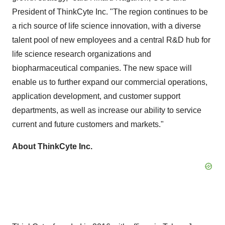
President of ThinkCyte Inc. "The region continues to be
a rich source of life science innovation, with a diverse
talent pool of new employees and a central R&D hub for
life science research organizations and
biopharmaceutical companies. The new space will
enable us to further expand our commercial operations,
application development, and customer support
departments, as well as increase our ability to service
current and future customers and markets."
About ThinkCyte Inc.