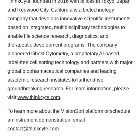
ThinkCyte, founded in 2016 with offices in Tokyo, Japan
and Redwood City, California is a biotechnology
company that develops innovative scientific instruments
based on integrated, multidisciplinary technologies to
enable life science research, diagnostics, and
therapeutic development programs. The company
pioneered Ghost Cytometry, a proprietary AI-based,
label-free cell sorting technology and partners with major
global biopharmaceutical companies and leading
academic research institutes to further drive
groundbreaking research. For more information, please
visit
www.thinkcyte.com
.
To learn more about the VisionSort platform or schedule
an instrument demonstration, email
contact@thinkcyte.com
.