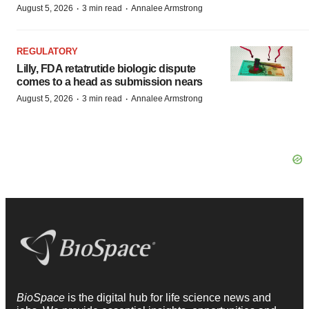
·
·
August 5, 2026
3 min read
Annalee Armstrong
REGULATORY
Lilly, FDA retatrutide biologic dispute
comes to a head as submission nears
·
·
August 5, 2026
3 min read
Annalee Armstrong
BioSpace
is the digital hub for life science news and