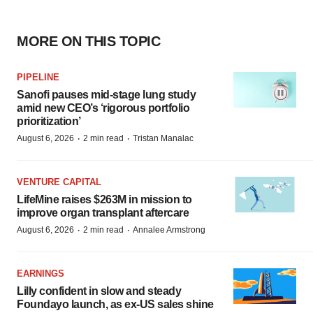
MORE ON THIS TOPIC
PIPELINE
Sanofi pauses mid-stage lung study
amid new CEO’s ‘rigorous portfolio
prioritization’
·
·
August 6, 2026
2 min read
Tristan Manalac
VENTURE CAPITAL
LifeMine raises $263M in mission to
improve organ transplant aftercare
·
·
August 6, 2026
2 min read
Annalee Armstrong
EARNINGS
Lilly confident in slow and steady
Foundayo launch, as ex-US sales shine