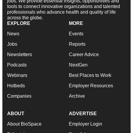
jobs. We provide essential insights, opportunities and
tools to connect innovative organizations and talented
professionals who advance health and quality of life
across the globe.
EXPLORE
MORE
News
Events
Jobs
Reports
Newsletters
Career Advice
Podcasts
NextGen
Webinars
Best Places to Work
Hotbeds
Employer Resources
Companies
Archive
ABOUT
ADVERTISE
About BioSpace
Employer Login