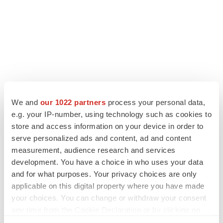
We and
our 1022 partners
process your personal data,
LATEST
e.g. your IP-number, using technology such as cookies to
store and access information on your device in order to
serve personalized ads and content, ad and content
APPROVALS
measurement, audience research and services
Third time’s the charm for Replimune as
melanoma drug earns FDA greenlight
development. You have a choice in who uses your data
Heather McKenzie
and for what purposes. Your privacy choices are only
applicable on this digital property where you have made
your choices. You can change or withdraw your consent
PARKINSON’S DISEASE
any time from the Cookie Declaration or by clicking on
BioVie shares halve on murky Parkinson’s
the Privacy trigger icon.