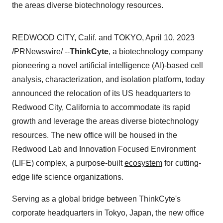
the areas diverse biotechnology resources.
REDWOOD CITY, Calif. and TOKYO, April 10, 2023
/PRNewswire/ --
ThinkCyte
, a biotechnology company
pioneering a novel artificial intelligence (AI)-based cell
analysis, characterization, and isolation platform, today
announced the relocation of its US headquarters to
Redwood City, California to accommodate its rapid
growth and leverage the areas diverse biotechnology
resources. The new office will be housed in the
Redwood Lab and Innovation Focused Environment
(LIFE) complex, a purpose-built
ecosystem
for cutting-
edge life science organizations.
Serving as a global bridge between ThinkCyte's
corporate headquarters in Tokyo, Japan, the new office