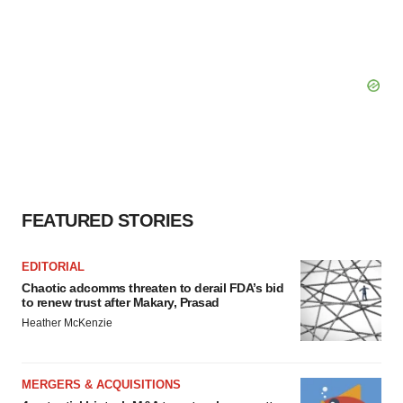
FEATURED STORIES
EDITORIAL
Chaotic adcomms threaten to derail FDA’s bid
to renew trust after Makary, Prasad
Heather McKenzie
MERGERS & ACQUISITIONS