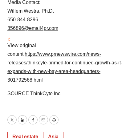
Media Contact:
Willem Westra, Ph.D.
650-844-8296
356896@email4pr.com
View original
content:
https://www.prnewswire.com/news-
releases/thinkcyte-primed-for-continued-growth-as-it-
expands-with-new-bay-area-headquarters-
301792568.html
SOURCE ThinkCyte Inc.
Twitter
LinkedIn
Facebook
Email
Print
Real estate
Asia