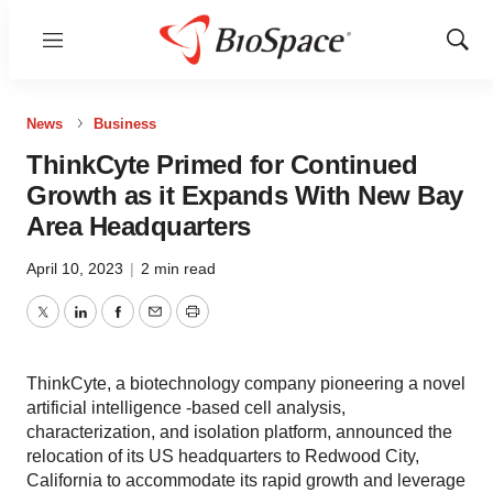
Menu
Show
Sear
News
Business
ThinkCyte Primed for Continued
Growth as it Expands With New Bay
Area Headquarters
April 10, 2023
|
2 min read
Twitter
LinkedIn
Facebook
Email
Print
ThinkCyte, a biotechnology company pioneering a novel
artificial intelligence -based cell analysis,
characterization, and isolation platform, announced the
relocation of its US headquarters to Redwood City,
California to accommodate its rapid growth and leverage