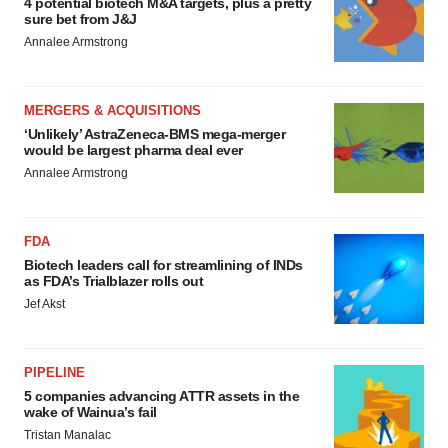
4 potential biotech M&A targets, plus a pretty
sure bet from J&J
Annalee Armstrong
MERGERS & ACQUISITIONS
‘Unlikely’ AstraZeneca-BMS mega-merger
would be largest pharma deal ever
Annalee Armstrong
FDA
Biotech leaders call for streamlining of INDs
as FDA’s Trialblazer rolls out
Jef Akst
PIPELINE
5 companies advancing ATTR assets in the
wake of Wainua’s fail
Tristan Manalac