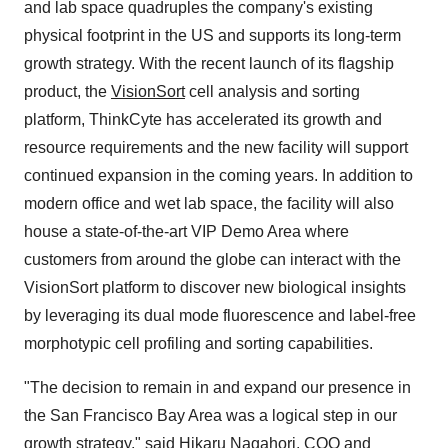
and lab space quadruples the company's existing
physical footprint in the US and supports its long-term
growth strategy. With the recent launch of its flagship
product, the
VisionSort
cell analysis and sorting
platform, ThinkCyte has accelerated its growth and
resource requirements and the new facility will support
continued expansion in the coming years. In addition to
modern office and wet lab space, the facility will also
house a state-of-the-art VIP Demo Area where
customers from around the globe can interact with the
VisionSort platform to discover new biological insights
by leveraging its dual mode fluorescence and label-free
morphotypic cell profiling and sorting capabilities.
"The decision to remain in and expand our presence in
the San Francisco Bay Area was a logical step in our
growth strategy," said Hikaru Nagahori, COO and