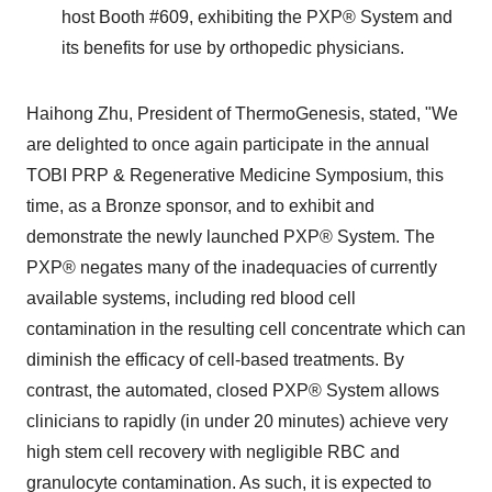
host Booth #609, exhibiting the PXP
®
System and
its benefits for use by orthopedic physicians.
Haihong Zhu
, President of ThermoGenesis, stated, "We
are delighted to once again participate in the annual
TOBI PRP & Regenerative Medicine Symposium, this
time, as a Bronze sponsor, and to exhibit and
demonstrate the newly launched PXP
®
System. The
PXP
®
negates many of the inadequacies of currently
available systems, including red blood cell
contamination in the resulting cell concentrate which can
diminish the efficacy of cell-based treatments. By
contrast, the automated, closed PXP
®
System allows
clinicians to rapidly (in under 20 minutes) achieve very
high stem cell recovery with negligible RBC and
granulocyte contamination. As such, it is expected to