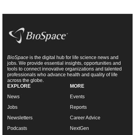
BioSpace
is the digital hub for life science news and
jobs. We provide essential insights, opportunities and
tools to connect innovative organizations and talented
professionals who advance health and quality of life
across the globe.
EXPLORE
MORE
News
Events
Jobs
Reports
Newsletters
Career Advice
Podcasts
NextGen