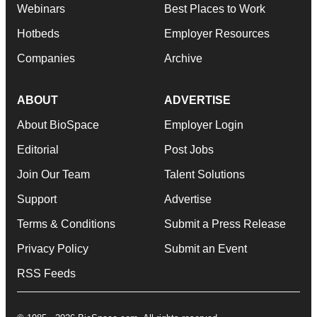
Webinars
Best Places to Work
Hotbeds
Employer Resources
Companies
Archive
ABOUT
ADVERTISE
About BioSpace
Employer Login
Editorial
Post Jobs
Join Our Team
Talent Solutions
Support
Advertise
Terms & Conditions
Submit a Press Release
Privacy Policy
Submit an Event
RSS Feeds