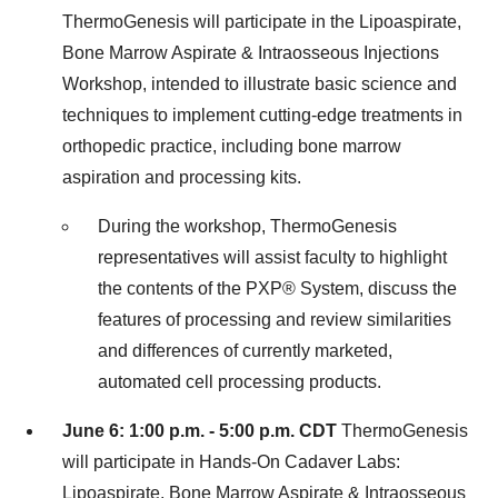
ThermoGenesis will participate in the Lipoaspirate,
Bone Marrow Aspirate & Intraosseous Injections
Workshop, intended to illustrate basic science and
techniques to implement cutting-edge treatments in
orthopedic practice, including bone marrow
aspiration and processing kits.
During the workshop, ThermoGenesis
representatives will assist faculty to highlight
the contents of the PXP
®
System, discuss the
features of processing and review similarities
and differences of currently marketed,
automated cell processing products.
June 6
: 1:00 p.m. - 5:00 p.m.
CDT
ThermoGenesis
will participate in Hands-On Cadaver Labs:
Lipoaspirate, Bone Marrow Aspirate & Intraosseous