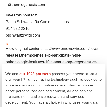
ir@thermogenesis.com
Investor Contact:
Paula Schwartz
, Rx Communications
917-322-2216
pschwartz@rxir.com
View original content:
http://www.prnewswire.com/news-
releases/thermogenesis-to-participate-in-the-
orthobiologic-institutes-10th-annual-prp--regenerative-
medicine-symposium-300862229.html
We and
our 1022 partners
process your personal data,
SOURCE Cesca Therapeutics
e.g. your IP-number, using technology such as cookies to
store and access information on your device in order to
serve personalized ads and content, ad and content
Company Codes:
NASDAQ-SMALL:KOOL
measurement, audience research and services
development. You have a choice in who uses your data