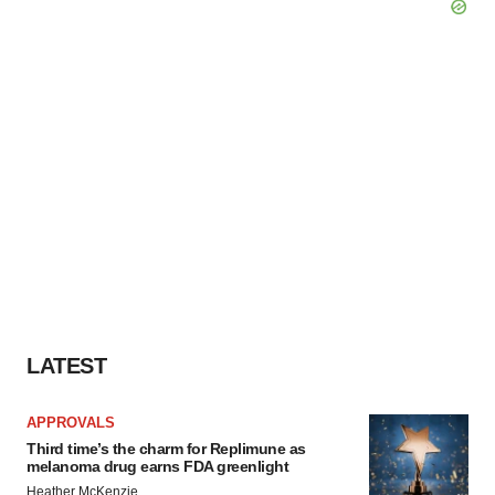
LATEST
APPROVALS
Third time’s the charm for Replimune as
melanoma drug earns FDA greenlight
Heather McKenzie