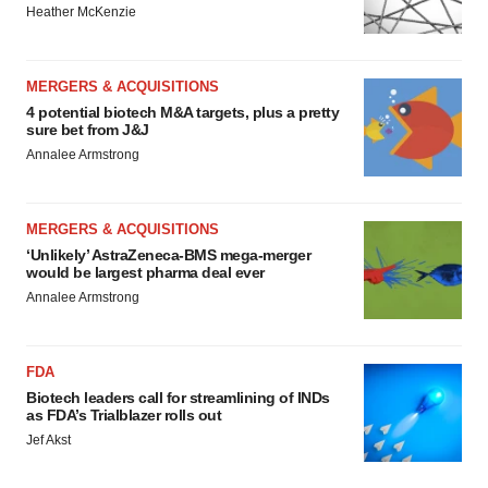
Heather McKenzie
MERGERS & ACQUISITIONS
4 potential biotech M&A targets, plus a pretty
sure bet from J&J
Annalee Armstrong
MERGERS & ACQUISITIONS
‘Unlikely’ AstraZeneca-BMS mega-merger
would be largest pharma deal ever
Annalee Armstrong
FDA
Biotech leaders call for streamlining of INDs
as FDA’s Trialblazer rolls out
Jef Akst