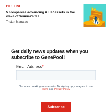
PIPELINE
5 companies advancing ATTR assets in the
wake of Wainua’s fail
Tristan Manalac
Get daily news updates when you
subscribe to GenePool!