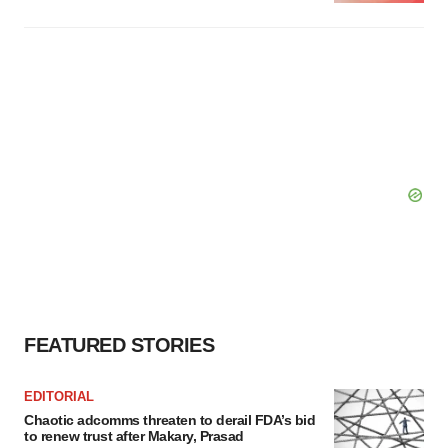
FEATURED STORIES
EDITORIAL
Chaotic adcomms threaten to derail FDA’s bid
to renew trust after Makary, Prasad