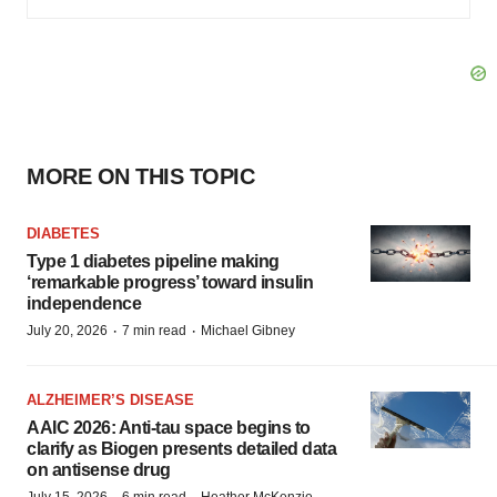
MORE ON THIS TOPIC
DIABETES
Type 1 diabetes pipeline making
‘remarkable progress’ toward insulin
independence
·
·
July 20, 2026
7 min read
Michael Gibney
ALZHEIMER’S DISEASE
AAIC 2026: Anti-tau space begins to
clarify as Biogen presents detailed data
on antisense drug