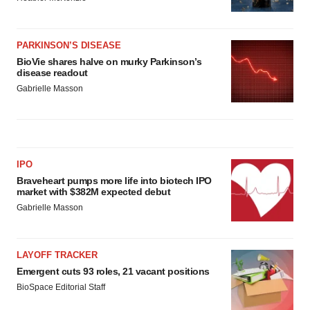
PARKINSON’S DISEASE
BioVie shares halve on murky Parkinson’s
disease readout
Gabrielle Masson
IPO
Braveheart pumps more life into biotech IPO
market with $382M expected debut
Gabrielle Masson
LAYOFF TRACKER
Emergent cuts 93 roles, 21 vacant positions
BioSpace Editorial Staff