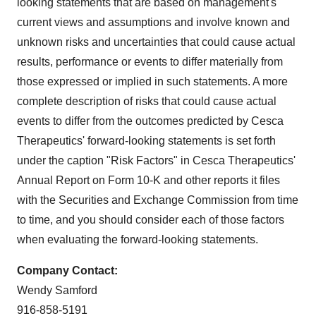
looking statements that are based on management's
current views and assumptions and involve known and
unknown risks and uncertainties that could cause actual
results, performance or events to differ materially from
those expressed or implied in such statements. A more
complete description of risks that could cause actual
events to differ from the outcomes predicted by Cesca
Therapeutics' forward-looking statements is set forth
under the caption "Risk Factors" in Cesca Therapeutics'
Annual Report on Form 10-K and other reports it files
with the Securities and Exchange Commission from time
to time, and you should consider each of those factors
when evaluating the forward-looking statements.
Company Contact:
Wendy Samford
916-858-5191