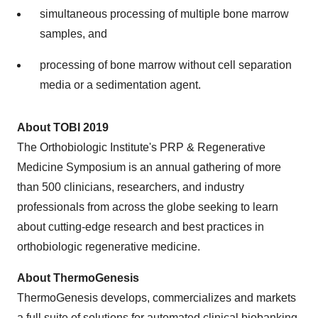
simultaneous processing of multiple bone marrow
samples, and
processing of bone marrow without cell separation
media or a sedimentation agent.
About TOBI 2019
The Orthobiologic Institute's PRP & Regenerative
Medicine Symposium is an annual gathering of more
than 500 clinicians, researchers, and industry
professionals from across the globe seeking to learn
about cutting-edge research and best practices in
orthobiologic regenerative medicine.
About ThermoGenesis
ThermoGenesis develops, commercializes and markets
a full suite of solutions for automated clinical biobanking,