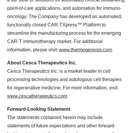
point-of-care applications, and automation for immuno-
oncology. The Company has developed an automated,
functionally closed CAR-TXpress
™
Platform to
streamline the manufacturing process for the emerging
CAR-T immunotherapy market. For additional
information, please visit:
www.thermogenesis.com
.
About Cesca Therapeutics Inc.
Cesca Therapeutics Inc. is a market leader in cell
processing technologies and autologous cell therapies
for regenerative medicine. For more information, visit:
www.cescatherapeutics.com
.
Forward-Looking Statement
The statements contained herein may include
statements of future expectations and other forward-