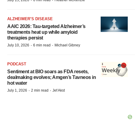
·
·
July 15, 2026
6 min read
Heather McKenzie
ALZHEIMER’S DISEASE
AAIC 2026: Tau-targeted Alzheimer’s
treatments heat up while amyloid
therapies persist
·
·
July 10, 2026
6 min read
Michael Gibney
PODCAST
Sentiment at BIO soars as FDA resets,
dealmaking evolves; Amgen’s Tavneos in
hot water
·
·
July 1, 2026
2 min read
Jef Akst