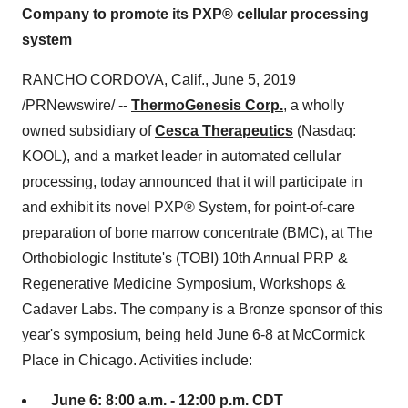
Company to promote its PXP® cellular processing
system
RANCHO CORDOVA, Calif.
,
June 5, 2019
/PRNewswire/ --
ThermoGenesis Corp.
, a wholly
owned subsidiary of
Cesca Therapeutics
(Nasdaq:
KOOL), and a market leader in automated cellular
processing, today announced that it will participate in
and exhibit its novel PXP® System, for point-of-care
preparation of bone marrow concentrate (BMC), at The
Orthobiologic Institute's (TOBI) 10th Annual PRP &
Regenerative Medicine Symposium, Workshops &
Cadaver Labs. The company is a Bronze sponsor of this
year's symposium, being held
June 6-8
at McCormick
Place in
Chicago
. Activities include:
June 6
:
8:00 a.m. - 12:00 p.m. CDT