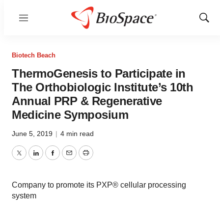
Menu
Show
Sear
Biotech Beach
ThermoGenesis to Participate in
The Orthobiologic Institute’s 10th
Annual PRP & Regenerative
Medicine Symposium
June 5, 2019
|
4 min read
Twitter
LinkedIn
Facebook
Email
Print
Company to promote its PXP® cellular processing
system