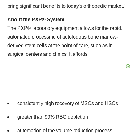
bring significant benefits to today's orthopedic market."
About the PXP
®
System
The PXP
®
laboratory equipment allows for the rapid,
automated processing of autologous bone marrow-
derived stem cells at the point of care, such as in
surgical centers and clinics. It affords:
consistently high recovery of MSCs and HSCs
greater than 99% RBC depletion
automation of the volume reduction process