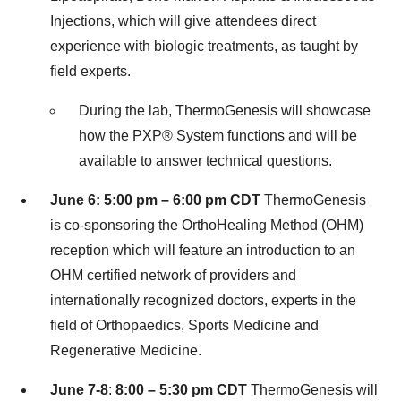
Injections, which will give attendees direct
experience with biologic treatments, as taught by
field experts.
During the lab, ThermoGenesis will showcase
how the PXP
®
System functions and will be
available to answer technical questions.
June 6
:
5:00 pm
–
6:00 pm CDT
ThermoGenesis
is co-sponsoring the OrthoHealing Method (OHM)
reception which will feature an introduction to an
OHM certified network of providers and
internationally recognized doctors, experts in the
field of Orthopaedics, Sports Medicine and
Regenerative Medicine.
June 7-8
:
8:00 –
5:30 pm CDT
ThermoGenesis will