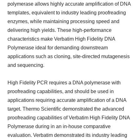
polymerase allows highly accurate amplification of DNA
templates, equivalent to industry leading proofreading
enzymes, while maintaining processing speed and
delivering high yields. These high-performance
characteristics make Verbatim High Fidelity DNA
Polymerase ideal for demanding downstream
applications such as cloning, site-directed mutagenesis
and sequencing.
High Fidelity PCR requires a DNA polymerase with
proofreading capabilities, and should be used in
applications requiring accurate amplification of a DNA
target. Thermo Scientific demonstrated the advanced
proofreading capabilities of Verbatim High Fidelity DNA
Polymerase during in an in-house comparative
evaluation. Verbatim demonstrated its industry leading