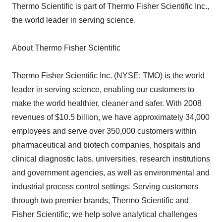
Thermo Scientific is part of Thermo Fisher Scientific Inc.,
the world leader in serving science.
About Thermo Fisher Scientific
Thermo Fisher Scientific Inc. (NYSE: TMO) is the world
leader in serving science, enabling our customers to
make the world healthier, cleaner and safer. With 2008
revenues of $10.5 billion, we have approximately 34,000
employees and serve over 350,000 customers within
pharmaceutical and biotech companies, hospitals and
clinical diagnostic labs, universities, research institutions
and government agencies, as well as environmental and
industrial process control settings. Serving customers
through two premier brands, Thermo Scientific and
Fisher Scientific, we help solve analytical challenges