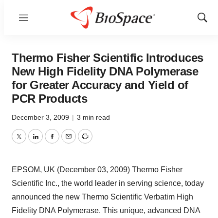
Menu
Show
Sear
Thermo Fisher Scientific Introduces
New High Fidelity DNA Polymerase
for Greater Accuracy and Yield of
PCR Products
December 3, 2009
|
3 min read
Twitter
LinkedIn
Facebook
Email
Print
EPSOM, UK (December 03, 2009) Thermo Fisher
Scientific Inc., the world leader in serving science, today
announced the new Thermo Scientific Verbatim High
Fidelity DNA Polymerase. This unique, advanced DNA