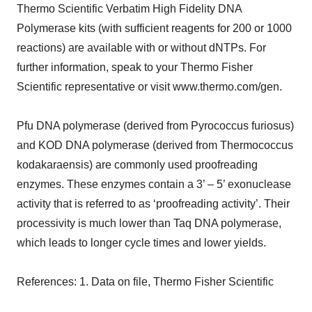
Thermo Scientific Verbatim High Fidelity DNA
Polymerase kits (with sufficient reagents for 200 or 1000
reactions) are available with or without dNTPs. For
further information, speak to your Thermo Fisher
Scientific representative or visit www.thermo.com/gen.
Pfu DNA polymerase (derived from Pyrococcus furiosus)
and KOD DNA polymerase (derived from Thermococcus
kodakaraensis) are commonly used proofreading
enzymes. These enzymes contain a 3’ – 5’ exonuclease
activity that is referred to as ‘proofreading activity’. Their
processivity is much lower than Taq DNA polymerase,
which leads to longer cycle times and lower yields.
References: 1. Data on file, Thermo Fisher Scientific