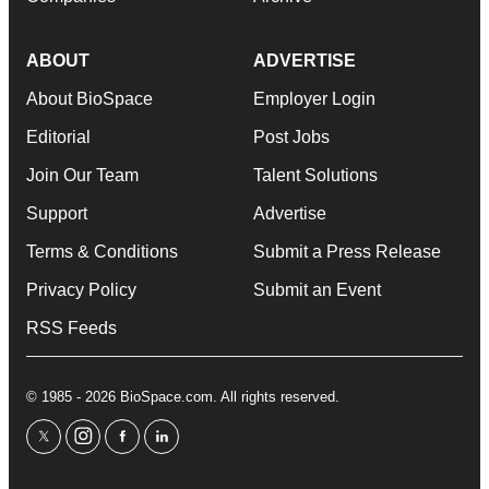
ABOUT
ADVERTISE
About BioSpace
Employer Login
Editorial
Post Jobs
Join Our Team
Talent Solutions
Support
Advertise
Terms & Conditions
Submit a Press Release
Privacy Policy
Submit an Event
RSS Feeds
© 1985 - 2026 BioSpace.com. All rights reserved.
twitter
instagram
facebook
linkedin