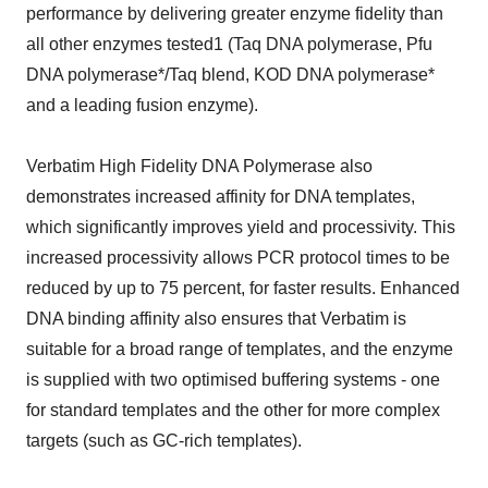
performance by delivering greater enzyme fidelity than
all other enzymes tested1 (Taq DNA polymerase, Pfu
DNA polymerase*/Taq blend, KOD DNA polymerase*
and a leading fusion enzyme).
Verbatim High Fidelity DNA Polymerase also
demonstrates increased affinity for DNA templates,
which significantly improves yield and processivity. This
increased processivity allows PCR protocol times to be
reduced by up to 75 percent, for faster results. Enhanced
DNA binding affinity also ensures that Verbatim is
suitable for a broad range of templates, and the enzyme
is supplied with two optimised buffering systems - one
for standard templates and the other for more complex
targets (such as GC-rich templates).