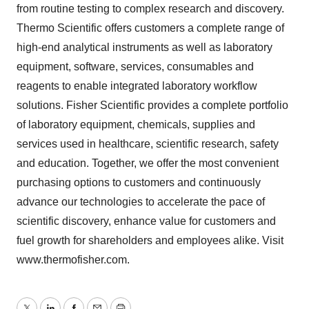
from routine testing to complex research and discovery.
Thermo Scientific offers customers a complete range of
high-end analytical instruments as well as laboratory
equipment, software, services, consumables and
reagents to enable integrated laboratory workflow
solutions. Fisher Scientific provides a complete portfolio
of laboratory equipment, chemicals, supplies and
services used in healthcare, scientific research, safety
and education. Together, we offer the most convenient
purchasing options to customers and continuously
advance our technologies to accelerate the pace of
scientific discovery, enhance value for customers and
fuel growth for shareholders and employees alike. Visit
www.thermofisher.com.