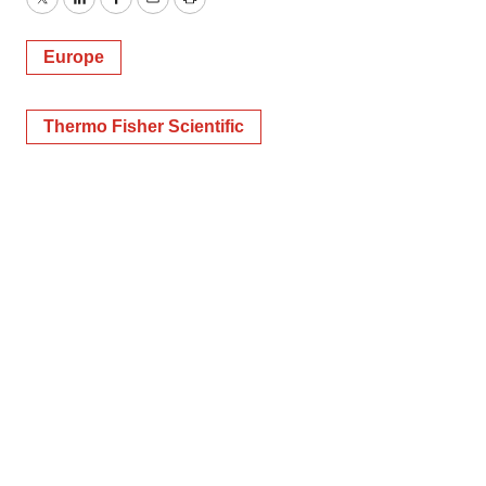
Twitter
LinkedIn
Facebook
Email
Print
Europe
Thermo Fisher Scientific