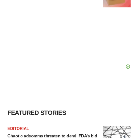
FEATURED STORIES
EDITORIAL
Chaotic adcomms threaten to derail FDA’s bid