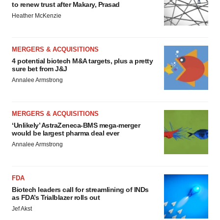
to renew trust after Makary, Prasad
Heather McKenzie
MERGERS & ACQUISITIONS
4 potential biotech M&A targets, plus a pretty
sure bet from J&J
Annalee Armstrong
MERGERS & ACQUISITIONS
‘Unlikely’ AstraZeneca-BMS mega-merger
would be largest pharma deal ever
Annalee Armstrong
FDA
Biotech leaders call for streamlining of INDs
as FDA’s Trialblazer rolls out
Jef Akst