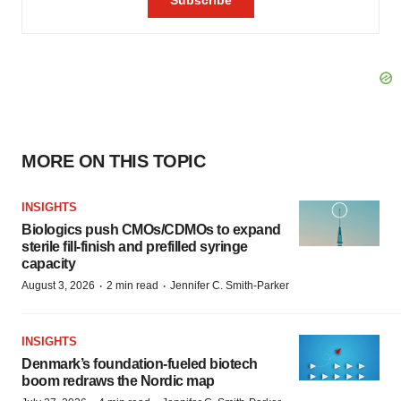
MORE ON THIS TOPIC
INSIGHTS
Biologics push CMOs/CDMOs to expand
sterile fill-finish and prefilled syringe
capacity
·
·
August 3, 2026
2 min read
Jennifer C. Smith-Parker
INSIGHTS
Denmark’s foundation‑fueled biotech
boom redraws the Nordic map