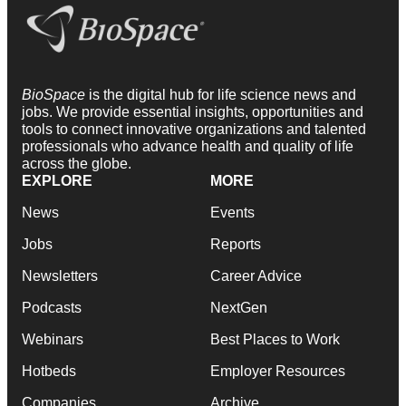
BioSpace
is the digital hub for life science news and
jobs. We provide essential insights, opportunities and
tools to connect innovative organizations and talented
professionals who advance health and quality of life
across the globe.
EXPLORE
MORE
News
Events
Jobs
Reports
Newsletters
Career Advice
Podcasts
NextGen
Webinars
Best Places to Work
Hotbeds
Employer Resources
Companies
Archive