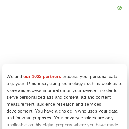
We and
our 1022 partners
process your personal data,
e.g. your IP-number, using technology such as cookies to
store and access information on your device in order to
serve personalized ads and content, ad and content
LATEST
measurement, audience research and services
development. You have a choice in who uses your data
APPROVALS
and for what purposes. Your privacy choices are only
Third time’s the charm for Replimune as
applicable on this digital property where you have made
melanoma drug earns FDA greenlight