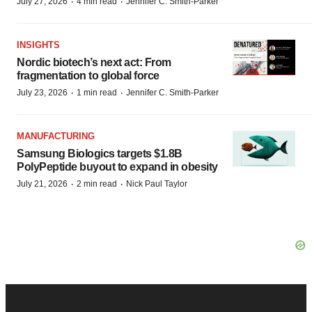
·
·
July 27, 2026
4 min read
Jennifer C. Smith-Parker
INSIGHTS
Nordic biotech’s next act: From
fragmentation to global force
·
·
July 23, 2026
1 min read
Jennifer C. Smith-Parker
MANUFACTURING
Samsung Biologics targets $1.8B
PolyPeptide buyout to expand in obesity
·
·
July 21, 2026
2 min read
Nick Paul Taylor