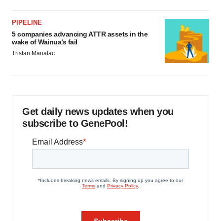
PIPELINE
5 companies advancing ATTR assets in the
wake of Wainua’s fail
Tristan Manalac
Get daily news updates when you
subscribe to GenePool!