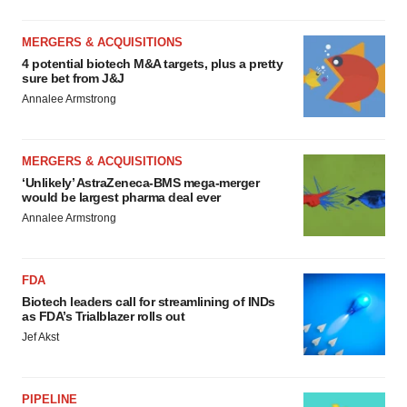
MERGERS & ACQUISITIONS
4 potential biotech M&A targets, plus a pretty
sure bet from J&J
Annalee Armstrong
MERGERS & ACQUISITIONS
‘Unlikely’ AstraZeneca-BMS mega-merger
would be largest pharma deal ever
Annalee Armstrong
FDA
Biotech leaders call for streamlining of INDs
as FDA’s Trialblazer rolls out
Jef Akst
PIPELINE