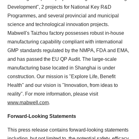
Development", 2 projects for National Key R&D
Programmes, and several provincial and municipal
science and technological innovation projects.
Mabwell's Taizhou factory possesses robust in-house
manufacturing capability compliant with international
GMP standards regulated by the NMPA, FDA and EMA,
and has passed the EU QP Audit. The large-scale
manufacturing base located in Shanghai is under
construction. Our mission is "Explore Life, Benefit
Health" and our vision is "Innovation, from ideas to
reality". For more information, please visit
www.mabwell.com
.
Forward-Looking Statements
This press release contains forward-looking statements
including, but not limited to, the potential safety, efficacy,