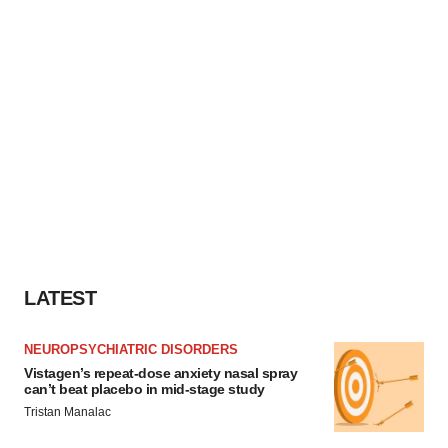
LATEST
NEUROPSYCHIATRIC DISORDERS
Vistagen’s repeat-dose anxiety nasal spray
can’t beat placebo in mid-stage study
Tristan Manalac