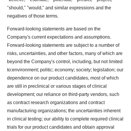
"should," "would," and similar expressions and the
negatives of those terms.
Forward-looking statements are based on the
Company's current expectations and assumptions.
Forward-looking statements are subject to a number of
risks, uncertainties, and other factors, many of which are
beyond the Company's control, including, but not limited
to:environment; politic; economy; society; legislation; our
dependence on our product candidates, most of which
are still in preclinical or various stages of clinical
development; our reliance on third-party vendors, such
as contract research organizations and contract
manufacturing organizations; the uncertainties inherent
in clinical testing; our ability to complete required clinical
trials for our product candidates and obtain approval