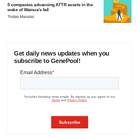
5 companies advancing ATTR assets in the
wake of Wainua’s fail
Tristan Manalac
Get daily news updates when you
subscribe to GenePool!