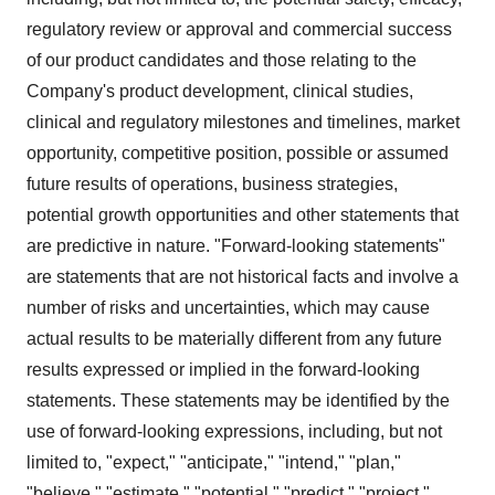
regulatory review or approval and commercial success
of our product candidates and those relating to the
Company's product development, clinical studies,
clinical and regulatory milestones and timelines, market
opportunity, competitive position, possible or assumed
future results of operations, business strategies,
potential growth opportunities and other statements that
are predictive in nature. "Forward-looking statements"
are statements that are not historical facts and involve a
number of risks and uncertainties, which may cause
actual results to be materially different from any future
results expressed or implied in the forward-looking
statements. These statements may be identified by the
use of forward-looking expressions, including, but not
limited to, "expect," "anticipate," "intend," "plan,"
"believe," "estimate," "potential," "predict," "project,"