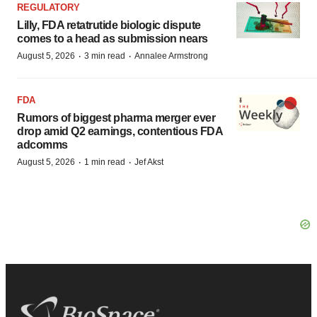
REGULATORY
Lilly, FDA retatrutide biologic dispute
comes to a head as submission nears
·
·
August 5, 2026
3 min read
Annalee Armstrong
FDA
Rumors of biggest pharma merger ever
drop amid Q2 earnings, contentious FDA
adcomms
·
·
August 5, 2026
1 min read
Jef Akst