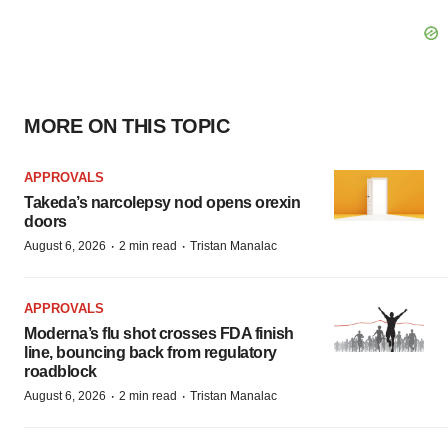
MORE ON THIS TOPIC
APPROVALS
Takeda’s narcolepsy nod opens orexin
doors
·
·
August 6, 2026
2 min read
Tristan Manalac
APPROVALS
Moderna’s flu shot crosses FDA finish
line, bouncing back from regulatory
roadblock
·
·
August 6, 2026
2 min read
Tristan Manalac