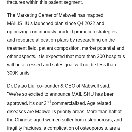
fractures within this patient segment.
The Marketing Center of Mabwell has mapped
MAILISHU's launched plan since Q4,2022 and
optimizing continuously product promotion strategies
and resource allocation plans by researching on the
treatment field, patient composition, market potential and
other aspects. It is expected that more than 200 hospitals
will be accessed and sales goal will not be less than
300K units.
Dr. Datao Liu, co-founder & CEO of Mabwell said,
"We're so excited to announce MAILISHU has been
nd
approved. It's our 2
commercialized. Age related
diseases are Mabwell's priority areas. More than half of
the Chinese aged women suffer from osteoporosis, and
fragility fractures, a complication of osteoporosis, are a