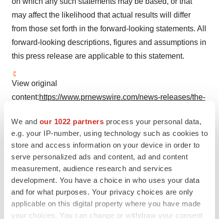
on which any such statements may be based, or that
may affect the likelihood that actual results will differ
from those set forth in the forward-looking statements. All
forward-looking descriptions, figures and assumptions in
this press release are applicable to this statement.
View original
content:
https://www.prnewswire.com/news-releases/the-
worlds-second-approved-biosimilars-of-denosumab-
We and
our 1022 partners
process your personal data,
mailishu-301787986.html
e.g. your IP-number, using technology such as cookies to
store and access information on your device in order to
SOURCE Mabwell
serve personalized ads and content, ad and content
measurement, audience research and services
development. You have a choice in who uses your data
Company Codes:
Shanghai:688062
and for what purposes. Your privacy choices are only
applicable on this digital property where you have made
your choices. You can change or withdraw your consent