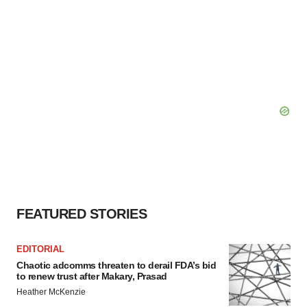
FEATURED STORIES
EDITORIAL
Chaotic adcomms threaten to derail FDA’s bid
to renew trust after Makary, Prasad
Heather McKenzie