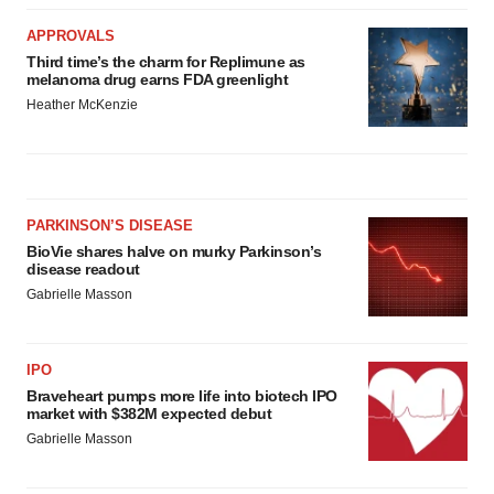
APPROVALS
Third time’s the charm for Replimune as
melanoma drug earns FDA greenlight
Heather McKenzie
PARKINSON’S DISEASE
BioVie shares halve on murky Parkinson’s
disease readout
Gabrielle Masson
IPO
Braveheart pumps more life into biotech IPO
market with $382M expected debut
Gabrielle Masson