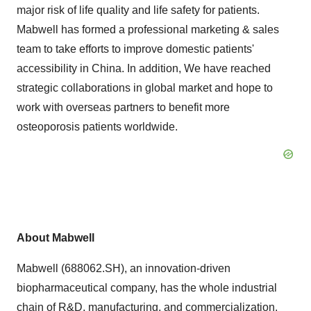
major risk of life quality and life safety for patients.
Mabwell has formed a professional marketing & sales
team to take efforts to improve domestic patients'
accessibility in China. In addition, We have reached
strategic collaborations in global market and hope to
work with overseas partners to benefit more
osteoporosis patients worldwide.
About Mabwell
Mabwell (688062.SH), an innovation-driven
biopharmaceutical company, has the whole industrial
chain of R&D, manufacturing, and commercialization.