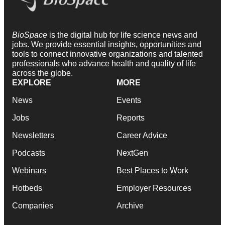
BioSpace
is the digital hub for life science news and
jobs. We provide essential insights, opportunities and
tools to connect innovative organizations and talented
professionals who advance health and quality of life
across the globe.
EXPLORE
MORE
News
Events
Jobs
Reports
Newsletters
Career Advice
Podcasts
NextGen
Webinars
Best Places to Work
Hotbeds
Employer Resources
Companies
Archive