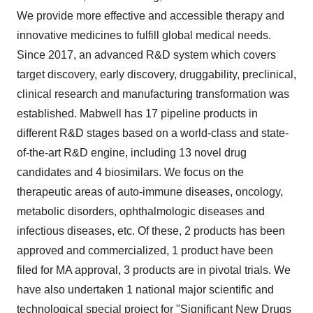
We provide more effective and accessible therapy and
innovative medicines to fulfill global medical needs.
Since 2017, an advanced R&D system which covers
target discovery, early discovery, druggability, preclinical,
clinical research and manufacturing transformation was
established. Mabwell has 17 pipeline products in
different R&D stages based on a world-class and state-
of-the-art R&D engine, including 13 novel drug
candidates and 4 biosimilars. We focus on the
therapeutic areas of auto-immune diseases, oncology,
metabolic disorders, ophthalmologic diseases and
infectious diseases, etc. Of these, 2 products has been
approved and commercialized, 1 product have been
filed for MA approval, 3 products are in pivotal trials. We
have also undertaken 1 national major scientific and
technological special project for "Significant New Drugs