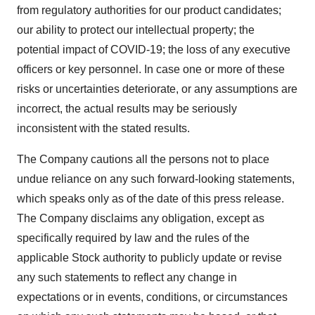
from regulatory authorities for our product candidates;
our ability to protect our intellectual property; the
potential impact of COVID-19; the loss of any executive
officers or key personnel. In case one or more of these
risks or uncertainties deteriorate, or any assumptions are
incorrect, the actual results may be seriously
inconsistent with the stated results.
The Company cautions all the persons not to place
undue reliance on any such forward-looking statements,
which speaks only as of the date of this press release.
The Company disclaims any obligation, except as
specifically required by law and the rules of the
applicable Stock authority to publicly update or revise
any such statements to reflect any change in
expectations or in events, conditions, or circumstances