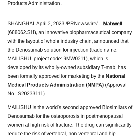
Products Administration .
SHANGHAI, April 3, 2023 /PRNewswire/ --
Mabwell
(688062.SH), an innovative biopharmaceutical company
with the layout of whole industry chain, announced that
the Denosumab solution for injection (trade name:
MAILISHU, project code: 9MW0311), which is
developed by its wholly-owned subsidiary T-mab, has
been formally approved for marketing by the
National
Medical Products Administration (NMPA)
(Approval
No.: S20233111).
MAILISHU is the world's second approved Biosimilars of
Denosumab for the osteoporosis in postmenopausal
women at high risk of fracture. The drug can significantly
reduce the risk of vertebral, non-vertebral and hip