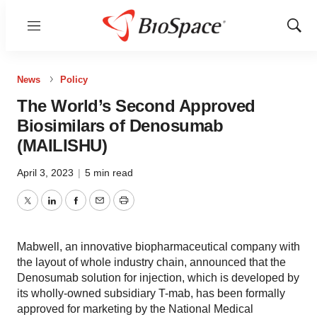
Menu
Show
Sear
News
Policy
The World’s Second Approved
Biosimilars of Denosumab
(MAILISHU)
April 3, 2023
|
5 min read
Twitter
LinkedIn
Facebook
Email
Print
Mabwell, an innovative biopharmaceutical company with
the layout of whole industry chain, announced that the
Denosumab solution for injection, which is developed by
its wholly-owned subsidiary T-mab, has been formally
approved for marketing by the National Medical