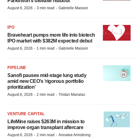
Parkinson’s disease readout
·
·
August 6, 2026
3 min read
Gabrielle Masson
IPO
Braveheart pumps more life into biotech
IPO market with $382M expected debut
·
·
August 6, 2026
1 min read
Gabrielle Masson
PIPELINE
Sanofi pauses mid-stage lung study
amid new CEO’s ‘rigorous portfolio
prioritization’
·
·
August 6, 2026
2 min read
Tristan Manalac
VENTURE CAPITAL
LifeMine raises $263M in mission to
improve organ transplant aftercare
·
·
August 6, 2026
2 min read
Annalee Armstrong