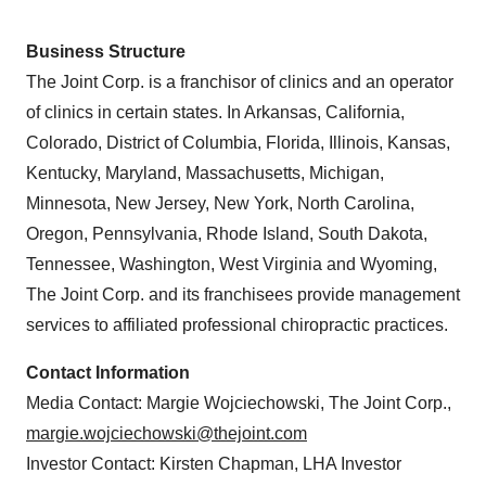
Business Structure
The Joint Corp. is a franchisor of clinics and an operator
of clinics in certain states. In Arkansas, California,
Colorado, District of Columbia, Florida, Illinois, Kansas,
Kentucky, Maryland, Massachusetts, Michigan,
Minnesota, New Jersey, New York, North Carolina,
Oregon, Pennsylvania, Rhode Island, South Dakota,
Tennessee, Washington, West Virginia and Wyoming,
The Joint Corp. and its franchisees provide management
services to affiliated professional chiropractic practices.
Contact Information
Media Contact: Margie Wojciechowski, The Joint Corp.,
margie.wojciechowski@thejoint.com
Investor Contact: Kirsten Chapman, LHA Investor