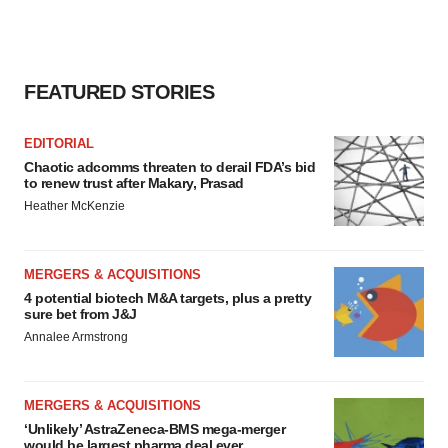
FEATURED STORIES
EDITORIAL
Chaotic adcomms threaten to derail FDA’s bid
to renew trust after Makary, Prasad
Heather McKenzie
MERGERS & ACQUISITIONS
4 potential biotech M&A targets, plus a pretty
sure bet from J&J
Annalee Armstrong
MERGERS & ACQUISITIONS
‘Unlikely’ AstraZeneca-BMS mega-merger
would be largest pharma deal ever