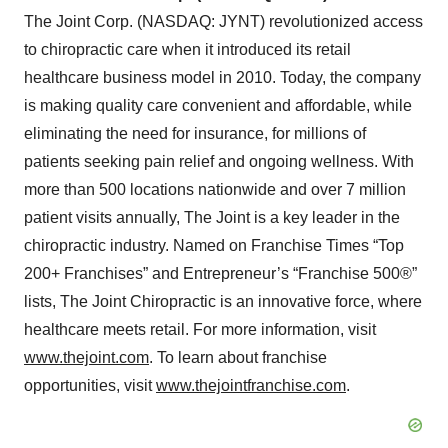
The Joint Corp. (NASDAQ: JYNT) revolutionized access
to chiropractic care when it introduced its retail
healthcare business model in 2010. Today, the company
is making quality care convenient and affordable, while
eliminating the need for insurance, for millions of
patients seeking pain relief and ongoing wellness. With
more than 500 locations nationwide and over 7 million
patient visits annually, The Joint is a key leader in the
chiropractic industry. Named on Franchise Times “Top
200+ Franchises” and Entrepreneur’s “Franchise 500®”
lists, The Joint Chiropractic is an innovative force, where
healthcare meets retail. For more information, visit
www.thejoint.com
. To learn about franchise
opportunities, visit
www.thejointfranchise.com
.