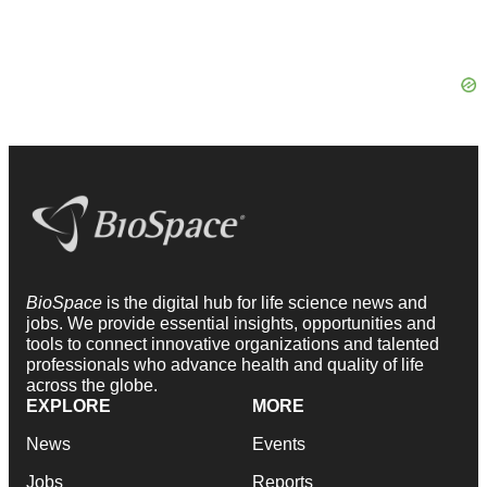
BioSpace
is the digital hub for life science news and
jobs. We provide essential insights, opportunities and
tools to connect innovative organizations and talented
professionals who advance health and quality of life
across the globe.
EXPLORE
MORE
News
Events
Jobs
Reports