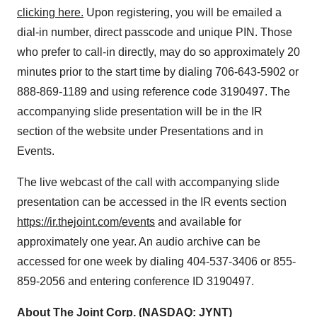
clicking here.
Upon registering, you will be emailed a
dial-in number, direct passcode and unique PIN. Those
who prefer to call-in directly, may do so approximately 20
minutes prior to the start time by dialing 706-643-5902 or
888-869-1189 and using reference code 3190497. The
accompanying slide presentation will be in the IR
section of the website under Presentations and in
Events.
The live webcast of the call with accompanying slide
presentation can be accessed in the IR events section
https://ir.thejoint.com/events
and available for
approximately one year. An audio archive can be
accessed for one week by dialing 404-537-3406 or 855-
859-2056 and entering conference ID 3190497.
About The Joint Corp. (NASDAQ: JYNT)