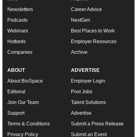
Newsletters
Career Advice
Podcasts
NextGen
Webinars
Best Places to Work
Hotbeds
Employer Resources
Companies
Archive
ABOUT
ADVERTISE
About BioSpace
Employer Login
Editorial
Post Jobs
Join Our Team
Talent Solutions
Support
Advertise
Terms & Conditions
Submit a Press Release
Privacy Policy
Submit an Event