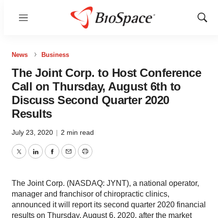
Menu
Show
Sear
News
Business
The Joint Corp. to Host Conference
Call on Thursday, August 6th to
Discuss Second Quarter 2020
Results
July 23, 2020
|
2 min read
Twitter
LinkedIn
Facebook
Email
Print
The Joint Corp. (NASDAQ: JYNT), a national operator,
manager and franchisor of chiropractic clinics,
announced it will report its second quarter 2020 financial
results on Thursday, August 6, 2020, after the market