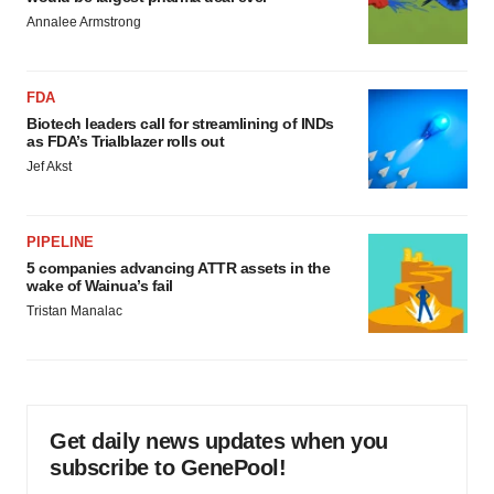
Annalee Armstrong
FDA
Biotech leaders call for streamlining of INDs
as FDA’s Trialblazer rolls out
Jef Akst
PIPELINE
5 companies advancing ATTR assets in the
wake of Wainua’s fail
Tristan Manalac
Get daily news updates when you
subscribe to GenePool!