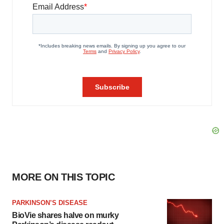
MORE ON THIS TOPIC
PARKINSON’S DISEASE
BioVie shares halve on murky