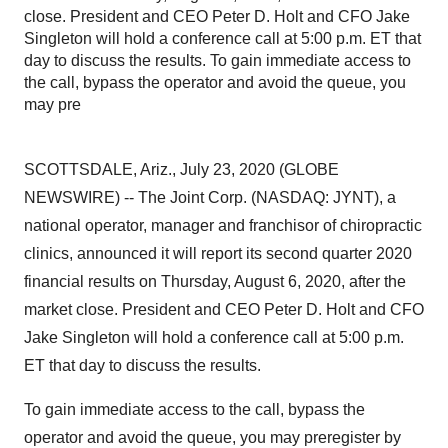
close. President and CEO Peter D. Holt and CFO Jake
Singleton will hold a conference call at 5:00 p.m. ET that
day to discuss the results. To gain immediate access to
the call, bypass the operator and avoid the queue, you
may pre
SCOTTSDALE, Ariz., July 23, 2020 (GLOBE
NEWSWIRE) -- The Joint Corp. (NASDAQ: JYNT), a
national operator, manager and franchisor of chiropractic
clinics, announced it will report its second quarter 2020
financial results on Thursday, August 6, 2020, after the
market close. President and CEO Peter D. Holt and CFO
Jake Singleton will hold a conference call at 5:00 p.m.
ET that day to discuss the results.
To gain immediate access to the call, bypass the
operator and avoid the queue, you may preregister by