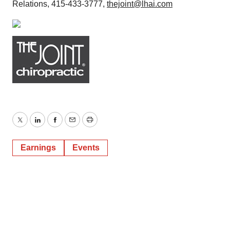
Relations, 415-433-3777,
thejoint@lhai.com
Twitter
LinkedIn
Facebook
Email
Print
Earnings
Events