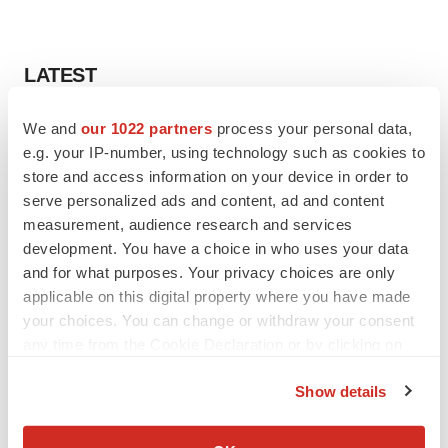
LATEST
LAYOFF TRACKER
We and
our 1022 partners
process your personal data,
Ensoma cuts jobs, narrows focus to lead
e.g. your IP-number, using technology such as cookies to
asset
store and access information on your device in order to
BioSpace Editorial Staff
serve personalized ads and content, ad and content
measurement, audience research and services
development. You have a choice in who uses your data
CANCER
and for what purposes. Your privacy choices are only
Replimune to ride wave of physician support
applicable on this digital property where you have made
to launch advanced melanoma therapy
your choices. You can change or withdraw your consent
Annalee Armstrong
any time from the Cookie Declaration or by clicking on
the Privacy trigger icon.
Show details
If you allow, we would also like to:
JOB TRENDS
Collect information about your geographical location