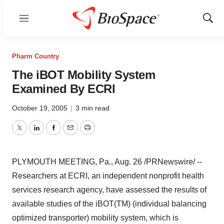
Menu
Show
Sear
Pharm Country
The iBOT Mobility System
Examined By ECRI
October 19, 2005
|
3 min read
Twitter
LinkedIn
Facebook
Email
Print
PLYMOUTH MEETING, Pa., Aug. 26 /PRNewswire/ --
Researchers at ECRI, an independent nonprofit health
services research agency, have assessed the results of
available studies of the iBOT(TM) (individual balancing
optimized transporter) mobility system, which is