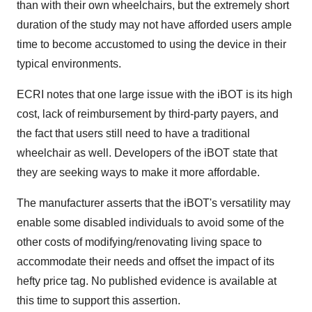
than with their own wheelchairs, but the extremely short
duration of the study may not have afforded users ample
time to become accustomed to using the device in their
typical environments.
ECRI notes that one large issue with the iBOT is its high
cost, lack of reimbursement by third-party payers, and
the fact that users still need to have a traditional
wheelchair as well. Developers of the iBOT state that
they are seeking ways to make it more affordable.
The manufacturer asserts that the iBOT's versatility may
enable some disabled individuals to avoid some of the
other costs of modifying/renovating living space to
accommodate their needs and offset the impact of its
hefty price tag. No published evidence is available at
this time to support this assertion.