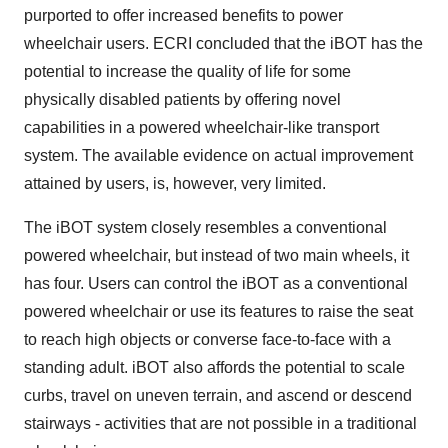
purported to offer increased benefits to power
wheelchair users. ECRI concluded that the iBOT has the
potential to increase the quality of life for some
physically disabled patients by offering novel
capabilities in a powered wheelchair-like transport
system. The available evidence on actual improvement
attained by users, is, however, very limited.
The iBOT system closely resembles a conventional
powered wheelchair, but instead of two main wheels, it
has four. Users can control the iBOT as a conventional
powered wheelchair or use its features to raise the seat
to reach high objects or converse face-to-face with a
standing adult. iBOT also affords the potential to scale
curbs, travel on uneven terrain, and ascend or descend
stairways - activities that are not possible in a traditional