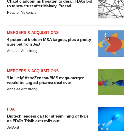
Chaotic adcomms threaten to derail FDA’s bid
to renew trust after Makary, Prasad
Heather McKenzie
MERGERS & ACQUISITIONS
4 potential biotech M&A targets, plus a pretty
sure bet from J&J
Annalee Armstrong
MERGERS & ACQUISITIONS
‘Unlikely’ AstraZeneca-BMS mega-merger
would be largest pharma deal ever
Annalee Armstrong
FDA
Biotech leaders call for streamlining of INDs
as FDA’s Trialblazer rolls out
Jef Akst