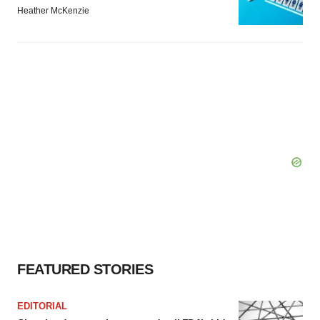
Heather McKenzie
FEATURED STORIES
EDITORIAL