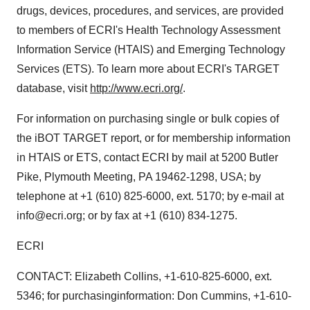
drugs, devices, procedures, and services, are provided
to members of ECRI's Health Technology Assessment
Information Service (HTAIS) and Emerging Technology
Services (ETS). To learn more about ECRI's TARGET
database, visit
http://www.ecri.org/
.
For information on purchasing single or bulk copies of
the iBOT TARGET report, or for membership information
in HTAIS or ETS, contact ECRI by mail at 5200 Butler
Pike, Plymouth Meeting, PA 19462-1298, USA; by
telephone at +1 (610) 825-6000, ext. 5170; by e-mail at
info@ecri.org; or by fax at +1 (610) 834-1275.
ECRI
CONTACT: Elizabeth Collins, +1-610-825-6000, ext.
5346; for purchasinginformation: Don Cummins, +1-610-