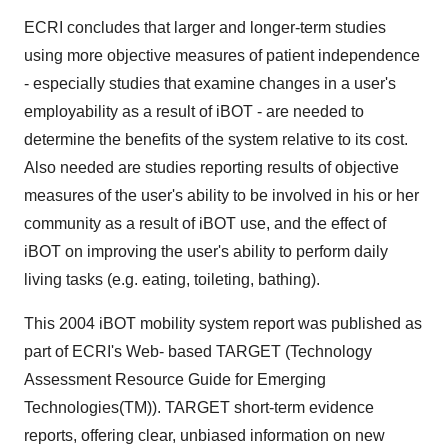
ECRI concludes that larger and longer-term studies
using more objective measures of patient independence
- especially studies that examine changes in a user's
employability as a result of iBOT - are needed to
determine the benefits of the system relative to its cost.
Also needed are studies reporting results of objective
measures of the user's ability to be involved in his or her
community as a result of iBOT use, and the effect of
iBOT on improving the user's ability to perform daily
living tasks (e.g. eating, toileting, bathing).
This 2004 iBOT mobility system report was published as
part of ECRI's Web- based TARGET (Technology
Assessment Resource Guide for Emerging
Technologies(TM)). TARGET short-term evidence
reports, offering clear, unbiased information on new