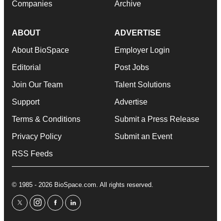
Companies
Archive
ABOUT
ADVERTISE
About BioSpace
Employer Login
Editorial
Post Jobs
Join Our Team
Talent Solutions
Support
Advertise
Terms & Conditions
Submit a Press Release
Privacy Policy
Submit an Event
RSS Feeds
© 1985 - 2026 BioSpace.com. All rights reserved.
twitter
instagram
facebook
linkedin