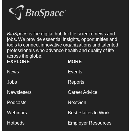
BioSpace
is the digital hub for life science news and
jobs. We provide essential insights, opportunities and
tools to connect innovative organizations and talented
professionals who advance health and quality of life
across the globe.
EXPLORE
MORE
News
Events
Jobs
Reports
Newsletters
Career Advice
Podcasts
NextGen
Webinars
Best Places to Work
Hotbeds
Employer Resources