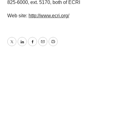
825-6000, ext. 5170, both of ECRI
Web site:
http://www.ecri.org/
Twitter
LinkedIn
Facebook
Email
Print