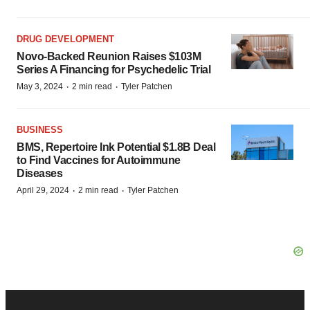
DRUG DEVELOPMENT
Novo-Backed Reunion Raises $103M
Series A Financing for Psychedelic Trial
·
·
May 3, 2024
2 min read
Tyler Patchen
BUSINESS
BMS, Repertoire Ink Potential $1.8B Deal
to Find Vaccines for Autoimmune
Diseases
·
·
April 29, 2024
2 min read
Tyler Patchen