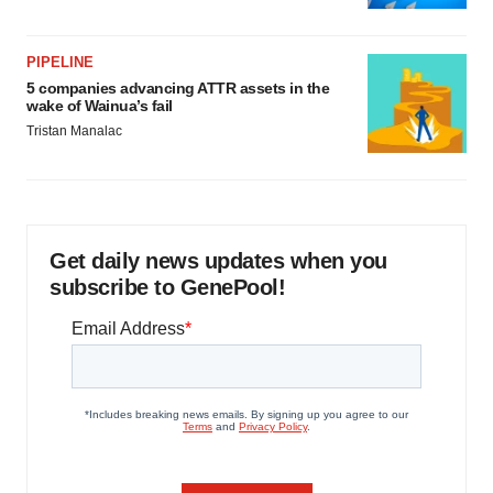
PIPELINE
5 companies advancing ATTR assets in the
wake of Wainua’s fail
Tristan Manalac
Get daily news updates when you
subscribe to GenePool!