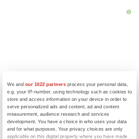
We and
our 1022 partners
process your personal data,
e.g. your IP-number, using technology such as cookies to
store and access information on your device in order to
serve personalized ads and content, ad and content
LATEST
measurement, audience research and services
development. You have a choice in who uses your data
and for what purposes. Your privacy choices are only
EARNINGS
Lilly confident in slow and steady Foundayo
applicable on this digital property where you have made