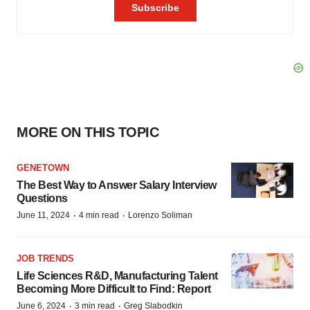
MORE ON THIS TOPIC
GENETOWN
The Best Way to Answer Salary Interview
Questions
·
·
June 11, 2024
4 min read
Lorenzo Soliman
JOB TRENDS
Life Sciences R&D, Manufacturing Talent
Becoming More Difficult to Find: Report
·
·
June 6, 2024
3 min read
Greg Slabodkin