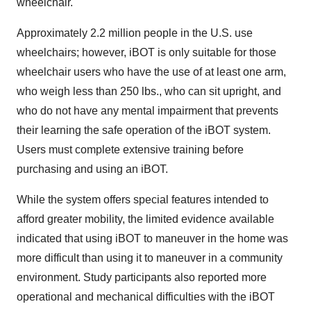
wheelchair.
Approximately 2.2 million people in the U.S. use
wheelchairs; however, iBOT is only suitable for those
wheelchair users who have the use of at least one arm,
who weigh less than 250 lbs., who can sit upright, and
who do not have any mental impairment that prevents
their learning the safe operation of the iBOT system.
Users must complete extensive training before
purchasing and using an iBOT.
While the system offers special features intended to
afford greater mobility, the limited evidence available
indicated that using iBOT to maneuver in the home was
more difficult than using it to maneuver in a community
environment. Study participants also reported more
operational and mechanical difficulties with the iBOT