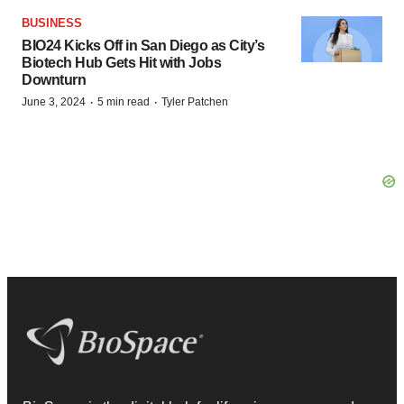
BUSINESS
BIO24 Kicks Off in San Diego as City’s
Biotech Hub Gets Hit with Jobs
Downturn
·
·
June 3, 2024
5 min read
Tyler Patchen