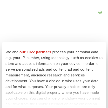
FEATURED STORIES
We and
our 1022 partners
process your personal data,
e.g. your IP-number, using technology such as cookies to
EDITORIAL
store and access information on your device in order to
Chaotic adcomms threaten to derail FDA’s bid
serve personalized ads and content, ad and content
to renew trust after Makary, Prasad
measurement, audience research and services
Heather McKenzie
development. You have a choice in who uses your data
and for what purposes. Your privacy choices are only
applicable on this digital property where you have made
MERGERS & ACQUISITIONS
your choices. You can change or withdraw your consent
4 potential biotech M&A targets, plus a pretty
sure bet from J&J
any time from the Cookie Declaration or by clicking on
Annalee Armstrong