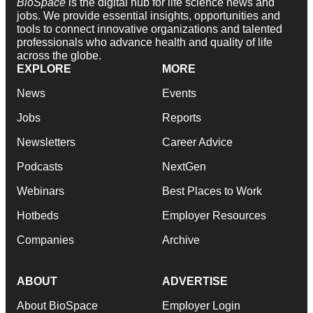
BioSpace
is the digital hub for life science news and
jobs. We provide essential insights, opportunities and
tools to connect innovative organizations and talented
professionals who advance health and quality of life
across the globe.
EXPLORE
MORE
News
Events
Jobs
Reports
Newsletters
Career Advice
Podcasts
NextGen
Webinars
Best Places to Work
Hotbeds
Employer Resources
Companies
Archive
ABOUT
ADVERTISE
About BioSpace
Employer Login