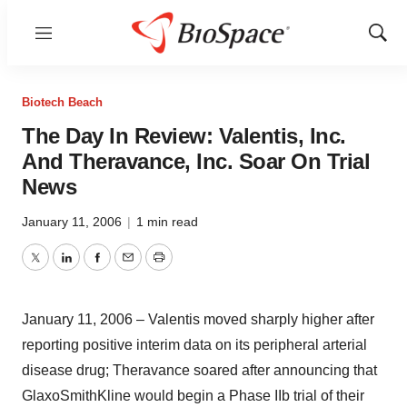
Menu
Show
Sear
Biotech Beach
The Day In Review: Valentis, Inc.
And Theravance, Inc. Soar On Trial
News
January 11, 2006
|
1 min read
Twitter
LinkedIn
Facebook
Email
Print
January 11, 2006 – Valentis moved sharply higher after
reporting positive interim data on its peripheral arterial
disease drug; Theravance soared after announcing that
GlaxoSmithKline would begin a Phase IIb trial of their