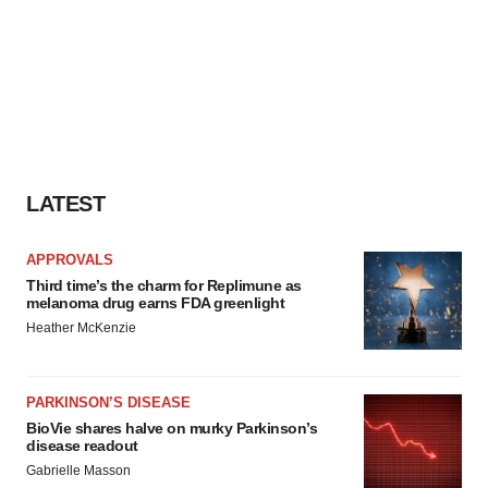
LATEST
APPROVALS
Third time’s the charm for Replimune as
melanoma drug earns FDA greenlight
Heather McKenzie
PARKINSON’S DISEASE
BioVie shares halve on murky Parkinson’s
disease readout
Gabrielle Masson