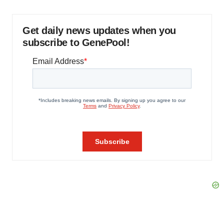
Get daily news updates when you
subscribe to GenePool!