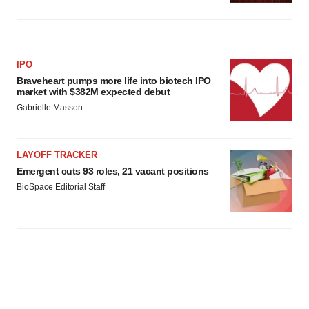
IPO
Braveheart pumps more life into biotech IPO
market with $382M expected debut
Gabrielle Masson
LAYOFF TRACKER
Emergent cuts 93 roles, 21 vacant positions
BioSpace Editorial Staff