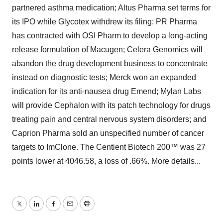
partnered asthma medication; Altus Pharma set terms for
its IPO while Glycotex withdrew its filing; PR Pharma
has contracted with OSI Pharm to develop a long-acting
release formulation of Macugen; Celera Genomics will
abandon the drug development business to concentrate
instead on diagnostic tests; Merck won an expanded
indication for its anti-nausea drug Emend; Mylan Labs
will provide Cephalon with its patch technology for drugs
treating pain and central nervous system disorders; and
Caprion Pharma sold an unspecified number of cancer
targets to ImClone. The Centient Biotech 200™ was 27
points lower at 4046.58, a loss of .66%. More details...
Twitter
LinkedIn
Facebook
Email
Print