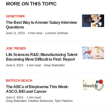
MORE ON THIS TOPIC
GENETOWN
The Best Way to Answer Salary Interview
Questions
·
·
June 11, 2024
4 min read
Lorenzo Soliman
JOB TRENDS
Life Sciences R&D, Manufacturing Talent
Becoming More Difficult to Find: Report
·
·
June 6, 2024
3 min read
Greg Slabodkin
BIOTECH BEACH
The ABCs of Biopharma This Week:
ASCO, BIO and Cancer
·
·
June 5, 2024
1 min read
Greg Slabodkin, Heather McKenzie, Tyler Patchen