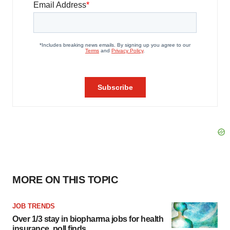
MORE ON THIS TOPIC
JOB TRENDS
Over 1/3 stay in biopharma jobs for health
insurance, poll finds