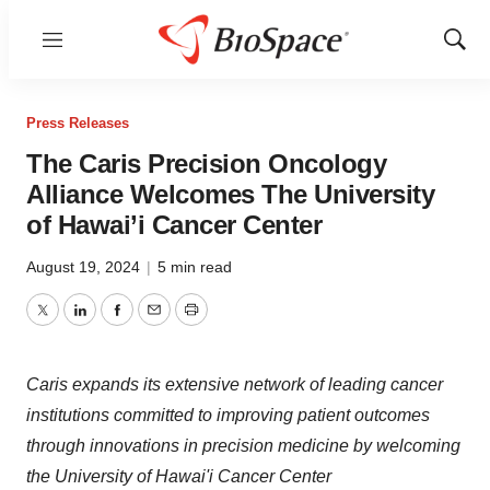
Menu
Show
Sear
Press Releases
The Caris Precision Oncology
Alliance Welcomes The University
of Hawai’i Cancer Center
August 19, 2024
|
5 min read
Twitter
LinkedIn
Facebook
Email
Print
Caris expands its extensive network of leading cancer
institutions committed to improving patient outcomes
through innovations in precision medicine by welcoming
the University of Hawai'i Cancer Center