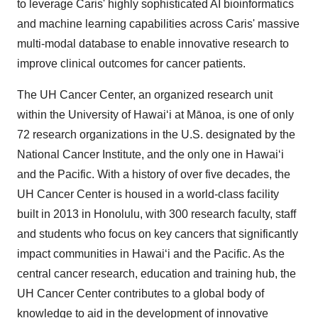
to leverage Caris' highly sophisticated AI bioinformatics
and machine learning capabilities across Caris' massive
multi-modal database to enable innovative research to
improve clinical outcomes for cancer patients.
The UH Cancer Center, an organized research unit
within the University of Hawaiʻi at Mānoa, is one of only
72 research organizations in the U.S. designated by the
National Cancer Institute, and the only one in Hawaiʻi
and the Pacific. With a history of over five decades, the
UH Cancer Center is housed in a world-class facility
built in 2013 in
Honolulu
, with 300 research faculty, staff
and students who focus on key cancers that significantly
impact communities in Hawaiʻi and the Pacific. As the
central cancer research, education and training hub, the
UH Cancer Center contributes to a global body of
knowledge to aid in the development of innovative