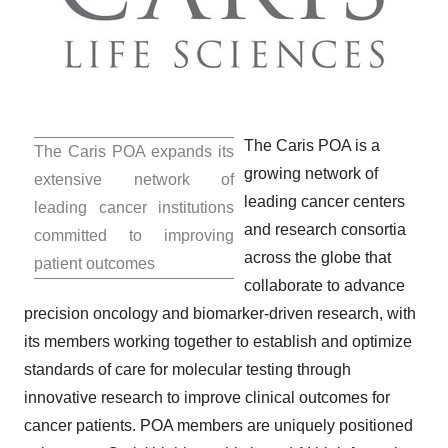
The Caris POA is a
The Caris POA expands its
growing network of
extensive network of
leading cancer centers
leading cancer institutions
and research consortia
committed to improving
across the globe that
patient outcomes
collaborate to advance
precision oncology and biomarker-driven research, with
its members working together to establish and optimize
standards of care for molecular testing through
innovative research to improve clinical outcomes for
cancer patients. POA members are uniquely positioned