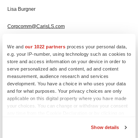
Lisa Burgner
Corpcomm@CarisLS.com
214.294.5606
We and
our 1022 partners
process your personal data,
e.g. your IP-number, using technology such as cookies to
The University of Hawaiʻi Cancer Center Media
store and access information on your device in order to
Contact:
serve personalized ads and content, ad and content
measurement, audience research and services
Esme M. Infante
, Director of Communications
development. You have a choice in who uses your data
and for what purposes. Your privacy choices are only
applicable on this digital property where you have made
einfante@cc.hawaii.edu
your choices. You can change or withdraw your consent
any time from the Cookie Declaration or by clicking on
808.564.5911
the Privacy trigger icon.
Show details
View original content to download
If you allow, we would also like to: