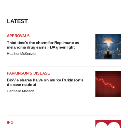
LATEST
APPROVALS
Third time’s the charm for Replimune as
melanoma drug earns FDA greenlight
Heather McKenzie
PARKINSON’S DISEASE
BioVie shares halve on murky Parkinson’s
disease readout
Gabrielle Masson
IPO