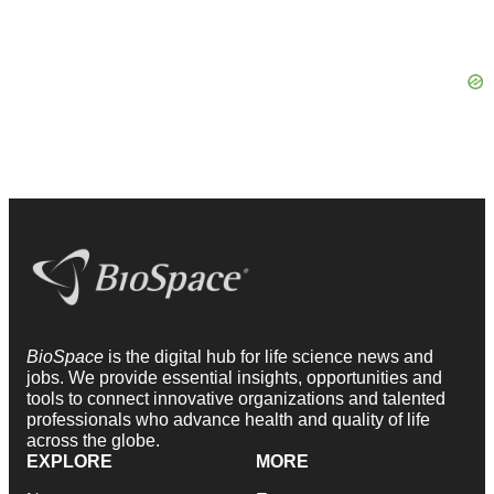
BioSpace
is the digital hub for life science news and
jobs. We provide essential insights, opportunities and
tools to connect innovative organizations and talented
professionals who advance health and quality of life
across the globe.
EXPLORE
MORE