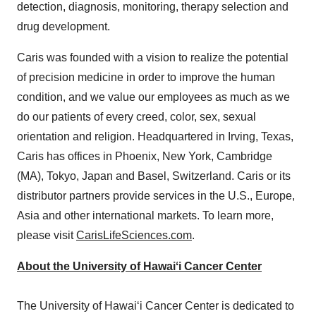
detection, diagnosis, monitoring, therapy selection and
drug development.
Caris was founded with a vision to realize the potential
of precision medicine in order to improve the human
condition, and we value our employees as much as we
do our patients of every creed, color, sex, sexual
orientation and religion. Headquartered in
Irving, Texas
,
Caris has offices in
Phoenix, New York
,
Cambridge
(MA),
Tokyo, Japan
and
Basel, Switzerland
. Caris or its
distributor partners provide services in the U.S.,
Europe
,
Asia
and other international markets. To learn more,
please visit
CarisLifeSciences.com
.
About the University of Hawaiʻi Cancer Center
The University of Hawaiʻi Cancer Center is dedicated to