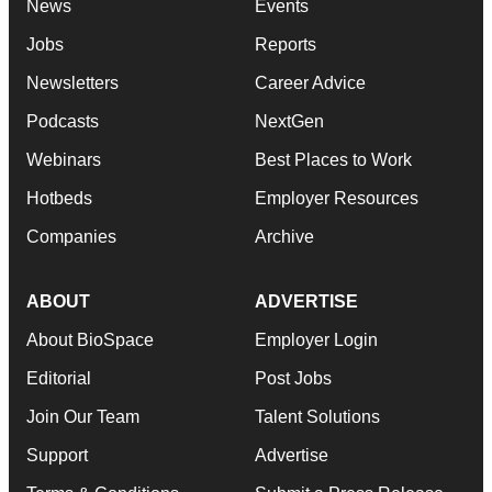
News
Events
Jobs
Reports
Newsletters
Career Advice
Podcasts
NextGen
Webinars
Best Places to Work
Hotbeds
Employer Resources
Companies
Archive
ABOUT
ADVERTISE
About BioSpace
Employer Login
Editorial
Post Jobs
Join Our Team
Talent Solutions
Support
Advertise