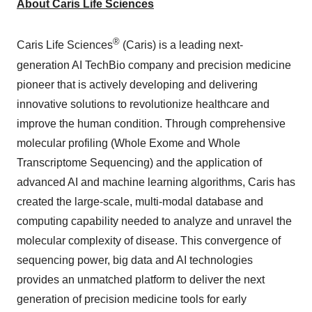
About Caris Life Sciences
®
Caris Life Sciences
(Caris) is a leading next-
generation AI TechBio company and precision medicine
pioneer that is actively developing and delivering
innovative solutions to revolutionize healthcare and
improve the human condition. Through comprehensive
molecular profiling (Whole Exome and Whole
Transcriptome Sequencing) and the application of
advanced AI and machine learning algorithms, Caris has
created the large-scale, multi-modal database and
computing capability needed to analyze and unravel the
molecular complexity of disease. This convergence of
sequencing power, big data and AI technologies
provides an unmatched platform to deliver the next
generation of precision medicine tools for early