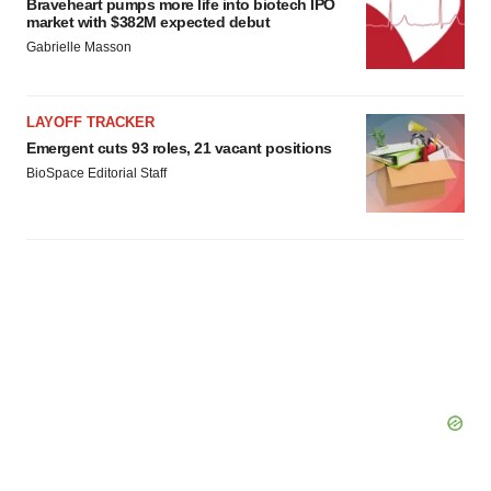
Braveheart pumps more life into biotech IPO
market with $382M expected debut
Gabrielle Masson
LAYOFF TRACKER
Emergent cuts 93 roles, 21 vacant positions
BioSpace Editorial Staff