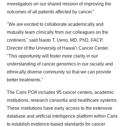
investigators on our shared mission of improving the
outcomes of all patients affected by cancer."
"We are excited to collaborate academically and
mutually learn clinically from our colleagues on the
continent," said
Naoto T. Ueno
, MD, PhD, FACP,
Director of the University of Hawaiʻi Cancer Center.
"This opportunity will foster more clarity in our
understanding of cancer genomics in our racially and
ethnically diverse community so that we can provide
better treatments."
The Caris POA includes 95 cancer centers, academic
institutions, research consortia and healthcare systems.
These institutions have early access to the extensive
database and artificial intelligence platform within Caris
to establish evidence-based standards for cancer