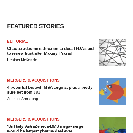
FEATURED STORIES
EDITORIAL
Chaotic adcomms threaten to derail FDA’s bid
to renew trust after Makary, Prasad
Heather McKenzie
MERGERS & ACQUISITIONS
4 potential biotech M&A targets, plus a pretty
sure bet from J&J
Annalee Armstrong
MERGERS & ACQUISITIONS
‘Unlikely’ AstraZeneca-BMS mega-merger
would be largest pharma deal ever