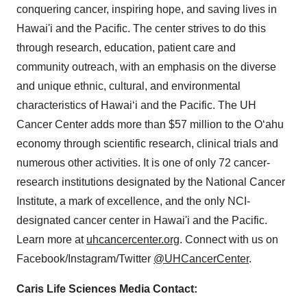
conquering cancer, inspiring hope, and saving lives in
Hawai'i and the Pacific. The center strives to do this
through research, education, patient care and
community outreach, with an emphasis on the diverse
and unique ethnic, cultural, and environmental
characteristics of Hawaiʻi and the Pacific. The UH
Cancer Center adds more than
$57 million
to the Oʻahu
economy through scientific research, clinical trials and
numerous other activities. It is one of only 72 cancer-
research institutions designated by the National Cancer
Institute, a mark of excellence, and the only NCI-
designated cancer center in Hawai'i and the Pacific.
Learn more at
uhcancercenter.org
. Connect with us on
Facebook/Instagram/Twitter
@UHCancerCenter
.
Caris Life Sciences Media Contact: