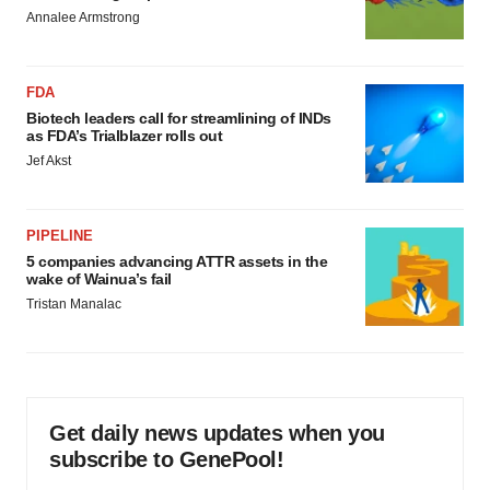
Annalee Armstrong
FDA
Biotech leaders call for streamlining of INDs
as FDA’s Trialblazer rolls out
Jef Akst
PIPELINE
5 companies advancing ATTR assets in the
wake of Wainua’s fail
Tristan Manalac
Get daily news updates when you
subscribe to GenePool!