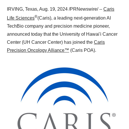
IRVING, Texas
,
Aug. 19, 2024
/PRNewswire/ --
Caris
®
Life Sciences
(Caris), a leading next-generation AI
TechBio company and precision medicine pioneer,
announced today that the University of Hawai'i Cancer
Center (UH Cancer Center) has joined the
Caris
Precision Oncology Alliance™
(Caris POA).