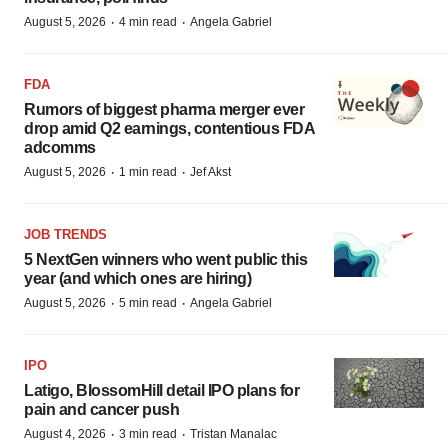
·
·
August 5, 2026
4 min read
Angela Gabriel
FDA
Rumors of biggest pharma merger ever
drop amid Q2 earnings, contentious FDA
adcomms
·
·
August 5, 2026
1 min read
Jef Akst
JOB TRENDS
5 NextGen winners who went public this
year (and which ones are hiring)
·
·
August 5, 2026
5 min read
Angela Gabriel
IPO
Latigo, BlossomHill detail IPO plans for
pain and cancer push
·
·
August 4, 2026
3 min read
Tristan Manalac