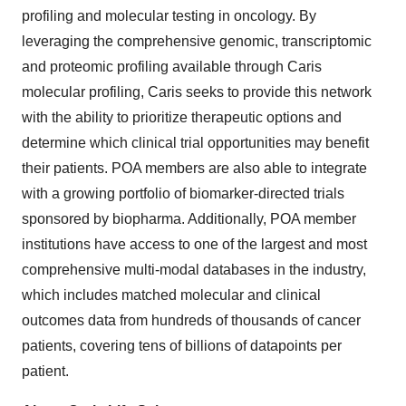
profiling and molecular testing in oncology. By
leveraging the comprehensive genomic, transcriptomic
and proteomic profiling available through Caris
molecular profiling, Caris seeks to provide this network
with the ability to prioritize therapeutic options and
determine which clinical trial opportunities may benefit
their patients. POA members are also able to integrate
with a growing portfolio of biomarker-directed trials
sponsored by biopharma. Additionally, POA member
institutions have access to one of the largest and most
comprehensive multi-modal databases in the industry,
which includes matched molecular and clinical
outcomes data from hundreds of thousands of cancer
patients, covering tens of billions of datapoints per
patient.