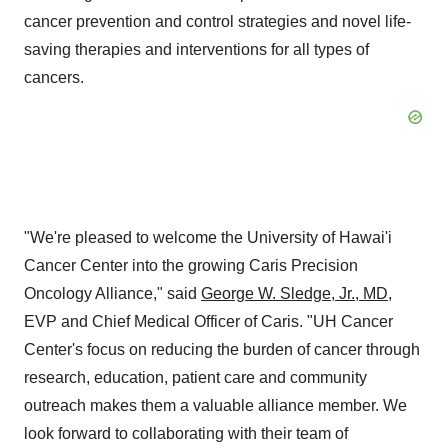
cancer prevention and control strategies and novel life-
saving therapies and interventions for all types of
cancers.
"We're pleased to welcome the University of Hawai'i
Cancer Center into the growing Caris Precision
Oncology Alliance," said
George W. Sledge, Jr.
, MD
,
EVP and Chief Medical Officer of Caris. "UH Cancer
Center's focus on reducing the burden of cancer through
research, education, patient care and community
outreach makes them a valuable alliance member. We
look forward to collaborating with their team of