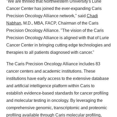
"We are thrilled that Northwestern University's Lurie
Cancer Center has joined the ever-expanding Caris
Precision Oncology Alliance network," said
Chadi
Nabhan
, M.D., MBA, FACP, Chairman of the Caris
Precision Oncology Alliance. "The vision of the Caris
Precision Oncology Alliance is aligned with that of Lurie
Cancer Center in bringing cutting edge technologies and
therapies to all patients diagnosed with cancer."
The Caris Precision Oncology Alliance includes 83
cancer centers and academic institutions. These
institutions have early access to the extensive database
and artificial intelligence platform within Caris to
establish evidence-based standards for cancer profiling
and molecular testing in oncology. By leveraging the
comprehensive genomic, transcriptomic and proteomic
profiling available through Caris molecular profiling,