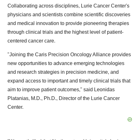
Collaborating across disciplines, Lurie Cancer Center's
physicians and scientists combine scientific discoveries
and medical innovation to provide pioneering therapies
through clinical trials and the highest level of patient-
centered cancer care.
"Joining the Caris Precision Oncology Alliance provides
new opportunities to advance emerging technologies
and research strategies in precision medicine, and
expand access to important and timely clinical trials that
aim to improve patient outcomes," said Leonidas
Platanias, M.D., Ph.D., Director of the Lurie Cancer
Center.