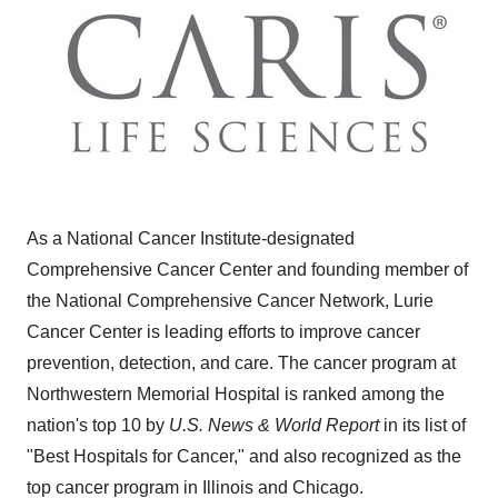
As a National Cancer Institute-designated
Comprehensive Cancer Center and founding member of
the National Comprehensive Cancer Network, Lurie
Cancer Center is leading efforts to improve cancer
prevention, detection, and care. The cancer program at
Northwestern Memorial Hospital is ranked among the
nation's top 10 by
U.S. News & World Report
in its list of
"Best Hospitals for Cancer," and also recognized as the
top cancer program in Illinois and Chicago.