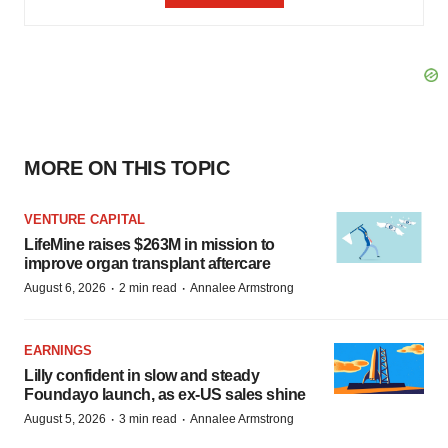
MORE ON THIS TOPIC
VENTURE CAPITAL
LifeMine raises $263M in mission to
improve organ transplant aftercare
·
·
August 6, 2026
2 min read
Annalee Armstrong
EARNINGS
Lilly confident in slow and steady
Foundayo launch, as ex-US sales shine
·
·
August 5, 2026
3 min read
Annalee Armstrong