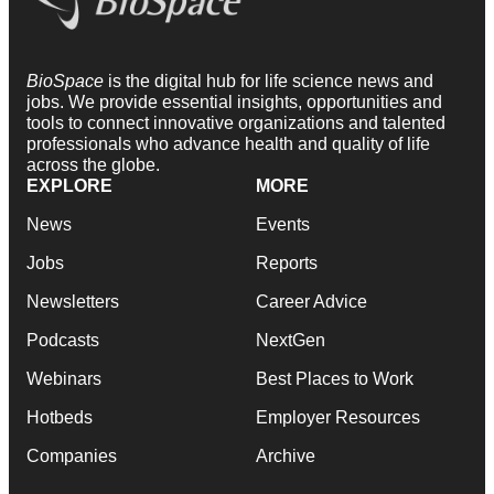
BioSpace
is the digital hub for life science news and
jobs. We provide essential insights, opportunities and
tools to connect innovative organizations and talented
professionals who advance health and quality of life
across the globe.
EXPLORE
MORE
News
Events
Jobs
Reports
Newsletters
Career Advice
Podcasts
NextGen
Webinars
Best Places to Work
Hotbeds
Employer Resources
Companies
Archive