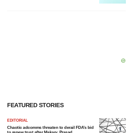
FEATURED STORIES
EDITORIAL
Chaotic adcomms threaten to derail FDA’s bid
to renew trust after Makary, Prasad