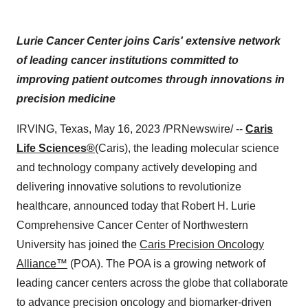
Lurie Cancer Center joins Caris' extensive network
of leading cancer institutions committed to
improving patient outcomes through innovations in
precision medicine
IRVING, Texas, May 16, 2023 /PRNewswire/ --
Caris
Life Sciences®
(Caris), the leading molecular science
and technology company actively developing and
delivering innovative solutions to revolutionize
healthcare, announced today that Robert H. Lurie
Comprehensive Cancer Center of Northwestern
University has joined the
Caris Precision Oncology
Alliance™
(POA). The POA is a growing network of
leading cancer centers across the globe that collaborate
to advance precision oncology and biomarker-driven