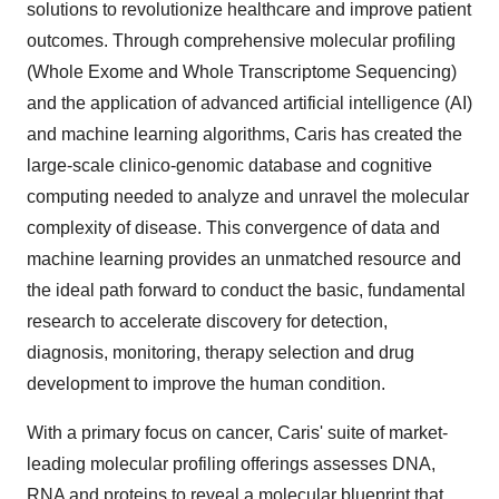
solutions to revolutionize healthcare and improve patient
outcomes. Through comprehensive molecular profiling
(Whole Exome and Whole Transcriptome Sequencing)
and the application of advanced artificial intelligence (AI)
and machine learning algorithms, Caris has created the
large-scale clinico-genomic database and cognitive
computing needed to analyze and unravel the molecular
complexity of disease. This convergence of data and
machine learning provides an unmatched resource and
the ideal path forward to conduct the basic, fundamental
research to accelerate discovery for detection,
diagnosis, monitoring, therapy selection and drug
development to improve the human condition.
With a primary focus on cancer, Caris' suite of market-
leading molecular profiling offerings assesses DNA,
RNA and proteins to reveal a molecular blueprint that