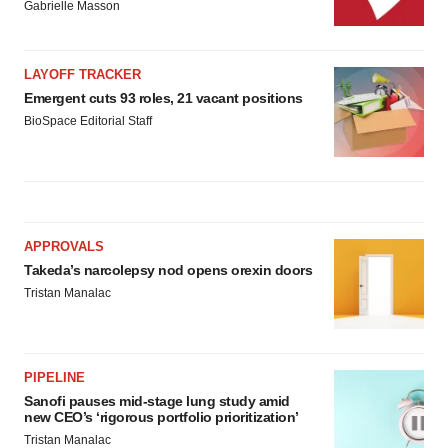
Gabrielle Masson
LAYOFF TRACKER
Emergent cuts 93 roles, 21 vacant positions
BioSpace Editorial Staff
APPROVALS
Takeda’s narcolepsy nod opens orexin doors
Tristan Manalac
PIPELINE
Sanofi pauses mid-stage lung study amid
new CEO’s ‘rigorous portfolio prioritization’
Tristan Manalac