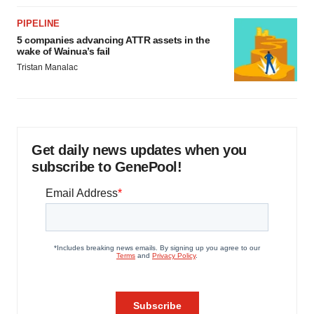
PIPELINE
5 companies advancing ATTR assets in the
wake of Wainua’s fail
Tristan Manalac
Get daily news updates when you
subscribe to GenePool!