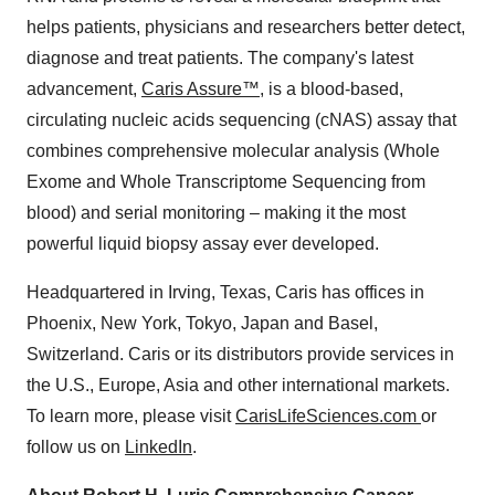
helps patients, physicians and researchers better detect,
diagnose and treat patients. The company's latest
advancement,
Caris Assure™,
is a blood-based,
circulating nucleic acids sequencing (cNAS) assay that
combines comprehensive molecular analysis (Whole
Exome and Whole Transcriptome Sequencing from
blood) and serial monitoring – making it the most
powerful liquid biopsy assay ever developed.
Headquartered in Irving, Texas, Caris has offices in
Phoenix, New York, Tokyo, Japan and Basel,
Switzerland. Caris or its distributors provide services in
the U.S., Europe, Asia and other international markets.
To learn more, please visit
CarisLifeSciences.com
or
follow us on
LinkedIn
.