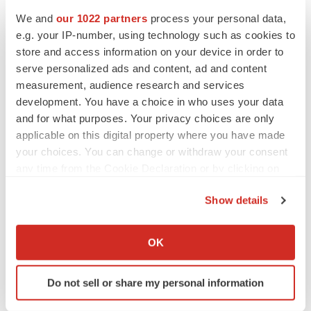
corpcomm@carisls.com
We and
our 1022 partners
process your personal data,
214.294.5606
e.g. your IP-number, using technology such as cookies to
store and access information on your device in order to
Robert H. Lurie Comprehensive Cancer Center of
serve personalized ads and content, ad and content
Northwestern University Media Contact:
measurement, audience research and services
Jennifer Bowker
development. You have a choice in who uses your data
and for what purposes. Your privacy choices are only
j-bowker@northwestern.edu
applicable on this digital property where you have made
312.503.7805
your choices. You can change or withdraw your consent
any time from the Cookie Declaration or by clicking on
View original content to download
the Privacy trigger icon.
multimedia:
https://www.prnewswire.com/news-
Show details
releases/the-caris-precision-oncology-alliance-
If you allow, we would also like to:
welcomes-robert-h-lurie-comprehensive-cancer-center-
Collect information about your geographical location
OK
which can be accurate to within several meters
of-northwestern-university-301823853.html
Identify your device by actively scanning it for
Do not sell or share my personal information
SOURCE Caris Life Sciences
specific characteristics (fingerprinting)
Find out more about how your personal data is processed