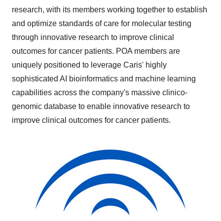
research, with its members working together to establish
and optimize standards of care for molecular testing
through innovative research to improve clinical
outcomes for cancer patients. POA members are
uniquely positioned to leverage Caris' highly
sophisticated AI bioinformatics and machine learning
capabilities across the company's massive clinico-
genomic database to enable innovative research to
improve clinical outcomes for cancer patients.