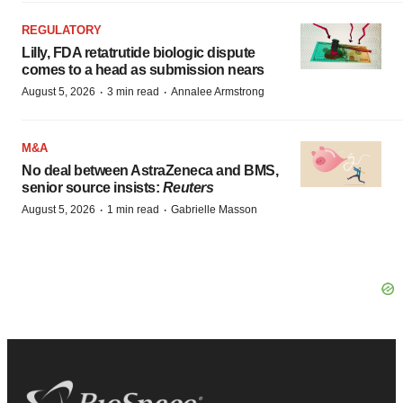
REGULATORY
Lilly, FDA retatrutide biologic dispute
comes to a head as submission nears
·
·
August 5, 2026
3 min read
Annalee Armstrong
M&A
No deal between AstraZeneca and BMS,
senior source insists:
Reuters
·
·
August 5, 2026
1 min read
Gabrielle Masson