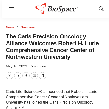
Menu
Show
Sear
News
Business
The Caris Precision Oncology
Alliance Welcomes Robert H. Lurie
Comprehensive Cancer Center of
Northwestern University
May 16, 2023
|
5 min read
Twitter
LinkedIn
Facebook
Email
Print
Caris Life Sciences® announced that Robert H. Lurie
Comprehensive Cancer Center of Northwestern
University has joined the Caris Precision Oncology
Alliance™.