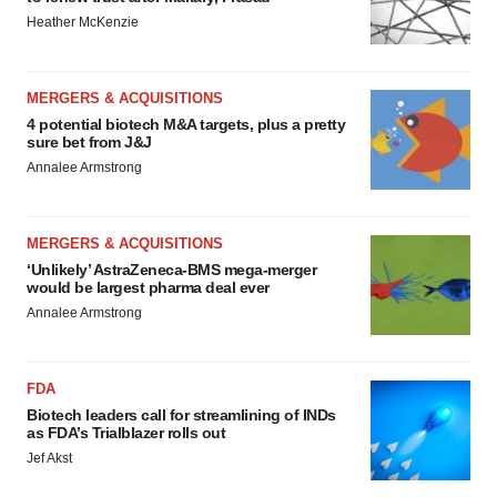
Heather McKenzie
MERGERS & ACQUISITIONS
4 potential biotech M&A targets, plus a pretty
sure bet from J&J
Annalee Armstrong
MERGERS & ACQUISITIONS
‘Unlikely’ AstraZeneca-BMS mega-merger
would be largest pharma deal ever
Annalee Armstrong
FDA
Biotech leaders call for streamlining of INDs
as FDA’s Trialblazer rolls out
Jef Akst