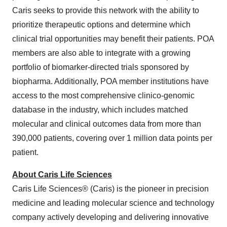
Caris seeks to provide this network with the ability to
prioritize therapeutic options and determine which
clinical trial opportunities may benefit their patients. POA
members are also able to integrate with a growing
portfolio of biomarker-directed trials sponsored by
biopharma. Additionally, POA member institutions have
access to the most comprehensive clinico-genomic
database in the industry, which includes matched
molecular and clinical outcomes data from more than
390,000 patients, covering over 1 million data points per
patient.
About Caris Life Sciences
Caris Life Sciences® (Caris) is the pioneer in precision
medicine and leading molecular science and technology
company actively developing and delivering innovative