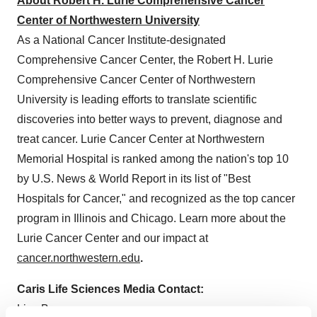
About Robert H. Lurie Comprehensive Cancer
Center of Northwestern University
As a National Cancer Institute-designated
Comprehensive Cancer Center, the Robert H. Lurie
Comprehensive Cancer Center of Northwestern
University is leading efforts to translate scientific
discoveries into better ways to prevent, diagnose and
treat cancer. Lurie Cancer Center at Northwestern
Memorial Hospital is ranked among the nation's top 10
by U.S. News & World Report in its list of "Best
Hospitals for Cancer," and recognized as the top cancer
program in Illinois and Chicago. Learn more about the
Lurie Cancer Center and our impact at
cancer.northwestern.edu
.
Caris Life Sciences Media Contact:
Lisa Burgner