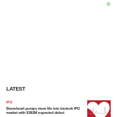
LATEST
IPO
Braveheart pumps more life into biotech IPO
market with $382M expected debut