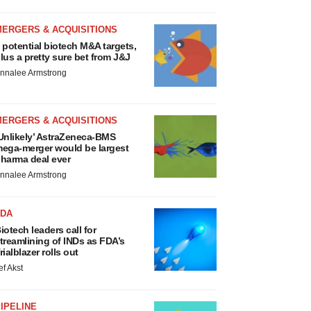
MERGERS & ACQUISITIONS
 potential biotech M&A targets,
lus a pretty sure bet from J&J
nnalee Armstrong
MERGERS & ACQUISITIONS
Unlikely’ AstraZeneca-BMS
ega-merger would be largest
harma deal ever
nnalee Armstrong
FDA
iotech leaders call for
treamlining of INDs as FDA’s
rialblazer rolls out
ef Akst
IPELINE