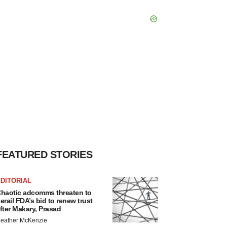
FEATURED STORIES
DITORIAL
haotic adcomms threaten to
erail FDA’s bid to renew trust
fter Makary, Prasad
eather McKenzie