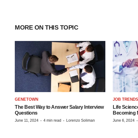
MORE ON THIS TOPIC
GENETOWN
JOB TREND
The Best Way to Answer Salary Interview
Life Scienc
Questions
Becoming Mo
·
·
June 11, 2024
4 min read
Lorenzo Soliman
June 6, 2024