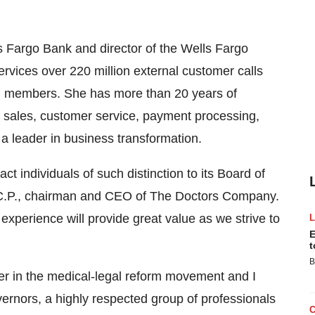
ls Fargo Bank and director of the Wells Fargo
rvices over 220 million external customer calls
am members. She has more than 20 years of
 sales, customer service, payment processing,
a leader in business transformation.
ct individuals of such distinction to its Board of
.C.P., chairman and CEO of The Doctors Company.
experience will provide great value as we strive to
E
t
B
er in the medical-legal reform movement and I
vernors, a highly respected group of professionals