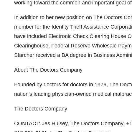
working toward the common and important goal of n
In addition to her new position on The Doctors C
member for the Identity Theft Assistance Corporati
have included Electronic Check Clearing House O
Clearinghouse, Federal Reserve Wholesale Paym
Starcher received a BA degree in Business Adminis
About The Doctors Company
Founded by doctors for doctors in 1976, The Doc
nation's leading physician-owned medical malpract
The Doctors Company
CONTACT: Jes Hulsey, The Doctors Company, +1-7