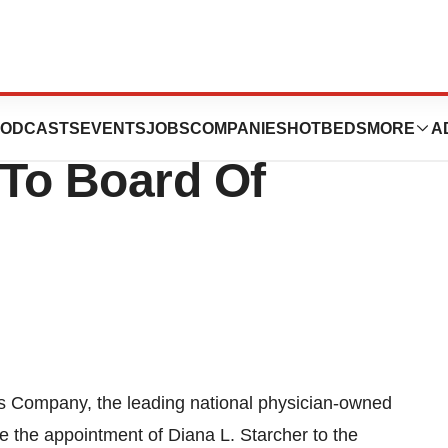
pany Appoints
ODCASTS
EVENTS
JOBS
COMPANIES
HOTBEDS
MORE
A
 To Board Of
s Company, the leading national physician-owned
e the appointment of Diana L. Starcher to the