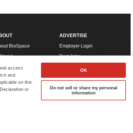
BOUT
ADVERTISE
bout BioSpace
Employer Login
itorial
Post Jobs
in Our Team
Talent Solutions
 and access
OK
arch and
pport
Advertise
plicable on this
rms & Conditions
Submit a Press Release
Do not sell or share my personal
Declaration or
information
ivacy Policy
Submit an Event
SS Feeds
twitter
instagram
facebook
linkedin