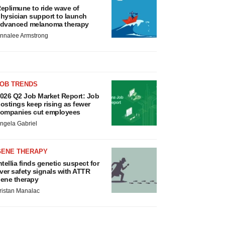
eplimune to ride wave of
hysician support to launch
dvanced melanoma therapy
nnalee Armstrong
JOB TRENDS
026 Q2 Job Market Report: Job
ostings keep rising as fewer
ompanies cut employees
ngela Gabriel
GENE THERAPY
ntellia finds genetic suspect for
iver safety signals with ATTR
ene therapy
ristan Manalac