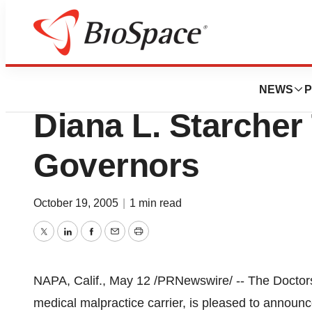
Biotech Bay
The Doctors Com
NEWS
P
Diana L. Starcher
Governors
October 19, 2005
|
1 min read
Twitter
LinkedIn
Facebook
Email
Print
NAPA, Calif., May 12 /PRNewswire/ -- The Doctor
medical malpractice carrier, is pleased to announc