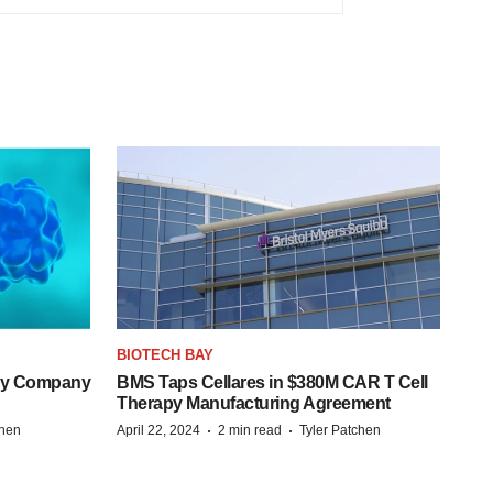
BIOTECH BAY
ogy Company
BMS Taps Cellares in $380M CAR T Cell
Therapy Manufacturing Agreement
·
·
chen
April 22, 2024
2 min read
Tyler Patchen