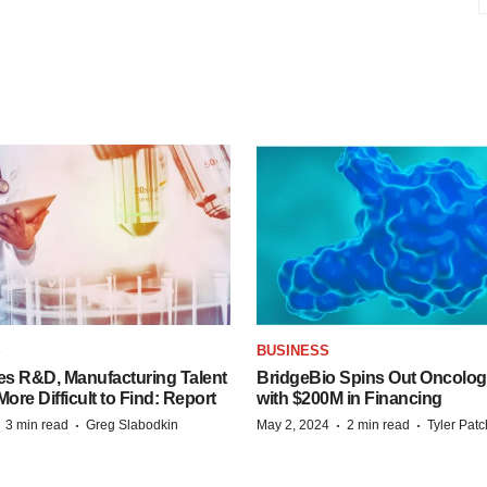
S
BUSINESS
es R&D, Manufacturing Talent
BridgeBio Spins Out Oncol
re Difficult to Find: Report
with $200M in Financing
·
·
·
·
3 min read
Greg Slabodkin
May 2, 2024
2 min read
Tyler Pat