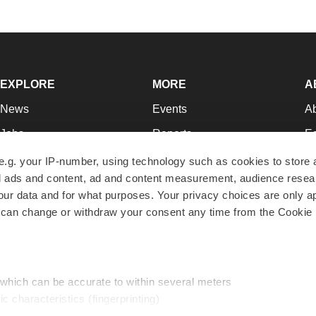
EXPLORE
MORE
A
News
Events
A
Jobs
Reports
Ed
Newsletters
Career Advice
Jo
e.g. your IP-number, using technology such as cookies to store
zed ads and content, ad and content measurement, audience rese
Podcasts
NextGen
Su
r data and for what purposes. Your privacy choices are only ap
Webinars
Best Places to Work
Te
 can change or withdraw your consent any time from the Cookie 
Hotbeds
Employer Resources
Pr
Companies
Archive
R
 which can be accurate to within several meters
ic characteristics (fingerprinting)