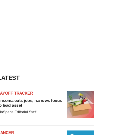
LATEST
LAYOFF TRACKER
nsoma cuts jobs, narrows focus
o lead asset
ioSpace Editorial Staff
CANCER