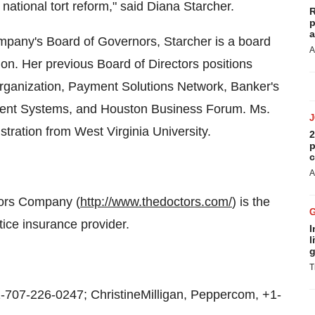
ational tort reform," said Diana Starcher.
R
p
a
ompany's Board of Governors, Starcher is a board
A
on. Her previous Board of Directors positions
rganization, Payment Solutions Network, Banker's
ent Systems, and Houston Business Forum. Ms.
tration from West Virginia University.
2
p
c
A
tors Company (
http://www.thedoctors.com/
) is the
ice insurance provider.
I
l
g
T
07-226-0247; ChristineMilligan, Peppercom, +1-