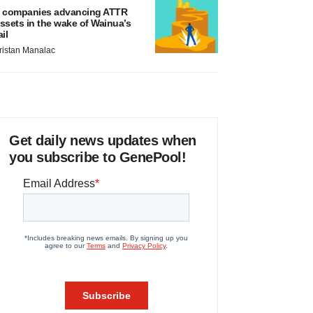
 companies advancing ATTR
ssets in the wake of Wainua’s
ail
ristan Manalac
Get daily news updates when
you subscribe to GenePool!