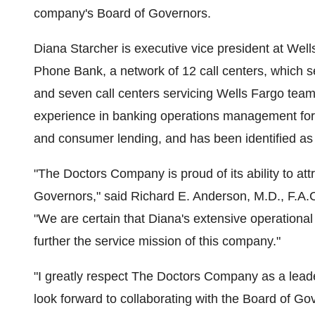
company's Board of Governors.
Diana Starcher is executive vice president at Wel
Phone Bank, a network of 12 call centers, which se
and seven call centers servicing Wells Fargo te
experience in banking operations management for
and consumer lending, and has been identified as 
"The Doctors Company is proud of its ability to attra
Governors," said Richard E. Anderson, M.D., F.A
"We are certain that Diana's extensive operational 
further the service mission of this company."
"I greatly respect The Doctors Company as a lead
look forward to collaborating with the Board of Go