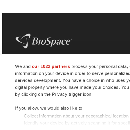
BioSpace
is the digital hub for life science
We and
our 1022 partners
process your personal data, 
news and jobs. We provide essential
information on your device in order to serve personali
insights, opportunities and tools to
connect innovative organizations and
services development. You have a choice in who uses you
talented professionals who advance
digital property where you have made your choices. You
health and quality of life across the globe.
by clicking on the Privacy trigger icon.
If you allow, we would also like to:
Collect information about your geographical location
Identify your device by actively scanning it for specif
© 1985 - 2026 BioSpace.com. All rights reserved.