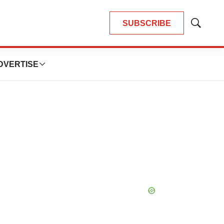
SUBSCRIBE
Show
Search
DVERTISE