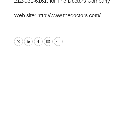
212-931-6161, for The Doctors Company
Web site:
http://www.thedoctors.com/
Twitter
LinkedIn
Facebook
Email
Print