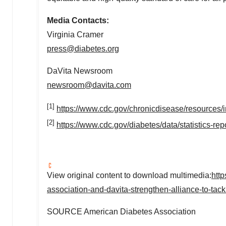
Media Contacts:
Virginia Cramer
press@diabetes.org
DaVita Newsroom
newsroom@davita.com
[1]
https://www.cdc.gov/chronicdisease/resources/i
[2]
https://www.cdc.gov/diabetes/data/statistics-rep
View original content to download multimedia:
htt
association-and-davita-strengthen-alliance-to-ta
SOURCE American Diabetes Association