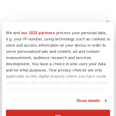
We and
our 1022 partners
process your personal data,
e.g. your IP-number, using technology such as cookies to
store and access information on your device in order to
serve personalized ads and content, ad and content
measurement, audience research and services
development. You have a choice in who uses your data
and for what purposes. Your privacy choices are only
applicable on this digital property where you have made
your choices. You can change or withdraw your consent
any time from the Cookie Declaration or by clicking on
the Privacy trigger icon.
Show details
LATEST
If you allow, we would also like to:
Collect information about your geographical location