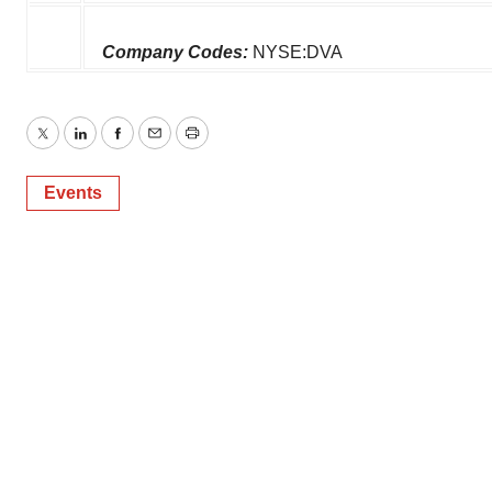
Company Codes:
NYSE:DVA
Twitter
LinkedIn
Facebook
Email
Print
Events