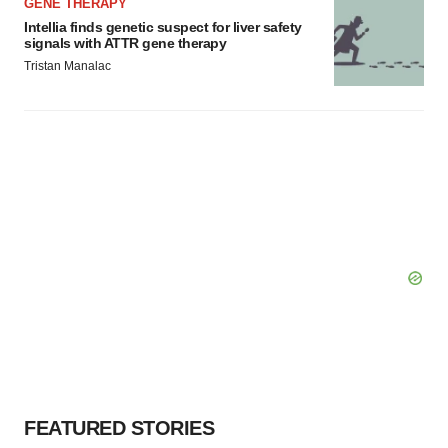
GENE THERAPY
Intellia finds genetic suspect for liver safety
signals with ATTR gene therapy
Tristan Manalac
FEATURED STORIES