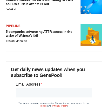
Biotech leaders call for streamlining of INDs
as FDA’s Trialblazer rolls out
Jef Akst
PIPELINE
5 companies advancing ATTR assets in the
wake of Wainua’s fail
Tristan Manalac
Get daily news updates when you
subscribe to GenePool!