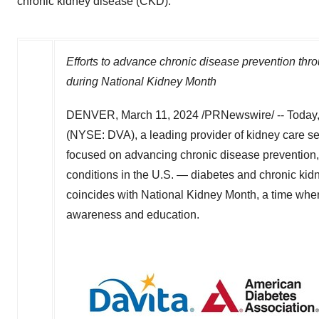
chronic kidney disease (CKD).
Efforts to advance chronic disease prevention th
during National Kidney Month
DENVER
,
March 11, 2024
/PRNewswire/ -- Today,
(NYSE: DVA), a leading provider of kidney care se
focused on advancing chronic disease prevention, 
conditions in the U.S. — diabetes and chronic kidn
coincides with National Kidney Month, a time when 
awareness and education.