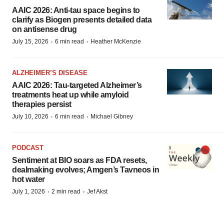
AAIC 2026: Anti-tau space begins to
clarify as Biogen presents detailed data
on antisense drug
·
·
July 15, 2026
6 min read
Heather McKenzie
ALZHEIMER’S DISEASE
AAIC 2026: Tau-targeted Alzheimer’s
treatments heat up while amyloid
therapies persist
·
·
July 10, 2026
6 min read
Michael Gibney
PODCAST
Sentiment at BIO soars as FDA resets,
dealmaking evolves; Amgen’s Tavneos in
hot water
·
·
July 1, 2026
2 min read
Jef Akst