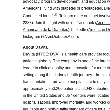
advocacy, program development, and education we ai
Americans living with diabetes or prediabetes. Di
®
Connected for Life
. To learn more or to get involv
2383). Join the fight with us on Facebook (
America
Americana de la Diabetes
), LinkedIn (
American Di
Instagram (
@AmDiabetesAssn
).
About DaVita
DaVita (NYSE: DVA) is a health care provider focuse
patients globally. The company is one of the large
leader in clinical quality and innovation for more 
setting along their kidney health journey—from slo
transplantation, from acute hospital care to dialy
approximately 250,200 patients at 3,042 outpatient
in the United States and 367 centers were located
hospitalizations, improved mortality, and worked co
equitable and high-quality standard of care for all 