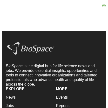
BioSpace
is the digital hub for life science news and
jobs. We provide essential insights, opportunities and
tools to connect innovative organizations and talented
professionals who advance health and quality of life
across the globe.
EXPLORE
MORE
News
Events
Jobs
Reports