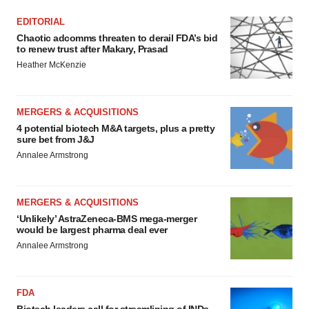
EDITORIAL
Chaotic adcomms threaten to derail FDA’s bid
to renew trust after Makary, Prasad
Heather McKenzie
MERGERS & ACQUISITIONS
4 potential biotech M&A targets, plus a pretty
sure bet from J&J
Annalee Armstrong
MERGERS & ACQUISITIONS
‘Unlikely’ AstraZeneca-BMS mega-merger
would be largest pharma deal ever
Annalee Armstrong
FDA