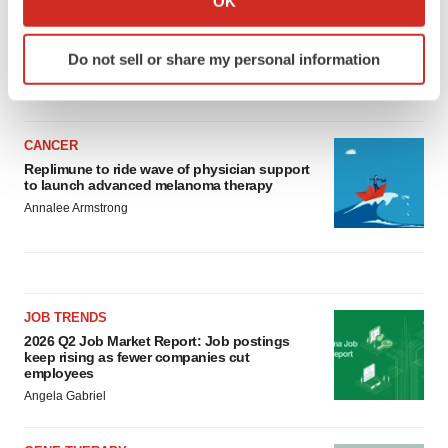
OK
LAYOFF TRACKER
which can be accurate to within several meters
Ensoma cuts jobs, narrows focus to lead
Identify your device by actively scanning it for
asset
Do not sell or share my personal information
specific characteristics (fingerprinting)
BioSpace Editorial Staff
Find out more about how your personal data is processed
and set your preferences in the
details section
.
CANCER
We use cookies to enhance your experience, analyze
Replimune to ride wave of physician support
to launch advanced melanoma therapy
site traffic, and serve tailored ads. By clicking "OK", you
Annalee Armstrong
agree to our use of cookies. You can later change your
consent or withdraw it. For more info, see our
Privacy
Policy
.
JOB TRENDS
2026 Q2 Job Market Report: Job postings
keep rising as fewer companies cut
employees
Angela Gabriel