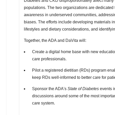
Diabetes and CKD disproportionately affect many c
populations. The two organizations are dedicated 
awareness in underserved communities, addressing d
biases. The efforts include developing materials in
lifestyles and dietary considerations, and identifyi
Together, the ADA and DaVita will:
Create a digital home base with new educationa
care professionals.
Pilot a registered dietitian (RDs) program en
keep RDs well-informed to better care for pati
Sponsor the ADA's
State of Diabetes
events i
discussions around some of the most important 
care system.