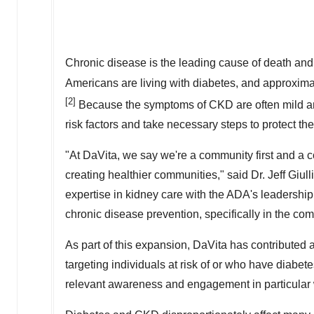
Chronic disease is the leading cause of death and 
Americans are living with diabetes, and approxima
[2]
Because the symptoms of CKD are often mild and g
risk factors and take necessary steps to protect the
"At DaVita, we say we're a community first and a
creating healthier communities," said Dr.
Jeff Giull
expertise in kidney care with the ADA's leadership
chronic disease prevention, specifically in the com
As part of this expansion, DaVita has contributed 
targeting individuals at risk of or who have diabe
relevant awareness and engagement in particular 