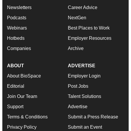
Newsletters
Career Advice
Podcasts
NextGen
Webinars
Best Places to Work
Hotbeds
Employer Resources
Companies
Archive
ABOUT
ADVERTISE
About BioSpace
Employer Login
Editorial
Post Jobs
Join Our Team
Talent Solutions
Support
Advertise
Terms & Conditions
Submit a Press Release
Privacy Policy
Submit an Event