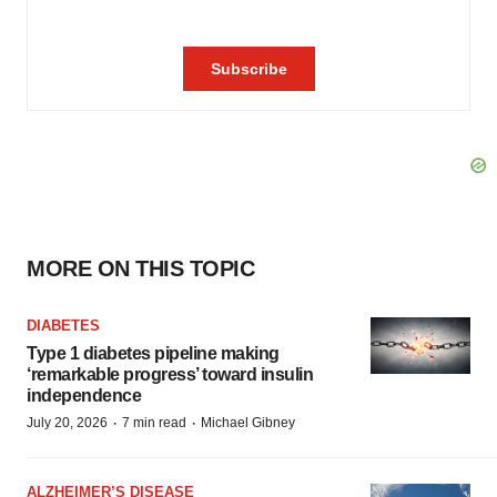
MORE ON THIS TOPIC
DIABETES
Type 1 diabetes pipeline making
‘remarkable progress’ toward insulin
independence
·
·
July 20, 2026
7 min read
Michael Gibney
ALZHEIMER’S DISEASE