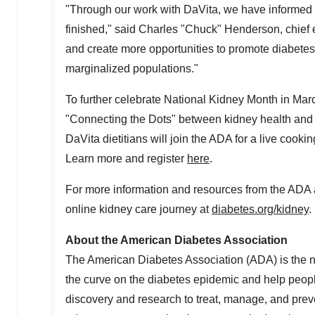
"Through our work with DaVita, we have informed 
finished," said Charles "Chuck"
Henderson
, chie
and create more opportunities to promote diabete
marginalized populations."
To further celebrate National Kidney Month in Ma
"Connecting the Dots" between kidney health and 
DaVita dietitians will join the ADA for a live cooki
Learn more and register
here
.
For more information and resources from the ADA an
online kidney care journey at
diabetes.org/kidney
.
About the American Diabetes Association
The American Diabetes Association (ADA) is the nat
the curve on the diabetes epidemic and help people
discovery and research to treat, manage, and preve