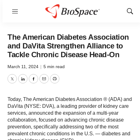
Menu
Show
Sear
The American Diabetes Association
and DaVita Strengthen Alliance to
Tackle Chronic Disease Head-On
March 11, 2024
|
5 min read
Twitter
LinkedIn
Facebook
Email
Print
Today, The American Diabetes Association ® (ADA) and
DaVita (NYSE: DVA), a leading provider of kidney care
services, announced the expansion of a multi-year
collaboration, focused on advancing chronic disease
prevention, specifically addressing two of the most
prevalent chronic conditions in the U.S. — diabetes and