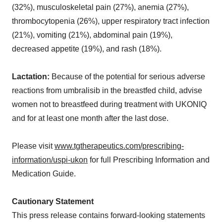
(32%), musculoskeletal pain (27%), anemia (27%),
thrombocytopenia (26%), upper respiratory tract infection
(21%), vomiting (21%), abdominal pain (19%),
decreased appetite (19%), and rash (18%).
Lactation:
Because of the potential for serious adverse
reactions from umbralisib in the breastfed child, advise
women not to breastfeed during treatment with UKONIQ
and for at least one month after the last dose.
Please visit
www.tgtherapeutics.com/prescribing-
information/uspi-ukon
for full Prescribing Information and
Medication Guide.
Cautionary Statement
This press release contains forward-looking statements