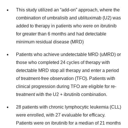
This study utilized an “add-on” approach, where the
combination of umbralisib and ublituximab (U2) was
added to therapy in patients who were on ibrutinib
for greater than 6 months and had detectable
minimum residual disease (MRD)
Patients who achieve undetectable MRD (uMRD) or
those who completed 24 cycles of therapy with
detectable MRD stop all therapy and enter a period
of treatment-free observation (TFO). Patients with
clinical progression during TFO are eligible for re-
treatment with the U2 + ibrutinib combination.
28 patients with chronic lymphocytic leukemia (CLL)
were enrolled, with 27 evaluable for efficacy.
Patients were on ibrutinib for a median of 21 months