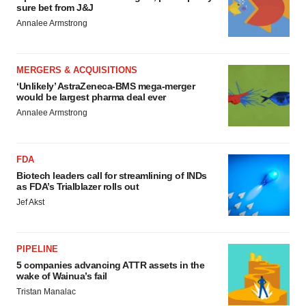
sure bet from J&J
Annalee Armstrong
MERGERS & ACQUISITIONS
‘Unlikely’ AstraZeneca-BMS mega-merger
would be largest pharma deal ever
Annalee Armstrong
FDA
Biotech leaders call for streamlining of INDs
as FDA’s Trialblazer rolls out
Jef Akst
PIPELINE
5 companies advancing ATTR assets in the
wake of Wainua’s fail
Tristan Manalac