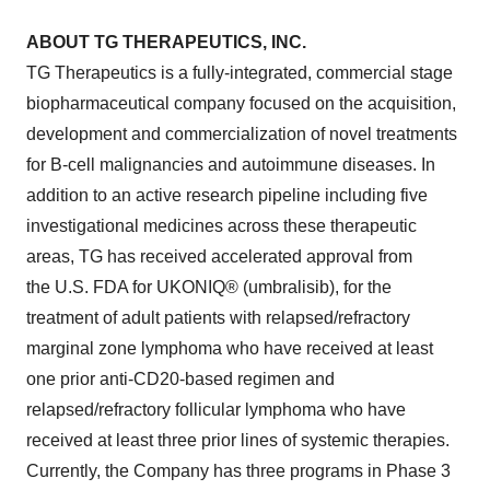
ABOUT TG THERAPEUTICS, INC.
TG Therapeutics is a fully-integrated, commercial stage
biopharmaceutical company focused on the acquisition,
development and commercialization of novel treatments
for B-cell malignancies and autoimmune diseases. In
addition to an active research pipeline including five
investigational medicines across these therapeutic
areas, TG has received accelerated approval from
the U.S. FDA for UKONIQ® (umbralisib), for the
treatment of adult patients with relapsed/refractory
marginal zone lymphoma who have received at least
one prior anti-CD20-based regimen and
relapsed/refractory follicular lymphoma who have
received at least three prior lines of systemic therapies.
Currently, the Company has three programs in Phase 3