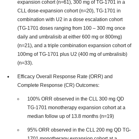
expansion cohort (n=61), 300 mg of TG-1701 in a
CLL dose-expansion cohort (n=20), TG-1701 in
combination with U2 in a dose escalation cohort
(TG-1701 doses ranging from 100 – 300 mg once
daily and umbralisib at either 600 mg or 800mg)
(n=21), and a triple combination expansion cohort of
100mg of TG-1701 plus U2 (400 mg of umbralisib)
(n=33).
Efficacy Overall Response Rate (ORR) and
Complete Response (CR) Outcomes:
100% ORR observed in the CLL 300 mg QD
TG-1701 monotherapy expansion cohort at a
median follow up of 13.8 months (n=19)
95% ORR observed in the CLL 200 mg QD TG-
1701 monotherapy expansion cohort at a