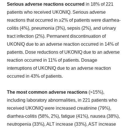
Serious adverse reactions occurred
in 18% of 221
patients who received UKONIQ. Serious adverse
reactions that occurred in ≥2% of patients were diarrhea-
colitis (4%), pneumonia (3%), sepsis (2%), and urinary
tract infection (2%). Permanent discontinuation of
UKONIQ due to an adverse reaction occurred in 14% of
patients. Dose reductions of UKONIQ due to an adverse
reaction occurred in 11% of patients. Dosage
interruptions of UKONIQ due to an adverse reaction
occurred in 43% of patients.
The most common adverse reactions
(>15%),
including laboratory abnormalities, in 221 patients who
received UKONIQ were increased creatinine (79%),
diarrhea-colitis (58%, 2%), fatigue (41%), nausea (38%),
neutropenia (33%), ALT increase (33%), AST increase