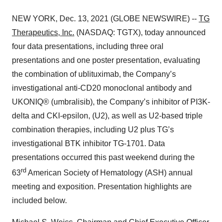
NEW YORK, Dec. 13, 2021 (GLOBE NEWSWIRE) --
TG
Therapeutics, Inc.
(NASDAQ: TGTX), today announced
four data presentations, including three oral
presentations and one poster presentation, evaluating
the combination of ublituximab, the Company’s
investigational anti-CD20 monoclonal antibody and
UKONIQ® (umbralisib), the Company’s inhibitor of PI3K-
delta and CKI-epsilon, (U2), as well as U2-based triple
combination therapies, including U2 plus TG’s
investigational BTK inhibitor TG-1701. Data
presentations occurred this past weekend during the
rd
63
American Society of Hematology (ASH) annual
meeting and exposition. Presentation highlights are
included below.