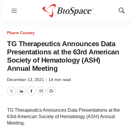
Menu
Show
Sear
Pharm Country
TG Therapeutics Announces Data
Presentations at the 63rd American
Society of Hematology (ASH)
Annual Meeting
December 13, 2021
|
14 min read
Twitter
LinkedIn
Facebook
Email
Print
TG Therapeutics Announces Data Presentations at the
63rd American Society of Hematology (ASH) Annual
Meeting.