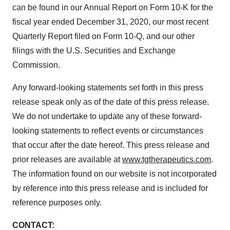
can be found in our Annual Report on Form 10-K for the
fiscal year ended December 31, 2020, our most recent
Quarterly Report filed on Form 10-Q, and our other
filings with the U.S. Securities and Exchange
Commission.
Any forward-looking statements set forth in this press
release speak only as of the date of this press release.
We do not undertake to update any of these forward-
looking statements to reflect events or circumstances
that occur after the date hereof. This press release and
prior releases are available at
www.tgtherapeutics.com
.
The information found on our website is not incorporated
by reference into this press release and is included for
reference purposes only.
CONTACT: