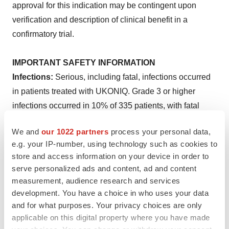
approval for this indication may be contingent upon
verification and description of clinical benefit in a
confirmatory trial.
IMPORTANT SAFETY INFORMATION
Infections:
Serious, including fatal, infections occurred
in patients treated with UKONIQ. Grade 3 or higher
infections occurred in 10% of 335 patients, with fatal
infections occurring in <1%. The most frequent Grade ≥3
We and
our 1022 partners
process your personal data,
infections included pneumonia, sepsis, and urinary tract
e.g. your IP-number, using technology such as cookies to
infection. Provide prophylaxis for
Pneumocystis jirovecii
store and access information on your device in order to
pneumonia (PJP) and consider prophylactic antivirals
serve personalized ads and content, ad and content
during treatment with UKONIQ to prevent CMV infection,
measurement, audience research and services
including CMV reactivation. Monitor for any new or
development. You have a choice in who uses your data
and for what purposes. Your privacy choices are only
worsening signs and symptoms of infection, including
applicable on this digital property where you have made
suspected PJP or CMV, during treatment with UKONIQ.