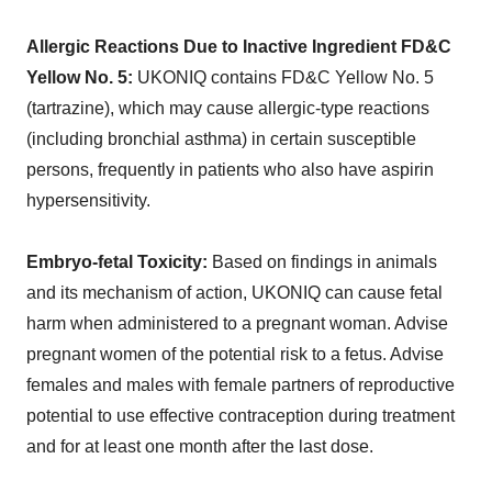
Allergic Reactions Due to Inactive Ingredient FD&C
Yellow No. 5:
UKONIQ contains FD&C Yellow No. 5
(tartrazine), which may cause allergic-type reactions
(including bronchial asthma) in certain susceptible
persons, frequently in patients who also have aspirin
hypersensitivity.
Embryo-fetal Toxicity:
Based on findings in animals
and its mechanism of action, UKONIQ can cause fetal
harm when administered to a pregnant woman. Advise
pregnant women of the potential risk to a fetus. Advise
females and males with female partners of reproductive
potential to use effective contraception during treatment
and for at least one month after the last dose.