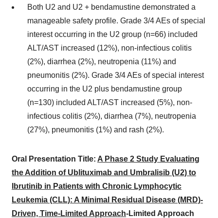
Both U2 and U2 + bendamustine demonstrated a
manageable safety profile. Grade 3/4 AEs of special
interest occurring in the U2 group (n=66) included
ALT/AST increased (12%), non-infectious colitis
(2%), diarrhea (2%), neutropenia (11%) and
pneumonitis (2%). Grade 3/4 AEs of special interest
occurring in the U2 plus bendamustine group
(n=130) included ALT/AST increased (5%), non-
infectious colitis (2%), diarrhea (7%), neutropenia
(27%), pneumonitis (1%) and rash (2%).
Oral Presentation Title:
A Phase 2 Study Evaluating
the Addition of Ublituximab and Umbralisib (U2) to
Ibrutinib in Patients with Chronic Lymphocytic
Leukemia (CLL): A Minimal Residual Disease (MRD)-
Driven, Time-Limited Approach
-Limited Approach