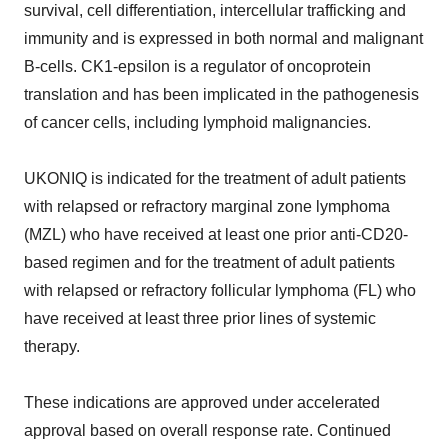
survival, cell differentiation, intercellular trafficking and
immunity and is expressed in both normal and malignant
B-cells. CK1-epsilon is a regulator of oncoprotein
translation and has been implicated in the pathogenesis
of cancer cells, including lymphoid malignancies.
UKONIQ is indicated for the treatment of adult patients
with relapsed or refractory marginal zone lymphoma
(MZL) who have received at least one prior anti-CD20-
based regimen and for the treatment of adult patients
with relapsed or refractory follicular lymphoma (FL) who
have received at least three prior lines of systemic
therapy.
These indications are approved under accelerated
approval based on overall response rate. Continued