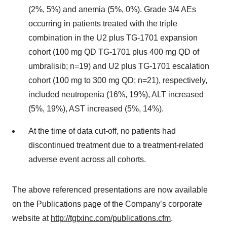
(2%, 5%) and anemia (5%, 0%). Grade 3/4 AEs
occurring in patients treated with the triple
combination in the U2 plus TG-1701 expansion
cohort (100 mg QD TG-1701 plus 400 mg QD of
umbralisib; n=19) and U2 plus TG-1701 escalation
cohort (100 mg to 300 mg QD; n=21), respectively,
included neutropenia (16%, 19%), ALT increased
(5%, 19%), AST increased (5%, 14%).
At the time of data cut-off, no patients had
discontinued treatment due to a treatment-related
adverse event across all cohorts.
The above referenced presentations are now available
on the Publications page of the Company’s corporate
website at
http://tgtxinc.com/publications.cfm
.