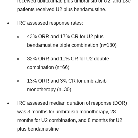
received ublituximab plus umbralisib or U2, and 130
patients received U2 plus bendamustine.
IRC assessed response rates:
43% ORR and 17% CR for U2 plus
bendamustine triple combination (n=130)
32% ORR and 11% CR for U2 double
combination (n=66)
13% ORR and 3% CR for umbralisib
monotherapy (n=30)
IRC assessed median duration of response (DOR)
was 3 months for umbralisib monotherapy, 28
months for U2 combination, and 8 months for U2
plus bendamustine