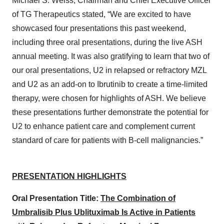
Michael S. Weiss, Chairman and Chief Executive Officer
of TG Therapeutics stated, “We are excited to have
showcased four presentations this past weekend,
including three oral presentations, during the live ASH
annual meeting. It was also gratifying to learn that two of
our oral presentations, U2 in relapsed or refractory MZL
and U2 as an add-on to Ibrutinib to create a time-limited
therapy, were chosen for highlights of ASH. We believe
these presentations further demonstrate the potential for
U2 to enhance patient care and complement current
standard of care for patients with B-cell malignancies.”
PRESENTATION HIGHLIGHTS
Oral Presentation Title:
The Combination of
Umbralisib Plus Ublituximab Is Active in Patients