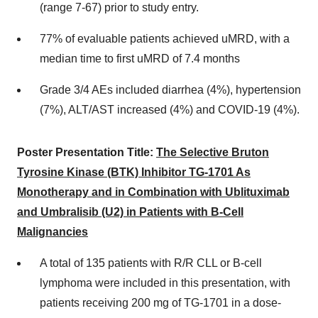
(range 7-67) prior to study entry.
77% of evaluable patients achieved uMRD, with a
median time to first uMRD of 7.4 months
Grade 3/4 AEs included diarrhea (4%), hypertension
(7%), ALT/AST increased (4%) and COVID-19 (4%).
Poster Presentation Title:
The Selective Bruton
Tyrosine Kinase (BTK) Inhibitor TG-1701 As
Monotherapy and in Combination with Ublituximab
and Umbralisib (U2) in Patients with B-Cell
Malignancies
A total of 135 patients with R/R CLL or B-cell
lymphoma were included in this presentation, with
patients receiving 200 mg of TG-1701 in a dose-