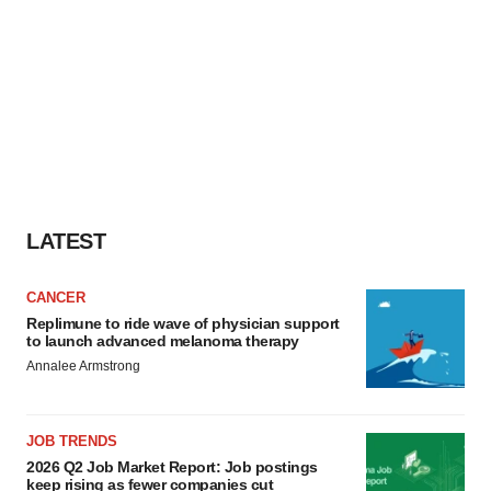
LATEST
CANCER
Replimune to ride wave of physician support
to launch advanced melanoma therapy
Annalee Armstrong
JOB TRENDS
2026 Q2 Job Market Report: Job postings
keep rising as fewer companies cut