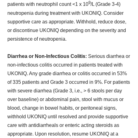
9
patients with neutrophil count <1 x 10
/L (Grade 3-4)
neutropenia during treatment with UKONIQ. Consider
supportive care as appropriate. Withhold, reduce dose,
or discontinue UKONIQ depending on the severity and
persistence of neutropenia.
Diarrhea or Non-Infectious Colitis:
Serious diarrhea or
non-infectious colitis occurred in patients treated with
UKONIQ. Any grade diarrhea or colitis occurred in 53%
of 335 patients and Grade 3 occurred in 9%. For patients
with severe diarrhea (Grade 3, i.e., > 6 stools per day
over baseline) or abdominal pain, stool with mucus or
blood, change in bowel habits, or peritoneal signs,
withhold UKONIQ until resolved and provide supportive
care with antidiarrheals or enteric acting steroids as
appropriate. Upon resolution, resume UKONIQ at a