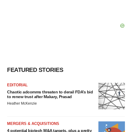
FEATURED STORIES
EDITORIAL
Chaotic adcomms threaten to derail FDA’s bid
to renew trust after Makary, Prasad
Heather McKenzie
MERGERS & ACQUISITIONS
4 potential biotech M&A targets, plus a pretty