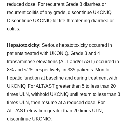
reduced dose. For recurrent Grade 3 diarrhea or
recurrent colitis of any grade, discontinue UKONIQ.
Discontinue UKONIQ for life-threatening diarrhea or
colitis.
Hepatotoxicity:
Serious hepatotoxicity occurred in
patients treated with UKONIQ. Grade 3 and 4
transaminase elevations (ALT and/or AST) occurred in
8% and <1%, respectively, in 335 patients. Monitor
hepatic function at baseline and during treatment with
UKONIQ. For ALT/AST greater than 5 to less than 20
times ULN, withhold UKONIQ until return to less than 3
times ULN, then resume at a reduced dose. For
ALT/AST elevation greater than 20 times ULN,
discontinue UKONIQ.