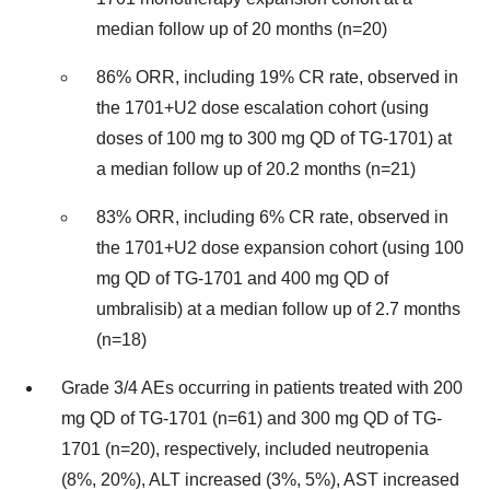
median follow up of 20 months (n=20)
86% ORR, including 19% CR rate, observed in
the 1701+U2 dose escalation cohort (using
doses of 100 mg to 300 mg QD of TG-1701) at
a median follow up of 20.2 months (n=21)
83% ORR, including 6% CR rate, observed in
the 1701+U2 dose expansion cohort (using 100
mg QD of TG-1701 and 400 mg QD of
umbralisib) at a median follow up of 2.7 months
(n=18)
Grade 3/4 AEs occurring in patients treated with 200
mg QD of TG-1701 (n=61) and 300 mg QD of TG-
1701 (n=20), respectively, included neutropenia
(8%, 20%), ALT increased (3%, 5%), AST increased