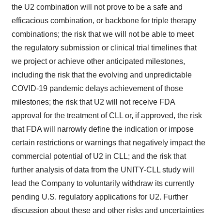
the U2 combination will not prove to be a safe and
efficacious combination, or backbone for triple therapy
combinations; the risk that we will not be able to meet
the regulatory submission or clinical trial timelines that
we project or achieve other anticipated milestones,
including the risk that the evolving and unpredictable
COVID-19 pandemic delays achievement of those
milestones; the risk that U2 will not receive FDA
approval for the treatment of CLL or, if approved, the risk
that FDA will narrowly define the indication or impose
certain restrictions or warnings that negatively impact the
commercial potential of U2 in CLL; and the risk that
further analysis of data from the UNITY-CLL study will
lead the Company to voluntarily withdraw its currently
pending U.S. regulatory applications for U2. Further
discussion about these and other risks and uncertainties