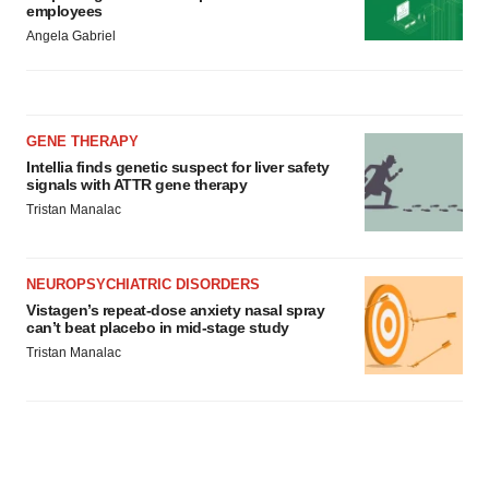
employees
Angela Gabriel
GENE THERAPY
Intellia finds genetic suspect for liver safety
signals with ATTR gene therapy
Tristan Manalac
NEUROPSYCHIATRIC DISORDERS
Vistagen’s repeat-dose anxiety nasal spray
can’t beat placebo in mid-stage study
Tristan Manalac