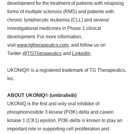
development for the treatment of patients with relapsing
forms of multiple sclerosis (RMS) and patients with
chronic lymphocytic leukemia (CLL) and several
investigational medicines in Phase 1 clinical
development. For more information,
visit
www.tgtherapeutics.com
, and follow us on
Twitter
@TGTherapeutics
and
Linkedin
.
UKONIQ® is a registered trademark of TG Therapeutics,
Inc.
ABOUT UKONIQ
®
(umbralisib)
UKONIQ is the first and only oral inhibitor of
phosphoinositide 3 kinase (PI3K) delta and casein
kinase 1 (CK1) epsilon. PI3K-delta is known to play an
important role in supporting cell proliferation and