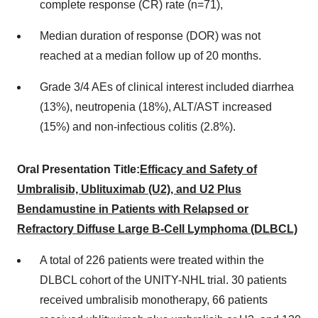
complete response (CR) rate (n=71),
Median duration of response (DOR) was not
reached at a median follow up of 20 months.
Grade 3/4 AEs of clinical interest included diarrhea
(13%), neutropenia (18%), ALT/AST increased
(15%) and non-infectious colitis (2.8%).
Oral Presentation Title:
Efficacy and Safety of
Umbralisib, Ublituximab (U2), and U2 Plus
Bendamustine in Patients with Relapsed or
Refractory Diffuse Large B-Cell Lymphoma (DLBCL)
A total of 226 patients were treated within the
DLBCL cohort of the UNITY-NHL trial. 30 patients
received umbralisib monotherapy, 66 patients