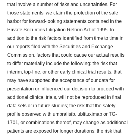
that involve a number of risks and uncertainties. For
those statements, we claim the protection of the safe
harbor for forward-looking statements contained in the
Private Securities Litigation Reform Act of 1995. In
addition to the risk factors identified from time to time in
our reports filed with the Securities and Exchange
Commission, factors that could cause our actual results
to differ materially include the following: the risk that
interim, top-line, or other early clinical trial results, that
may have supported the acceptance of our data for
presentation or influenced our decision to proceed with
additional clinical trials, will not be reproduced in final
data sets or in future studies; the risk that the safety
profile observed with umbralisib, ublituximab or TG-
1701, or combinations thereof, may change as additional
patients are exposed for longer durations; the risk that