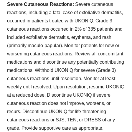
Severe Cutaneous Reactions:
Severe cutaneous
reactions, including a fatal case of exfoliative dermatitis,
occurred in patients treated with UKONIQ. Grade 3
cutaneous reactions occurred in 2% of 335 patients and
included exfoliative dermatitis, erythema, and rash
(primarily maculo-papular). Monitor patients for new or
worsening cutaneous reactions. Review all concomitant
medications and discontinue any potentially contributing
medications. Withhold UKONIQ for severe (Grade 3)
cutaneous reactions until resolution. Monitor at least
weekly until resolved. Upon resolution, resume UKONIQ
at a reduced dose. Discontinue UKONIQ if severe
cutaneous reaction does not improve, worsens, or
recurs. Discontinue UKONIQ for life-threatening
cutaneous reactions or SJS, TEN, or DRESS of any
grade. Provide supportive care as appropriate.