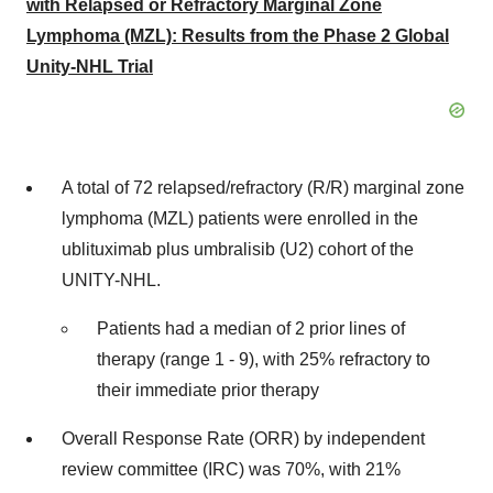
with Relapsed or Refractory Marginal Zone
Lymphoma (MZL): Results from the Phase 2 Global
Unity-NHL Trial
A total of 72 relapsed/refractory (R/R) marginal zone
lymphoma (MZL) patients were enrolled in the
ublituximab plus umbralisib (U2) cohort of the
UNITY-NHL.
Patients had a median of 2 prior lines of
therapy (range 1 - 9), with 25% refractory to
their immediate prior therapy
Overall Response Rate (ORR) by independent
review committee (IRC) was 70%, with 21%