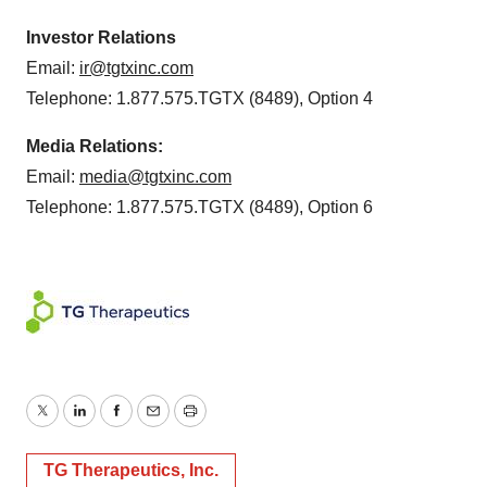
Investor Relations
Email:
ir@tgtxinc.com
Telephone: 1.877.575.TGTX (8489), Option 4
Media Relations:
Email:
media@tgtxinc.com
Telephone: 1.877.575.TGTX (8489), Option 6
Twitter
LinkedIn
Facebook
Email
Print
TG Therapeutics, Inc.