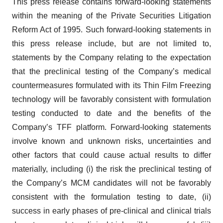
This press release contains forward-looking statements
within the meaning of the Private Securities Litigation
Reform Act of 1995. Such forward-looking statements in
this press release include, but are not limited to,
statements by the Company relating to the expectation
that the preclinical testing of the Company’s medical
countermeasures formulated with its Thin Film Freezing
technology will be favorably consistent with formulation
testing conducted to date and the benefits of the
Company’s TFF platform. Forward-looking statements
involve known and unknown risks, uncertainties and
other factors that could cause actual results to differ
materially, including (i) the risk the preclinical testing of
the Company’s MCM candidates will not be favorably
consistent with the formulation testing to date, (ii)
success in early phases of pre-clinical and clinical trials