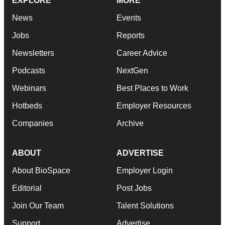
EXPLORE
MORE
News
Events
Jobs
Reports
Newsletters
Career Advice
Podcasts
NextGen
Webinars
Best Places to Work
Hotbeds
Employer Resources
Companies
Archive
ABOUT
ADVERTISE
About BioSpace
Employer Login
Editorial
Post Jobs
Join Our Team
Talent Solutions
Support
Advertise