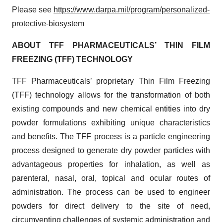
Please see
https://www.darpa.mil/program/personalized-
protective-biosystem
ABOUT TFF PHARMACEUTICALS’ THIN FILM
FREEZING (TFF) TECHNOLOGY
TFF Pharmaceuticals’ proprietary Thin Film Freezing
(TFF) technology allows for the transformation of both
existing compounds and new chemical entities into dry
powder formulations exhibiting unique characteristics
and benefits. The TFF process is a particle engineering
process designed to generate dry powder particles with
advantageous properties for inhalation, as well as
parenteral, nasal, oral, topical and ocular routes of
administration. The process can be used to engineer
powders for direct delivery to the site of need,
circumventing challenges of systemic administration and