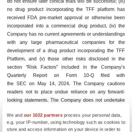
do not ensure later clinical trials will be successful; (iii)
no drug product incorporating the TFF platform has
received FDA pre-market approval or otherwise been
incorporated into a commercial drug product, (iv) the
Company has no current agreements or understandings
with any large pharmaceutical companies for the
development of a drug product incorporating the TFF
Platform, and (v) those other risks disclosed in the
section “Risk Factors” included in the Company’s
Quarterly Report on Form 10-Q filed with
the SEC on May 14, 2024. The Company cautions
readers not to place undue reliance on any forward-
looking statements. The Company does not undertake
and specifically disclaims any obligation to update or
We and
our 1022 partners
process your personal data,
revise such statements to reflect new circumstances or
e.g. your IP-number, using technology such as cookies to
unanticipated events as they occur, except as required
store and access information on your device in order to