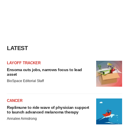
LATEST
LAYOFF TRACKER
Ensoma cuts jobs, narrows focus to lead
asset
BioSpace Editorial Staff
CANCER
Replimune to ride wave of physician support
to launch advanced melanoma therapy
Annalee Armstrong