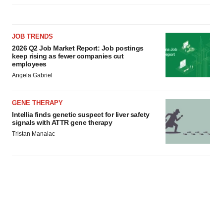
JOB TRENDS
2026 Q2 Job Market Report: Job postings
keep rising as fewer companies cut
employees
Angela Gabriel
GENE THERAPY
Intellia finds genetic suspect for liver safety
signals with ATTR gene therapy
Tristan Manalac