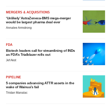
MERGERS & ACQUISITIONS
‘Unlikely’ AstraZeneca-BMS mega-merger
would be largest pharma deal ever
Annalee Armstrong
FDA
Biotech leaders call for streamlining of INDs
as FDA’s Trialblazer rolls out
Jef Akst
PIPELINE
5 companies advancing ATTR assets in the
wake of Wainua’s fail
Tristan Manalac