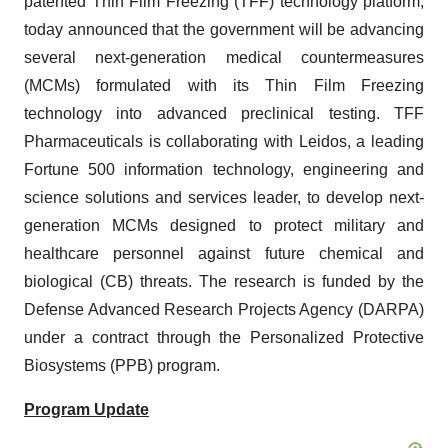
patented Thin Film Freezing (TFF) technology platform,
today announced that the government will be advancing
several next-generation medical countermeasures
(MCMs) formulated with its Thin Film Freezing
technology into advanced preclinical testing. TFF
Pharmaceuticals is collaborating with Leidos, a leading
Fortune 500 information technology, engineering and
science solutions and services leader, to develop next-
generation MCMs designed to protect military and
healthcare personnel against future chemical and
biological (CB) threats. The research is funded by the
Defense Advanced Research Projects Agency (DARPA)
under a contract through the Personalized Protective
Biosystems (PPB) program.
Program Update