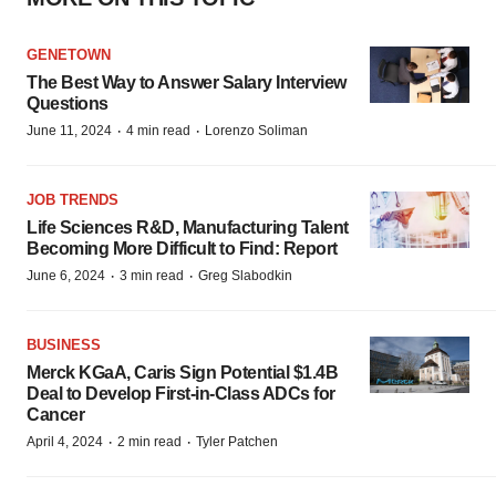
GENETOWN
The Best Way to Answer Salary Interview
Questions
·
·
June 11, 2024
4 min read
Lorenzo Soliman
JOB TRENDS
Life Sciences R&D, Manufacturing Talent
Becoming More Difficult to Find: Report
·
·
June 6, 2024
3 min read
Greg Slabodkin
BUSINESS
Merck KGaA, Caris Sign Potential $1.4B
Deal to Develop First-in-Class ADCs for
Cancer
·
·
April 4, 2024
2 min read
Tyler Patchen