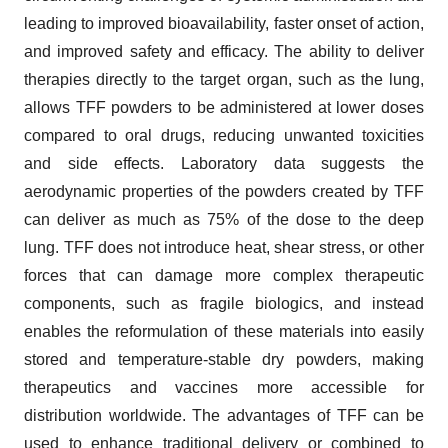
leading to improved bioavailability, faster onset of action,
and improved safety and efficacy. The ability to deliver
therapies directly to the target organ, such as the lung,
allows TFF powders to be administered at lower doses
compared to oral drugs, reducing unwanted toxicities
and side effects. Laboratory data suggests the
aerodynamic properties of the powders created by TFF
can deliver as much as 75% of the dose to the deep
lung. TFF does not introduce heat, shear stress, or other
forces that can damage more complex therapeutic
components, such as fragile biologics, and instead
enables the reformulation of these materials into easily
stored and temperature-stable dry powders, making
therapeutics and vaccines more accessible for
distribution worldwide. The advantages of TFF can be
used to enhance traditional delivery or combined to