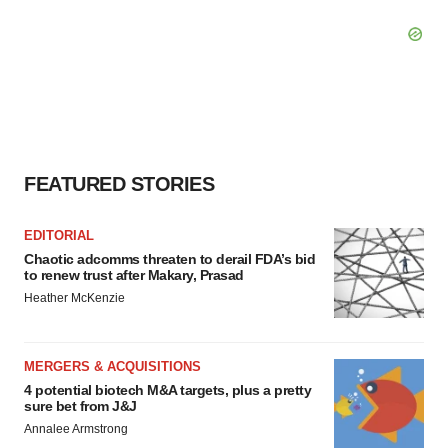
FEATURED STORIES
EDITORIAL
Chaotic adcomms threaten to derail FDA’s bid
to renew trust after Makary, Prasad
Heather McKenzie
MERGERS & ACQUISITIONS
4 potential biotech M&A targets, plus a pretty
sure bet from J&J
Annalee Armstrong