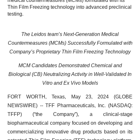
medical countermeasures (MCMs) formulated with its
Thin Film Freezing technology into advanced preclinical
testing.
The Leidos team’s Next-Generation Medical
Countermeasures (MCMs) Successfully Formulated with
Company’s Proprietary Thin Film Freezing Technology
MCM Candidates Demonstrated Chemical and
Biological (CB) Neutralizing Activity in Well-Validated In
Vitro and Ex Vivo Models
FORT WORTH, Texas, May 23, 2024 (GLOBE
NEWSWIRE) -- TFF Pharmaceuticals, Inc. (NASDAQ:
TFFP) (“the Company”), a clinical-stage
biopharmaceutical company focused on developing and
commercializing innovative drug products based on its