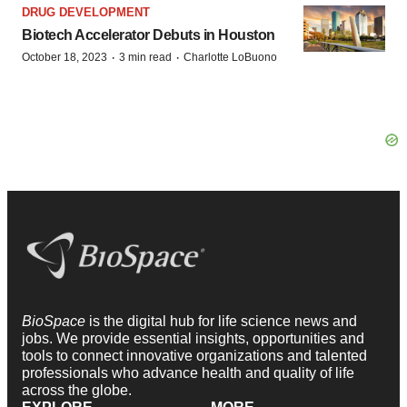
DRUG DEVELOPMENT
Biotech Accelerator Debuts in Houston
·
·
October 18, 2023
3 min read
Charlotte LoBuono
BioSpace
is the digital hub for life science news and
jobs. We provide essential insights, opportunities and
tools to connect innovative organizations and talented
professionals who advance health and quality of life
across the globe.