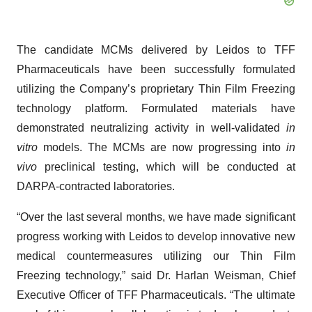
The candidate MCMs delivered by Leidos to TFF
Pharmaceuticals have been successfully formulated
utilizing the Company’s proprietary Thin Film Freezing
technology platform. Formulated materials have
demonstrated neutralizing activity in well-validated
in
vitro
models. The MCMs are now progressing into
in
vivo
preclinical testing, which will be conducted at
DARPA-contracted laboratories.
“Over the last several months, we have made significant
progress working with Leidos to develop innovative new
medical countermeasures utilizing our Thin Film
Freezing technology,” said Dr. Harlan Weisman, Chief
Executive Officer of TFF Pharmaceuticals. “The ultimate