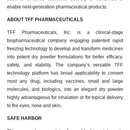
enable next-generation pharmaceutical products.
ABOUT TFF PHARMACEUTICALS
TFF Pharmaceuticals, Inc. is a clinical-stage
biopharmaceutical company engaging patented rapid
freezing technology to develop and transform medicines
into potent dry powder formulations for better efficacy,
safety, and stability. The company’s versatile TFF
technology platform has broad applicability to convert
most any drug, including vaccines, small and large
molecules, and biologics, into an elegant dry powder
highly advantageous for inhalation or for topical delivery
to the eyes, nose and skin.
SAFE HARBOR