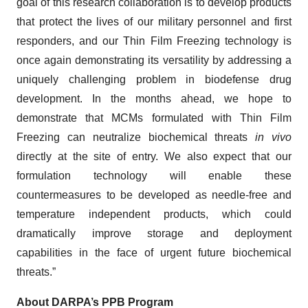
goal of this research collaboration is to develop products
that protect the lives of our military personnel and first
responders, and our Thin Film Freezing technology is
once again demonstrating its versatility by addressing a
uniquely challenging problem in biodefense drug
development. In the months ahead, we hope to
demonstrate that MCMs formulated with Thin Film
Freezing can neutralize biochemical threats
in vivo
directly at the site of entry. We also expect that our
formulation technology will enable these
countermeasures to be developed as needle-free and
temperature independent products, which could
dramatically improve storage and deployment
capabilities in the face of urgent future biochemical
threats.”
About DARPA’s PPB Program