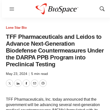
Menu
Show
Sear
Lone Star Bio
TFF Pharmaceuticals and Leidos to
Advance Next-Generation
Biodefense Countermeasures Under
the DARPA PPB Program into
Preclinical Testing
May 23, 2024
|
5 min read
Twitter
LinkedIn
Facebook
Email
Print
TFF Pharmaceuticals, Inc. today announced that the
government will be advancing several next-generation