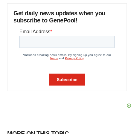
Get daily news updates when you
subscribe to GenePool!
MORE ON THIS TOPIC