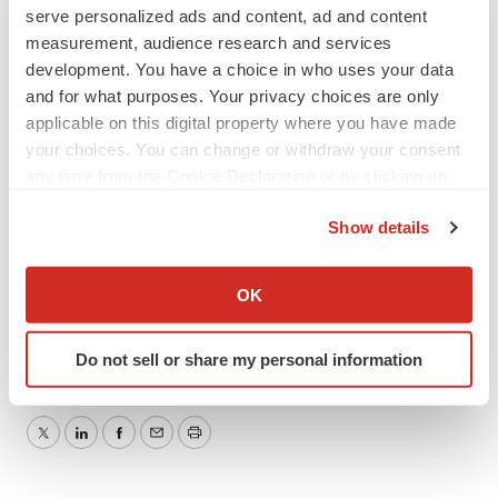
by law.
serve personalized ads and content, ad and content
measurement, audience research and services
Investor Relations Contact:
development. You have a choice in who uses your data
Corey Davis, Ph.D.
and for what purposes. Your privacy choices are only
LifeSci Advisors
applicable on this digital property where you have made
(212) 915-2577
your choices. You can change or withdraw your consent
any time from the Cookie Declaration or by clicking on
cdavis@lifesciadvisors.com
the Privacy trigger icon.
Show details
If you allow, we would also like to:
Collect information about your geographical location
OK
which can be accurate to within several meters
Identify your device by actively scanning it for
Do not sell or share my personal information
specific characteristics (fingerprinting)
Find out more about how your personal data is processed
and set your preferences in the
details section
.
Twitter
LinkedIn
Facebook
Email
Print
We use cookies to enhance your experience, analyze