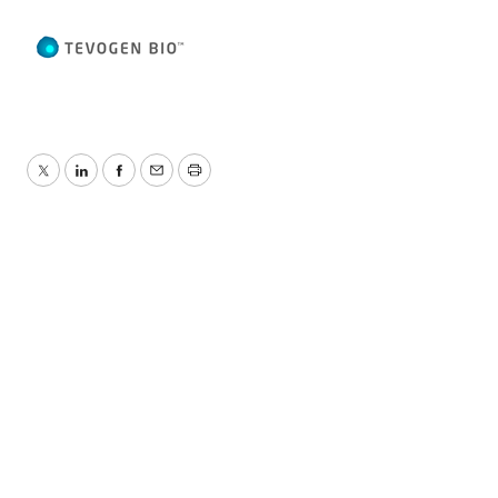
Twitter
LinkedIn
Facebook
Email
Print