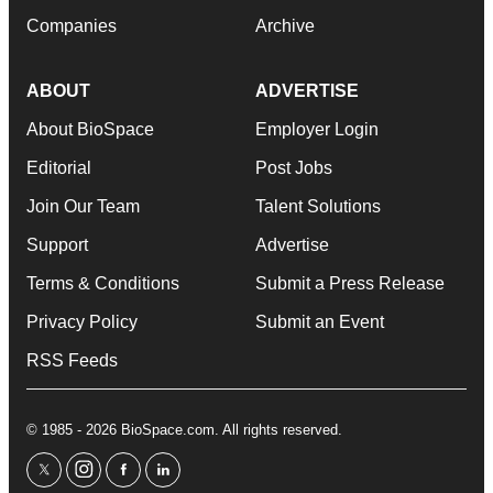
Companies
Archive
ABOUT
ADVERTISE
About BioSpace
Employer Login
Editorial
Post Jobs
Join Our Team
Talent Solutions
Support
Advertise
Terms & Conditions
Submit a Press Release
Privacy Policy
Submit an Event
RSS Feeds
© 1985 - 2026 BioSpace.com. All rights reserved.
twitter
instagram
facebook
linkedin