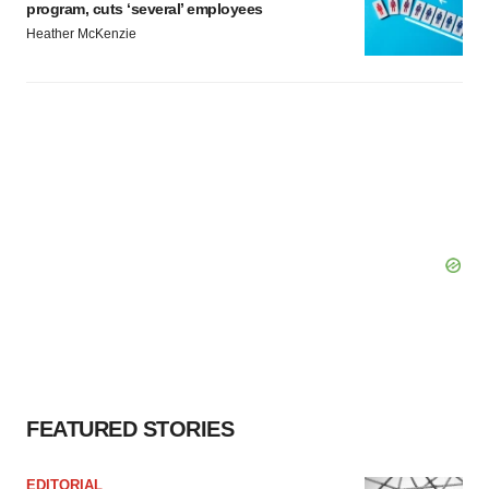
program, cuts ‘several’ employees
Heather McKenzie
FEATURED STORIES
EDITORIAL