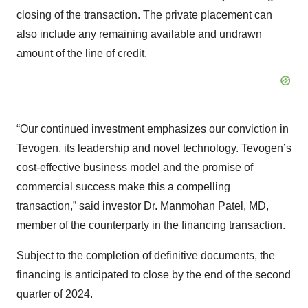
closing of the transaction. The private placement can
also include any remaining available and undrawn
amount of the line of credit.
“Our continued investment emphasizes our conviction in
Tevogen, its leadership and novel technology. Tevogen’s
cost-effective business model and the promise of
commercial success make this a compelling
transaction,” said investor Dr. Manmohan Patel, MD,
member of the counterparty in the financing transaction.
Subject to the completion of definitive documents, the
financing is anticipated to close by the end of the second
quarter of 2024.