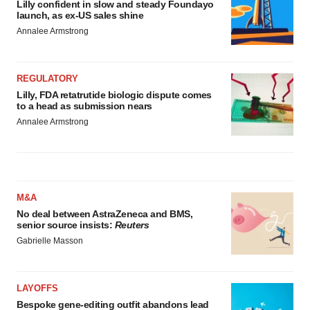
Lilly confident in slow and steady Foundayo
launch, as ex-US sales shine
Annalee Armstrong
REGULATORY
Lilly, FDA retatrutide biologic dispute comes
to a head as submission nears
Annalee Armstrong
M&A
No deal between AstraZeneca and BMS,
senior source insists:
Reuters
Gabrielle Masson
LAYOFFS
Bespoke gene-editing outfit abandons lead