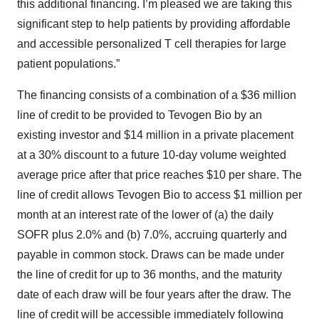
this additional financing. I’m pleased we are taking this
significant step to help patients by providing affordable
and accessible personalized T cell therapies for large
patient populations.”
The financing consists of a combination of a $36 million
line of credit to be provided to Tevogen Bio by an
existing investor and $14 million in a private placement
at a 30% discount to a future 10-day volume weighted
average price after that price reaches $10 per share. The
line of credit allows Tevogen Bio to access $1 million per
month at an interest rate of the lower of (a) the daily
SOFR plus 2.0% and (b) 7.0%, accruing quarterly and
payable in common stock. Draws can be made under
the line of credit for up to 36 months, and the maturity
date of each draw will be four years after the draw. The
line of credit will be accessible immediately following