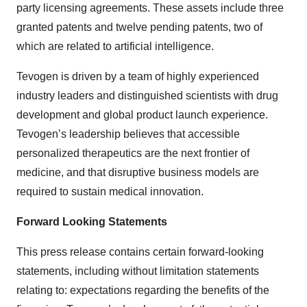
party licensing agreements. These assets include three
granted patents and twelve pending patents, two of
which are related to artificial intelligence.
Tevogen is driven by a team of highly experienced
industry leaders and distinguished scientists with drug
development and global product launch experience.
Tevogen’s leadership believes that accessible
personalized therapeutics are the next frontier of
medicine, and that disruptive business models are
required to sustain medical innovation.
Forward Looking Statements
This press release contains certain forward-looking
statements, including without limitation statements
relating to: expectations regarding the benefits of the