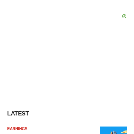
LATEST
EARNINGS