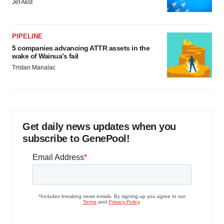
Jef Akst
PIPELINE
5 companies advancing ATTR assets in the
wake of Wainua’s fail
Tristan Manalac
Get daily news updates when you
subscribe to GenePool!