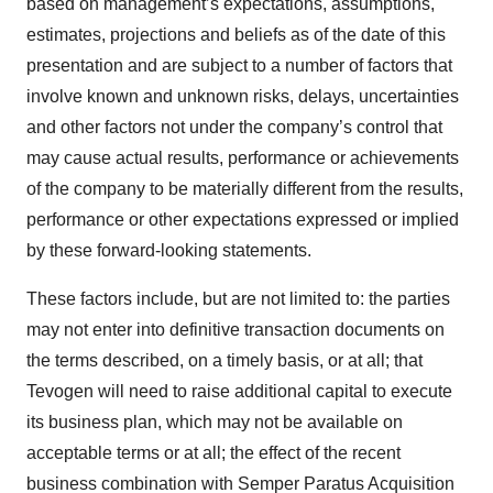
based on management’s expectations, assumptions,
estimates, projections and beliefs as of the date of this
presentation and are subject to a number of factors that
involve known and unknown risks, delays, uncertainties
and other factors not under the company’s control that
may cause actual results, performance or achievements
of the company to be materially different from the results,
performance or other expectations expressed or implied
by these forward-looking statements.
These factors include, but are not limited to: the parties
may not enter into definitive transaction documents on
the terms described, on a timely basis, or at all; that
Tevogen will need to raise additional capital to execute
its business plan, which may not be available on
acceptable terms or at all; the effect of the recent
business combination with Semper Paratus Acquisition