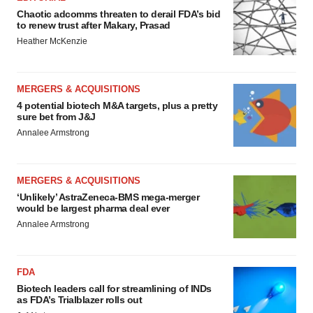
Chaotic adcomms threaten to derail FDA’s bid
to renew trust after Makary, Prasad
Heather McKenzie
MERGERS & ACQUISITIONS
4 potential biotech M&A targets, plus a pretty
sure bet from J&J
Annalee Armstrong
MERGERS & ACQUISITIONS
‘Unlikely’ AstraZeneca-BMS mega-merger
would be largest pharma deal ever
Annalee Armstrong
FDA
Biotech leaders call for streamlining of INDs
as FDA’s Trialblazer rolls out