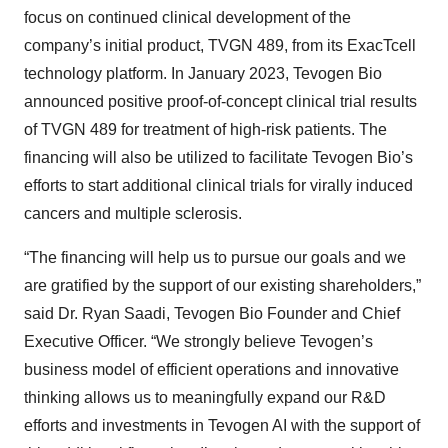
focus on continued clinical development of the
company’s initial product, TVGN 489, from its ExacTcell
technology platform. In January 2023, Tevogen Bio
announced positive proof-of-concept clinical trial results
of TVGN 489 for treatment of high-risk patients. The
financing will also be utilized to facilitate Tevogen Bio’s
efforts to start additional clinical trials for virally induced
cancers and multiple sclerosis.
“The financing will help us to pursue our goals and we
are gratified by the support of our existing shareholders,”
said Dr. Ryan Saadi, Tevogen Bio Founder and Chief
Executive Officer. “We strongly believe Tevogen’s
business model of efficient operations and innovative
thinking allows us to meaningfully expand our R&D
efforts and investments in Tevogen AI with the support of