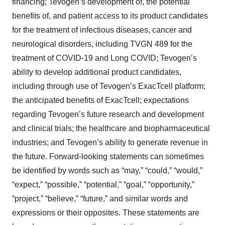
financing; Tevogen’s development of, the potential
benefits of, and patient access to its product candidates
for the treatment of infectious diseases, cancer and
neurological disorders, including TVGN 489 for the
treatment of COVID-19 and Long COVID; Tevogen’s
ability to develop additional product candidates,
including through use of Tevogen’s ExacTcell platform;
the anticipated benefits of ExacTcell; expectations
regarding Tevogen’s future research and development
and clinical trials; the healthcare and biopharmaceutical
industries; and Tevogen’s ability to generate revenue in
the future. Forward-looking statements can sometimes
be identified by words such as “may,” “could,” “would,”
“expect,” “possible,” “potential,” “goal,” “opportunity,”
“project,” “believe,” “future,” and similar words and
expressions or their opposites. These statements are