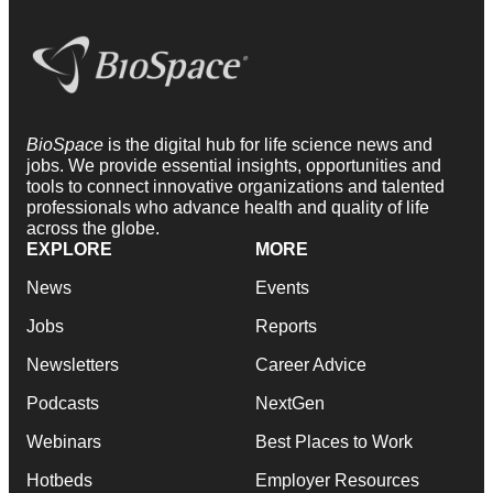
BioSpace
is the digital hub for life science news and
jobs. We provide essential insights, opportunities and
tools to connect innovative organizations and talented
professionals who advance health and quality of life
across the globe.
EXPLORE
MORE
News
Events
Jobs
Reports
Newsletters
Career Advice
Podcasts
NextGen
Webinars
Best Places to Work
Hotbeds
Employer Resources