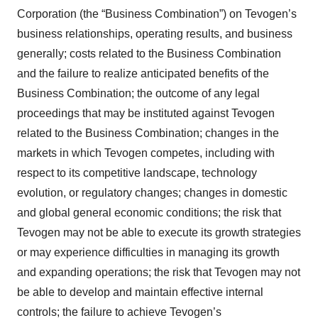
Corporation (the “Business Combination”) on Tevogen’s
business relationships, operating results, and business
generally; costs related to the Business Combination
and the failure to realize anticipated benefits of the
Business Combination; the outcome of any legal
proceedings that may be instituted against Tevogen
related to the Business Combination; changes in the
markets in which Tevogen competes, including with
respect to its competitive landscape, technology
evolution, or regulatory changes; changes in domestic
and global general economic conditions; the risk that
Tevogen may not be able to execute its growth strategies
or may experience difficulties in managing its growth
and expanding operations; the risk that Tevogen may not
be able to develop and maintain effective internal
controls; the failure to achieve Tevogen’s