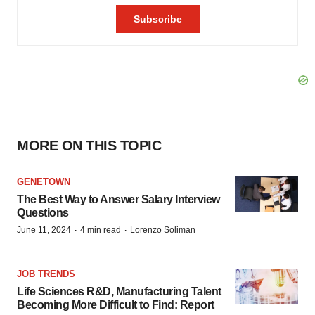
MORE ON THIS TOPIC
GENETOWN
The Best Way to Answer Salary Interview
Questions
·
·
June 11, 2024
4 min read
Lorenzo Soliman
JOB TRENDS
Life Sciences R&D, Manufacturing Talent
Becoming More Difficult to Find: Report