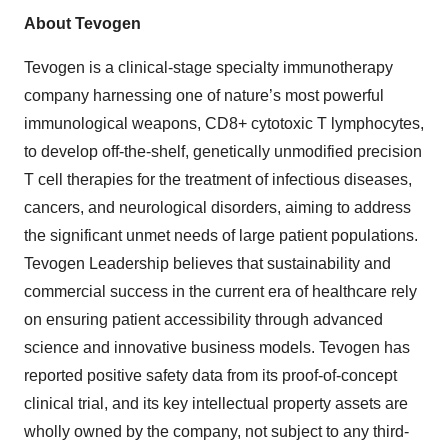
About Tevogen
Tevogen is a clinical-stage specialty immunotherapy
company harnessing one of nature’s most powerful
immunological weapons, CD8+ cytotoxic T lymphocytes,
to develop off-the-shelf, genetically unmodified precision
T cell therapies for the treatment of infectious diseases,
cancers, and neurological disorders, aiming to address
the significant unmet needs of large patient populations.
Tevogen Leadership believes that sustainability and
commercial success in the current era of healthcare rely
on ensuring patient accessibility through advanced
science and innovative business models. Tevogen has
reported positive safety data from its proof-of-concept
clinical trial, and its key intellectual property assets are
wholly owned by the company, not subject to any third-