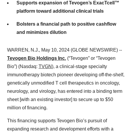
Supports expansion of Tevogen’s ExacTcell™
platform toward additional clinical trials
Bolsters a financial path to positive cashflow
and minimizes dilution
WARREN, N.J., May 10, 2024 (GLOBE NEWSWIRE) --
Tevogen Bio Holdings Inc.
(“Tevogen” or “Tevogen
Bio”) (Nasdaq:
TVGN
), a clinical-stage specialty
immunotherapy biotech pioneer developing off-the-shelf,
genetically unmodified T cell therapeutics in oncology,
neurology, and virology, has entered into a binding term
sheet [with an existing investor] to secure up to $50
million of financing.
This financing supports Tevogen Bio’s pursuit of
expanding research and development efforts with a