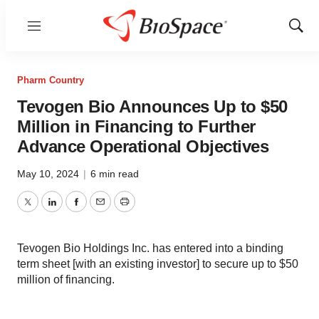
Menu
Show
Sear
Pharm Country
Tevogen Bio Announces Up to $50
Million in Financing to Further
Advance Operational Objectives
May 10, 2024
|
6 min read
Twitter
LinkedIn
Facebook
Email
Print
Tevogen Bio Holdings Inc. has entered into a binding
term sheet [with an existing investor] to secure up to $50
million of financing.