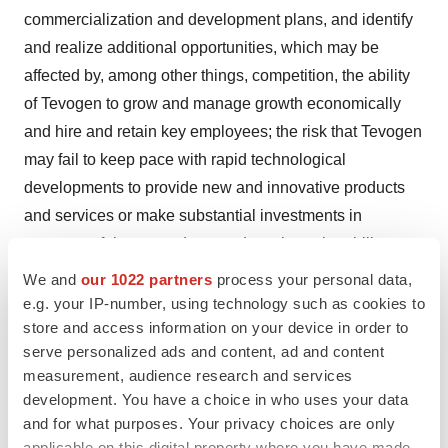
commercialization and development plans, and identify
and realize additional opportunities, which may be
affected by, among other things, competition, the ability
of Tevogen to grow and manage growth economically
and hire and retain key employees; the risk that Tevogen
may fail to keep pace with rapid technological
developments to provide new and innovative products
and services or make substantial investments in
unsuccessful new products and services; the ability to
develop, license or acquire new therapeutics; the risk of
We and
our 1022 partners
process your personal data,
regulatory lawsuits or proceedings relating to Tevogen’s
e.g. your IP-number, using technology such as cookies to
store and access information on your device in order to
business; uncertainties inherent in the execution, cost,
serve personalized ads and content, ad and content
and completion of preclinical studies and clinical trials;
measurement, audience research and services
risks related to regulatory review, and approval and
development. You have a choice in who uses your data
commercial development; risks associated with
and for what purposes. Your privacy choices are only
intellectual property protection; Tevogen’s limited
applicable on this digital property where you have made