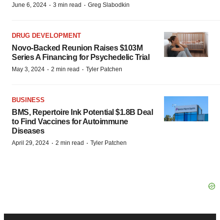
·
·
June 6, 2024
3 min read
Greg Slabodkin
DRUG DEVELOPMENT
Novo-Backed Reunion Raises $103M
Series A Financing for Psychedelic Trial
·
·
May 3, 2024
2 min read
Tyler Patchen
BUSINESS
BMS, Repertoire Ink Potential $1.8B Deal
to Find Vaccines for Autoimmune
Diseases
·
·
April 29, 2024
2 min read
Tyler Patchen