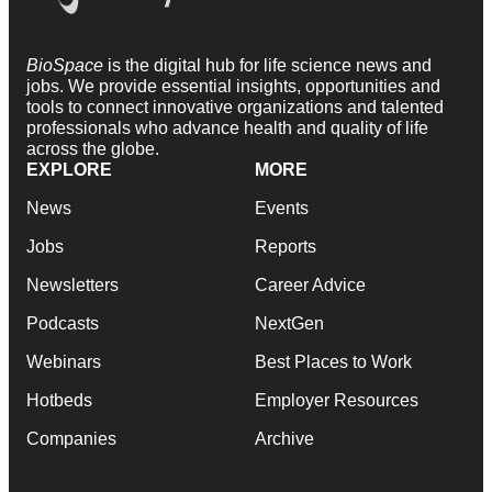
BioSpace
is the digital hub for life science news and
jobs. We provide essential insights, opportunities and
tools to connect innovative organizations and talented
professionals who advance health and quality of life
across the globe.
EXPLORE
MORE
News
Events
Jobs
Reports
Newsletters
Career Advice
Podcasts
NextGen
Webinars
Best Places to Work
Hotbeds
Employer Resources
Companies
Archive