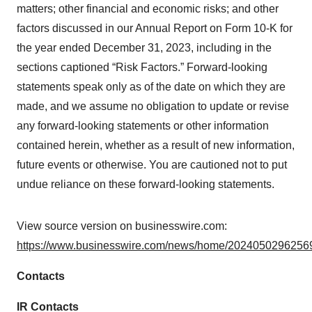
matters; other financial and economic risks; and other
factors discussed in our Annual Report on Form 10-K for
the year ended December 31, 2023, including in the
sections captioned “Risk Factors.” Forward-looking
statements speak only as of the date on which they are
made, and we assume no obligation to update or revise
any forward-looking statements or other information
contained herein, whether as a result of new information,
future events or otherwise. You are cautioned not to put
undue reliance on these forward-looking statements.
View source version on businesswire.com:
https://www.businesswire.com/news/home/20240502962569
Contacts
IR Contacts