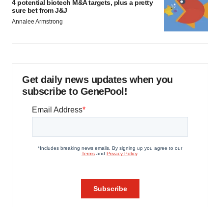
4 potential biotech M&A targets, plus a pretty
sure bet from J&J
Annalee Armstrong
Get daily news updates when you
subscribe to GenePool!