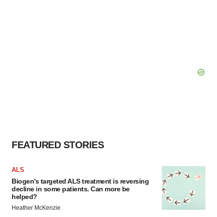
FEATURED STORIES
ALS
Biogen’s targeted ALS treatment is reversing
decline in some patients. Can more be
helped?
Heather McKenzie