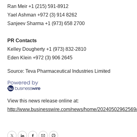
Ran Meir +1 (215) 591-8912
Yael Ashman +972 (3) 914 8262
Sanjeev Sharma +1 (973) 658 2700
PR Contacts
Kelley Dougherty +1 (973) 832-2810
Eden Klein +972 (3) 906 2645
Source: Teva Pharmaceutical Industries Limited
View this news release online at:
http://www.businesswire.com/news/home/20240502962569