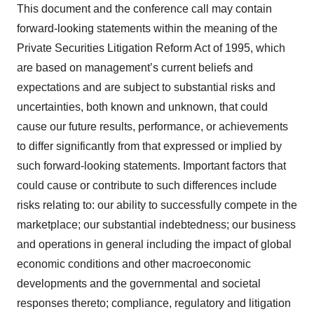
This document and the conference call may contain
forward-looking statements within the meaning of the
Private Securities Litigation Reform Act of 1995, which
are based on management’s current beliefs and
expectations and are subject to substantial risks and
uncertainties, both known and unknown, that could
cause our future results, performance, or achievements
to differ significantly from that expressed or implied by
such forward-looking statements. Important factors that
could cause or contribute to such differences include
risks relating to: our ability to successfully compete in the
marketplace; our substantial indebtedness; our business
and operations in general including the impact of global
economic conditions and other macroeconomic
developments and the governmental and societal
responses thereto; compliance, regulatory and litigation