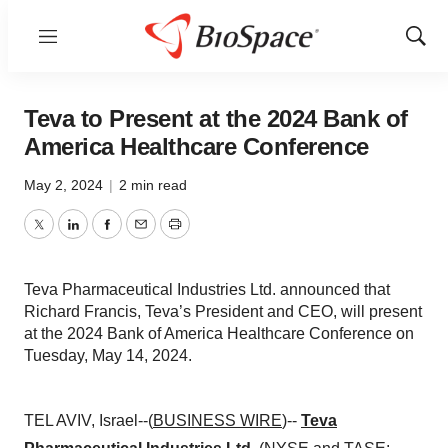
Menu
Show
Sear
Teva to Present at the 2024 Bank of
America Healthcare Conference
May 2, 2024
|
2 min read
Twitter
LinkedIn
Facebook
Email
Print
Teva Pharmaceutical Industries Ltd. announced that
Richard Francis, Teva’s President and CEO, will present
at the 2024 Bank of America Healthcare Conference on
Tuesday, May 14, 2024.
TEL AVIV, Israel--(
BUSINESS WIRE
)--
Teva