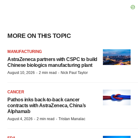
MORE ON THIS TOPIC
MANUFACTURING
AstraZeneca partners with CSPC to build
Chinese biologics manufacturing plant
·
·
August 10, 2026
2 min read
Nick Paul Taylor
CANCER
Pathos inks back-to-back cancer
contracts with AstraZeneca, China’s
Alphamab
·
·
August 4, 2026
2 min read
Tristan Manalac