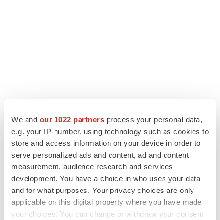
We and
our 1022 partners
process your personal data,
e.g. your IP-number, using technology such as cookies to
LATEST
store and access information on your device in order to
serve personalized ads and content, ad and content
MANUFACTURING
measurement, audience research and services
BMS picks Texas for new $2.3B
development. You have a choice in who uses your data
manufacturing campus
and for what purposes. Your privacy choices are only
Gabrielle Masson
applicable on this digital property where you have made
your choices. You can change or withdraw your consent