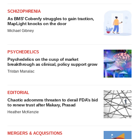
SCHIZOPHRENIA
As BMS’ Cobenfy struggles to gain traction,
MapLight knocks on the door
Michael Gibney
PSYCHEDELICS
Psychedelics on the cusp of market
breakthrough as clinical, policy support grow
Tristan Manalac
EDITORIAL
Chaotic adcomms threaten to derail FDA’s bid
to renew trust after Makary, Prasad
Heather McKenzie
MERGERS & ACQUISITIONS