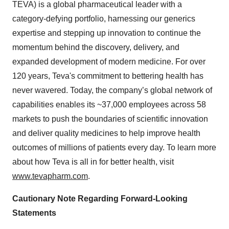
TEVA) is a global pharmaceutical leader with a
category-defying portfolio, harnessing our generics
expertise and stepping up innovation to continue the
momentum behind the discovery, delivery, and
expanded development of modern medicine. For over
120 years, Teva's commitment to bettering health has
never wavered. Today, the company’s global network of
capabilities enables its ~37,000 employees across 58
markets to push the boundaries of scientific innovation
and deliver quality medicines to help improve health
outcomes of millions of patients every day. To learn more
about how Teva is all in for better health, visit
www.tevapharm.com
.
Cautionary Note Regarding Forward-Looking
Statements