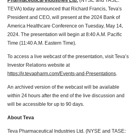
Pharmaceutical Industries Ltd.
(NYSE and TASE:
TEVA) today announced that Richard Francis, Teva's
President and CEO, will present at the 2024 Bank of
America Healthcare Conference on Tuesday, May 14,
2024. The presentation will begin at 8:40 A.M. Pacific
Time (11:40 A.M. Eastern Time).
To access a live webcast of the presentation, visit Teva’s
Investor Relations website at
https://ir.tevapharm.com/Events-and-Presentations
.
An archived version of the webcast will be available
within 24 hours after the end of the live discussion and
will be accessible for up to 90 days.
About Teva
Teva Pharmaceutical Industries Ltd. (NYSE and TASE: