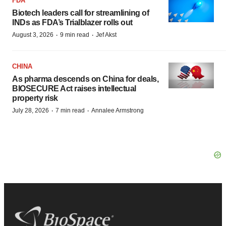
FDA
Biotech leaders call for streamlining of
INDs as FDA’s Trialblazer rolls out
·
·
August 3, 2026
9 min read
Jef Akst
CHINA
As pharma descends on China for deals,
BIOSECURE Act raises intellectual
property risk
·
·
July 28, 2026
7 min read
Annalee Armstrong