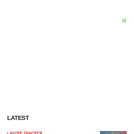
LATEST
LAYOFF TRACKER