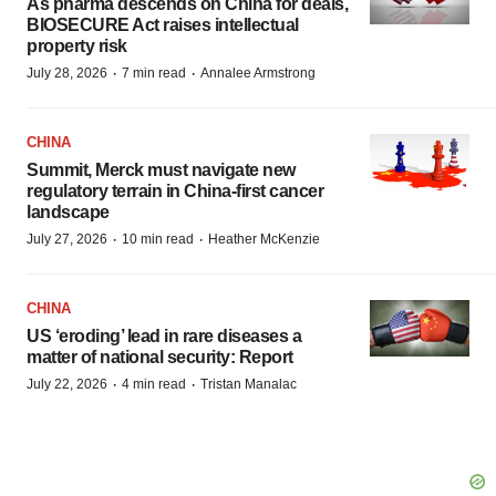
As pharma descends on China for deals,
BIOSECURE Act raises intellectual
property risk
·
·
July 28, 2026
7 min read
Annalee Armstrong
CHINA
Summit, Merck must navigate new
regulatory terrain in China-first cancer
landscape
·
·
July 27, 2026
10 min read
Heather McKenzie
CHINA
US ‘eroding’ lead in rare diseases a
matter of national security: Report
·
·
July 22, 2026
4 min read
Tristan Manalac