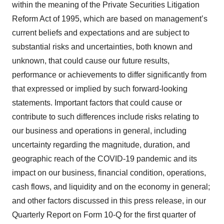
within the meaning of the Private Securities Litigation
Reform Act of 1995, which are based on management’s
current beliefs and expectations and are subject to
substantial risks and uncertainties, both known and
unknown, that could cause our future results,
performance or achievements to differ significantly from
that expressed or implied by such forward-looking
statements. Important factors that could cause or
contribute to such differences include risks relating to
our business and operations in general, including
uncertainty regarding the magnitude, duration, and
geographic reach of the COVID-19 pandemic and its
impact on our business, financial condition, operations,
cash flows, and liquidity and on the economy in general;
and other factors discussed in this press release, in our
Quarterly Report on Form 10-Q for the first quarter of