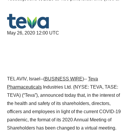
May 26, 2020 12:00 UTC
TEL AVIV, Israel--(
BUSINESS WIRE
)--
Teva
Pharmaceuticals
Industries Ltd. (NYSE: TEVA, TASE:
TEVA) (“Teva”), announced today that, in the interest of
the health and safety of its shareholders, directors,
officers and employees in light of the current COVID-19
pandemic, the format of its 2020 Annual Meeting of
Shareholders has been changed to a virtual meeting.