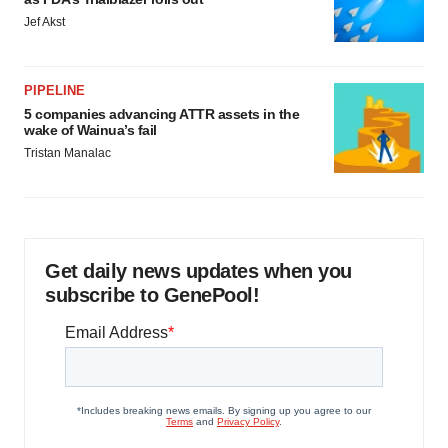
Jef Akst
PIPELINE
5 companies advancing ATTR assets in the
wake of Wainua’s fail
Tristan Manalac
Get daily news updates when you
subscribe to GenePool!