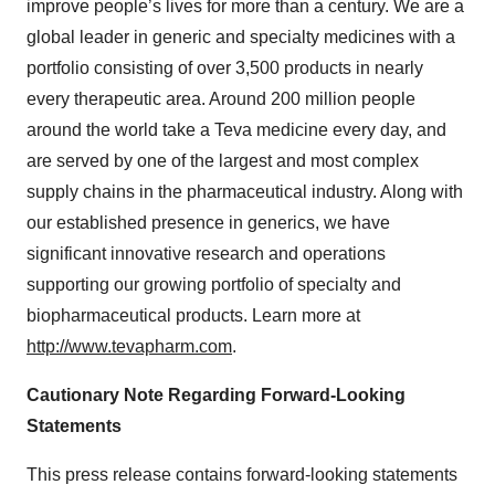
improve people’s lives for more than a century. We are a
global leader in generic and specialty medicines with a
portfolio consisting of over 3,500 products in nearly
every therapeutic area. Around 200 million people
around the world take a Teva medicine every day, and
are served by one of the largest and most complex
supply chains in the pharmaceutical industry. Along with
our established presence in generics, we have
significant innovative research and operations
supporting our growing portfolio of specialty and
biopharmaceutical products. Learn more at
http://www.tevapharm.com
.
Cautionary Note Regarding Forward-Looking
Statements
This press release contains forward-looking statements