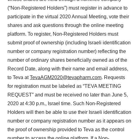
(“Non-Registered Holders”) must register in advance to
participate in the virtual 2020 Annual Meeting, vote their
shares and ask questions through the online meeting
platform. To register, Non-Registered Holders must
submit proof of ownership (including Israeli identification
number or company registration number) reflecting the
number of ordinary shares beneficially owned as of the
Record Date, along with their name and email address,
to Teva at
TevaAGM2020@tevapharm.com
. Requests
for registration must be labeled as “TEVA MEETING
REQUEST” and must be received no later than June 5,
2020 at 4:30 p.m., Israel time. Such Non-Registered
Holders will then be able to use their Israeli identification
number or company registration number as it appears on
the proof of ownership provided to Teva as the control
number to access the online platform. If a Non-