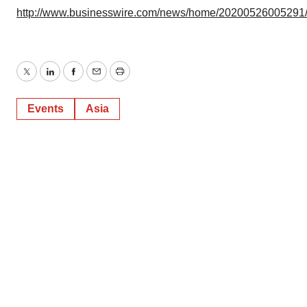
http://www.businesswire.com/news/home/20200526005291
Twitter
LinkedIn
Facebook
Email
Print
Events
Asia