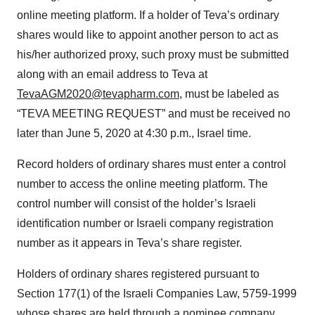
online meeting platform. If a holder of Teva’s ordinary
shares would like to appoint another person to act as
his/her authorized proxy, such proxy must be submitted
along with an email address to Teva at
TevaAGM2020@tevapharm.com
, must be labeled as
“TEVA MEETING REQUEST” and must be received no
later than June 5, 2020 at 4:30 p.m., Israel time.
Record holders of ordinary shares must enter a control
number to access the online meeting platform. The
control number will consist of the holder’s Israeli
identification number or Israeli company registration
number as it appears in Teva’s share register.
Holders of ordinary shares registered pursuant to
Section 177(1) of the Israeli Companies Law, 5759-1999
whose shares are held through a nominee company