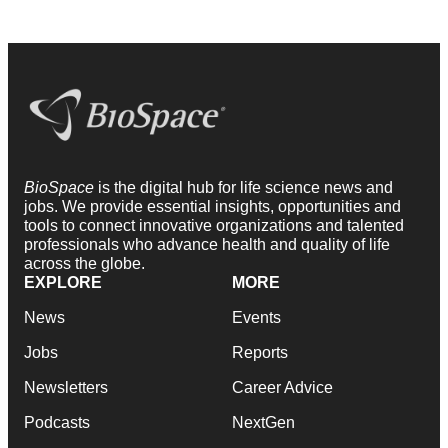
BioSpace
is the digital hub for life science news and
jobs. We provide essential insights, opportunities and
tools to connect innovative organizations and talented
professionals who advance health and quality of life
across the globe.
EXPLORE
MORE
News
Events
Jobs
Reports
Newsletters
Career Advice
Podcasts
NextGen