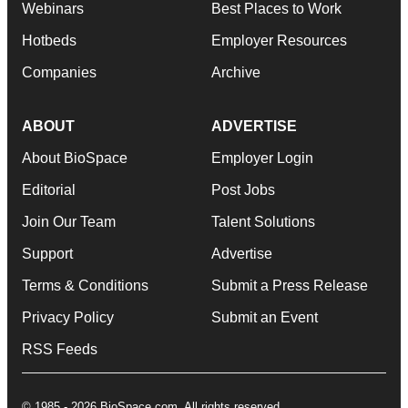
Webinars
Best Places to Work
Hotbeds
Employer Resources
Companies
Archive
ABOUT
ADVERTISE
About BioSpace
Employer Login
Editorial
Post Jobs
Join Our Team
Talent Solutions
Support
Advertise
Terms & Conditions
Submit a Press Release
Privacy Policy
Submit an Event
RSS Feeds
© 1985 - 2026 BioSpace.com. All rights reserved.