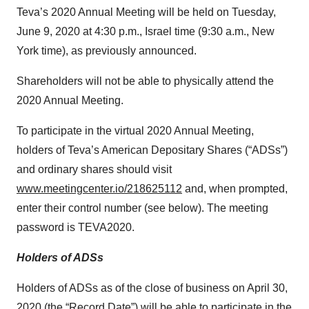
Teva’s 2020 Annual Meeting will be held on Tuesday,
June 9, 2020 at 4:30 p.m., Israel time (9:30 a.m., New
York time), as previously announced.
Shareholders will not be able to physically attend the
2020 Annual Meeting.
To participate in the virtual 2020 Annual Meeting,
holders of Teva’s American Depositary Shares (“ADSs”)
and ordinary shares should visit
www.meetingcenter.io/218625112
and, when prompted,
enter their control number (see below). The meeting
password is TEVA2020.
Holders of ADSs
Holders of ADSs as of the close of business on April 30,
2020 (the “Record Date”) will be able to participate in the