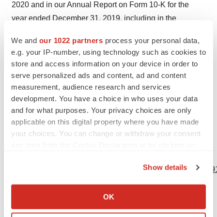
2020 and in our Annual Report on Form 10-K for the
year ended December 31, 2019, including in the
sections captioned “Risk Factors” and “Forward Looking
We and
our 1022 partners
process your personal data,
Statements.” Forward-looking statements speak only as
e.g. your IP-number, using technology such as cookies to
of the date on which they are made, and we assume no
store and access information on your device in order to
obligation to update or revise any forward-looking
serve personalized ads and content, ad and content
statements or other information contained herein,
measurement, audience research and services
development. You have a choice in who uses your data
whether as a result of new information, future events or
and for what purposes. Your privacy choices are only
otherwise. You are cautioned not to put undue reliance
applicable on this digital property where you have made
on these forward-looking statements.
your choices. You can change or withdraw your consent
any time from the Cookie Declaration or by clicking on
View source version on businesswire.com:
the Privacy trigger icon.
Show details
https://www.businesswire.com/news/home/20200526005291
If you allow, we would also like to:
Contacts
Collect information about your geographical location
OK
which can be accurate to within several meters
IR Contacts
Identify your device by actively scanning it for