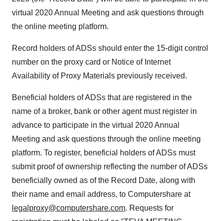
virtual 2020 Annual Meeting and ask questions through
the online meeting platform.
Record holders of ADSs should enter the 15-digit control
number on the proxy card or Notice of Internet
Availability of Proxy Materials previously received.
Beneficial holders of ADSs that are registered in the
name of a broker, bank or other agent must register in
advance to participate in the virtual 2020 Annual
Meeting and ask questions through the online meeting
platform. To register, beneficial holders of ADSs must
submit proof of ownership reflecting the number of ADSs
beneficially owned as of the Record Date, along with
their name and email address, to Computershare at
legalproxy@computershare.com
. Requests for