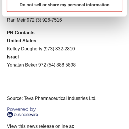
United States
Do not sell or share my personal information
specific characteristics (fingerprinting)
Kevin C. Mannix (215) 591-8912
Find out more about how your personal data is processed
Ran Meir 972 (3) 926-7516
and set your preferences in the
details section
.
PR Contacts
We use cookies to enhance your experience, analyze
United States
site traffic, and serve tailored ads. By clicking "OK", you
Kelley Dougherty (973) 832-2810
agree to our use of cookies. You can later change your
consent or withdraw it. For more info, see our
Privacy
Israel
Policy
.
Yonatan Beker 972 (54) 888 5898
Source: Teva Pharmaceutical Industries Ltd.
View this news release online at: