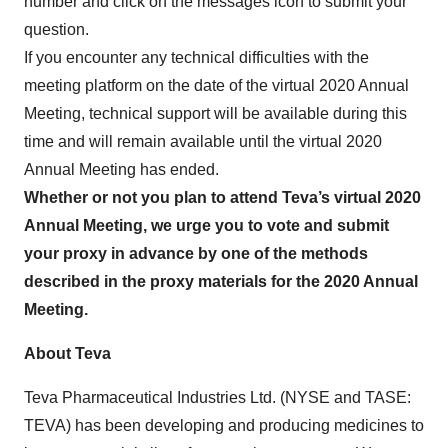
number and click on the messages icon to submit your
question.
If you encounter any technical difficulties with the
meeting platform on the date of the virtual 2020 Annual
Meeting, technical support will be available during this
time and will remain available until the virtual 2020
Annual Meeting has ended.
Whether or not you plan to attend Teva’s virtual 2020
Annual Meeting, we urge you to vote and submit
your proxy in advance by one of the methods
described in the proxy materials for the 2020 Annual
Meeting.
About Teva
Teva Pharmaceutical Industries Ltd. (NYSE and TASE:
TEVA) has been developing and producing medicines to