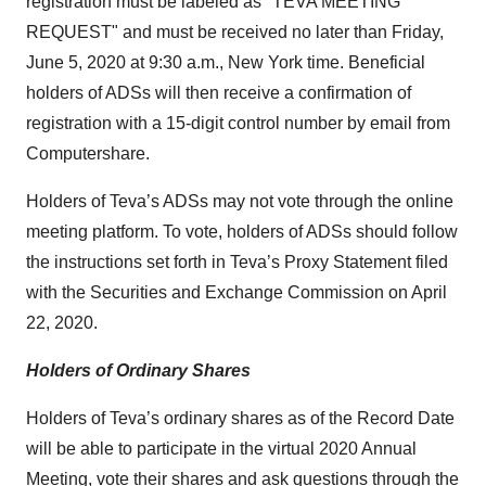
registration must be labeled as "TEVA MEETING
REQUEST" and must be received no later than Friday,
June 5, 2020 at 9:30 a.m., New York time. Beneficial
holders of ADSs will then receive a confirmation of
registration with a 15-digit control number by email from
Computershare.
Holders of Teva’s ADSs may not vote through the online
meeting platform. To vote, holders of ADSs should follow
the instructions set forth in Teva’s Proxy Statement filed
with the Securities and Exchange Commission on April
22, 2020.
Holders of Ordinary Shares
Holders of Teva’s ordinary shares as of the Record Date
will be able to participate in the virtual 2020 Annual
Meeting, vote their shares and ask questions through the