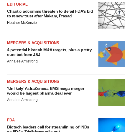
EDITORIAL
Chaotic adcomms threaten to derail FDA’s bid
to renew trust after Makary, Prasad
Heather McKenzie
MERGERS & ACQUISITIONS
4 potential biotech M&A targets, plus a pretty
sure bet from J&J
Annalee Armstrong
MERGERS & ACQUISITIONS
‘Unlikely’ AstraZeneca-BMS mega-merger
would be largest pharma deal ever
Annalee Armstrong
FDA
Biotech leaders call for streamlining of INDs
as FDA’s Trialblazer rolls out