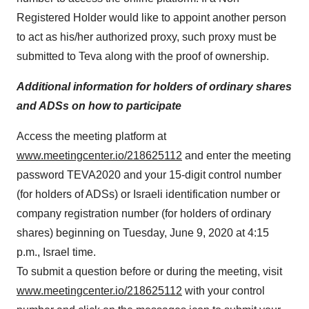
Registered Holder would like to appoint another person
to act as his/her authorized proxy, such proxy must be
submitted to Teva along with the proof of ownership.
Additional information for holders of ordinary shares
and ADSs on how to participate
Access the meeting platform at
www.meetingcenter.io/218625112
and enter the meeting
password TEVA2020 and your 15-digit control number
(for holders of ADSs) or Israeli identification number or
company registration number (for holders of ordinary
shares) beginning on Tuesday, June 9, 2020 at 4:15
p.m., Israel time.
To submit a question before or during the meeting, visit
www.meetingcenter.io/218625112
with your control