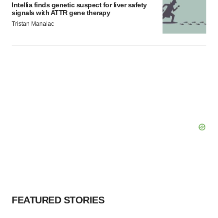
Intellia finds genetic suspect for liver safety
signals with ATTR gene therapy
Tristan Manalac
FEATURED STORIES