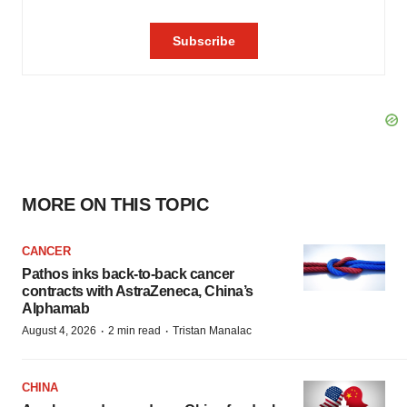
MORE ON THIS TOPIC
CANCER
Pathos inks back-to-back cancer
contracts with AstraZeneca, China’s
Alphamab
·
·
August 4, 2026
2 min read
Tristan Manalac
CHINA