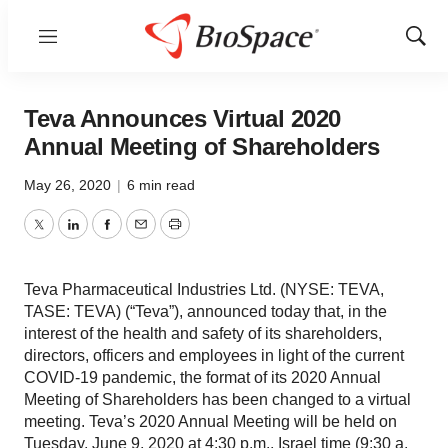
Menu
Show
Sear
Teva Announces Virtual 2020
Annual Meeting of Shareholders
May 26, 2020
|
6 min read
Twitter
LinkedIn
Facebook
Email
Print
Teva Pharmaceutical Industries Ltd. (NYSE: TEVA,
TASE: TEVA) (“Teva”), announced today that, in the
interest of the health and safety of its shareholders,
directors, officers and employees in light of the current
COVID-19 pandemic, the format of its 2020 Annual
Meeting of Shareholders has been changed to a virtual
meeting. Teva’s 2020 Annual Meeting will be held on
Tuesday, June 9, 2020 at 4:30 p.m., Israel time (9:30 a.