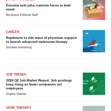
Ensoma cuts jobs, narrows focus to lead
asset
BioSpace Editorial Staff
CANCER
Replimune to ride wave of physician support
to launch advanced melanoma therapy
Annalee Armstrong
JOB TRENDS
2026 Q2 Job Market Report: Job postings
keep rising as fewer companies cut
employees
Angela Gabriel
GENE THERAPY