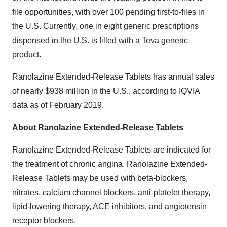
file opportunities, with over 100 pending first-to-files in
the U.S. Currently, one in eight generic prescriptions
dispensed in the U.S. is filled with a Teva generic
product.
Ranolazine Extended-Release Tablets has annual sales
of nearly $938 million in the U.S., according to IQVIA
data as of February 2019.
About Ranolazine Extended-Release Tablets
Ranolazine Extended-Release Tablets are indicated for
the treatment of chronic angina. Ranolazine Extended-
Release Tablets may be used with beta-blockers,
nitrates, calcium channel blockers, anti-platelet therapy,
lipid-lowering therapy, ACE inhibitors, and angiotensin
receptor blockers.