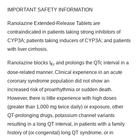
IMPORTANT SAFETY INFORMATION
Ranolazine Extended-Release Tablets are
contraindicated in patients taking strong inhibitors of
CYP3A; patients taking inducers of CYP3A; and patients
with liver cirrhosis.
Ranolazine blocks I
and prolongs the QTc interval in a
Kr
dose-related manner. Clinical experience in an acute
coronary syndrome population did not show an
increased risk of proarrhythmia or sudden death.
However, there is little experience with high doses
(greater than 1,000 mg twice daily) or exposure, other
QT-prolonging drugs, potassium channel variants
resulting in a long QT interval, in patients with a family
history of (or congenital) long QT syndrome, or in