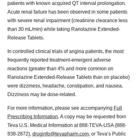
patients with known acquired QT interval prolongation.
Acute renal failure has been observed in some patients
with severe renal impairment (creatinine clearance less
than 30 mL/min) while taking Ranolazine Extended-
Release Tablets.
In controlled clinical trials of angina patients, the most
frequently reported treatment-emergent adverse
reactions (greater than 4% and more common on
Ranolazine Extended-Release Tablets than on placebo)
were dizziness, headache, constipation, and nausea.
Dizziness may be dose-related.
For more information, please see accompanying
Full
Prescribing Information
. A copy may be requested from
Teva U.S. Medical Information at 888-TEVA-USA (888-
838-2872),
druginfo@tevapharm.com
, or Teva’s Public