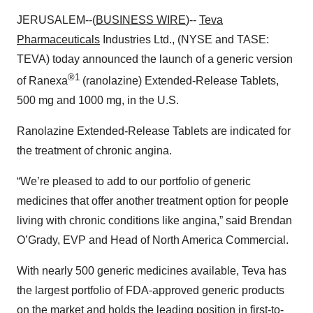
JERUSALEM--(
BUSINESS WIRE
)--
Teva
Pharmaceuticals
Industries Ltd., (NYSE and TASE:
TEVA) today announced the launch of a generic version
®1
of Ranexa
(ranolazine) Extended-Release Tablets,
500 mg and 1000 mg, in the U.S.
Ranolazine Extended-Release Tablets are indicated for
the treatment of chronic angina.
“We’re pleased to add to our portfolio of generic
medicines that offer another treatment option for people
living with chronic conditions like angina,” said Brendan
O’Grady, EVP and Head of North America Commercial.
With nearly 500 generic medicines available, Teva has
the largest portfolio of FDA-approved generic products
on the market and holds the leading position in first-to-