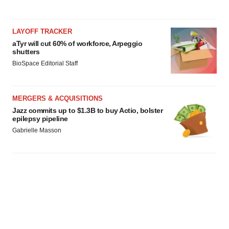
LAYOFF TRACKER
aTyr will cut 60% of workforce, Arpeggio
shutters
BioSpace Editorial Staff
MERGERS & ACQUISITIONS
Jazz commits up to $1.3B to buy Actio, bolster
epilepsy pipeline
Gabrielle Masson