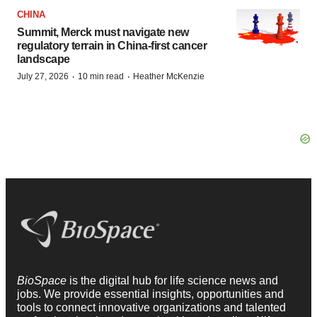
CHINA
Summit, Merck must navigate new
regulatory terrain in China-first cancer
landscape
·
·
July 27, 2026
10 min read
Heather McKenzie
BioSpace
is the digital hub for life science news and
jobs. We provide essential insights, opportunities and
tools to connect innovative organizations and talented