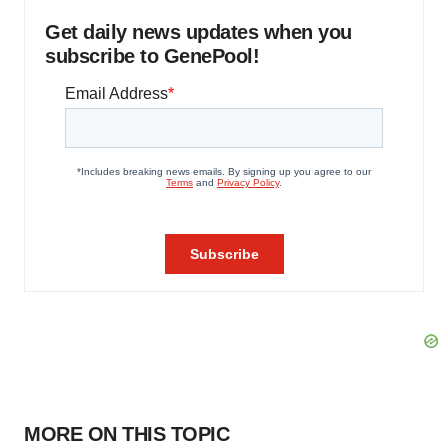
Get daily news updates when you
subscribe to GenePool!
MORE ON THIS TOPIC