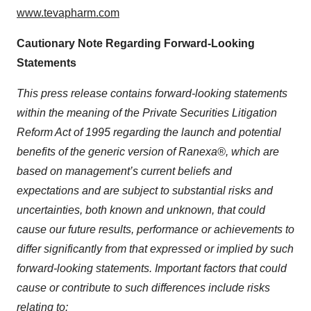
www.tevapharm.com
Cautionary Note Regarding Forward-Looking
Statements
This press release contains forward-looking statements
within the meaning of the Private Securities Litigation
Reform Act of 1995 regarding the launch and potential
benefits of the generic version of Ranexa®, which are
based on management’s current beliefs and
expectations and are subject to substantial risks and
uncertainties, both known and unknown, that could
cause our future results, performance or achievements to
differ significantly from that expressed or implied by such
forward-looking statements. Important factors that could
cause or contribute to such differences include risks
relating to: