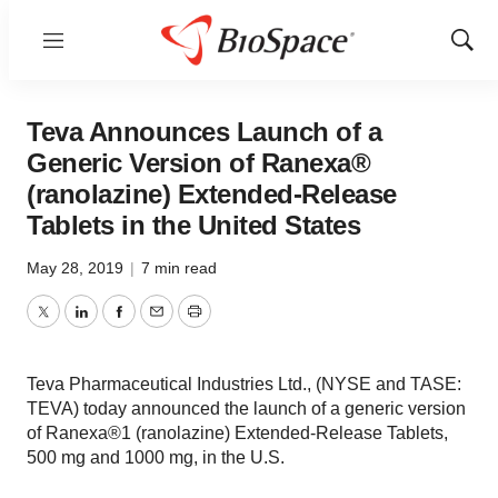
Menu
Show
Sear
Teva Announces Launch of a
Generic Version of Ranexa®
(ranolazine) Extended-Release
Tablets in the United States
May 28, 2019
|
7 min read
Twitter
LinkedIn
Facebook
Email
Print
Teva Pharmaceutical Industries Ltd., (NYSE and TASE:
TEVA) today announced the launch of a generic version
of Ranexa®1 (ranolazine) Extended-Release Tablets,
500 mg and 1000 mg, in the U.S.