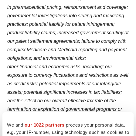
in pharmaceutical pricing, reimbursement and coverage;
governmental investigations into selling and marketing
practices; potential liability for patent infringement;
product liability claims; increased government scrutiny of
our patent settlement agreements; failure to comply with
complex Medicare and Medicaid reporting and payment
obligations; and environmental risks;
other financial and economic risks, including: our
exposure to currency fluctuations and restrictions as well
as credit risks; potential impairments of our intangible
assets; potential significant increases in tax liabilities;
and the effect on our overall effective tax rate of the
termination or expiration of governmental programs or
tax benefits, or of a change in our business;
We and
our 1022 partners
process your personal data,
and other factors discussed in our Annual Report on
e.g. your IP-number, using technology such as cookies to