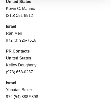
We use cookies to enhance your experience, analyze
United States
site traffic, and serve tailored ads. By clicking "OK", you
Kevin C. Mannix
agree to our use of cookies. You can later change your
(215) 591-8912
consent or withdraw it. For more info, see our
Privacy
Policy
.
Israel
Ran Meir
972 (3) 926-7516
PR Contacts
United States
Kelley Dougherty
(973) 658-0237
Israel
Yonatan Beker
972 (54) 888 5898