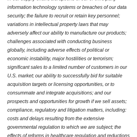
information technology systems or breaches of our data
security; the failure to recruit or retain key personnel;
variations in intellectual property laws that may
adversely affect our ability to manufacture our products;
challenges associated with conducting business
globally, including adverse effects of political or
economic instability, major hostilities or terrorism;
significant sales to a limited number of customers in our
U.S. market; our ability to successfully bid for suitable
acquisition targets or licensing opportunities, or to
consummate and integrate acquisitions; and our
prospects and opportunities for growth if we sell assets;
compliance, regulatory and litigation matters, including:
costs and delays resulting from the extensive
governmental regulation to which we are subject; the
effects of reforms in healthcare regulation and reductions