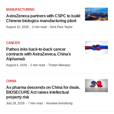
MANUFACTURING
AstraZeneca partners with CSPC to build
Chinese biologics manufacturing plant
·
·
August 10, 2026
2 min read
Nick Paul Taylor
CANCER
Pathos inks back-to-back cancer
contracts with AstraZeneca, China’s
Alphamab
·
·
August 4, 2026
2 min read
Tristan Manalac
CHINA
As pharma descends on China for deals,
BIOSECURE Act raises intellectual
property risk
·
·
July 28, 2026
7 min read
Annalee Armstrong