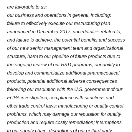
are favorable to us;
our business and operations in general, including:
failure to effectively execute our restructuring plan
announced in December 2017; uncertainties related to,
and failure to achieve, the potential benefits and success
of our new senior management team and organizational
structure; harm to our pipeline of future products due to
the ongoing review of our R&D programs; our ability to
develop and commercialize additional pharmaceutical
products; potential additional adverse consequences
following our resolution with the U.S. government of our
FCPA investigation; compliance with sanctions and
other trade control laws; manufacturing or quality control
problems, which may damage our reputation for quality
production and require costly remediation; interruptions
in our supply chain; disruptions of our or third party