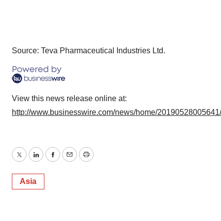
Source: Teva Pharmaceutical Industries Ltd.
View this news release online at:
http://www.businesswire.com/news/home/20190528005641
Twitter
LinkedIn
Facebook
Email
Print
Asia