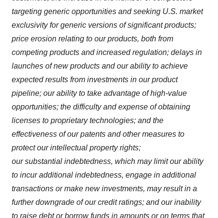
targeting generic opportunities and seeking U.S. market
exclusivity for generic versions of significant products;
price erosion relating to our products, both from
competing products and increased regulation; delays in
launches of new products and our ability to achieve
expected results from investments in our product
pipeline; our ability to take advantage of high-value
opportunities; the difficulty and expense of obtaining
licenses to proprietary technologies; and the
effectiveness of our patents and other measures to
protect our intellectual property rights;
our substantial indebtedness, which may limit our ability
to incur additional indebtedness, engage in additional
transactions or make new investments, may result in a
further downgrade of our credit ratings; and our inability
to raise debt or borrow funds in amounts or on terms that