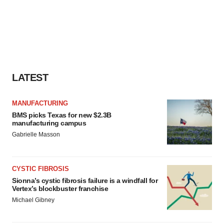
LATEST
MANUFACTURING
BMS picks Texas for new $2.3B
manufacturing campus
Gabrielle Masson
CYSTIC FIBROSIS
Sionna’s cystic fibrosis failure is a windfall for
Vertex’s blockbuster franchise
Michael Gibney