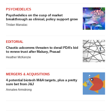
PSYCHEDELICS
Psychedelics on the cusp of market
breakthrough as clinical, policy support grow
Tristan Manalac
EDITORIAL
Chaotic adcomms threaten to derail FDA’s bid
to renew trust after Makary, Prasad
Heather McKenzie
MERGERS & ACQUISITIONS
4 potential biotech M&A targets, plus a pretty
sure bet from J&J
Annalee Armstrong