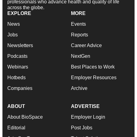
professionals who advance health and quality of life
across the globe.
EXPLORE
MORE
News
Events
Jobs
Reports
Newsletters
Career Advice
Podcasts
NextGen
Webinars
Best Places to Work
Hotbeds
Employer Resources
Companies
Archive
ABOUT
ADVERTISE
About BioSpace
Employer Login
Editorial
Post Jobs