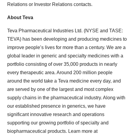
Relations or Investor Relations contacts.
About Teva
Teva Pharmaceutical Industries Ltd. (NYSE and TASE:
TEVA) has been developing and producing medicines to
improve people’s lives for more than a century. We are a
global leader in generic and specialty medicines with a
portfolio consisting of over 35,000 products in nearly
every therapeutic area. Around 200 million people
around the world take a Teva medicine every day, and
are served by one of the largest and most complex
supply chains in the pharmaceutical industry. Along with
our established presence in generics, we have
significant innovative research and operations
supporting our growing portfolio of specialty and
biopharmaceutical products. Learn more at