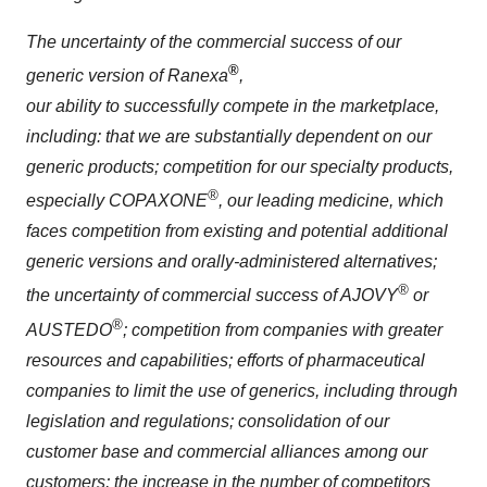
The uncertainty of the commercial success of our
®
generic version of Ranexa
,
our ability to successfully compete in the marketplace,
including: that we are substantially dependent on our
generic products; competition for our specialty products,
®
especially COPAXONE
, our leading medicine, which
faces competition from existing and potential additional
generic versions and orally-administered alternatives;
®
the uncertainty of commercial success of AJOVY
or
®
AUSTEDO
; competition from companies with greater
resources and capabilities; efforts of pharmaceutical
companies to limit the use of generics, including through
legislation and regulations; consolidation of our
customer base and commercial alliances among our
customers; the increase in the number of competitors