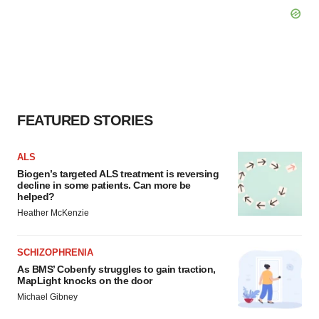
FEATURED STORIES
ALS
Biogen’s targeted ALS treatment is reversing
decline in some patients. Can more be
helped?
Heather McKenzie
SCHIZOPHRENIA
As BMS’ Cobenfy struggles to gain traction,
MapLight knocks on the door
Michael Gibney