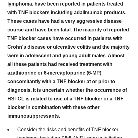
lymphoma, have been reported in patients treated
with TNF blockers including adalimumab products.
These cases have had a very aggressive disease
course and have been fatal. The majority of reported
TNF blocker cases have occurred in patients with
Crohn's disease or ulcerative colitis and the majority
were in adolescent and young adult males. Almost
all these patients had received treatment with
azathioprine or 6-mercaptopurine (6-MP)
concomitantly with a TNF blocker at or prior to
diagnosis. It is uncertain whether the occurrence of
HSTCL is related to use of a TNF blocker or a TNF
blocker in combination with these other
immunosuppressants.
Consider the risks and benefits of TNF blocker-