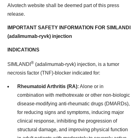
Alvotech website shall be deemed part of this press
release.
IMPORTANT SAFETY INFORMATION FOR SIMLANDI
(adalimumab-ryvk) injection
INDICATIONS
®
SIMLANDI
(adalimumab-ryvk) injection, is a tumor
necrosis factor (TNF)-blocker indicated for:
Rheumatoid Arthritis (RA):
Alone or in
combination with methotrexate or other non-biologic
disease-modifying anti-rheumatic drugs (DMARDs),
for reducing signs and symptoms, inducing major
clinical response, inhibiting the progression of
structural damage, and improving physical function