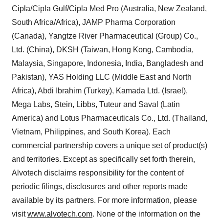
Cipla/Cipla Gulf/Cipla Med Pro (Australia, New Zealand,
South Africa/Africa), JAMP Pharma Corporation
(Canada), Yangtze River Pharmaceutical (Group) Co.,
Ltd. (China), DKSH (Taiwan, Hong Kong, Cambodia,
Malaysia, Singapore, Indonesia, India, Bangladesh and
Pakistan), YAS Holding LLC (Middle East and North
Africa), Abdi Ibrahim (Turkey), Kamada Ltd. (Israel),
Mega Labs, Stein, Libbs, Tuteur and Saval (Latin
America) and Lotus Pharmaceuticals Co., Ltd. (Thailand,
Vietnam, Philippines, and South Korea). Each
commercial partnership covers a unique set of product(s)
and territories. Except as specifically set forth therein,
Alvotech disclaims responsibility for the content of
periodic filings, disclosures and other reports made
available by its partners. For more information, please
visit
www.alvotech.com
. None of the information on the