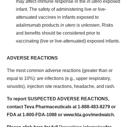
may affect immune response in the
in utero
exposed
infant. The safety of administering live or live-
attenuated vaccines in infants exposed to
adalimumab products
in utero
is unknown. Risks
and benefits should be considered prior to
vaccinating (live or live-attenuated) exposed infants.
ADVERSE REACTIONS
The most common adverse reactions (greater than or
equal to 10%): are infections (e.g., upper respiratory,
sinusitis), injection site reactions, headache, and rash.
To report SUSPECTED ADVERSE REACTIONS,
contact Teva Pharmaceuticals at 1-888-483-8279 or
FDA at 1-800-FDA-1088 or www.fda.gov/medwatch.