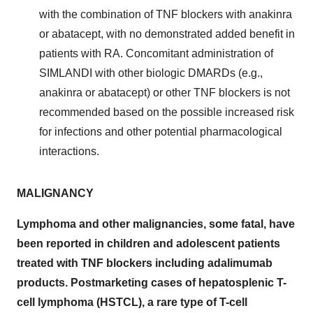
with the combination of TNF blockers with anakinra
or abatacept, with no demonstrated added benefit in
patients with RA. Concomitant administration of
SIMLANDI with other biologic DMARDs (e.g.,
anakinra or abatacept) or other TNF blockers is not
recommended based on the possible increased risk
for infections and other potential pharmacological
interactions.
MALIGNANCY
Lymphoma and other malignancies, some fatal, have
been reported in children and adolescent patients
treated with TNF blockers including adalimumab
products. Postmarketing cases of hepatosplenic T-
cell lymphoma (HSTCL), a rare type of T-cell