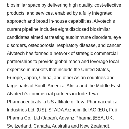
biosimilar space by delivering high quality, cost-effective
products, and services, enabled by a fully integrated
approach and broad in-house capabilities. Alvotech’s
current pipeline includes eight disclosed biosimilar
candidates aimed at treating autoimmune disorders, eye
disorders, osteoporosis, respiratory disease, and cancer.
Alvotech has formed a network of strategic commercial
partnerships to provide global reach and leverage local
expertise in markets that include the United States,
Europe, Japan, China, and other Asian countries and
large parts of South America, Africa and the Middle East.
Alvotech’s commercial partners include Teva
Pharmaceuticals, a US affiliate of Teva Pharmaceutical
Industries Ltd. (US), STADA Arzneimittel AG (EU), Fuji
Pharma Co., Ltd (Japan), Advanz Pharma (EEA, UK,
Switzerland, Canada, Australia and New Zealand),