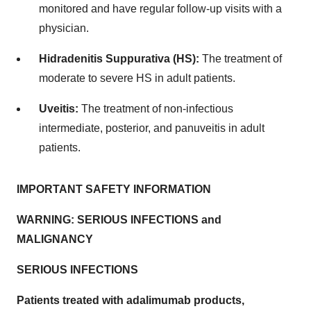
monitored and have regular follow-up visits with a
physician.
Hidradenitis Suppurativa (HS):
The treatment of
moderate to severe HS in adult patients.
Uveitis:
The treatment of non-infectious
intermediate, posterior, and panuveitis in adult
patients.
IMPORTANT SAFETY INFORMATION
WARNING: SERIOUS INFECTIONS and
MALIGNANCY
SERIOUS INFECTIONS
Patients treated with adalimumab products,