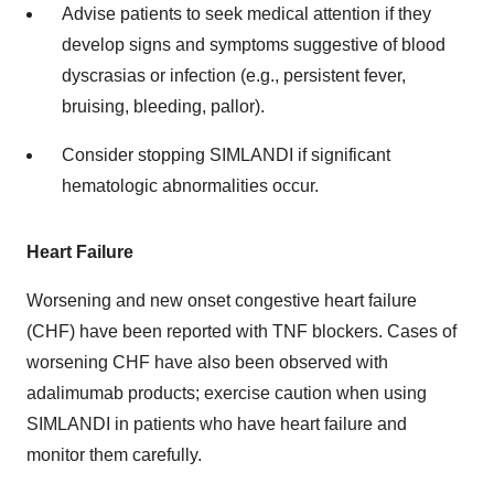
Advise patients to seek medical attention if they
develop signs and symptoms suggestive of blood
dyscrasias or infection (e.g., persistent fever,
bruising, bleeding, pallor).
Consider stopping SIMLANDI if significant
hematologic abnormalities occur.
Heart Failure
Worsening and new onset congestive heart failure
(CHF) have been reported with TNF blockers. Cases of
worsening CHF have also been observed with
adalimumab products; exercise caution when using
SIMLANDI in patients who have heart failure and
monitor them carefully.