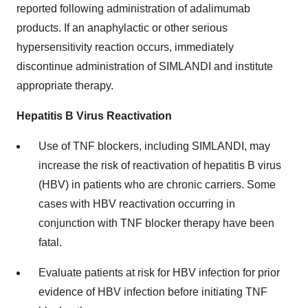
reported following administration of adalimumab
products. If an anaphylactic or other serious
hypersensitivity reaction occurs, immediately
discontinue administration of SIMLANDI and institute
appropriate therapy.
Hepatitis B Virus Reactivation
Use of TNF blockers, including SIMLANDI, may
increase the risk of reactivation of hepatitis B virus
(HBV) in patients who are chronic carriers. Some
cases with HBV reactivation occurring in
conjunction with TNF blocker therapy have been
fatal.
Evaluate patients at risk for HBV infection for prior
evidence of HBV infection before initiating TNF