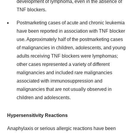
development of lymphoma, even in the absence of
TNF blockers.
Postmarketing cases of acute and chronic leukemia
have been reported in association with TNF blocker
use. Approximately half of the postmarketing cases
of malignancies in children, adolescents, and young
adults receiving TNF blockers were lymphomas;
other cases represented a variety of different
malignancies and included rare malignancies
associated with immunosuppression and
malignancies that are not usually observed in
children and adolescents.
Hypersensitivity Reactions
Anaphylaxis or serious allergic reactions have been