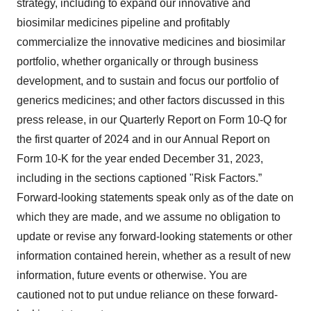
strategy, including to expand our innovative and
biosimilar medicines pipeline and profitably
commercialize the innovative medicines and biosimilar
portfolio, whether organically or through business
development, and to sustain and focus our portfolio of
generics medicines; and other factors discussed in this
press release, in our Quarterly Report on Form 10-Q for
the first quarter of 2024 and in our Annual Report on
Form 10-K for the year ended December 31, 2023,
including in the sections captioned "Risk Factors.”
Forward-looking statements speak only as of the date on
which they are made, and we assume no obligation to
update or revise any forward-looking statements or other
information contained herein, whether as a result of new
information, future events or otherwise. You are
cautioned not to put undue reliance on these forward-