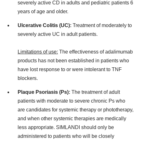
severely active CD in adults and pediatric patients 6
years of age and older.
Ulcerative Colitis (UC):
Treatment of moderately to
severely active UC in adult patients.
Limitations of use:
The effectiveness of adalimumab
products has not been established in patients who
have lost response to or were intolerant to TNF
blockers.
Plaque Psoriasis (Ps):
The treatment of adult
patients with moderate to severe chronic Ps who
are candidates for systemic therapy or phototherapy,
and when other systemic therapies are medically
less appropriate. SIMLANDI should only be
administered to patients who will be closely