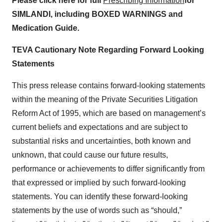
Please click here for full
Prescribing Information
for
SIMLANDI, including BOXED WARNINGS and
Medication Guide.
TEVA Cautionary Note Regarding Forward Looking
Statements
This press release contains forward-looking statements
within the meaning of the Private Securities Litigation
Reform Act of 1995, which are based on management’s
current beliefs and expectations and are subject to
substantial risks and uncertainties, both known and
unknown, that could cause our future results,
performance or achievements to differ significantly from
that expressed or implied by such forward-looking
statements. You can identify these forward-looking
statements by the use of words such as “should,”