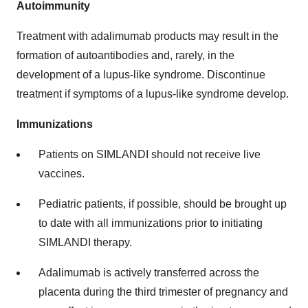
Autoimmunity
Treatment with adalimumab products may result in the
formation of autoantibodies and, rarely, in the
development of a lupus-like syndrome. Discontinue
treatment if symptoms of a lupus-like syndrome develop.
Immunizations
Patients on SIMLANDI should not receive live
vaccines.
Pediatric patients, if possible, should be brought up
to date with all immunizations prior to initiating
SIMLANDI therapy.
Adalimumab is actively transferred across the
placenta during the third trimester of pregnancy and