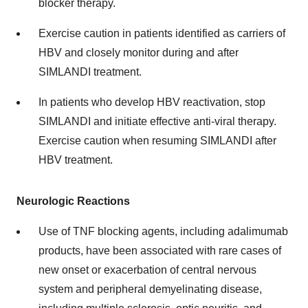
blocker therapy.
Exercise caution in patients identified as carriers of
HBV and closely monitor during and after
SIMLANDI treatment.
In patients who develop HBV reactivation, stop
SIMLANDI and initiate effective anti-viral therapy.
Exercise caution when resuming SIMLANDI after
HBV treatment.
Neurologic Reactions
Use of TNF blocking agents, including adalimumab
products, have been associated with rare cases of
new onset or exacerbation of central nervous
system and peripheral demyelinating disease,