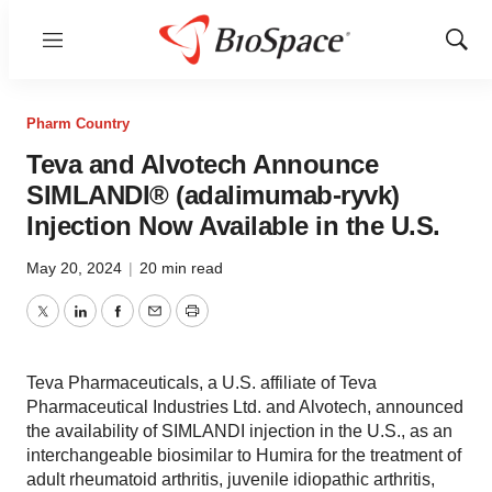
Menu
Show
Sear
Pharm Country
Teva and Alvotech Announce
SIMLANDI® (adalimumab-ryvk)
Injection Now Available in the U.S.
May 20, 2024
|
20 min read
Twitter
LinkedIn
Facebook
Email
Print
Teva Pharmaceuticals, a U.S. affiliate of Teva
Pharmaceutical Industries Ltd. and Alvotech, announced
the availability of SIMLANDI injection in the U.S., as an
interchangeable biosimilar to Humira for the treatment of
adult rheumatoid arthritis, juvenile idiopathic arthritis,