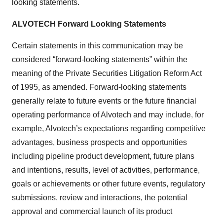
looking statements.
ALVOTECH Forward Looking Statements
Certain statements in this communication may be
considered “forward-looking statements” within the
meaning of the Private Securities Litigation Reform Act
of 1995, as amended. Forward-looking statements
generally relate to future events or the future financial
operating performance of Alvotech and may include, for
example, Alvotech’s expectations regarding competitive
advantages, business prospects and opportunities
including pipeline product development, future plans
and intentions, results, level of activities, performance,
goals or achievements or other future events, regulatory
submissions, review and interactions, the potential
approval and commercial launch of its product