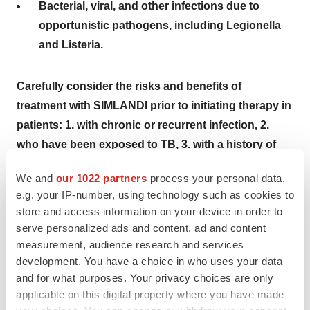
Bacterial, viral, and other infections due to
opportunistic pathogens, including Legionella
and Listeria.
Carefully consider the risks and benefits of
treatment with SIMLANDI prior to initiating therapy in
patients:
1. with chronic or recurrent infection, 2.
who have been exposed to TB, 3. with a history of
opportunistic infection, 4. who resided in or traveled
We and
our 1022 partners
process your personal data,
in regions where mycoses are endemic, 5. with
e.g. your IP-number, using technology such as cookies to
underlying conditions that may predispose them to
store and access information on your device in order to
infection. Monitor patients closely for the
serve personalized ads and content, ad and content
development of signs and symptoms of infection
measurement, audience research and services
during and after treatment with
SIMLANDI
, including
development. You have a choice in who uses your data
and for what purposes. Your privacy choices are only
the possible development of TB in patients who
applicable on this digital property where you have made
tested negative for latent TB infection prior to