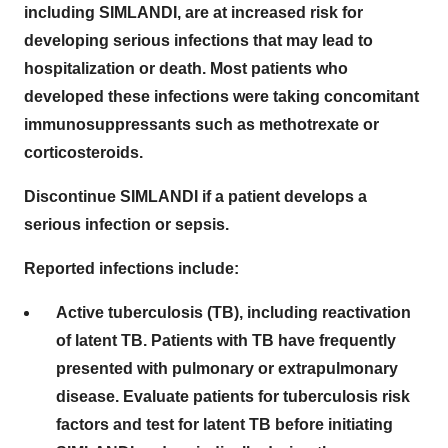
including SIMLANDI, are at increased risk for
developing serious infections that may lead to
hospitalization or death. Most patients who
developed these infections were taking concomitant
immunosuppressants such as methotrexate or
corticosteroids.
Discontinue SIMLANDI if a patient develops a
serious infection or sepsis.
Reported infections include:
Active tuberculosis (TB), including reactivation
of latent TB. Patients with TB have frequently
presented with pulmonary or extrapulmonary
disease. Evaluate patients for tuberculosis risk
factors and test for latent TB before initiating