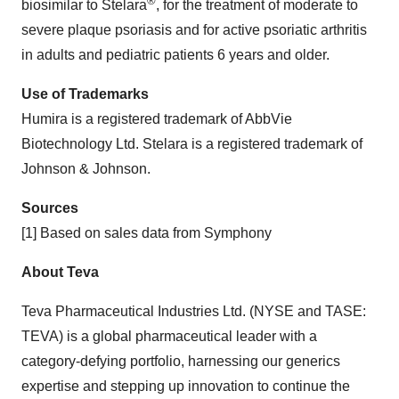
®
biosimilar to Stelara
, for the treatment of moderate to
severe plaque psoriasis and for active psoriatic arthritis
in adults and pediatric patients 6 years and older.
Use of Trademarks
Humira is a registered trademark of AbbVie
Biotechnology Ltd. Stelara is a registered trademark of
Johnson & Johnson.
Sources
[1] Based on sales data from Symphony
About Teva
Teva Pharmaceutical Industries Ltd. (NYSE and TASE:
TEVA) is a global pharmaceutical leader with a
category-defying portfolio, harnessing our generics
expertise and stepping up innovation to continue the