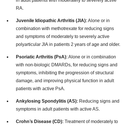
in adult patients with moderately to severely active
RA.
Juvenile Idiopathic Arthritis (JIA):
Alone or in
combination with methotrexate for reducing signs
and symptoms of moderately to severely active
polyarticular JIA in patients 2 years of age and older.
Psoriatic Arthritis (PsA):
Alone or in combination
with non-biologic DMARDs, for reducing signs and
symptoms, inhibiting the progression of structural
damage, and improving physical function in adult
patients with active PsA.
Ankylosing Spondylitis (AS):
Reducing signs and
symptoms in adult patients with active AS.
Crohn’s Disease (CD):
Treatment of moderately to