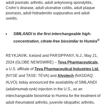
adult psoriatic arthritis, adult ankylosing spondylitis,
Crohn’s disease, adult ulcerative colitis, adult plaque
psoriasis, adult hidradenitis suppurativa and adult
uveitis.
SIMLANDI is the first interchangeable high-
®
concentration, citrate-free biosimilar to Humira
REYKJAVIK, Iceland and PARSIPPANY, N.J., May 21,
2024 (GLOBE NEWSWIRE) --
Teva Pharmaceuticals
,
a U.S. affiliate of
Teva Pharmaceutical Industries Ltd.
(NYSE and TASE: TEVA) and
Alvotech
(NASDAQ:
ALVO), today announced the availability of SIMLANDI
(adalimumab-ryvk) injection in the U.S., as an
interchangeable biosimilar to Humira for the treatment of
adult rheumatoid arthritis, juvenile idiopathic arthritis,