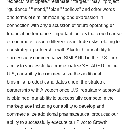
“expect,” “anticipate,” “estimate,” “target,” “may,” “project,”
“guidance,” “intend,” “plan,” “believe” and other words
and terms of similar meaning and expression in
connection with any discussion of future operating or
financial performance. Important factors that could cause
or contribute to such differences include risks relating to:
our strategic partnership with Alvotech; our ability to
successfully commercialize SIMLANDI in the U.S.; our
ability to successfully commercialize SELARSDI in the
U.S; our ability to commercialize the additional
biosimilar product candidates under the strategic
partnership with Alvotech once U.S. regulatory approval
is obtained; our ability to successfully compete in the
marketplace including our ability to develop and
commercialize additional pharmaceutical products; our
ability to successfully execute our Pivot to Growth