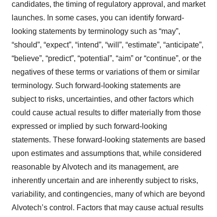
candidates, the timing of regulatory approval, and market
launches. In some cases, you can identify forward-
looking statements by terminology such as “may”,
“should”, “expect”, “intend”, “will”, “estimate”, “anticipate”,
“believe”, “predict”, “potential”, “aim” or “continue”, or the
negatives of these terms or variations of them or similar
terminology. Such forward-looking statements are
subject to risks, uncertainties, and other factors which
could cause actual results to differ materially from those
expressed or implied by such forward-looking
statements. These forward-looking statements are based
upon estimates and assumptions that, while considered
reasonable by Alvotech and its management, are
inherently uncertain and are inherently subject to risks,
variability, and contingencies, many of which are beyond
Alvotech’s control. Factors that may cause actual results