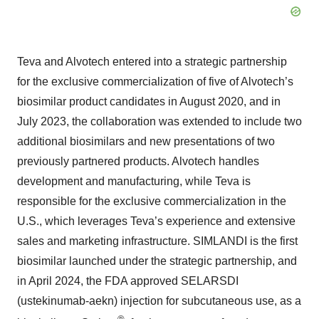
Teva and Alvotech entered into a strategic partnership
for the exclusive commercialization of five of Alvotech’s
biosimilar product candidates in August 2020, and in
July 2023, the collaboration was extended to include two
additional biosimilars and new presentations of two
previously partnered products. Alvotech handles
development and manufacturing, while Teva is
responsible for the exclusive commercialization in the
U.S., which leverages Teva’s experience and extensive
sales and marketing infrastructure. SIMLANDI is the first
biosimilar launched under the strategic partnership, and
in April 2024, the FDA approved SELARSDI
(ustekinumab-aekn) injection for subcutaneous use, as a