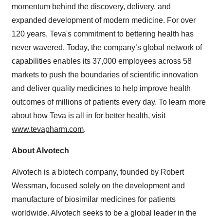
momentum behind the discovery, delivery, and
expanded development of modern medicine. For over
120 years, Teva's commitment to bettering health has
never wavered. Today, the company’s global network of
capabilities enables its 37,000 employees across 58
markets to push the boundaries of scientific innovation
and deliver quality medicines to help improve health
outcomes of millions of patients every day. To learn more
about how Teva is all in for better health, visit
www.tevapharm.com
.
About Alvotech
Alvotech is a biotech company, founded by Robert
Wessman, focused solely on the development and
manufacture of biosimilar medicines for patients
worldwide. Alvotech seeks to be a global leader in the