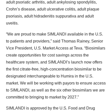
adult psoriatic arthritis, adult ankylosing spondylitis,
Crohn’s disease, adult ulcerative colitis, adult plaque
psoriasis, adult hidradenitis suppurativa and adult
uveitis.
“We are proud to make SIMLANDI available in the U.S.
to patients and providers,” said Thomas Rainey, Senior
Vice President, U.S. Market Access at Teva. “Biosimilars
create opportunities for cost savings across the
healthcare system, and SIMLANDI’s launch now offers
the first citrate-free, high-concentration biosimilar to be
designated interchangeable to Humira in the U.S.
market. We will be working with payors to ensure access
to SIMLANDI, as well as the six other biosimilars we are
committed to bringing to market by 2027.”
SIMLANDI is approved by the U.S. Food and Drug