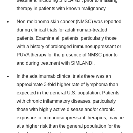
treatment, including SIMLANDI, prior to initiating
therapy in patients with known malignancy.
Non-melanoma skin cancer (NMSC) was reported
during clinical trials for adalimumab-treated
patients. Examine all patients, particularly those
with a history of prolonged immunosuppressant or
PUVA therapy for the presence of NMSC prior to
and during treatment with SIMLANDI.
In the adalimumab clinical trials there was an
approximate 3-fold higher rate of lymphoma than
expected in the general U.S. population. Patients
with chronic inflammatory diseases, particularly
those with highly active disease and/or chronic
exposure to immunosuppressant therapies, may be
at a higher risk than the general population for the