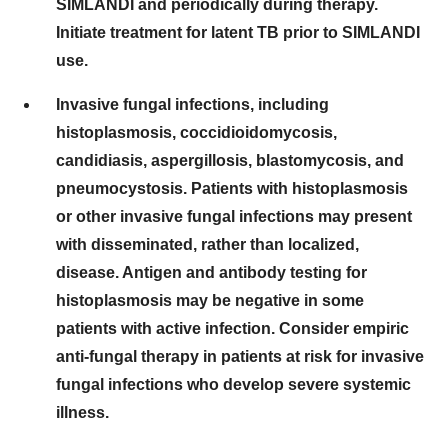
SIMLANDI and periodically during therapy.
Initiate treatment for latent TB prior to SIMLANDI
use.
Invasive fungal infections, including
histoplasmosis, coccidioidomycosis,
candidiasis, aspergillosis, blastomycosis, and
pneumocystosis. Patients with histoplasmosis
or other invasive fungal infections may present
with disseminated, rather than localized,
disease. Antigen and antibody testing for
histoplasmosis may be negative in some
patients with active infection. Consider empiric
anti-fungal therapy in patients at risk for invasive
fungal infections who develop severe systemic
illness.