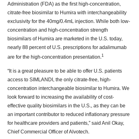
Administration (FDA) as the first high-concentration,
citrate-free biosimilar to Humira with interchangeability
exclusivity for the 40mg/0.4mL injection. While both low-
concentration and high-concentration strength
biosimilars of Humira are marketed in the U.S. today,
nearly 88 percent of U.S. prescriptions for adalimumab
1
are for the high-concentration presentation.
“It is a great pleasure to be able to offer U.S. patients
access to SIMLANDI, the only citrate-free, high-
concentration interchangeable biosimilar to Humira. We
look forward to increasing the availability of cost-
effective quality biosimilars in the U.S., as they can be
an important contributor to reduced inflationary pressure
for healthcare providers and patients,” said Anil Okay,
Chief Commercial Officer of Alvotech.