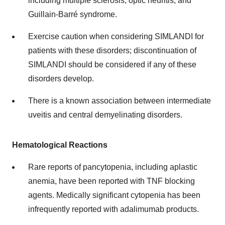
including multiple sclerosis, optic neuritis, and
Guillain-Barré syndrome.
Exercise caution when considering SIMLANDI for
patients with these disorders; discontinuation of
SIMLANDI should be considered if any of these
disorders develop.
There is a known association between intermediate
uveitis and central demyelinating disorders.
Hematological Reactions
Rare reports of pancytopenia, including aplastic
anemia, have been reported with TNF blocking
agents. Medically significant cytopenia has been
infrequently reported with adalimumab products.