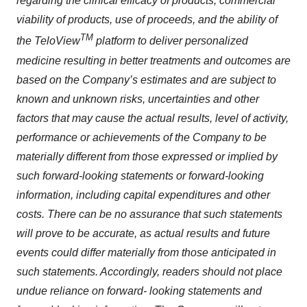
regarding the clinical efficacy of products, commercial
viability of products, use of proceeds, and the ability of
TM
the TeloView
platform to deliver personalized
medicine resulting in better treatments and outcomes are
based on the Company’s estimates and are subject to
known and unknown risks, uncertainties and other
factors that may cause the actual results, level of activity,
performance or achievements of the Company to be
materially different from those expressed or implied by
such forward-looking statements or forward-looking
information, including capital expenditures and other
costs. There can be no assurance that such statements
will prove to be accurate, as actual results and future
events could differ materially from those anticipated in
such statements. Accordingly, readers should not place
undue reliance on forward- looking statements and