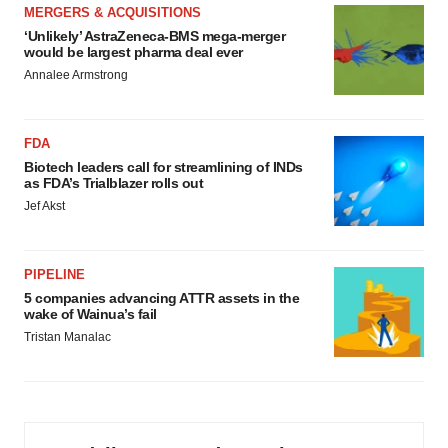
MERGERS & ACQUISITIONS
‘Unlikely’ AstraZeneca-BMS mega-merger
would be largest pharma deal ever
Annalee Armstrong
FDA
Biotech leaders call for streamlining of INDs
as FDA’s Trialblazer rolls out
Jef Akst
PIPELINE
5 companies advancing ATTR assets in the
wake of Wainua’s fail
Tristan Manalac