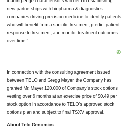
leading-edge characteristics will help in establishing
new partnerships with biopharma & diagnostics
companies driving precision medicine to identify patients
who will benefit from a specific treatment, predict patient
response to treatment, and monitor treatment outcomes
over time.”
In connection with the consulting agreement issued
between TELO and Gregg Mayer, the Company has
granted Mr. Mayer 120,000 of Company’s stock options
vesting over 6 months at an exercise price of $0.49 per
stock option in accordance to TELO’s approved stock
options plan and subject to final TSXV approval.
About Telo Genomics