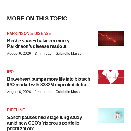
MORE ON THIS TOPIC
PARKINSON’S DISEASE
BioVie shares halve on murky
Parkinson’s disease readout
·
·
August 6, 2026
3 min read
Gabrielle Masson
IPO
Braveheart pumps more life into biotech
IPO market with $382M expected debut
·
·
August 6, 2026
1 min read
Gabrielle Masson
PIPELINE
Sanofi pauses mid-stage lung study
amid new CEO’s ‘rigorous portfolio
prioritization’