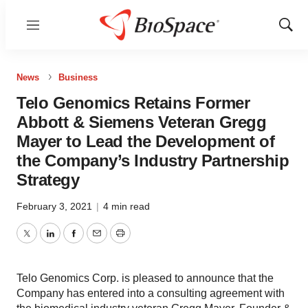
Menu
Show
Sear
News
Business
Telo Genomics Retains Former
Abbott & Siemens Veteran Gregg
Mayer to Lead the Development of
the Company’s Industry Partnership
Strategy
February 3, 2021
|
4 min read
Twitter
LinkedIn
Facebook
Email
Print
Telo Genomics Corp. is pleased to announce that the
Company has entered into a consulting agreement with