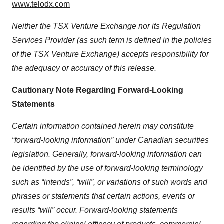
www.telodx.com
Neither the TSX Venture Exchange nor its Regulation
Services Provider (as such term is defined in the policies
of the TSX Venture Exchange) accepts responsibility for
the adequacy or accuracy of this release.
Cautionary Note Regarding Forward-Looking
Statements
Certain information contained herein may constitute
“forward-looking information” under Canadian securities
legislation. Generally, forward-looking information can
be identified by the use of forward-looking terminology
such as “intends”, “will”, or variations of such words and
phrases or statements that certain actions, events or
results “will” occur. Forward-looking statements