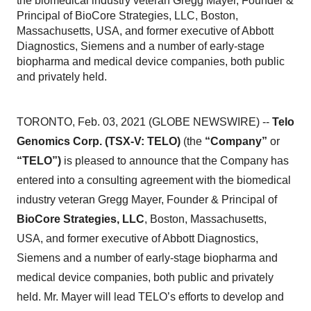
the biomedical industry veteran Gregg Mayer, Founder &
Principal of BioCore Strategies, LLC, Boston,
Massachusetts, USA, and former executive of Abbott
Diagnostics, Siemens and a number of early-stage
biopharma and medical device companies, both public
and privately held.
TORONTO, Feb. 03, 2021 (GLOBE NEWSWIRE) --
Telo
Genomics Corp. (TSX-V: TELO)
(the
“Company”
or
“TELO”)
is pleased to announce that the Company has
entered into a consulting agreement with the biomedical
industry veteran Gregg Mayer, Founder & Principal of
BioCore Strategies, LLC
, Boston, Massachusetts,
USA, and former executive of Abbott Diagnostics,
Siemens and a number of early-stage biopharma and
medical device companies, both public and privately
held. Mr. Mayer will lead TELO’s efforts to develop and