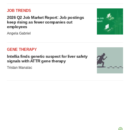
JOB TRENDS
2026 Q2 Job Market Report: Job postings
keep rising as fewer companies cut
employees
Angela Gabriel
GENE THERAPY
Intellia finds genetic suspect for liver safety
signals with ATTR gene therapy
Tristan Manalac