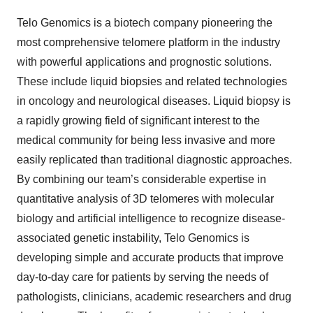
Telo Genomics is a biotech company pioneering the
most comprehensive telomere platform in the industry
with powerful applications and prognostic solutions.
These include liquid biopsies and related technologies
in oncology and neurological diseases. Liquid biopsy is
a rapidly growing field of significant interest to the
medical community for being less invasive and more
easily replicated than traditional diagnostic approaches.
By combining our team’s considerable expertise in
quantitative analysis of 3D telomeres with molecular
biology and artificial intelligence to recognize disease-
associated genetic instability, Telo Genomics is
developing simple and accurate products that improve
day-to-day care for patients by serving the needs of
pathologists, clinicians, academic researchers and drug