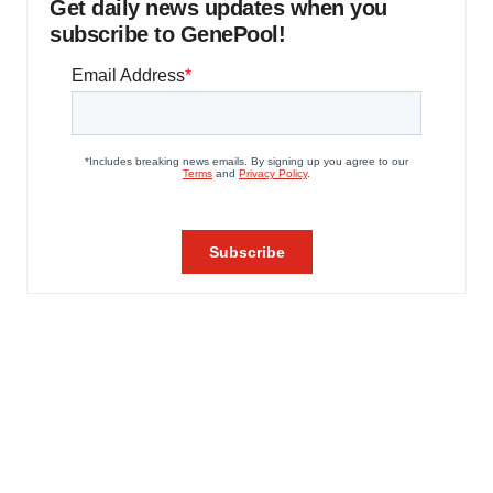
Get daily news updates when you
subscribe to GenePool!