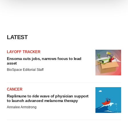
We use cookies to enhance your experience, analyze
site traffic, and serve tailored ads. By clicking "OK", you
agree to our use of cookies. You can later change your
consent or withdraw it. For more info, see our
Privacy
Policy
.
LATEST
LAYOFF TRACKER
Ensoma cuts jobs, narrows focus to lead
asset
BioSpace Editorial Staff
CANCER
Replimune to ride wave of physician support
to launch advanced melanoma therapy
Annalee Armstrong