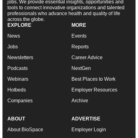
jobs. We provide essential insights, opportunities and
tools to connect innovative organizations and talented
professionals who advance health and quality of life
across the globe.
EXPLORE
MORE
News
Events
Jobs
Reports
Newsletters
Career Advice
Podcasts
NextGen
Webinars
Best Places to Work
Hotbeds
Employer Resources
Companies
Archive
ABOUT
ADVERTISE
About BioSpace
Employer Login