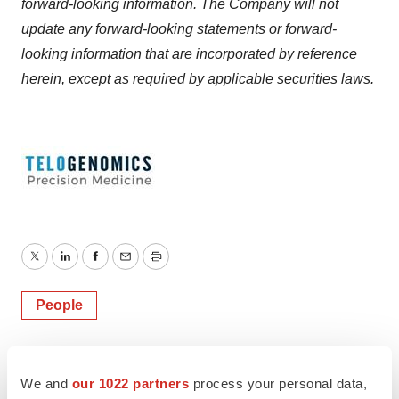
forward-looking information. The Company will not
update any forward-looking statements or forward-
looking information that are incorporated by reference
herein, except as required by applicable securities laws.
Twitter
LinkedIn
Facebook
Email
Print
People
We and
our 1022 partners
process your personal data,