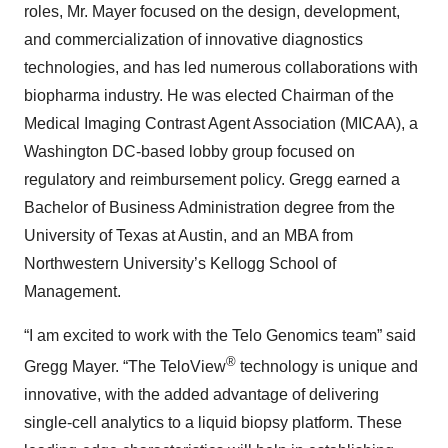
roles, Mr. Mayer focused on the design, development,
and commercialization of innovative diagnostics
technologies, and has led numerous collaborations with
biopharma industry. He was elected Chairman of the
Medical Imaging Contrast Agent Association (MICAA), a
Washington DC-based lobby group focused on
regulatory and reimbursement policy. Gregg earned a
Bachelor of Business Administration degree from the
University of Texas at Austin, and an MBA from
Northwestern University’s Kellogg School of
Management.
“I am excited to work with the Telo Genomics team” said
®
Gregg Mayer. “The TeloView
technology is unique and
innovative, with the added advantage of delivering
single-cell analytics to a liquid biopsy platform. These