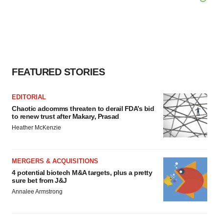
FEATURED STORIES
EDITORIAL
Chaotic adcomms threaten to derail FDA’s bid
to renew trust after Makary, Prasad
Heather McKenzie
MERGERS & ACQUISITIONS
4 potential biotech M&A targets, plus a pretty
sure bet from J&J
Annalee Armstrong