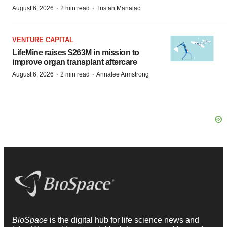
·
·
August 6, 2026
2 min read
Tristan Manalac
VENTURE CAPITAL
LifeMine raises $263M in mission to
improve organ transplant aftercare
·
·
August 6, 2026
2 min read
Annalee Armstrong
BioSpace
is the digital hub for life science news and