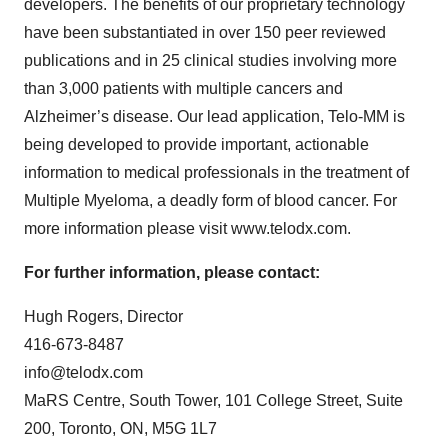
developers. The benefits of our proprietary technology
have been substantiated in over 150 peer reviewed
publications and in 25 clinical studies involving more
than 3,000 patients with multiple cancers and
Alzheimer’s disease. Our lead application, Telo-MM is
being developed to provide important, actionable
information to medical professionals in the treatment of
Multiple Myeloma, a deadly form of blood cancer. For
more information please visit www.telodx.com.
For further information, please contact:
Hugh Rogers, Director
416-673-8487
info@telodx.com
MaRS Centre, South Tower, 101 College Street, Suite
200, Toronto, ON, M5G 1L7