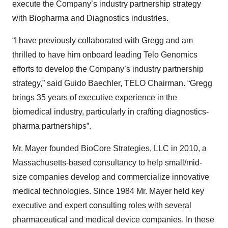
execute the Company’s industry partnership strategy
with Biopharma and Diagnostics industries.
“I have previously collaborated with Gregg and am
thrilled to have him onboard leading Telo Genomics
efforts to develop the Company’s industry partnership
strategy,” said Guido Baechler, TELO Chairman. “Gregg
brings 35 years of executive experience in the
biomedical industry, particularly in crafting diagnostics-
pharma partnerships”.
Mr. Mayer founded BioCore Strategies, LLC in 2010, a
Massachusetts-based consultancy to help small/mid-
size companies develop and commercialize innovative
medical technologies. Since 1984 Mr. Mayer held key
executive and expert consulting roles with several
pharmaceutical and medical device companies. In these