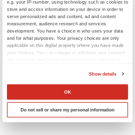
e.g. your IP-number, using technology such as cookies to
store and access information on your device in order to
serve personalized ads and content, ad and content
measurement, audience research and services
development. You have a choice in who uses your data
and for what purposes. Your privacy choices are only
applicable on this digital property where you have made
your choices. You can change or withdraw your consent
any time from the Cookie Declaration or by clicking on
the Privacy trigger icon.
Show details
If you allow, we would also like to:
Collect information about your geographical location
OK
which can be accurate to within several meters
Identify your device by actively scanning it for
Do not sell or share my personal information
specific characteristics (fingerprinting)
Find out more about how your personal data is processed
and set your preferences in the
details section
.