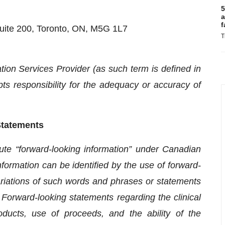
5
a
f
uite 200, Toronto, ON, M5G 1L7
T
ion Services Provider (as such term is defined in
s responsibility for the adequacy or accuracy of
Statements
ute “forward-looking information” under Canadian
information can be identified by the use of forward-
variations of such words and phrases or statements
r. Forward-looking statements regarding the clinical
roducts, use of proceeds, and the ability of the