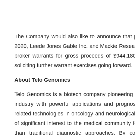
The Company would also like to announce that p
2020, Leede Jones Gable Inc. and Mackie Researc
broker warrants for gross proceeds of $944,180
soliciting further warrant exercises going forward.
About Telo Genomics
Telo Genomics is a biotech company pioneering 
industry with powerful applications and prognos
related technologies in oncology and neurological 
of significant interest to the medical community 
than traditional diagnostic approaches. By c