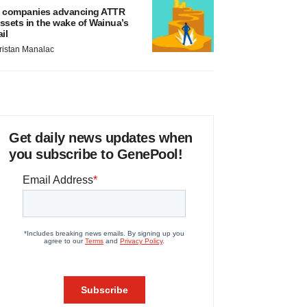
 companies advancing ATTR
ssets in the wake of Wainua’s
ail
ristan Manalac
Get daily news updates when
you subscribe to GenePool!