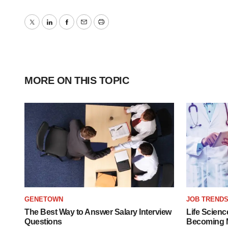
Twitter
LinkedIn
Facebook
Email
Print
MORE ON THIS TOPIC
GENETOWN
JOB TREND
The Best Way to Answer Salary Interview
Life Scienc
Questions
Becoming Mo