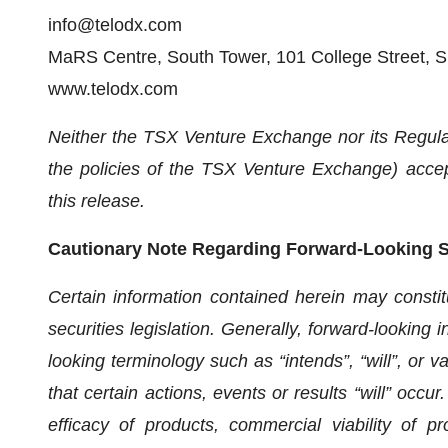
info@telodx.com
MaRS Centre, South Tower, 101 College Street, S
www.telodx.com
Neither the TSX Venture Exchange nor its Regulat
the policies of the TSX Venture Exchange) accept
this release.
Cautionary Note Regarding Forward-Looking 
Certain information contained herein may constit
securities legislation. Generally, forward-looking 
looking terminology such as “intends”, “will”, or 
that certain actions, events or results “will” occu
efficacy of products, commercial viability of p