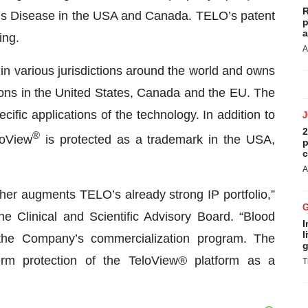
R
’s Disease in the USA and Canada. TELO’s patent
p
a
ing.
A
in various jurisdictions around the world and owns
tions in the United States, Canada and the EU. The
ific applications of the technology. In addition to
2
®
loView
is protected as a trademark in the USA,
p
c
A
rther augments TELO’s already strong IP portfolio,”
e Clinical and Scientific Advisory Board. “Blood
I
l
 the Company’s commercialization program. The
g
erm protection of the TeloView® platform as a
T