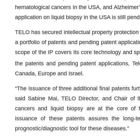
hematological cancers in the USA, and Alzheimer
application on liquid biopsy in the USA is still pend
TELO has secured intellectual property protection 
a portfolio of patents and pending patent applica
scope of the IP covers its core technology and spec
the patents and pending patent applications, Te
Canada, Europe and Israel.
“The issuance of three additional final patents fu
said Sabine Mai, TELO Director, and Chair of th
cancers and liquid biopsy are at the core of
issuance of these patents assures the long-t
prognostic/diagnostic tool for these diseases.”