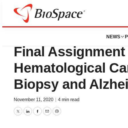
Biotech Bay
Telo Genomics A
NEWS
P
Final Assignment 
Hematological Ca
Biopsy and Alzhe
November 11, 2020
|
4 min read
Twitter
LinkedIn
Facebook
Email
Print