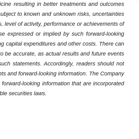
icine resulting in better treatments and outcomes
bject to known and unknown risks, uncertainties
, level of activity, performance or achievements of
se expressed or implied by such forward-looking
ng capital expenditures and other costs. There can
o be accurate, as actual results and future events
 such statements. Accordingly, readers should not
nts and forward-looking information. The Company
 forward-looking information that are incorporated
ble securities laws.