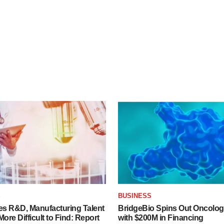
S
BUSINESS
es R&D, Manufacturing Talent
BridgeBio Spins Out Oncol
re Difficult to Find: Report
with $200M in Financing