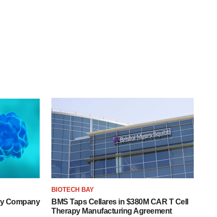
BIOTECH BAY
ogy Company
BMS Taps Cellares in $380M CAR T Cell
Therapy Manufacturing Agreement