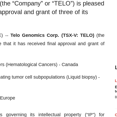
the “Company” or “TELO”) is pleased
approval and grant of three of its
) --
Telo
Genomics Corp. (TSX-V: TELO)
(the
that it has received final approval and grant of
ers (Hematological Cancers) - Canada
ating tumor cell subpopulations (Liquid biopsy) -
E
t
 Europe
B
overning its intellectual property (“IP”) for