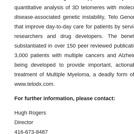
quantitative analysis of 3D telomeres with molecul
disease-associated genetic instability, Telo Gen
that improve day-to-day care for patients by servi
researchers and drug developers. The benef
substantiated in over 150 peer reviewed publicati
3,000 patients with multiple cancers and Alzhei
being developed to provide important, actionab
treatment of Multiple Myeloma, a deadly form of
www.telodx.com.
For further information, please contact:
Hugh Rogers
Director
416-673-8487