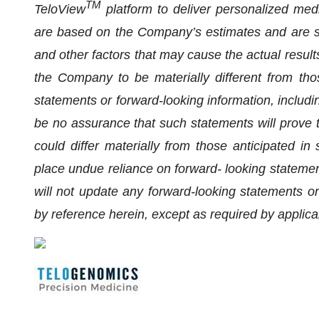
TM
TeloView
platform to deliver personalized med
are based on the Company’s estimates and are su
and other factors that may cause the actual results
the Company to be materially different from tho
statements or forward-looking information, includi
be no assurance that such statements will prove t
could differ materially from those anticipated in
place undue reliance on forward- looking stateme
will not update any forward-looking statements or
by reference herein, except as required by applica