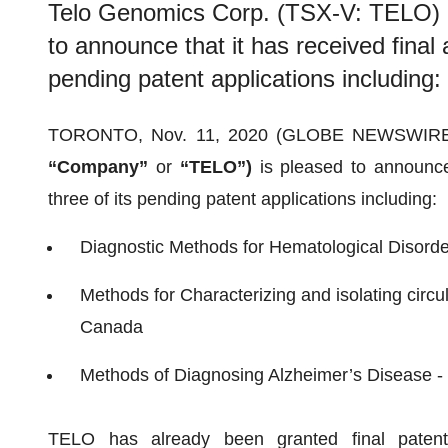
Telo Genomics Corp. (TSX-V: TELO) (
to announce that it has received final 
pending patent applications including:
TORONTO, Nov. 11, 2020 (GLOBE NEWSWIRE
“Company”
or
“TELO”)
is pleased to announce 
three of its pending patent applications including:
Diagnostic Methods for Hematological Disord
Methods for Characterizing and isolating circul
Canada
Methods of Diagnosing Alzheimer’s Disease -
TELO has already been granted final patents g