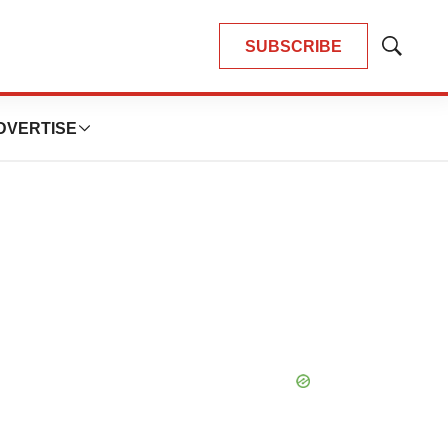
SUBSCRIBE
Show
Search
DVERTISE