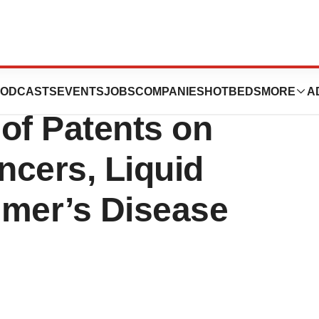
nnounces the
ODCASTS
EVENTS
JOBS
COMPANIES
HOTBEDS
MORE
A
of Patents on
ncers, Liquid
imer’s Disease