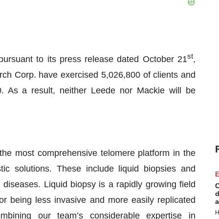
st
ursuant to its press release dated October 21
,
h Corp. have exercised 5,026,800 of clients and
. As a result, neither Leede nor Mackie will be
the most comprehensive telomere platform in the
tic solutions. These include liquid biopsies and
E
diseases. Liquid biopsy is a rapidly growing field
C
d
for being less invasive and more easily replicated
a
H
ombining our team’s considerable expertise in