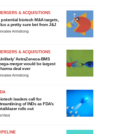
MERGERS & ACQUISITIONS
 potential biotech M&A targets,
lus a pretty sure bet from J&J
nnalee Armstrong
MERGERS & ACQUISITIONS
Unlikely’ AstraZeneca-BMS
ega-merger would be largest
harma deal ever
nnalee Armstrong
FDA
iotech leaders call for
treamlining of INDs as FDA’s
rialblazer rolls out
ef Akst
IPELINE