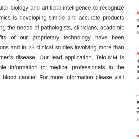
ar biology and artificial intelligence to recognize
omics is developing simple and accurate products
4
p
ng the needs of pathologists, clinicians, academic
A
its of our proprietary technology have been
ons and in 25 clinical studies involving more than
mer’s disease. Our lead application, Telo-MM is
‘
m
le information to medical professionals in the
p
 blood cancer. For more information please visit
A
B
s
T
J
P