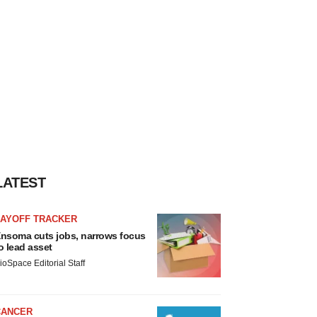
LATEST
LAYOFF TRACKER
nsoma cuts jobs, narrows focus
o lead asset
ioSpace Editorial Staff
CANCER