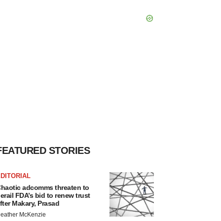
FEATURED STORIES
DITORIAL
haotic adcomms threaten to
erail FDA’s bid to renew trust
fter Makary, Prasad
eather McKenzie