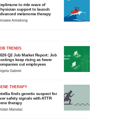
eplimune to ride wave of
hysician support to launch
dvanced melanoma therapy
nnalee Armstrong
JOB TRENDS
026 Q2 Job Market Report: Job
ostings keep rising as fewer
ompanies cut employees
ngela Gabriel
GENE THERAPY
ntellia finds genetic suspect for
iver safety signals with ATTR
ene therapy
ristan Manalac