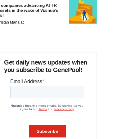
 companies advancing ATTR
ssets in the wake of Wainua’s
ail
ristan Manalac
Get daily news updates when
you subscribe to GenePool!