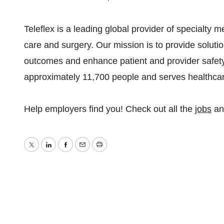
Teleflex is a leading global provider of specialty m
care and surgery. Our mission is to provide soluti
outcomes and enhance patient and provider safet
approximately 11,700 people and serves healthcar
Help employers find you! Check out all the
jobs
a
Twitter
LinkedIn
Facebook
Email
Print