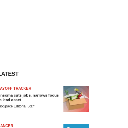
LATEST
LAYOFF TRACKER
nsoma cuts jobs, narrows focus
o lead asset
ioSpace Editorial Staff
CANCER