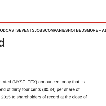
rated Announces
ODCASTS
EVENTS
JOBS
COMPANIES
HOTBEDS
MORE
A
d
rated (NYSE: TFX) announced today that its
nd of thirty-four cents ($0.34) per share of
015 to shareholders of record at the close of