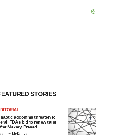
FEATURED STORIES
DITORIAL
haotic adcomms threaten to
erail FDA’s bid to renew trust
fter Makary, Prasad
eather McKenzie