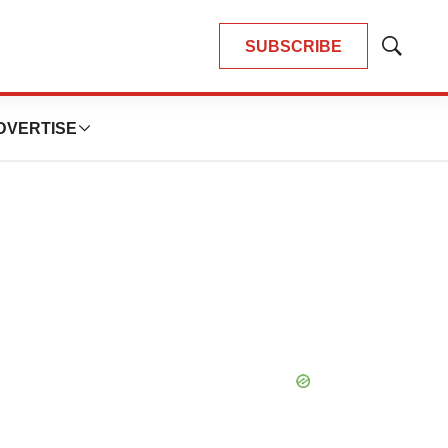
SUBSCRIBE
Show
Search
DVERTISE