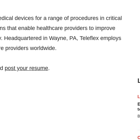
edical devices for a range of procedures in critical
ons that enable healthcare providers to improve
y. Headquartered in Wayne, PA, Teleflex employs
e providers worldwide.
nd
post your resume
.
E
t
B