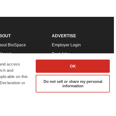
BOUT
ADVERTISE
bout BioSpace
Employer Login
itorial
Post Jobs
in Our Team
Talent Solutions
 and access
OK
arch and
pport
Advertise
plicable on this
rms & Conditions
Submit a Press Release
Do not sell or share my personal
Declaration or
information
ivacy Policy
Submit an Event
SS Feeds