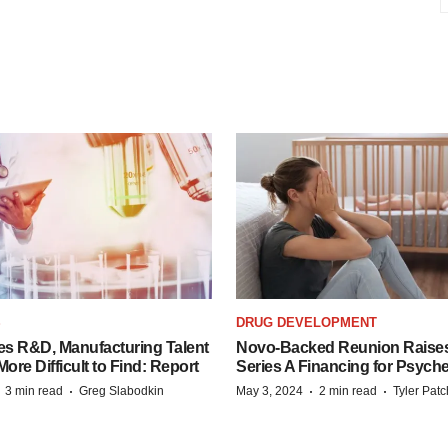
S
DRUG DEVELOPMENT
es R&D, Manufacturing Talent
Novo-Backed Reunion Raise
re Difficult to Find: Report
Series A Financing for Psyched
·
·
·
·
3 min read
Greg Slabodkin
May 3, 2024
2 min read
Tyler Pat