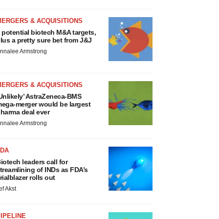
MERGERS & ACQUISITIONS
 potential biotech M&A targets,
lus a pretty sure bet from J&J
nnalee Armstrong
MERGERS & ACQUISITIONS
Unlikely’ AstraZeneca-BMS
ega-merger would be largest
harma deal ever
nnalee Armstrong
FDA
iotech leaders call for
treamlining of INDs as FDA’s
rialblazer rolls out
ef Akst
IPELINE