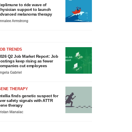
eplimune to ride wave of
hysician support to launch
dvanced melanoma therapy
nnalee Armstrong
JOB TRENDS
026 Q2 Job Market Report: Job
ostings keep rising as fewer
ompanies cut employees
ngela Gabriel
GENE THERAPY
ntellia finds genetic suspect for
iver safety signals with ATTR
ene therapy
ristan Manalac