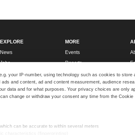
EXPLORE
MORE
A
News
Events
A
Jobs
Reports
Ed
Newsletters
Career Advice
Jo
e.g. your IP-number, using technology such as cookies to store
zed ads and content, ad and content measurement, audience rese
Podcasts
NextGen
Su
r data and for what purposes. Your privacy choices are only ap
Webinars
Best Places to Work
Te
 can change or withdraw your consent any time from the Cookie 
Hotbeds
Employer Resources
Pr
Companies
Archive
R
 which can be accurate to within several meters
ic characteristics (fingerprinting)