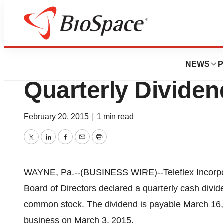
Pharm Country
Teleflex Incorpo
NEWS
P
Quarterly Dividen
February 20, 2015
|
1 min read
Twitter
LinkedIn
Facebook
Email
Print
WAYNE, Pa.--(BUSINESS WIRE)--Teleflex Incorpo
Board of Directors declared a quarterly cash divide
common stock. The dividend is payable March 16, 2
business on March 3, 2015.