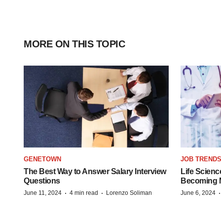
MORE ON THIS TOPIC
GENETOWN
JOB TREND
The Best Way to Answer Salary Interview
Life Scienc
Questions
Becoming Mo
·
·
June 11, 2024
4 min read
Lorenzo Soliman
June 6, 2024