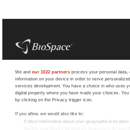
BioSpace
is the digital hub for life science
We and
our 1022 partners
process your personal data, 
news and jobs. We provide essential
information on your device in order to serve personali
insights, opportunities and tools to
connect innovative organizations and
services development. You have a choice in who uses you
talented professionals who advance
digital property where you have made your choices. You
health and quality of life across the globe.
by clicking on the Privacy trigger icon.
If you allow, we would also like to:
Collect information about your geographical location
Identify your device by actively scanning it for specif
© 1985 - 2026 BioSpace.com. All rights reserved.