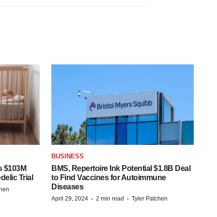
BUSINESS
s $103M
BMS, Repertoire Ink Potential $1.8B Deal
elic Trial
to Find Vaccines for Autoimmune
Diseases
chen
·
·
April 29, 2024
2 min read
Tyler Patchen