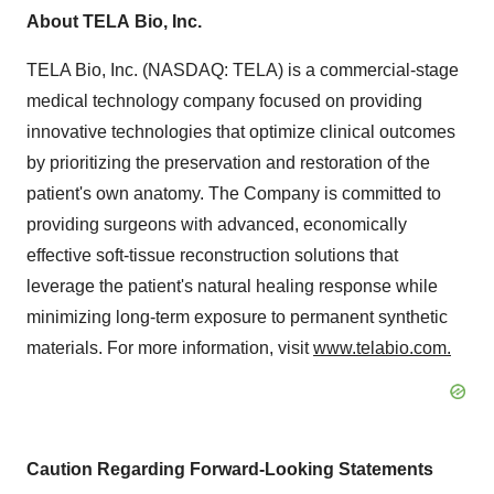
About
TELA
Bio,
Inc.
TELA Bio, Inc. (NASDAQ: TELA) is a commercial-stage
medical technology company focused on providing
innovative technologies that optimize clinical outcomes
by prioritizing the preservation and restoration of the
patient's own anatomy. The Company is committed to
providing surgeons with advanced, economically
effective soft-tissue reconstruction solutions that
leverage the patient's natural healing response while
minimizing long-term exposure to permanent synthetic
materials. For more information, visit
www.telabio.com
.
Caution
Regarding
Forward-Looking
Statements