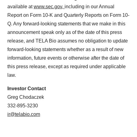
available at
www.sec.gov,
including in our Annual
Report on Form 10-K and Quarterly Reports on Form 10-
Q. Any forward-looking statements that we make in this
announcement speak only as of the date of this press
release, and TELA Bio assumes no obligation to update
forward-looking statements whether as a result of new
information, future events or otherwise after the date of
this press release, except as required under applicable
law.
Investor
Contact
Greg Chodaczek
332-895-3230
ir@telabio.com