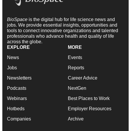
BioSpace
is the digital hub for life science news and
jobs. We provide essential insights, opportunities and
tools to connect innovative organizations and talented
professionals who advance health and quality of life
across the globe.
EXPLORE
MORE
News
Events
Jobs
Reports
Newsletters
Career Advice
Podcasts
NextGen
Webinars
Best Places to Work
Hotbeds
Employer Resources
Companies
Archive