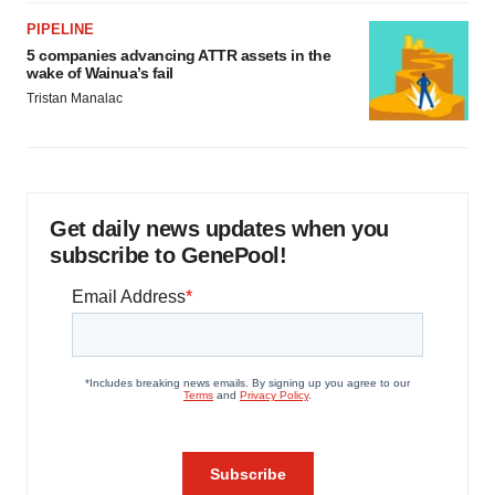
PIPELINE
5 companies advancing ATTR assets in the
wake of Wainua’s fail
Tristan Manalac
Get daily news updates when you
subscribe to GenePool!