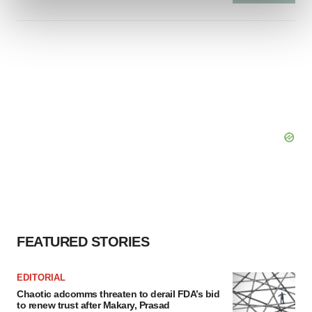
and set your preferences in the
details section
.
We use cookies to enhance your experience, analyze
site traffic, and serve tailored ads. By clicking "OK", you
agree to our use of cookies. You can later change your
consent or withdraw it. For more info, see our
Privacy
Policy
.
FEATURED STORIES
EDITORIAL
Chaotic adcomms threaten to derail FDA’s bid
to renew trust after Makary, Prasad