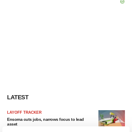
LATEST
LAYOFF TRACKER
Ensoma cuts jobs, narrows focus to lead
asset
BioSpace Editorial Staff