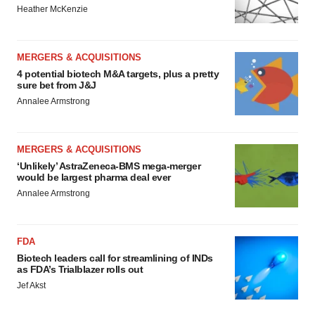
Heather McKenzie
MERGERS & ACQUISITIONS
4 potential biotech M&A targets, plus a pretty
sure bet from J&J
Annalee Armstrong
MERGERS & ACQUISITIONS
‘Unlikely’ AstraZeneca-BMS mega-merger
would be largest pharma deal ever
Annalee Armstrong
FDA
Biotech leaders call for streamlining of INDs
as FDA’s Trialblazer rolls out
Jef Akst