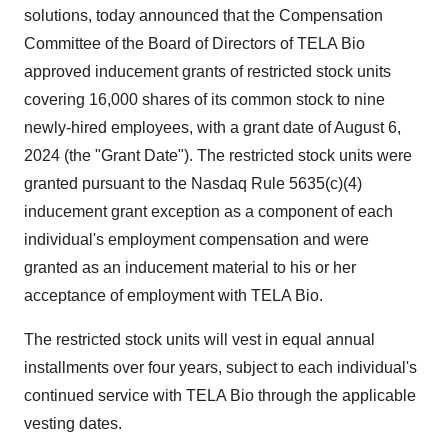
solutions, today announced that the Compensation
Committee of the Board of Directors of TELA Bio
approved inducement grants of restricted stock units
covering 16,000 shares of its common stock to nine
newly-hired employees, with a grant date of August 6,
2024 (the "Grant Date"). The restricted stock units were
granted pursuant to the Nasdaq Rule 5635(c)(4)
inducement grant exception as a component of each
individual's employment compensation and were
granted as an inducement material to his or her
acceptance of employment with TELA Bio.
The restricted stock units will vest in equal annual
installments over four years, subject to each individual's
continued service with TELA Bio through the applicable
vesting dates.