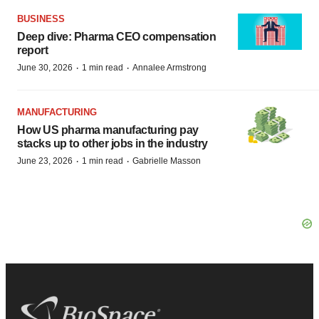
BUSINESS
Deep dive: Pharma CEO compensation
report
·
·
June 30, 2026
1 min read
Annalee Armstrong
MANUFACTURING
How US pharma manufacturing pay
stacks up to other jobs in the industry
·
·
June 23, 2026
1 min read
Gabrielle Masson