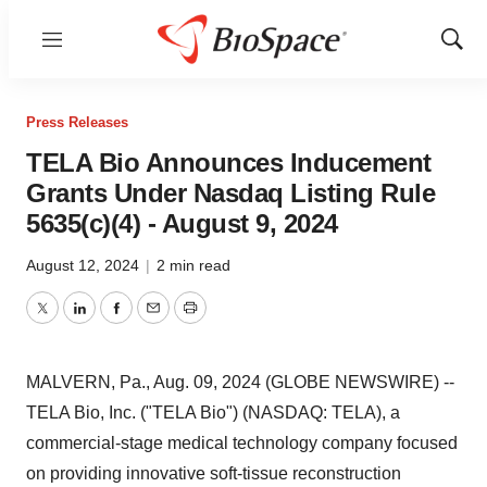
Menu
Show
Sear
Press Releases
TELA Bio Announces Inducement
Grants Under Nasdaq Listing Rule
5635(c)(4) - August 9, 2024
August 12, 2024
|
2 min read
Twitter
LinkedIn
Facebook
Email
Print
MALVERN, Pa., Aug. 09, 2024 (GLOBE NEWSWIRE) --
TELA Bio, Inc. ("TELA Bio") (NASDAQ: TELA), a
commercial-stage medical technology company focused
on providing innovative soft-tissue reconstruction