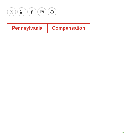
Twitter
LinkedIn
Facebook
Email
Print
Pennsylvania
Compensation