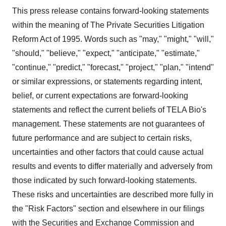
This press release contains forward-looking statements
within the meaning of The Private Securities Litigation
Reform Act of 1995. Words such as "may," "might," "will,"
"should," "believe," "expect," "anticipate," "estimate,"
"continue," "predict," "forecast," "project," "plan," "intend"
or similar expressions, or statements regarding intent,
belief, or current expectations are forward-looking
statements and reflect the current beliefs of TELA Bio's
management. These statements are not guarantees of
future performance and are subject to certain risks,
uncertainties and other factors that could cause actual
results and events to differ materially and adversely from
those indicated by such forward-looking statements.
These risks and uncertainties are described more fully in
the "Risk Factors" section and elsewhere in our filings
with the Securities and Exchange Commission and