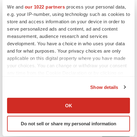
We and
our 1022 partners
process your personal data,
e.g. your IP-number, using technology such as cookies to
CANCER
store and access information on your device in order to
Replimune to ride wave of physician support
serve personalized ads and content, ad and content
to launch advanced melanoma therapy
measurement, audience research and services
Annalee Armstrong
development. You have a choice in who uses your data
and for what purposes. Your privacy choices are only
applicable on this digital property where you have made
your choices. You can change or withdraw your consent
JOB TRENDS
any time from the Cookie Declaration or by clicking on
2026 Q2 Job Market Report: Job postings
the Privacy trigger icon.
keep rising as fewer companies cut
Show details
employees
If you allow, we would also like to:
Angela Gabriel
Collect information about your geographical location
OK
which can be accurate to within several meters
GENE THERAPY
Identify your device by actively scanning it for
Intellia finds genetic suspect for liver safety
Do not sell or share my personal information
specific characteristics (fingerprinting)
signals with ATTR gene therapy
Tristan Manalac
Find out more about how your personal data is processed