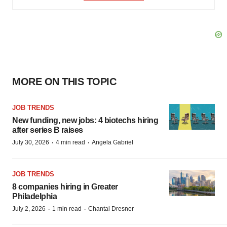
MORE ON THIS TOPIC
JOB TRENDS
New funding, new jobs: 4 biotechs hiring
after series B raises
·
·
July 30, 2026
4 min read
Angela Gabriel
JOB TRENDS
8 companies hiring in Greater
Philadelphia
·
·
July 2, 2026
1 min read
Chantal Dresner