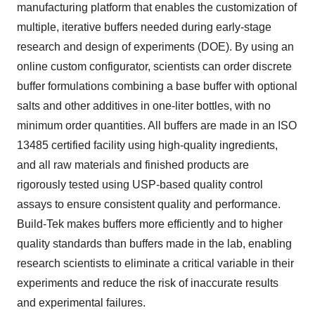
manufacturing platform that enables the customization of
multiple, iterative buffers needed during early-stage
research and design of experiments (DOE). By using an
online custom configurator, scientists can order discrete
buffer formulations combining a base buffer with optional
salts and other additives in one-liter bottles, with no
minimum order quantities. All buffers are made in an ISO
13485 certified facility using high-quality ingredients,
and all raw materials and finished products are
rigorously tested using USP-based quality control
assays to ensure consistent quality and performance.
Build-Tek makes buffers more efficiently and to higher
quality standards than buffers made in the lab, enabling
research scientists to eliminate a critical variable in their
experiments and reduce the risk of inaccurate results
and experimental failures.