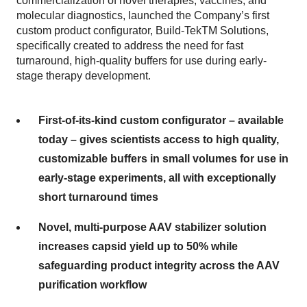
commercialization of novel therapies, vaccines, and
molecular diagnostics, launched the Company’s first
custom product configurator, Build-TekTM Solutions,
specifically created to address the need for fast
turnaround, high-quality buffers for use during early-
stage therapy development.
First-of-its-kind custom configurator – available
today – gives scientists access to high quality,
customizable buffers in small volumes for use in
early-stage experiments, all with exceptionally
short turnaround times
Novel, multi-purpose AAV stabilizer solution
increases capsid yield up to 50% while
safeguarding product integrity across the AAV
purification workflow