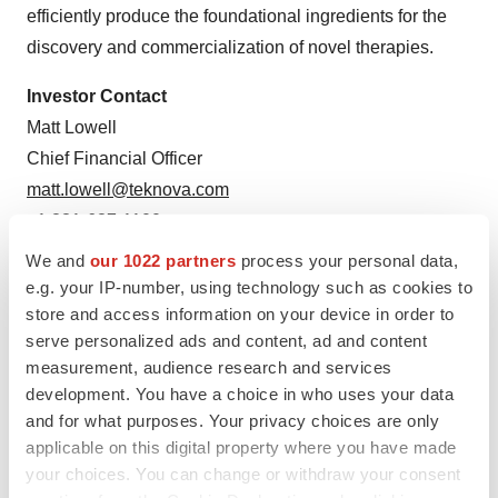
efficiently produce the foundational ingredients for the
discovery and commercialization of novel therapies.
Investor Contact
Matt Lowell
Chief Financial Officer
matt.lowell@teknova.com
+1 831-637-1100
We and
our 1022 partners
process your personal data,
Media Contact
e.g. your IP-number, using technology such as cookies to
Jennifer Henry
store and access information on your device in order to
Senior Vice President, Marketing
serve personalized ads and content, ad and content
jenn.henry@teknova.com
measurement, audience research and services
development. You have a choice in who uses your data
+1 831-313-1259
and for what purposes. Your privacy choices are only
applicable on this digital property where you have made
your choices. You can change or withdraw your consent