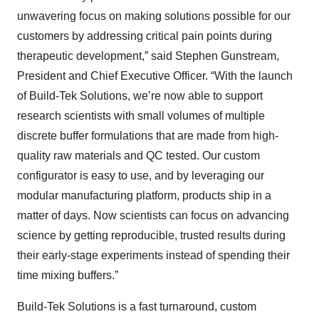
unwavering focus on making solutions possible for our
customers by addressing critical pain points during
therapeutic development,” said Stephen Gunstream,
President and Chief Executive Officer. “With the launch
of Build-Tek Solutions, we’re now able to support
research scientists with small volumes of multiple
discrete buffer formulations that are made from high-
quality raw materials and QC tested. Our custom
configurator is easy to use, and by leveraging our
modular manufacturing platform, products ship in a
matter of days. Now scientists can focus on advancing
science by getting reproducible, trusted results during
their early-stage experiments instead of spending their
time mixing buffers.”
Build-Tek Solutions is a fast turnaround, custom