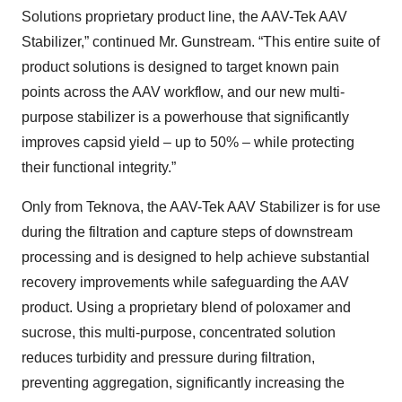
Solutions proprietary product line, the AAV-Tek AAV
Stabilizer,” continued Mr. Gunstream. “This entire suite of
product solutions is designed to target known pain
points across the AAV workflow, and our new multi-
purpose stabilizer is a powerhouse that significantly
improves capsid yield – up to 50% – while protecting
their functional integrity.”
Only from Teknova, the AAV-Tek AAV Stabilizer is for use
during the filtration and capture steps of downstream
processing and is designed to help achieve substantial
recovery improvements while safeguarding the AAV
product. Using a proprietary blend of poloxamer and
sucrose, this multi-purpose, concentrated solution
reduces turbidity and pressure during filtration,
preventing aggregation, significantly increasing the