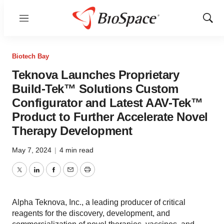
Menu
Show
Sear
Biotech Bay
Teknova Launches Proprietary
Build-Tek™ Solutions Custom
Configurator and Latest AAV-Tek™
Product to Further Accelerate Novel
Therapy Development
May 7, 2024
|
4 min read
Twitter
LinkedIn
Facebook
Email
Print
Alpha Teknova, Inc., a leading producer of critical
reagents for the discovery, development, and