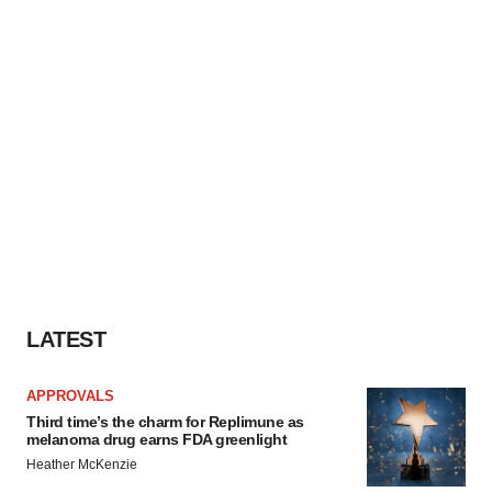
LATEST
APPROVALS
Third time’s the charm for Replimune as
melanoma drug earns FDA greenlight
Heather McKenzie