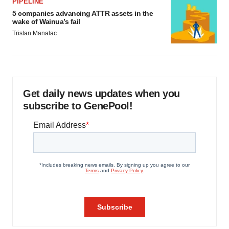
PIPELINE
5 companies advancing ATTR assets in the
wake of Wainua’s fail
Tristan Manalac
Get daily news updates when you
subscribe to GenePool!