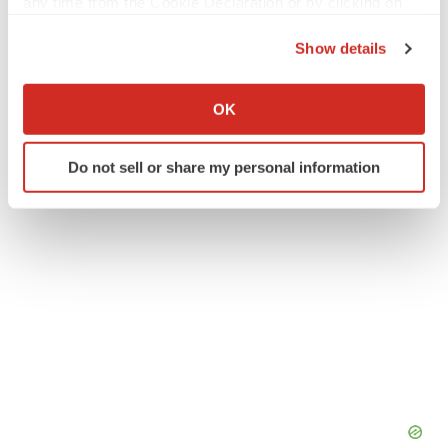
any time from the Cookie Declaration or by clicking on
the Privacy trigger icon.
Show details
If you allow, we would also like to:
Twitter
LinkedIn
Facebook
Email
Print
Collect information about your geographical location
OK
which can be accurate to within several meters
Identify your device by actively scanning it for
Do not sell or share my personal information
specific characteristics (fingerprinting)
Find out more about how your personal data is processed
and set your preferences in the
details section
.
We use cookies to enhance your experience, analyze
site traffic, and serve tailored ads. By clicking "OK", you
agree to our use of cookies. You can later change your
consent or withdraw it. For more info, see our
Privacy
Policy
.