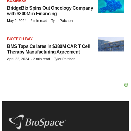
BUSINESS
BridgeBio Spins Out Oncology Company
with $200M in Financing
·
·
May 2, 2024
2 min read
Tyler Patchen
BIOTECH BAY
BMS Taps Cellares in $380M CAR T Cell
Therapy Manufacturing Agreement
·
·
April 22, 2024
2 min read
Tyler Patchen