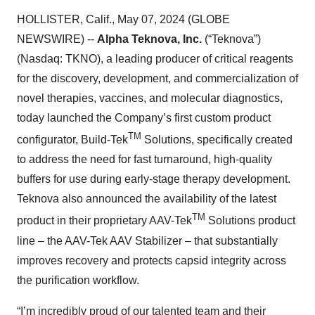
HOLLISTER, Calif., May 07, 2024 (GLOBE
NEWSWIRE) --
Alpha Teknova, Inc.
(“Teknova”)
(Nasdaq: TKNO), a leading producer of critical reagents
for the discovery, development, and commercialization of
novel therapies, vaccines, and molecular diagnostics,
today launched the Company’s first custom product
TM
configurator, Build-Tek
Solutions, specifically created
to address the need for fast turnaround, high-quality
buffers for use during early-stage therapy development.
Teknova also announced the availability of the latest
TM
product in their proprietary AAV-Tek
Solutions product
line – the AAV-Tek AAV Stabilizer – that substantially
improves recovery and protects capsid integrity across
the purification workflow.
“I’m incredibly proud of our talented team and their