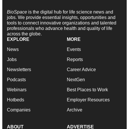
BioSpace
is the digital hub for life science news and
jobs. We provide essential insights, opportunities and
tools to connect innovative organizations and talented
professionals who advance health and quality of life
across the globe.
EXPLORE
MORE
News
Events
Jobs
Reports
Newsletters
Career Advice
Podcasts
NextGen
Webinars
Best Places to Work
Hotbeds
Employer Resources
Companies
Archive
ABOUT
ADVERTISE