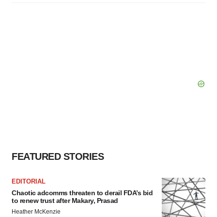
FEATURED STORIES
EDITORIAL
Chaotic adcomms threaten to derail FDA’s bid
to renew trust after Makary, Prasad
Heather McKenzie