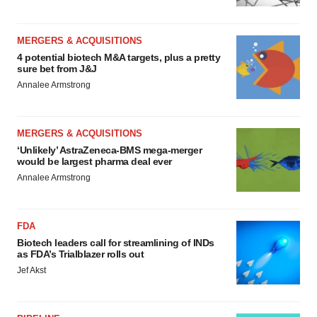
MERGERS & ACQUISITIONS
4 potential biotech M&A targets, plus a pretty
sure bet from J&J
Annalee Armstrong
MERGERS & ACQUISITIONS
‘Unlikely’ AstraZeneca-BMS mega-merger
would be largest pharma deal ever
Annalee Armstrong
FDA
Biotech leaders call for streamlining of INDs
as FDA’s Trialblazer rolls out
Jef Akst