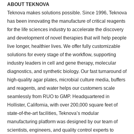
ABOUT TEKNOVA
Teknova makes solutions possible. Since 1996, Teknova
has been innovating the manufacture of critical reagents
for the life sciences industry to accelerate the discovery
and development of novel therapies that will help people
live longer, healthier lives. We offer fully customizable
solutions for every stage of the workflow, supporting
industry leaders in cell and gene therapy, molecular
diagnostics, and synthetic biology. Our fast turnaround of
high-quality agar plates, microbial culture media, buffers
and reagents, and water helps our customers scale
seamlessly from RUO to GMP. Headquartered in
Hollister, California, with over 200,000 square feet of
state-of-the-art facilities, Teknova’s modular
manufacturing platform was designed by our team of
scientists, engineers, and quality control experts to