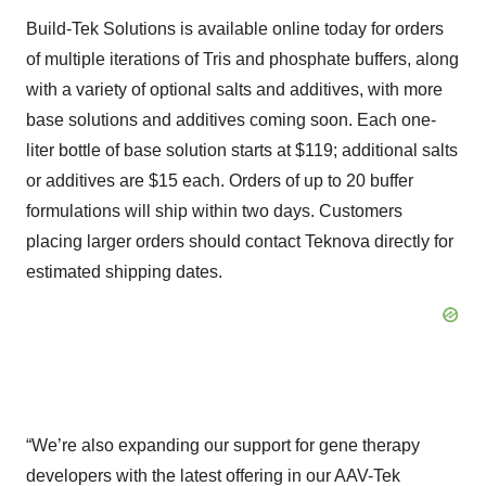
Build-Tek Solutions is available online today for orders
of multiple iterations of Tris and phosphate buffers, along
with a variety of optional salts and additives, with more
base solutions and additives coming soon. Each one-
liter bottle of base solution starts at $119; additional salts
or additives are $15 each. Orders of up to 20 buffer
formulations will ship within two days. Customers
placing larger orders should contact Teknova directly for
estimated shipping dates.
“We’re also expanding our support for gene therapy
developers with the latest offering in our AAV-Tek