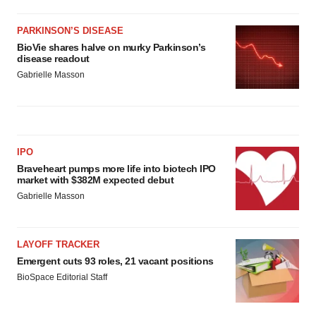
PARKINSON’S DISEASE
BioVie shares halve on murky Parkinson’s
disease readout
Gabrielle Masson
IPO
Braveheart pumps more life into biotech IPO
market with $382M expected debut
Gabrielle Masson
LAYOFF TRACKER
Emergent cuts 93 roles, 21 vacant positions
BioSpace Editorial Staff