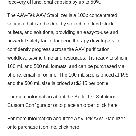
recovery of functional capsids by up to 50%.
The AAV-Tek AAV Stabilizer is a 100x concentrated
solution that can be directly spiked into feed stock,
buffers, and solutions, providing an easy-to-use and
powerful safety factor for gene therapy developers to
confidently progress across the AAV purification
workflow, saving time and resources. It is ready to ship in
100 mL and 500 mL formats, and can be purchased via
phone, email, or online. The 100 mL size is priced at $95
and the 500 mL size is priced at $245 per bottle.
For more information about the Build-Tek Solutions
Custom Configurator or to place an order,
click here
.
For more information about the AAV-Tek AAV Stabilizer
or to purchase it online,
click here
.