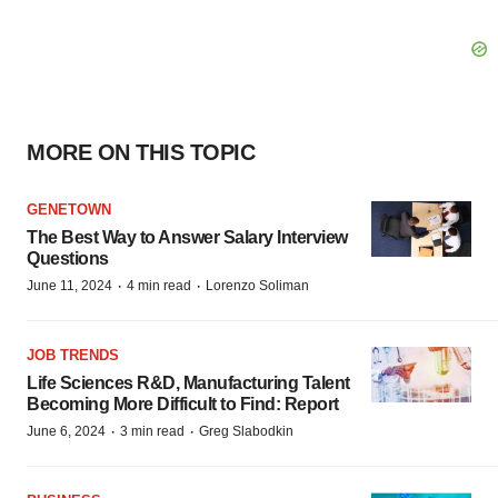
MORE ON THIS TOPIC
GENETOWN
The Best Way to Answer Salary Interview
Questions
·
·
June 11, 2024
4 min read
Lorenzo Soliman
JOB TRENDS
Life Sciences R&D, Manufacturing Talent
Becoming More Difficult to Find: Report
·
·
June 6, 2024
3 min read
Greg Slabodkin