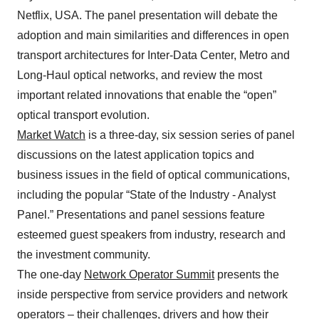
Netflix, USA. The panel presentation will debate the
adoption and main similarities and differences in open
transport architectures for Inter-Data Center, Metro and
Long-Haul optical networks, and review the most
important related innovations that enable the “open”
optical transport evolution.
Market Watch
is a three-day, six session series of panel
discussions on the latest application topics and
business issues in the field of optical communications,
including the popular “State of the Industry - Analyst
Panel.” Presentations and panel sessions feature
esteemed guest speakers from industry, research and
the investment community.
The one-day
Network Operator Summit
presents the
inside perspective from service providers and network
operators – their challenges, drivers and how their