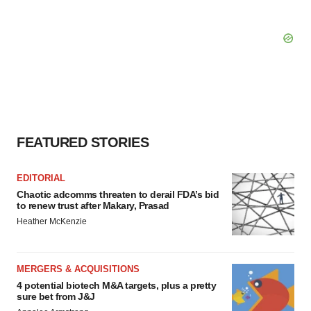
FEATURED STORIES
EDITORIAL
Chaotic adcomms threaten to derail FDA’s bid
to renew trust after Makary, Prasad
Heather McKenzie
MERGERS & ACQUISITIONS
4 potential biotech M&A targets, plus a pretty
sure bet from J&J