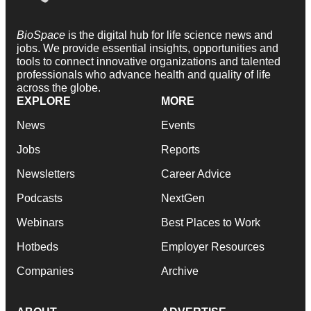
BioSpace
is the digital hub for life science news and
jobs. We provide essential insights, opportunities and
tools to connect innovative organizations and talented
professionals who advance health and quality of life
across the globe.
EXPLORE
MORE
News
Events
Jobs
Reports
Newsletters
Career Advice
Podcasts
NextGen
Webinars
Best Places to Work
Hotbeds
Employer Resources
Companies
Archive