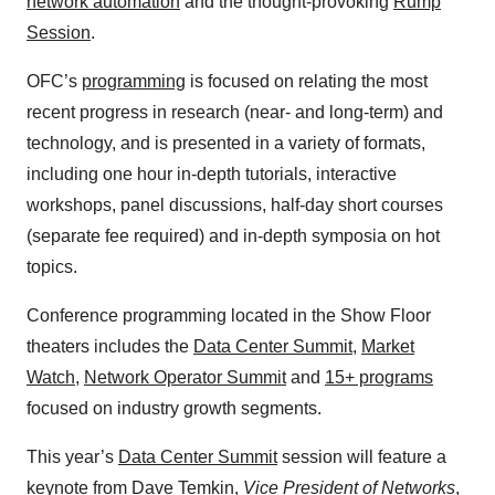
network automation
and the thought-provoking
Rump
Session
.
OFC’s
programming
is focused on relating the most
recent progress in research (near- and long-term) and
technology, and is presented in a variety of formats,
including one hour in-depth tutorials, interactive
workshops, panel discussions, half-day short courses
(separate fee required) and in-depth symposia on hot
topics.
Conference programming located in the Show Floor
theaters includes the
Data Center Summit
,
Market
Watch
,
Network Operator Summit
and
15+ programs
focused on industry growth segments.
This year’s
Data Center Summit
session will feature a
keynote from Dave Temkin,
Vice President of Networks
,