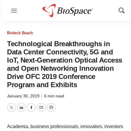
Menu
Show
Sear
Biotech Beach
Technological Breakthroughs in
Data Center Connectivity, 5G and
IoT, Next-Generation Optical Access
and Open Networking Innovation
Drive OFC 2019 Conference
Program and Exhibits
January 30, 2019
|
6 min read
Twitter
LinkedIn
Facebook
Email
Print
Academia, business professionals, innovators, investors