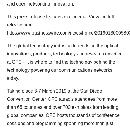
and open networking innovation.
This press release features multimedia. View the full
release here:
https://www.businesswire.com/news/home/20190130005800
The global technology industry depends on the optical
innovations, products, technology and research unveiled
at OFC—it is where to find the technology behind the
technology powering our communications networks
today.
Taking place 3-7 March 2019 at the
San Diego
Convention Center
, OFC attracts attendees from more
than 65 countries and over 700 exhibitors from leading
global companies. OFC hosts thousands of conference
sessions and programming spanning more than just