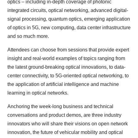
optics – including in-depth coverage of photonic
integrated circuits, optical networking, advanced digital-
signal processing, quantum optics, emerging application
of optics in 5G, new computing, data center infrastructure
and so much more.
Attendees can choose from sessions that provide expert
insight and real-world examples of topics ranging from
the latest ground-breaking optical innovations, to data-
center connectivity, to 5G-oriented optical networking, to
the application of artificial intelligence and machine
learning in optical networks.
Anchoring the week-long business and technical
conversations and product demos, are three industry
innovators who will share their visions on open network
innovation, the future of vehicular mobility and optical