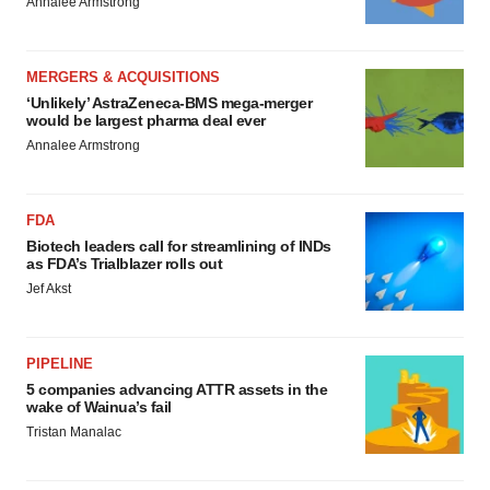
Annalee Armstrong
MERGERS & ACQUISITIONS
‘Unlikely’ AstraZeneca-BMS mega-merger
would be largest pharma deal ever
Annalee Armstrong
FDA
Biotech leaders call for streamlining of INDs
as FDA’s Trialblazer rolls out
Jef Akst
PIPELINE
5 companies advancing ATTR assets in the
wake of Wainua’s fail
Tristan Manalac