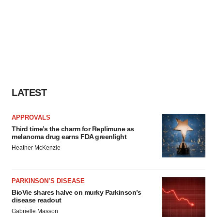
LATEST
APPROVALS
Third time’s the charm for Replimune as
melanoma drug earns FDA greenlight
Heather McKenzie
PARKINSON’S DISEASE
BioVie shares halve on murky Parkinson’s
disease readout
Gabrielle Masson