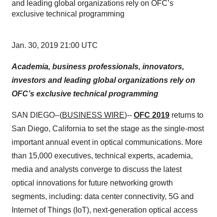
and leading global organizations rely on OFC’s
exclusive technical programming
Jan. 30, 2019 21:00 UTC
Academia, business professionals, innovators,
investors and leading global organizations rely on
OFC’s exclusive technical programming
SAN DIEGO--(
BUSINESS WIRE
)--
OFC 2019
returns to
San Diego, California to set the stage as the single-most
important annual event in optical communications. More
than 15,000 executives, technical experts, academia,
media and analysts converge to discuss the latest
optical innovations for future networking growth
segments, including: data center connectivity, 5G and
Internet of Things (IoT), next-generation optical access