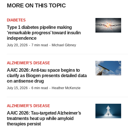
MORE ON THIS TOPIC
DIABETES
Type 1 diabetes pipeline making
‘remarkable progress’ toward insulin
independence
·
·
July 20, 2026
7 min read
Michael Gibney
ALZHEIMER’S DISEASE
AAIC 2026: Anti-tau space begins to
clarify as Biogen presents detailed data
on antisense drug
·
·
July 15, 2026
6 min read
Heather McKenzie
ALZHEIMER’S DISEASE
AAIC 2026: Tau-targeted Alzheimer’s
treatments heat up while amyloid
therapies persist