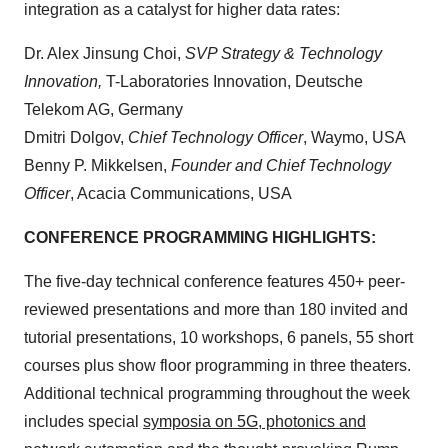
integration as a catalyst for higher data rates:
Dr. Alex Jinsung Choi,
SVP Strategy & Technology
Innovation,
T-Laboratories Innovation, Deutsche
Telekom AG, Germany
Dmitri Dolgov,
Chief Technology Officer
, Waymo, USA
Benny P. Mikkelsen,
Founder and Chief Technology
Officer
, Acacia Communications, USA
CONFERENCE PROGRAMMING HIGHLIGHTS:
The five-day technical conference features 450+ peer-
reviewed presentations and more than 180 invited and
tutorial presentations, 10 workshops, 6 panels, 55 short
courses plus show floor programming in three theaters.
Additional technical programming throughout the week
includes special
symposia on 5G, photonics and