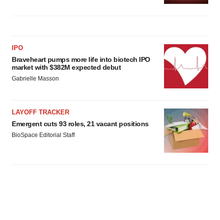
IPO
Braveheart pumps more life into biotech IPO
market with $382M expected debut
Gabrielle Masson
LAYOFF TRACKER
Emergent cuts 93 roles, 21 vacant positions
BioSpace Editorial Staff