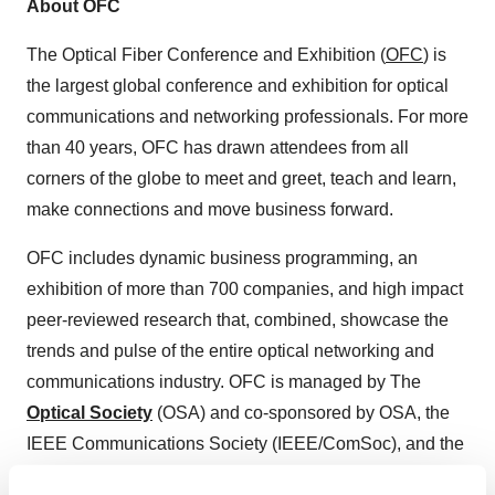
About OFC
The Optical Fiber Conference and Exhibition (
OFC
) is
the largest global conference and exhibition for optical
communications and networking professionals. For more
than 40 years, OFC has drawn attendees from all
corners of the globe to meet and greet, teach and learn,
make connections and move business forward.
OFC includes dynamic business programming, an
exhibition of more than 700 companies, and high impact
peer-reviewed research that, combined, showcase the
trends and pulse of the entire optical networking and
communications industry. OFC is managed by The
Optical Society
(OSA) and co-sponsored by OSA, the
IEEE Communications Society (IEEE/ComSoc), and the
IEEE Photonics Society. OFC 2019 will be held from 3-7