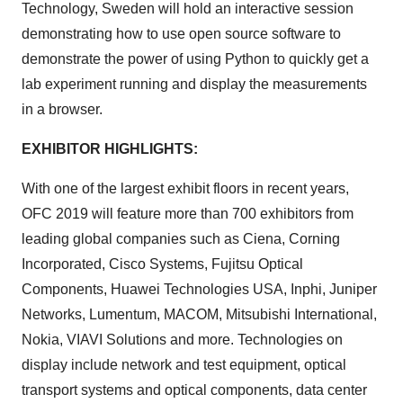
Technology, Sweden will hold an interactive session
demonstrating how to use open source software to
demonstrate the power of using Python to quickly get a
lab experiment running and display the measurements
in a browser.
EXHIBITOR HIGHLIGHTS:
With one of the largest exhibit floors in recent years,
OFC 2019 will feature more than 700 exhibitors from
leading global companies such as Ciena, Corning
Incorporated, Cisco Systems, Fujitsu Optical
Components, Huawei Technologies USA, Inphi, Juniper
Networks, Lumentum, MACOM, Mitsubishi International,
Nokia, VIAVI Solutions and more. Technologies on
display include network and test equipment, optical
transport systems and optical components, data center