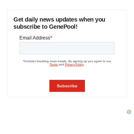
Get daily news updates when you
subscribe to GenePool!