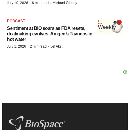
·
·
July 10, 2026
6 min read
Michael Gibney
PODCAST
Sentiment at BIO soars as FDA resets,
dealmaking evolves; Amgen’s Tavneos in
hot water
·
·
July 1, 2026
2 min read
Jef Akst