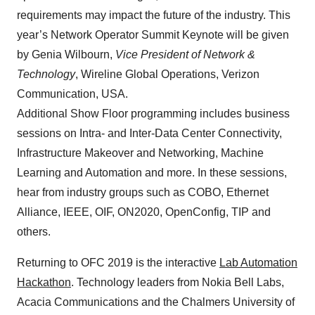
requirements may impact the future of the industry. This
year’s Network Operator Summit Keynote will be given
by Genia Wilbourn,
Vice President of Network &
Technology
, Wireline Global Operations, Verizon
Communication, USA.
Additional Show Floor programming includes business
sessions on Intra- and Inter-Data Center Connectivity,
Infrastructure Makeover and Networking, Machine
Learning and Automation and more. In these sessions,
hear from industry groups such as COBO, Ethernet
Alliance, IEEE, OIF, ON2020, OpenConfig, TIP and
others.
Returning to OFC 2019 is the interactive
Lab Automation
Hackathon
. Technology leaders from Nokia Bell Labs,
Acacia Communications and the Chalmers University of