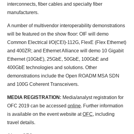
interconnects, fiber cables and specialty fiber
manufacturers.
A number of multivendor interoperability demonstrations
will be featured on the show floor: OIF will demo
Common Electrical I/O(CEI)-112G, FlexE (Flex Ethernet)
and 400ZR; and Ethernet Alliance will demo 10 Gigabit
Ethernet (10GbE), 25GbE, 50GbE, 100GbE and
400GbE technologies and solutions. Other
demonstrations include the Open ROADM MSA SDN
and 100G Coherent Transceivers.
MEDIA REGISTRATION:
Media/analyst registration for
OFC 2019 can be accessed
online
. Further information
is available on the event website at
OFC
, including
travel details.