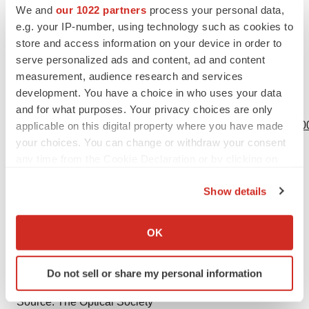
March 2019 at the San Diego Convention Center,
We and
our 1022 partners
process your personal data,
California, USA. Follow
@OFCConference
, learn more
e.g. your IP-number, using technology such as cookies to
store and access information on your device in order to
OFC Community LinkedIn
, and watch highlights
OFC
serve personalized ads and content, ad and content
YouTube
.
measurement, audience research and services
development. You have a choice in who uses your data
View source version on businesswire.com:
and for what purposes. Your privacy choices are only
https://www.businesswire.com/news/home/20190130005800
applicable on this digital property where you have made
your choices. You can change or withdraw your consent
Contacts
any time from the Cookie Declaration or by clicking on
the Privacy trigger icon.
Leah Wilkinson
Show details
Wilkinson + Associates for OFC
If you allow, we would also like to:
703-907-0010
Collect information about your geographical location
OK
leah@wilkinson.associates
which can be accurate to within several meters
Identify your device by actively scanning it for
Do not sell or share my personal information
specific characteristics (fingerprinting)
Find out more about how your personal data is processed
Source: The Optical Society