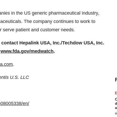
ies in the US generic pharmaceutical industry,
rmaceuticals. The company continues to work to
ter serve patient and customer needs.
ntact Hepalink USA, Inc./Techdow USA, Inc.
r
www.fda.gov/medwatch
.
a.com
.
entis U.S. LLC
E
C
608005338/en/
d
a
H