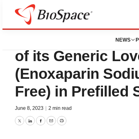
Pharm Country
Techdow USA An
NEWS
P
of its Generic Lo
(Enoxaparin Sodi
Free) in Prefilled
June 8, 2023
|
2 min read
Twitter
LinkedIn
Facebook
Email
Print