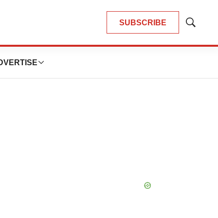
SUBSCRIBE
Show
Search
DVERTISE