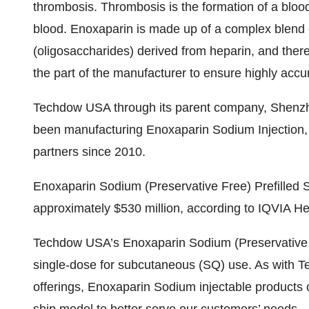
thrombosis. Thrombosis is the formation of a blood 
blood. Enoxaparin is made up of a complex blend 
(oligosaccharides) derived from heparin, and there
the part of the manufacturer to ensure highly acc
Techdow USA through its parent company, Shenzh
been manufacturing Enoxaparin Sodium Injection, U
partners since 2010.
Enoxaparin Sodium (Preservative Free) Prefilled 
approximately $530 million, according to IQVIA H
Techdow USA’s Enoxaparin Sodium (Preservative Fr
single-dose for subcutaneous (SQ) use. As with 
offerings, Enoxaparin Sodium injectable products