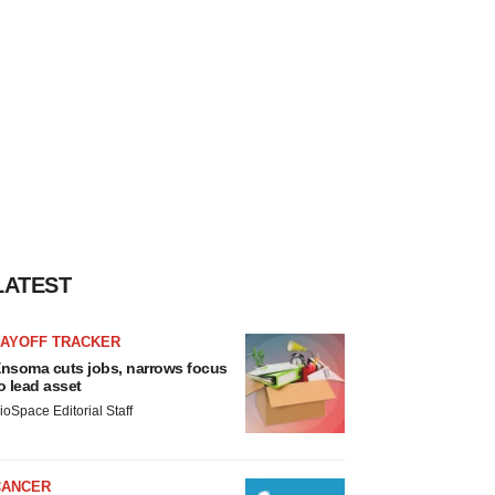
LATEST
LAYOFF TRACKER
nsoma cuts jobs, narrows focus
o lead asset
ioSpace Editorial Staff
CANCER