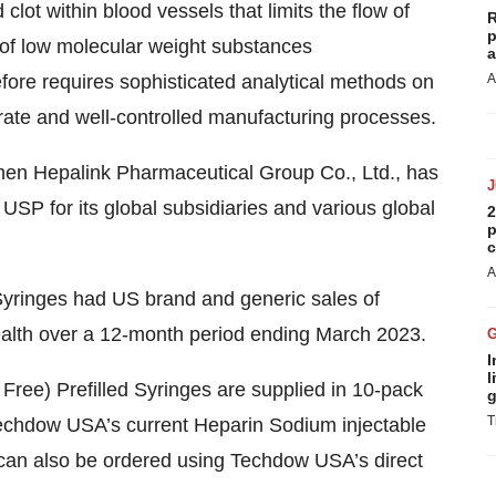
clot within blood vessels that limits the flow of
R
p
of low molecular weight substances
a
fore requires sophisticated analytical methods on
A
urate and well-controlled manufacturing processes.
en Hepalink Pharmaceutical Group Co., Ltd., has
SP for its global subsidiaries and various global
2
p
c
A
Syringes had US brand and generic sales of
ealth over a 12-month period ending March 2023.
I
l
ee) Prefilled Syringes are supplied in 10-pack
g
T
Techdow USA’s current Heparin Sodium injectable
 can also be ordered using Techdow USA’s direct