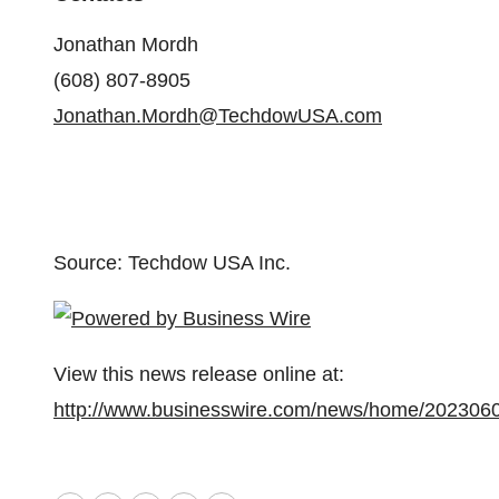
Jonathan Mordh
(608) 807-8905
Jonathan.Mordh@TechdowUSA.com
Source: Techdow USA Inc.
View this news release online at:
http://www.businesswire.com/news/home/202306