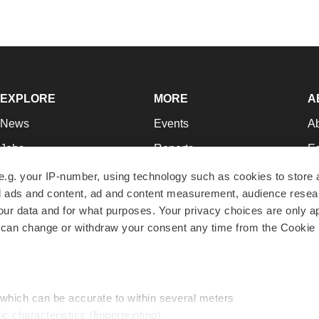
EXPLORE
MORE
A
News
Events
A
Jobs
Reports
Ed
Newsletters
Career Advice
Jo
e.g. your IP-number, using technology such as cookies to store
zed ads and content, ad and content measurement, audience rese
Podcasts
NextGen
Su
r data and for what purposes. Your privacy choices are only ap
Webinars
Best Places to Work
Te
 can change or withdraw your consent any time from the Cookie 
Hotbeds
Employer Resources
Pr
Companies
Archive
R
 which can be accurate to within several meters
ic characteristics (fingerprinting)