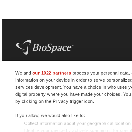
BioSpace
is the digital hub for life science
We and
our 1022 partners
process your personal data, 
news and jobs. We provide essential
information on your device in order to serve personali
insights, opportunities and tools to
connect innovative organizations and
services development. You have a choice in who uses you
talented professionals who advance
digital property where you have made your choices. You
health and quality of life across the globe.
by clicking on the Privacy trigger icon.
If you allow, we would also like to:
Collect information about your geographical location
Identify your device by actively scanning it for specif
© 1985 - 2026 BioSpace.com. All rights reserved.