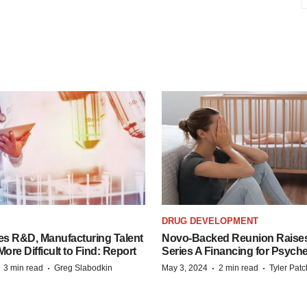
S
DRUG DEVELOPMENT
es R&D, Manufacturing Talent
Novo-Backed Reunion Raise
re Difficult to Find: Report
Series A Financing for Psyched
·
·
·
·
3 min read
Greg Slabodkin
May 3, 2024
2 min read
Tyler Pat