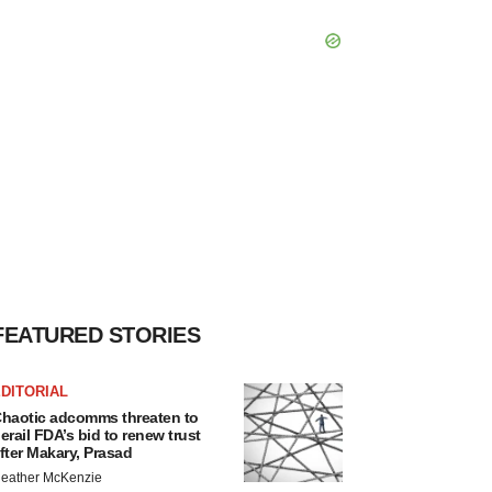
FEATURED STORIES
DITORIAL
haotic adcomms threaten to
erail FDA’s bid to renew trust
fter Makary, Prasad
eather McKenzie