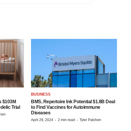
BUSINESS
s $103M
BMS, Repertoire Ink Potential $1.8B Deal
elic Trial
to Find Vaccines for Autoimmune
Diseases
chen
·
·
April 29, 2024
2 min read
Tyler Patchen