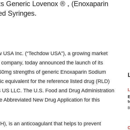
s Generic Lovenox ® , (Enoxaparin
ed Syringes.
w USA Inc. (“Techdow USA”), a growing market
es company, today announced the launch of its
0mg strengths of generic Enoxaparin Sodium
ic equivalent for the reference listed drug (RLD)
s US LLC. The U.S. Food and Drug Administration
E
e Abbreviated New Drug Application for this
t
B
, is an anticoagulant that helps to prevent