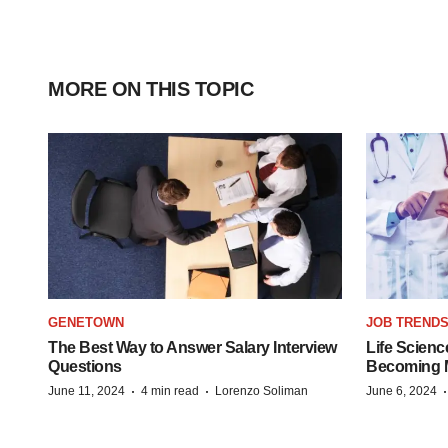
MORE ON THIS TOPIC
GENETOWN
JOB TREND
The Best Way to Answer Salary Interview
Life Scienc
Questions
Becoming Mo
·
·
June 11, 2024
4 min read
Lorenzo Soliman
June 6, 2024