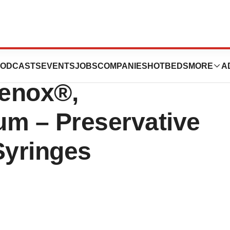
nounces Launch
ODCASTS
EVENTS
JOBS
COMPANIES
HOTBEDS
MORE
A
venox®,
um – Preservative
 Syringes