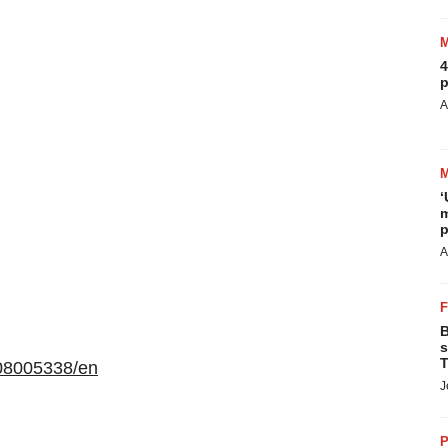
4
p
A
‘
m
p
A
B
s
T
08005338/en
J
P