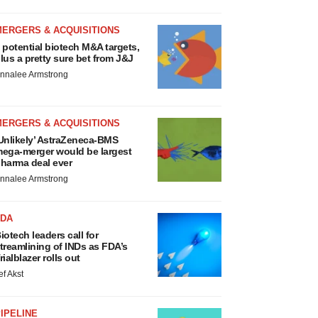
MERGERS & ACQUISITIONS
 potential biotech M&A targets,
lus a pretty sure bet from J&J
nnalee Armstrong
MERGERS & ACQUISITIONS
Unlikely’ AstraZeneca-BMS
ega-merger would be largest
harma deal ever
nnalee Armstrong
FDA
iotech leaders call for
treamlining of INDs as FDA’s
rialblazer rolls out
ef Akst
IPELINE