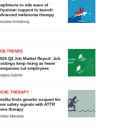
eplimune to ride wave of
hysician support to launch
dvanced melanoma therapy
nnalee Armstrong
JOB TRENDS
026 Q2 Job Market Report: Job
ostings keep rising as fewer
ompanies cut employees
ngela Gabriel
GENE THERAPY
ntellia finds genetic suspect for
iver safety signals with ATTR
ene therapy
ristan Manalac