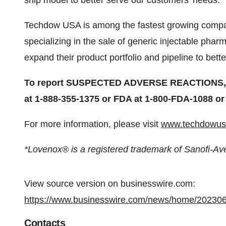
ship model to better serve our customers’ needs.
Techdow USA is among the fastest growing compan
specializing in the sale of generic injectable pha
expand their product portfolio and pipeline to bet
To report SUSPECTED ADVERSE REACTIONS, co
at 1-888-355-1375 or FDA at 1-800-FDA-1088 o
For more information, please visit
www.techdowus
*Lovenox® is a registered trademark of Sanofi-Av
View source version on businesswire.com:
https://www.businesswire.com/news/home/20230
Contacts