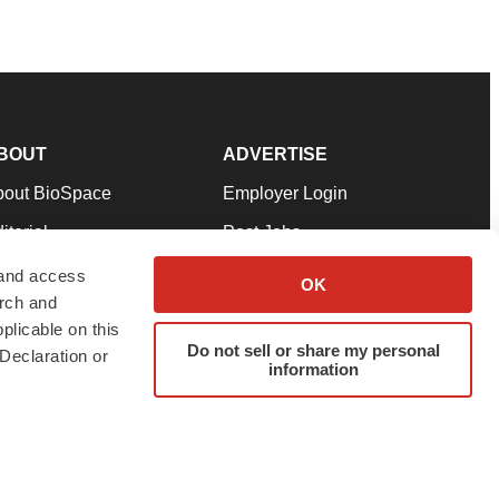
BOUT
ADVERTISE
bout BioSpace
Employer Login
itorial
Post Jobs
in Our Team
Talent Solutions
 and access
OK
arch and
pport
Advertise
plicable on this
rms & Conditions
Submit a Press Release
Do not sell or share my personal
Declaration or
information
ivacy Policy
Submit an Event
SS Feeds