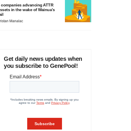
 companies advancing ATTR
ssets in the wake of Wainua’s
ail
ristan Manalac
Get daily news updates when
you subscribe to GenePool!