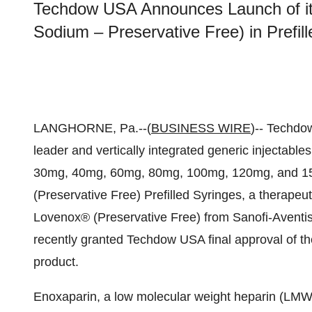
Techdow USA Announces Launch of it
Sodium – Preservative Free) in Prefill
LANGHORNE, Pa.--(
BUSINESS WIRE
)-- Techdo
leader and vertically integrated generic injectabl
30mg, 40mg, 60mg, 80mg, 100mg, 120mg, and 15
(Preservative Free) Prefilled Syringes, a therapeut
Lovenox® (Preservative Free) from Sanofi-Aventi
recently granted Techdow USA final approval of th
product.
Enoxaparin, a low molecular weight heparin (LMWH)