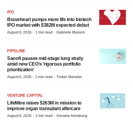
IPO
Braveheart pumps more life into biotech
IPO market with $382M expected debut
·
·
August 6, 2026
1 min read
Gabrielle Masson
PIPELINE
Sanofi pauses mid-stage lung study
amid new CEO’s ‘rigorous portfolio
prioritization’
·
·
August 6, 2026
2 min read
Tristan Manalac
VENTURE CAPITAL
LifeMine raises $263M in mission to
improve organ transplant aftercare
·
·
August 6, 2026
2 min read
Annalee Armstrong