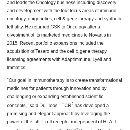
and leads the Oncology business including discovery
and development with the four focus areas of immuno-
oncology, epigenetics, cell & gene therapy and synthetic
lethality. He returned GSK to Oncology after a
divestment of its marketed medicines to Novartis in
2015. Recent portfolio expansions included the
acquisition of Tesaro and the cell & gene therapy
licensing agreements with Adaptimmune, Lyell and
Immatics.
"Our goal in immunotherapy is to create transformational
medicines for patients through innovation and by
challenging or expanding established scientific
2
concepts," said Dr. Hoos. "TCR
has developed a
promising and elegant approach by leveraging the
power of the full T cell receptor independent of HLA. I
2