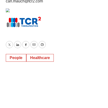
carl.mauch@tcr2.com
Policy
.
Twitter
LinkedIn
Facebook
Email
Print
People
Healthcare