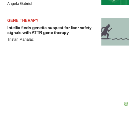
Angela Gabriel
GENE THERAPY
Intellia finds genetic suspect for liver safety
signals with ATTR gene therapy
Tristan Manalac