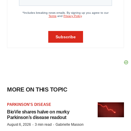
MORE ON THIS TOPIC
PARKINSON’S DISEASE
BioVie shares halve on murky
Parkinson’s disease readout
·
·
August 6, 2026
3 min read
Gabrielle Masson