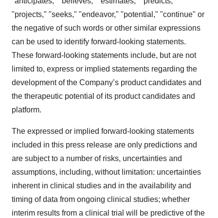
"anticipates," "believes," "estimates," "predicts,"
"projects," "seeks," "endeavor," "potential," "continue" or
the negative of such words or other similar expressions
can be used to identify forward-looking statements.
These forward-looking statements include, but are not
limited to, express or implied statements regarding the
development of the Company’s product candidates and
the therapeutic potential of its product candidates and
platform.
The expressed or implied forward-looking statements
included in this press release are only predictions and
are subject to a number of risks, uncertainties and
assumptions, including, without limitation: uncertainties
inherent in clinical studies and in the availability and
timing of data from ongoing clinical studies; whether
interim results from a clinical trial will be predictive of the