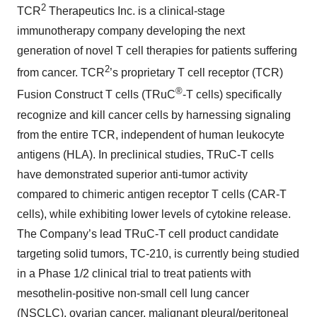
2
TCR
Therapeutics Inc. is a clinical-stage
immunotherapy company developing the next
generation of novel T cell therapies for patients suffering
2
from cancer. TCR
’s proprietary T cell receptor (TCR)
®
Fusion Construct T cells (TRuC
-T cells) specifically
recognize and kill cancer cells by harnessing signaling
from the entire TCR, independent of human leukocyte
antigens (HLA). In preclinical studies, TRuC-T cells
have demonstrated superior anti-tumor activity
compared to chimeric antigen receptor T cells (CAR-T
cells), while exhibiting lower levels of cytokine release.
The Company’s lead TRuC-T cell product candidate
targeting solid tumors, TC-210, is currently being studied
in a Phase 1/2 clinical trial to treat patients with
mesothelin-positive non-small cell lung cancer
(NSCLC), ovarian cancer, malignant pleural/peritoneal