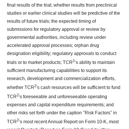
final results of the trial; whether results from preclinical
studies or earlier clinical studies will be predictive of the
results of future trials; the expected timing of
submissions for regulatory approval or review by
governmental authorities, including review under
accelerated approval processes; orphan drug
designation eligibility; regulatory approvals to conduct
2
trials or to market products; TCR
’s ability to maintain
sufficient manufacturing capabilities to support its
research, development and commercialization efforts,
2
whether TCR
's cash resources will be sufficient to fund
2
TCR
's foreseeable and unforeseeable operating
expenses and capital expenditure requirements; and
other risks set forth under the caption "Risk Factors" in
2
TCR
’s most recent Annual Report on Form 10-K, most