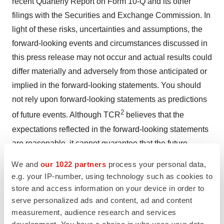
recent Quarterly Report on Form 10-Q and its other
filings with the Securities and Exchange Commission. In
light of these risks, uncertainties and assumptions, the
forward-looking events and circumstances discussed in
this press release may not occur and actual results could
differ materially and adversely from those anticipated or
implied in the forward-looking statements. You should
not rely upon forward-looking statements as predictions
2
of future events. Although TCR
believes that the
expectations reflected in the forward-looking statements
are reasonable, it cannot guarantee that the future
results, levels of activity, performance or events and
We and
our 1022 partners
process your personal data,
circumstances reflected in the forward-looking
e.g. your IP-number, using technology such as cookies to
statements will be achieved or occur.
store and access information on your device in order to
serve personalized ads and content, ad and content
2
Moreover, except as required by law, neither TCR
nor
measurement, audience research and services
any other person assumes responsibility for the