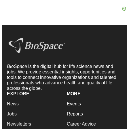
BioSpace
is the digital hub for life science news and
jobs. We provide essential insights, opportunities and
tools to connect innovative organizations and talented
professionals who advance health and quality of life
across the globe.
EXPLORE
MORE
News
Events
Jobs
Reports
Newsletters
Career Advice