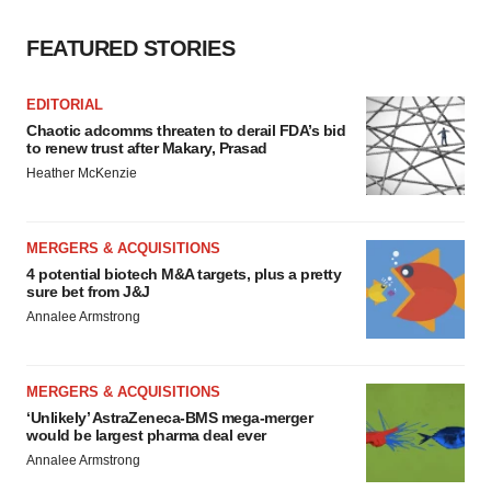
FEATURED STORIES
EDITORIAL
Chaotic adcomms threaten to derail FDA’s bid
to renew trust after Makary, Prasad
Heather McKenzie
MERGERS & ACQUISITIONS
4 potential biotech M&A targets, plus a pretty
sure bet from J&J
Annalee Armstrong
MERGERS & ACQUISITIONS
‘Unlikely’ AstraZeneca-BMS mega-merger
would be largest pharma deal ever
Annalee Armstrong