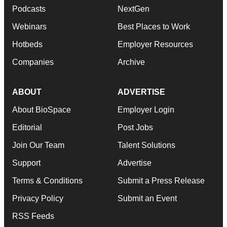
Podcasts
NextGen
Webinars
Best Places to Work
Hotbeds
Employer Resources
Companies
Archive
ABOUT
ADVERTISE
About BioSpace
Employer Login
Editorial
Post Jobs
Join Our Team
Talent Solutions
Support
Advertise
Terms & Conditions
Submit a Press Release
Privacy Policy
Submit an Event
RSS Feeds