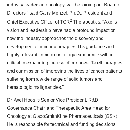
industry leaders in oncology, will be joining our Board of
Directors," said Garry Menzel, Ph.D., President and
2
Chief Executive Officer of TCR
Therapeutics. "Axel’s
vision and leadership have had a profound impact on
how the industry approaches the discovery and
development of immunotherapies. His guidance and
highly relevant immuno-oncology experience will be
critical to expanding the use of our novel T-cell therapies
and our mission of improving the lives of cancer patients
suffering from a wide range of solid tumors and
hematologic malignancies.”
Dr. Axel Hoos is Senior Vice President, R&D
Governance Chair, and Therapeutic Area Head for
Oncology at GlaxoSmithKline Pharmaceuticals (GSK).
He is responsible for technical and funding decisions