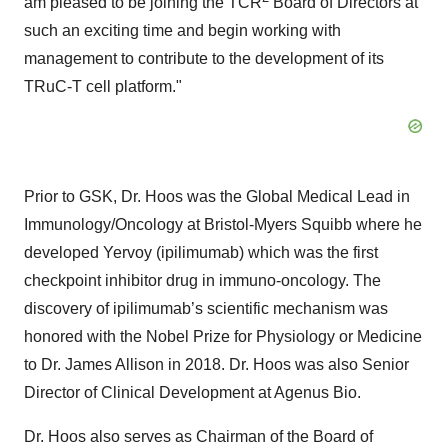
am pleased to be joining the TCR
Board of Directors at
such an exciting time and begin working with
management to contribute to the development of its
TRuC-T cell platform."
Prior to GSK, Dr. Hoos was the Global Medical Lead in
Immunology/Oncology at Bristol-Myers Squibb where he
developed Yervoy (ipilimumab) which was the first
checkpoint inhibitor drug in immuno-oncology. The
discovery of ipilimumab’s scientific mechanism was
honored with the Nobel Prize for Physiology or Medicine
to Dr. James Allison in 2018. Dr. Hoos was also Senior
Director of Clinical Development at Agenus Bio.
Dr. Hoos also serves as Chairman of the Board of