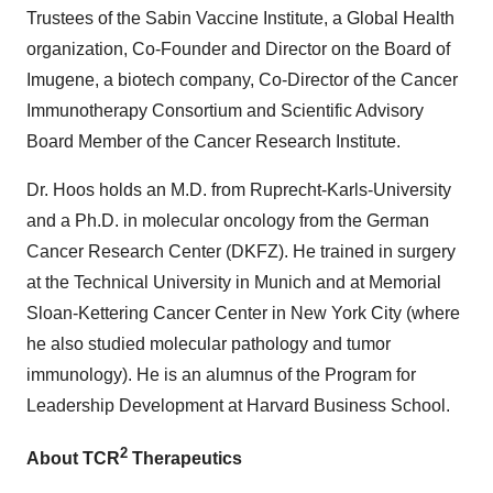
Trustees of the Sabin Vaccine Institute, a Global Health
organization, Co-Founder and Director on the Board of
Imugene, a biotech company, Co-Director of the Cancer
Immunotherapy Consortium and Scientific Advisory
Board Member of the Cancer Research Institute.
Dr. Hoos holds an M.D. from Ruprecht-Karls-University
and a Ph.D. in molecular oncology from the German
Cancer Research Center (DKFZ). He trained in surgery
at the Technical University in Munich and at Memorial
Sloan-Kettering Cancer Center in New York City (where
he also studied molecular pathology and tumor
immunology). He is an alumnus of the Program for
Leadership Development at Harvard Business School.
2
About TCR
Therapeutics