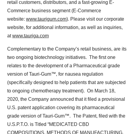
retail customers, distributors, and a fast-growing E-
Commerce business segment (E-Commerce
website:
www.taurigum.com
). Please visit our corporate
website, for additional information, as well as inquiries,
at
www.tauriga.com
Complementary to the Company’s retail business, are its
two ongoing biotechnology initiatives. The first one
relates to the development of a Pharmaceutical grade
version of Tauri-Gum™, for nausea regulation
(specifically designed to help patients that are subjected
to ongoing chemotherapy treatment). On March 18,
2020, the Company announced that it filed a provisional
U.S. patent application covering its pharmaceutical
grade version of Tauri-Gum™. The Patent, filed with the
U.S.P.T.O. is Titled “MEDICATED CBD
COMPOSITIONS, METHODS OF MANUFACTURING,