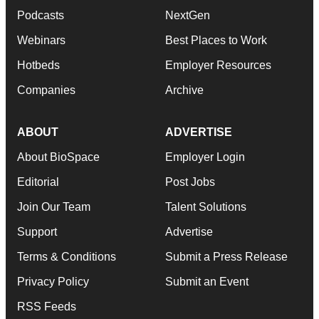
Podcasts
NextGen
Webinars
Best Places to Work
Hotbeds
Employer Resources
Companies
Archive
ABOUT
ADVERTISE
About BioSpace
Employer Login
Editorial
Post Jobs
Join Our Team
Talent Solutions
Support
Advertise
Terms & Conditions
Submit a Press Release
Privacy Policy
Submit an Event
RSS Feeds