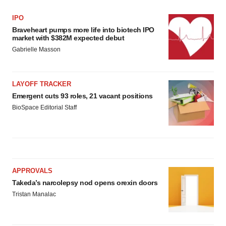
IPO
Braveheart pumps more life into biotech IPO
market with $382M expected debut
Gabrielle Masson
LAYOFF TRACKER
Emergent cuts 93 roles, 21 vacant positions
BioSpace Editorial Staff
APPROVALS
Takeda’s narcolepsy nod opens orexin doors
Tristan Manalac