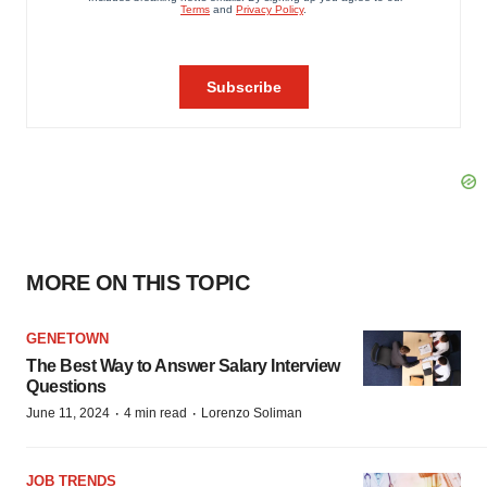
MORE ON THIS TOPIC
GENETOWN
The Best Way to Answer Salary Interview
Questions
·
·
June 11, 2024
4 min read
Lorenzo Soliman
JOB TRENDS