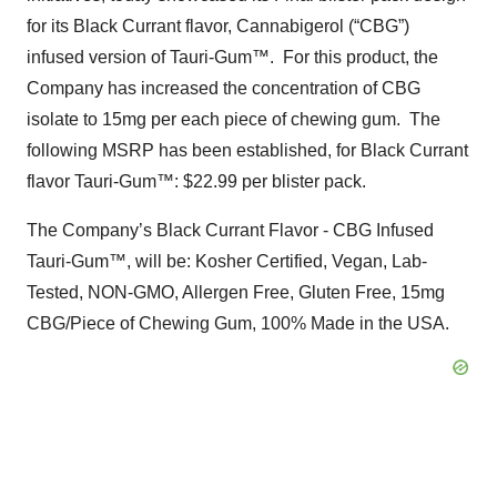
for its Black Currant flavor, Cannabigerol (“CBG”)
infused version of Tauri-Gum™. For this product, the
Company has increased the concentration of CBG
isolate to 15mg per each piece of chewing gum. The
following MSRP has been established, for Black Currant
flavor Tauri-Gum™: $22.99 per blister pack.
The Company’s Black Currant Flavor - CBG Infused
Tauri-Gum™, will be: Kosher Certified, Vegan, Lab-
Tested, NON-GMO, Allergen Free, Gluten Free, 15mg
CBG/Piece of Chewing Gum, 100% Made in the USA.