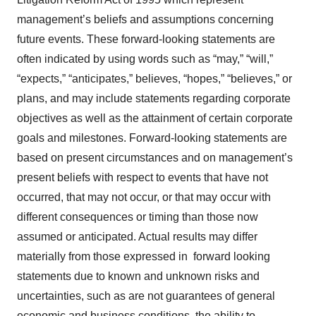
management’s beliefs and assumptions concerning
future events. These forward-looking statements are
often indicated by using words such as “may,” “will,”
“expects,” “anticipates,” believes, “hopes,” “believes,” or
plans, and may include statements regarding corporate
objectives as well as the attainment of certain corporate
goals and milestones. Forward-looking statements are
based on present circumstances and on management’s
present beliefs with respect to events that have not
occurred, that may not occur, or that may occur with
different consequences or timing than those now
assumed or anticipated. Actual results may differ
materially from those expressed in forward looking
statements due to known and unknown risks and
uncertainties, such as are not guarantees of general
economic and business conditions, the ability to