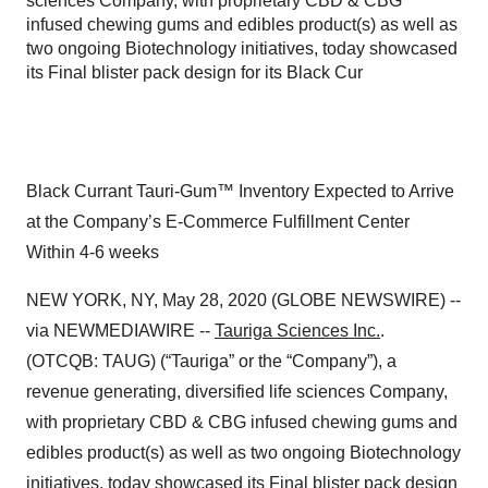
sciences Company, with proprietary CBD & CBG
infused chewing gums and edibles product(s) as well as
two ongoing Biotechnology initiatives, today showcased
its Final blister pack design for its Black Cur
Black Currant Tauri-Gum™ Inventory Expected to Arrive
at the Company’s E-Commerce Fulfillment Center
Within 4-6 weeks
NEW YORK, NY, May 28, 2020 (GLOBE NEWSWIRE) --
via NEWMEDIAWIRE --
Tauriga Sciences Inc.
.
(OTCQB: TAUG) (“Tauriga” or the “Company”), a
revenue generating, diversified life sciences Company,
with proprietary CBD & CBG infused chewing gums and
edibles product(s) as well as two ongoing Biotechnology
initiatives, today showcased its Final blister pack design