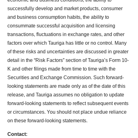
successfully develop and market products, consumer
and business consumption habits, the ability to
consummate successful acquisition and licensing
transactions, fluctuations in exchange rates, and other
factors over which Tauriga has little or no control. Many
of these risks and uncertainties are discussed in greater
detail in the “Risk Factors” section of Tauriga’s Form 10-
K and other filings made from time to time with the
Securities and Exchange Commission. Such forward-
looking statements are made only as of the date of this
release, and Tauriga assumes no obligation to update
forward-looking statements to reflect subsequent events
or circumstances. You should not place undue reliance
on these forward-looking statements.
Contact: