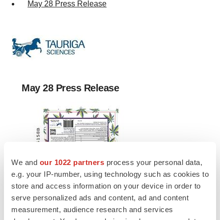
May 28 Press Release
May 28 Press Release
We and
our 1022 partners
process your personal data,
e.g. your IP-number, using technology such as cookies to
store and access information on your device in order to
serve personalized ads and content, ad and content
measurement, audience research and services