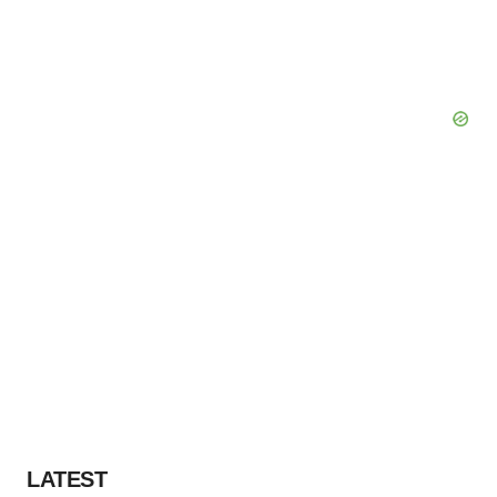
Policy
.
LATEST