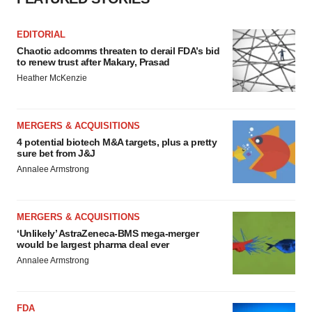
EDITORIAL
Chaotic adcomms threaten to derail FDA’s bid
to renew trust after Makary, Prasad
Heather McKenzie
MERGERS & ACQUISITIONS
4 potential biotech M&A targets, plus a pretty
sure bet from J&J
Annalee Armstrong
MERGERS & ACQUISITIONS
‘Unlikely’ AstraZeneca-BMS mega-merger
would be largest pharma deal ever
Annalee Armstrong
FDA