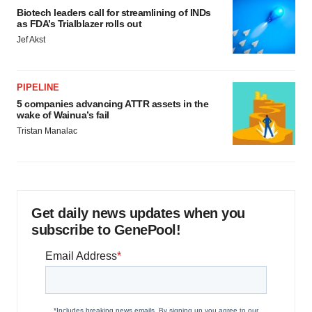
Biotech leaders call for streamlining of INDs
as FDA’s Trialblazer rolls out
Jef Akst
PIPELINE
5 companies advancing ATTR assets in the
wake of Wainua’s fail
Tristan Manalac
Get daily news updates when you
subscribe to GenePool!