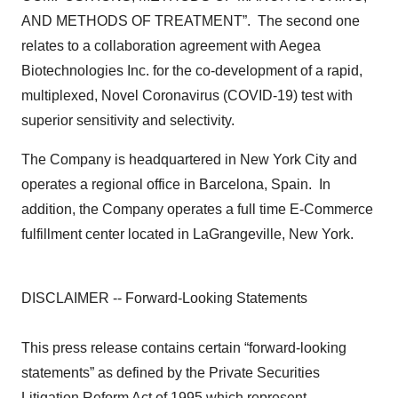
AND METHODS OF TREATMENT”. The second one
relates to a collaboration agreement with Aegea
Biotechnologies Inc. for the co-development of a rapid,
multiplexed, Novel Coronavirus (COVID-19) test with
superior sensitivity and selectivity.
The Company is headquartered in New York City and
operates a regional office in Barcelona, Spain. In
addition, the Company operates a full time E-Commerce
fulfillment center located in LaGrangeville, New York.
DISCLAIMER -- Forward-Looking Statements
This press release contains certain “forward-looking
statements” as defined by the Private Securities
Litigation Reform Act of 1995 which represent