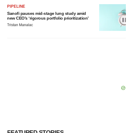
PIPELINE
Sanofi pauses mid-stage lung study amid
new CEO’s ‘rigorous portfolio prioritization’
Tristan Manalac
FEATURED STORIES