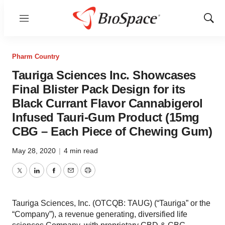
Menu
Show
Sear
Pharm Country
Tauriga Sciences Inc. Showcases
Final Blister Pack Design for its
Black Currant Flavor Cannabigerol
Infused Tauri-Gum Product (15mg
CBG – Each Piece of Chewing Gum)
May 28, 2020
|
4 min read
Twitter
LinkedIn
Facebook
Email
Print
Tauriga Sciences, Inc. (OTCQB: TAUG) (“Tauriga” or the
“Company”), a revenue generating, diversified life