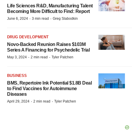
Life Sciences R&D, Manufacturing Talent
Becoming More Difficult to Find: Report
·
·
June 6, 2024
3 min read
Greg Slabodkin
DRUG DEVELOPMENT
Novo-Backed Reunion Raises $103M
Series A Financing for Psychedelic Trial
·
·
May 3, 2024
2 min read
Tyler Patchen
BUSINESS
BMS, Repertoire Ink Potential $1.8B Deal
to Find Vaccines for Autoimmune
Diseases
·
·
April 29, 2024
2 min read
Tyler Patchen