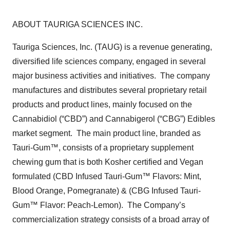
ABOUT TAURIGA SCIENCES INC.
Tauriga Sciences, Inc. (TAUG) is a revenue generating,
diversified life sciences company, engaged in several
major business activities and initiatives. The company
manufactures and distributes several proprietary retail
products and product lines, mainly focused on the
Cannabidiol (“CBD”) and Cannabigerol (“CBG”) Edibles
market segment. The main product line, branded as
Tauri-Gum™, consists of a proprietary supplement
chewing gum that is both Kosher certified and Vegan
formulated (CBD Infused Tauri-Gum™ Flavors: Mint,
Blood Orange, Pomegranate) & (CBG Infused Tauri-
Gum™ Flavor: Peach-Lemon). The Company’s
commercialization strategy consists of a broad array of