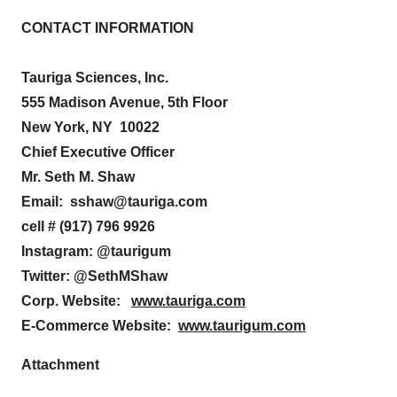
CONTACT INFORMATION
Tauriga Sciences, Inc.
555 Madison Avenue, 5th Floor
New York, NY 10022
Chief Executive Officer
Mr. Seth M. Shaw
Email: sshaw@tauriga.com
cell # (917) 796 9926
Instagram: @taurigum
Twitter: @SethMShaw
Corp.
Website:
www.tauriga.com
E-Commerce Website:
www.taurigum.com
Attachment