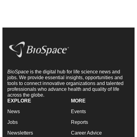
BioSpace
is the digital hub for life science news and
jobs. We provide essential insights, opportunities and
tools to connect innovative organizations and talented
professionals who advance health and quality of life
across the globe.
EXPLORE
MORE
News
Events
Jobs
Reports
Newsletters
Career Advice