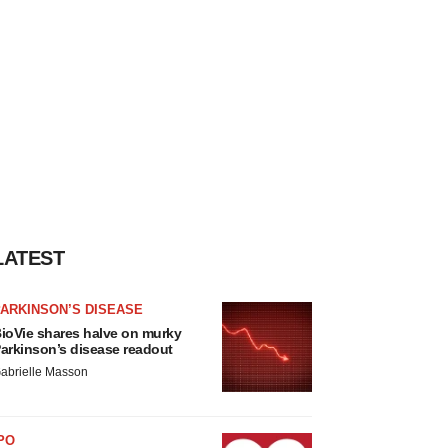
LATEST
ARKINSON’S DISEASE
ioVie shares halve on murky
arkinson’s disease readout
abrielle Masson
PO