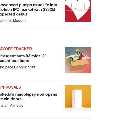
raveheart pumps more life into
iotech IPO market with $382M
xpected debut
abrielle Masson
LAYOFF TRACKER
mergent cuts 93 roles, 21
acant positions
ioSpace Editorial Staff
APPROVALS
akeda’s narcolepsy nod opens
rexin doors
ristan Manalac