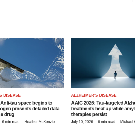
S DISEASE
ALZHEIMER’S DISEASE
Anti-tau space begins to
AAIC 2026: Tau-targeted Alzh
Biogen presents detailed data
treatments heat up while amyl
se drug
therapies persist
·
·
·
·
6 min read
Heather McKenzie
July 10, 2026
6 min read
Michael 