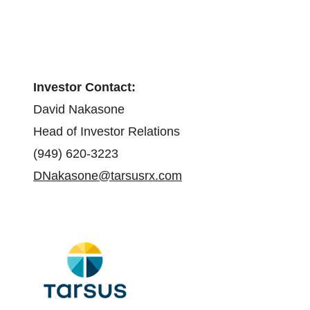
Investor Contact:
David Nakasone
Head of Investor Relations
(949) 620-3223
DNakasone@tarsusrx.com