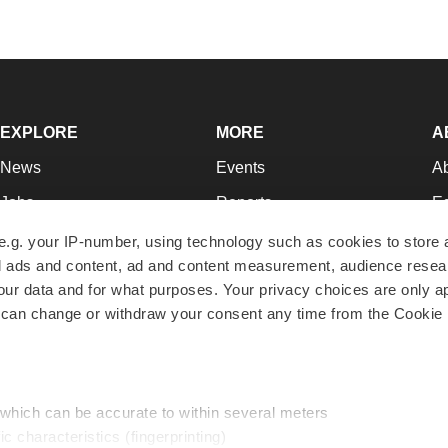
EXPLORE
MORE
A
News
Events
A
Jobs
Reports
Ed
Newsletters
Career Advice
Jo
e.g. your IP-number, using technology such as cookies to store
zed ads and content, ad and content measurement, audience rese
Podcasts
NextGen
Su
r data and for what purposes. Your privacy choices are only ap
Webinars
Best Places to Work
Te
 can change or withdraw your consent any time from the Cookie 
Hotbeds
Employer Resources
Pr
Companies
Archive
R
 which can be accurate to within several meters
ic characteristics (fingerprinting)