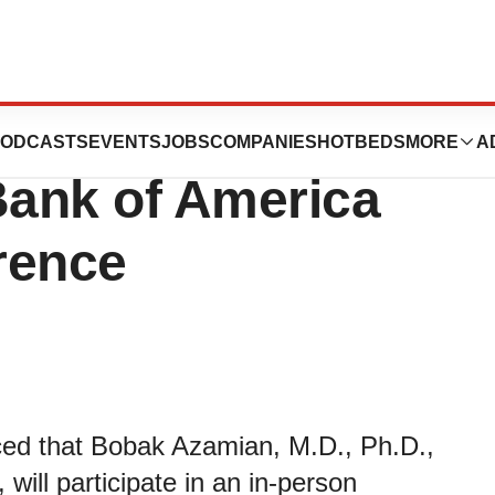
ate in Fireside
ODCASTS
EVENTS
JOBS
COMPANIES
HOTBEDS
MORE
A
Bank of America
rence
ced that Bobak Azamian, M.D., Ph.D.,
will participate in an in-person