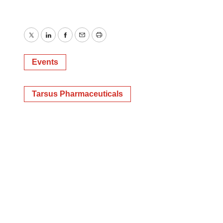
Twitter
LinkedIn
Facebook
Email
Print
Events
Tarsus Pharmaceuticals