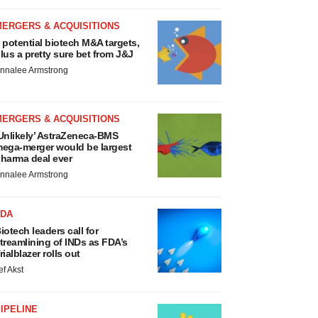
MERGERS & ACQUISITIONS
 potential biotech M&A targets,
lus a pretty sure bet from J&J
nnalee Armstrong
MERGERS & ACQUISITIONS
Unlikely’ AstraZeneca-BMS
ega-merger would be largest
harma deal ever
nnalee Armstrong
FDA
iotech leaders call for
treamlining of INDs as FDA’s
rialblazer rolls out
ef Akst
IPELINE