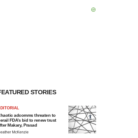
FEATURED STORIES
DITORIAL
haotic adcomms threaten to
erail FDA’s bid to renew trust
fter Makary, Prasad
eather McKenzie