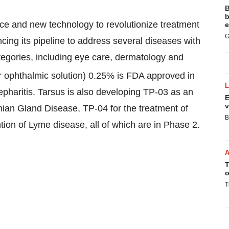
B
b
ce and new technology to revolutionize treatment
e
G
ncing its pipeline to address several diseases with
egories, including eye care, dermatology and
er ophthalmic solution) 0.25% is FDA approved in
epharitis. Tarsus is also developing TP-03 as an
E
v
mian Gland Disease, TP-04 for the treatment of
B
tion of Lyme disease, all of which are in Phase 2.
T
o
T