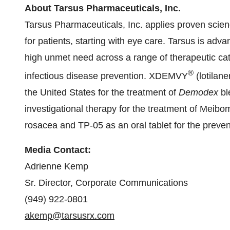
About Tarsus Pharmaceuticals, Inc.
Tarsus Pharmaceuticals, Inc. applies proven scien
for patients, starting with eye care. Tarsus is adva
high unmet need across a range of therapeutic cat
®
infectious disease prevention. XDEMVY
(lotilan
the United States for the treatment of
Demodex
bl
investigational therapy for the treatment of Meibo
rosacea and TP-05 as an oral tablet for the preven
Media Contact:
Adrienne Kemp
Sr. Director, Corporate Communications
(949) 922-0801
akemp@tarsusrx.com