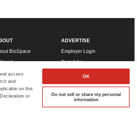
BOUT
ADVERTISE
bout BioSpace
Employer Login
itorial
Post Jobs
in Our Team
Talent Solutions
 and access
OK
arch and
pport
Advertise
plicable on this
rms & Conditions
Submit a Press Release
Do not sell or share my personal
Declaration or
information
ivacy Policy
Submit an Event
SS Feeds