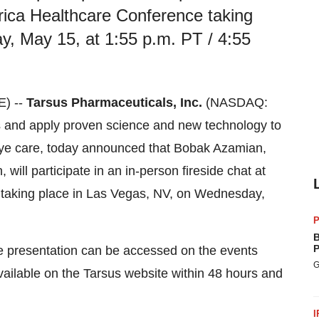
rica Healthcare Conference taking
, May 15, at 1:55 p.m. PT / 4:55
E) --
Tarsus Pharmaceuticals, Inc.
(NASDAQ:
 and apply proven science and new technology to
h eye care, today announced that Bobak Azamian,
will participate in an in-person fireside chat at
taking place in Las Vegas, NV, on Wednesday,
P
B
P
he presentation can be accessed on the events
G
available on the Tarsus website within 48 hours and
I