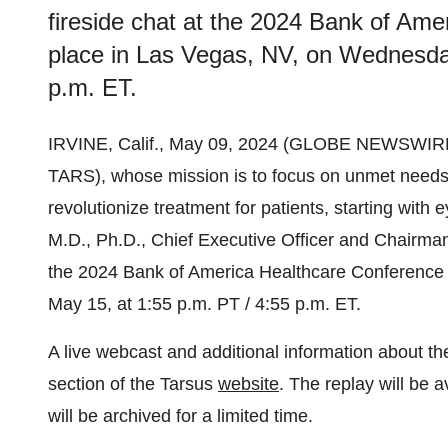
fireside chat at the 2024 Bank of Ame
place in Las Vegas, NV, on Wednesday
p.m. ET.
IRVINE, Calif., May 09, 2024 (GLOBE NEWSWIR
TARS), whose mission is to focus on unmet needs
revolutionize treatment for patients, starting wit
M.D., Ph.D., Chief Executive Officer and Chairman, 
the 2024 Bank of America Healthcare Conference 
May 15, at 1:55 p.m. PT / 4:55 p.m. ET.
A live webcast and additional information about t
section of the Tarsus
website
. The replay will be 
will be archived for a limited time.