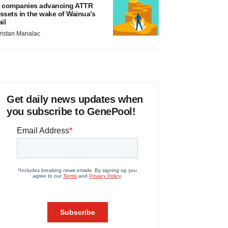
 companies advancing ATTR
ssets in the wake of Wainua’s
ail
ristan Manalac
Get daily news updates when
you subscribe to GenePool!