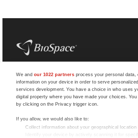
BioSpace
is the digital hub for life science
We and
our 1022 partners
process your personal data, 
news and jobs. We provide essential
information on your device in order to serve personali
insights, opportunities and tools to
connect innovative organizations and
services development. You have a choice in who uses you
talented professionals who advance
digital property where you have made your choices. You
health and quality of life across the globe.
by clicking on the Privacy trigger icon.
If you allow, we would also like to:
Collect information about your geographical location
Identify your device by actively scanning it for specif
© 1985 - 2026 BioSpace.com. All rights reserved.