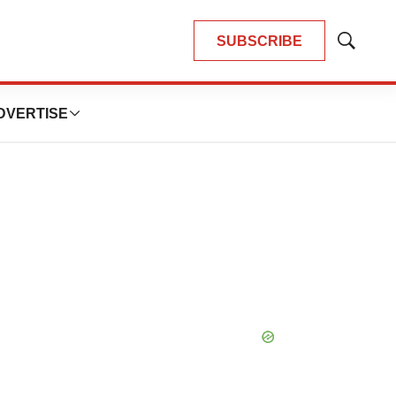
SUBSCRIBE
Show
Search
DVERTISE