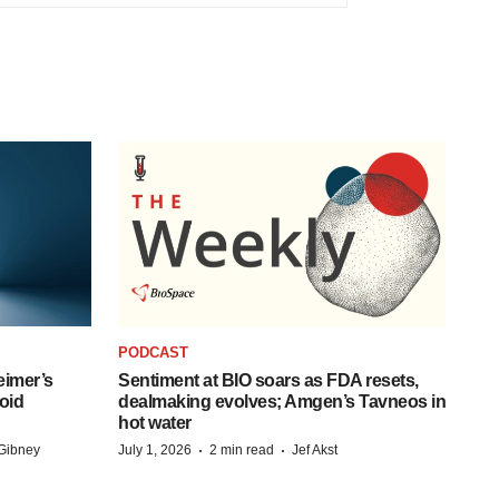
PODCAST
eimer’s
Sentiment at BIO soars as FDA resets,
oid
dealmaking evolves; Amgen’s Tavneos in
hot water
·
·
Gibney
July 1, 2026
2 min read
Jef Akst