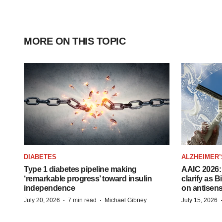
MORE ON THIS TOPIC
DIABETES
ALZHEIMER’
Type 1 diabetes pipeline making
AAIC 2026: 
‘remarkable progress’ toward insulin
clarify as 
independence
on antisen
·
·
July 20, 2026
7 min read
Michael Gibney
July 15, 2026