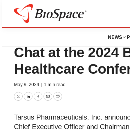
Biotech Beach
Tarsus to Particip
NEWS
P
Chat at the 2024 
Healthcare Confe
May 9, 2024
|
1 min read
Twitter
LinkedIn
Facebook
Email
Print
Tarsus Pharmaceuticals, Inc. announ
Chief Executive Officer and Chairman, 