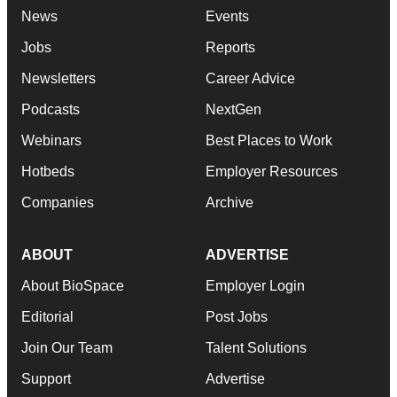
News
Events
Jobs
Reports
Newsletters
Career Advice
Podcasts
NextGen
Webinars
Best Places to Work
Hotbeds
Employer Resources
Companies
Archive
ABOUT
ADVERTISE
About BioSpace
Employer Login
Editorial
Post Jobs
Join Our Team
Talent Solutions
Support
Advertise