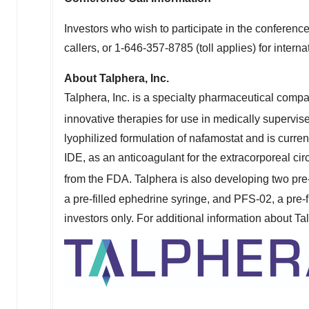
Investors who wish to participate in the conferen
callers, or 1-646-357-8785 (toll applies) for interna
About Talphera, Inc.
Talphera, Inc. is a specialty pharmaceutical com
innovative therapies for use in medically supervis
lyophilized formulation of nafamostat and is curre
IDE, as an anticoagulant for the extracorporeal ci
from the FDA. Talphera is also developing two pre-f
a pre-filled ephedrine syringe, and PFS-02, a pre-f
investors only. For additional information about Ta