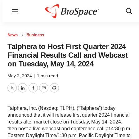
Menu
Show
Sear
News
Business
Talphera to Host First Quarter 2024
Financial Results Call and Webcast
on Tuesday, May 14, 2024
May 2, 2024
|
1 min read
Twitter
LinkedIn
Facebook
Email
Print
Talphera, Inc. (Nasdaq: TLPH), (“Talphera”) today
announced that it will release first quarter 2024 financial
results after market close on Tuesday, May 14, 2024,
then host a live webcast and conference call at 4:30 p.m.
Eastern Daylight Time/1:30 p.m. Pacific Daylight Time to