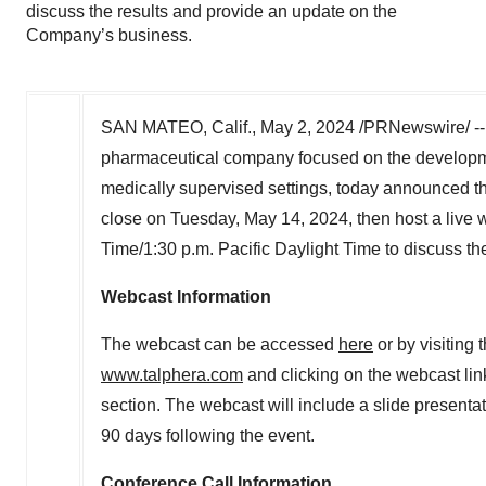
discuss the results and provide an update on the
Company’s business.
SAN MATEO, Calif.
,
May 2, 2024
/PRNewswire/ -
pharmaceutical company focused on the developmen
medically supervised settings, today announced that 
close on
Tuesday, May 14, 2024
, then host a live
Time/
1:30 p.m. Pacific Daylight Time
to discuss th
Webcast Information
The webcast can be accessed
here
or by visiting
www.talphera.com
and clicking on the webcast li
section. The webcast will include a slide presentat
90 days following the event.
Conference Call Information