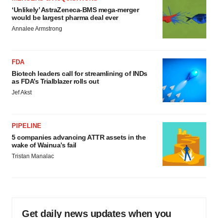
‘Unlikely’ AstraZeneca-BMS mega-merger
would be largest pharma deal ever
Annalee Armstrong
FDA
Biotech leaders call for streamlining of INDs
as FDA’s Trialblazer rolls out
Jef Akst
PIPELINE
5 companies advancing ATTR assets in the
wake of Wainua’s fail
Tristan Manalac
Get daily news updates when you