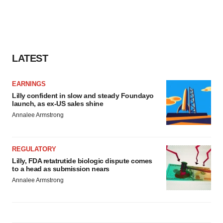
LATEST
EARNINGS
Lilly confident in slow and steady Foundayo
launch, as ex-US sales shine
Annalee Armstrong
REGULATORY
Lilly, FDA retatrutide biologic dispute comes
to a head as submission nears
Annalee Armstrong