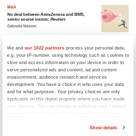
M&A
No deal between AstraZeneca and BMS,
senior source insists:
Reuters
Gabrielle Masson
LAYOFFS
We and
our 1022 partners
process your personal data,
Bespoke gene-editing outfit abandons lead
e.g. your IP-number, using technology such as cookies to
program, cuts ‘several’ employees
store and access information on your device in order to
Heather McKenzie
serve personalized ads and content, ad and content
measurement, audience research and services
development. You have a choice in who uses your data
and for what purposes. Your privacy choices are only
applicable on this digital property where you have made
your choices. You can change or withdraw your consent
any time from the Cookie Declaration or by clicking on
the Privacy trigger icon.
Show details
If you allow, we would also like to: