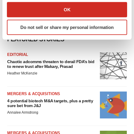
Collect information about your geographical location
OK
which can be accurate to within several meters
Identify your device by actively scanning it for
Do not sell or share my personal information
specific characteristics (fingerprinting)
Find out more about how your personal data is processed
FEATURED STORIES
and set your preferences in the
details section
.
EDITORIAL
We use cookies to enhance your experience, analyze
Chaotic adcomms threaten to derail FDA’s bid
site traffic, and serve tailored ads. By clicking "OK", you
to renew trust after Makary, Prasad
agree to our use of cookies. You can later change your
Heather McKenzie
consent or withdraw it. For more info, see our
Privacy
Policy
.
MERGERS & ACQUISITIONS
4 potential biotech M&A targets, plus a pretty
sure bet from J&J
Annalee Armstrong
MERGERS & ACQUISITIONS