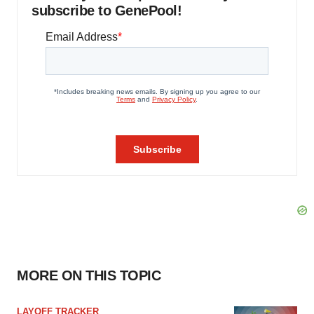
subscribe to GenePool!
MORE ON THIS TOPIC
LAYOFF TRACKER