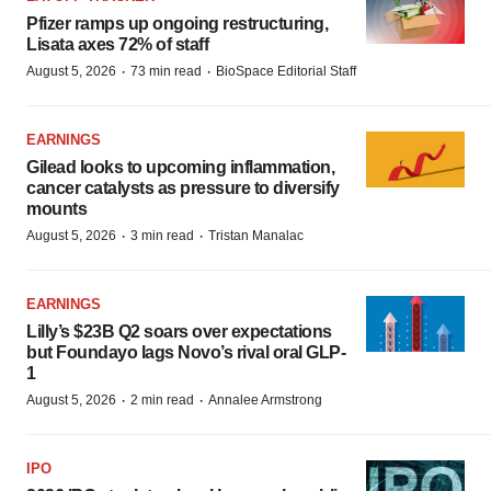
Pfizer ramps up ongoing restructuring,
Lisata axes 72% of staff
·
·
August 5, 2026
73 min read
BioSpace Editorial Staff
EARNINGS
Gilead looks to upcoming inflammation,
cancer catalysts as pressure to diversify
mounts
·
·
August 5, 2026
3 min read
Tristan Manalac
EARNINGS
Lilly’s $23B Q2 soars over expectations
but Foundayo lags Novo’s rival oral GLP-
1
·
·
August 5, 2026
2 min read
Annalee Armstrong
IPO