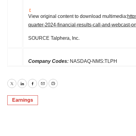
View original content to download multimedia:
http
quarter-2024-financial-results-call-and-webcast
SOURCE Talphera, Inc.
Company Codes:
NASDAQ-NMS:TLPH
Twitter
LinkedIn
Facebook
Email
Print
Earnings