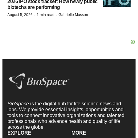
2026 IPO stock tracker: How newly public
biotechs are performing
·
·
August 5, 2026
1 min read
Gabrielle Masson
BioSpace
is the digital hub for life science news and
jobs. We provide essential insights, opportunities and
tools to connect innovative organizations and talented
professionals who advance health and quality of life
across the globe.
EXPLORE
MORE