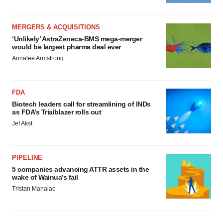
MERGERS & ACQUISITIONS
‘Unlikely’ AstraZeneca-BMS mega-merger
would be largest pharma deal ever
Annalee Armstrong
FDA
Biotech leaders call for streamlining of INDs
as FDA’s Trialblazer rolls out
Jef Akst
PIPELINE
5 companies advancing ATTR assets in the
wake of Wainua’s fail
Tristan Manalac