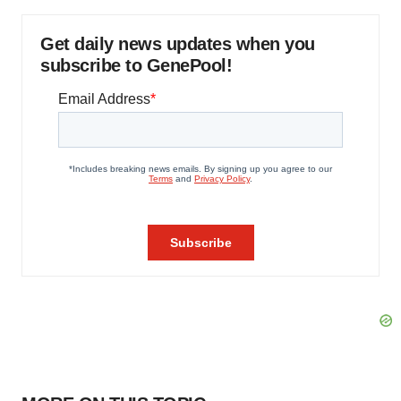
Get daily news updates when you
subscribe to GenePool!