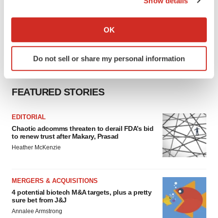
Show details
If you allow, we would also like to:
Collect information about your geographical location
OK
which can be accurate to within several meters
Identify your device by actively scanning it for
Do not sell or share my personal information
specific characteristics (fingerprinting)
Find out more about how your personal data is processed
and set your preferences in the
details section
.
FEATURED STORIES
We use cookies to enhance your experience, analyze
EDITORIAL
site traffic, and serve tailored ads. By clicking "OK", you
Chaotic adcomms threaten to derail FDA’s bid
agree to our use of cookies. You can later change your
to renew trust after Makary, Prasad
consent or withdraw it. For more info, see our
Privacy
Heather McKenzie
Policy
.
MERGERS & ACQUISITIONS
4 potential biotech M&A targets, plus a pretty
sure bet from J&J
Annalee Armstrong