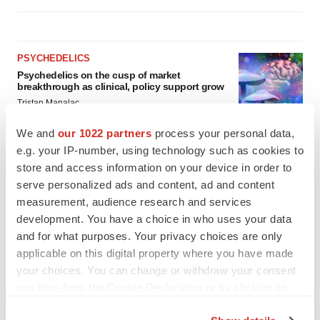
PSYCHEDELICS
Psychedelics on the cusp of market
breakthrough as clinical, policy support grow
Tristan Manalac
We and
our 1022 partners
process your personal data,
e.g. your IP-number, using technology such as cookies to
LAYOFF TRACKER
store and access information on your device in order to
Ensoma cuts jobs, narrows focus to lead
asset
serve personalized ads and content, ad and content
BioSpace Editorial Staff
measurement, audience research and services
development. You have a choice in who uses your data
and for what purposes. Your privacy choices are only
applicable on this digital property where you have made
your choices. You can change or withdraw your consent
any time from the Cookie Declaration or by clicking on
the Privacy trigger icon.