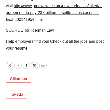
visit:
http://www.prnewswire.com/news-releases/takeda-
agreement-to-pay-237-billion-to-settle-actos-cases-is-
final-300141954.html
SOURCE TorHoerman Law
Help employers find you! Check out all the
jobs
and
post
your resume
.
Twitter
LinkedIn
Facebook
Email
Print
Alliances
Takeda