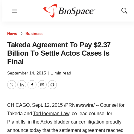
Menu
Show
Sear
News
Business
Takeda Agreement To Pay $2.37
Billion To Settle Actos Cases Is
Final
September 14, 2015
|
1 min read
Twitter
LinkedIn
Facebook
Email
Print
CHICAGO
,
Sept. 12, 2015
/PRNewswire/ -- Counsel for
Takeda and
TorHoerman Law
, co-lead counsel for
Plaintiffs, in the
Actos bladder cancer litigation
proudly
announce today that the settlement agreement reached