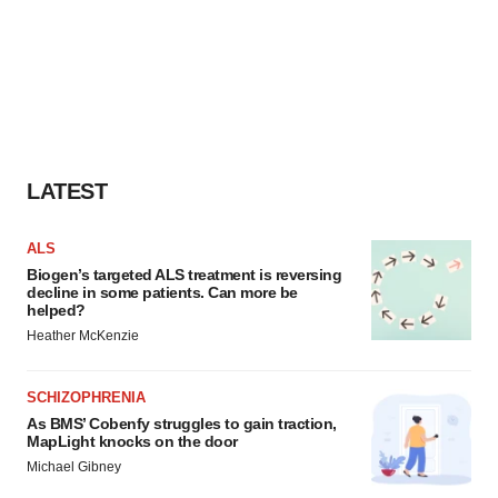
LATEST
ALS
Biogen’s targeted ALS treatment is reversing
decline in some patients. Can more be
helped?
Heather McKenzie
SCHIZOPHRENIA
As BMS’ Cobenfy struggles to gain traction,
MapLight knocks on the door
Michael Gibney