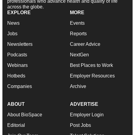
professionals who advance health and quality of life
across the globe.
EXPLORE
MORE
News
Events
Jobs
Reports
Newsletters
Career Advice
Podcasts
NextGen
Webinars
Best Places to Work
Hotbeds
Employer Resources
Companies
Archive
ABOUT
ADVERTISE
About BioSpace
Employer Login
Editorial
Post Jobs