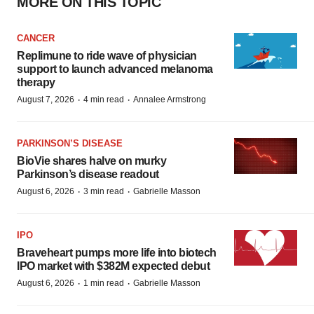
MORE ON THIS TOPIC
CANCER
Replimune to ride wave of physician
support to launch advanced melanoma
therapy
·
·
August 7, 2026
4 min read
Annalee Armstrong
PARKINSON’S DISEASE
BioVie shares halve on murky
Parkinson’s disease readout
·
·
August 6, 2026
3 min read
Gabrielle Masson
IPO
Braveheart pumps more life into biotech
IPO market with $382M expected debut
·
·
August 6, 2026
1 min read
Gabrielle Masson