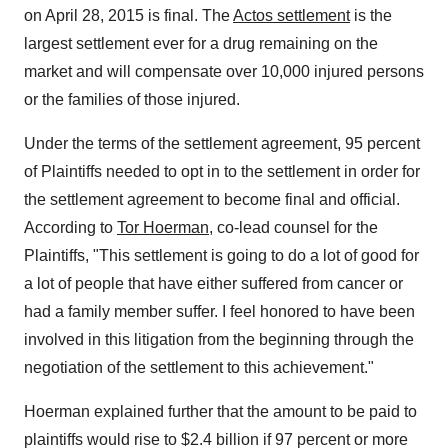
on
April 28, 2015
is final. The
Actos settlement
is the
largest settlement ever for a drug remaining on the
market and will compensate over 10,000 injured persons
or the families of those injured.
Under the terms of the settlement agreement, 95 percent
of Plaintiffs needed to opt in to the settlement in order for
the settlement agreement to become final and official.
According to
Tor Hoerman
, co-lead counsel for the
Plaintiffs, "This settlement is going to do a lot of good for
a lot of people that have either suffered from cancer or
had a family member suffer. I feel honored to have been
involved in this litigation from the beginning through the
negotiation of the settlement to this achievement."
Hoerman explained further that the amount to be paid to
plaintiffs would rise to
$2.4 billion
if 97 percent or more