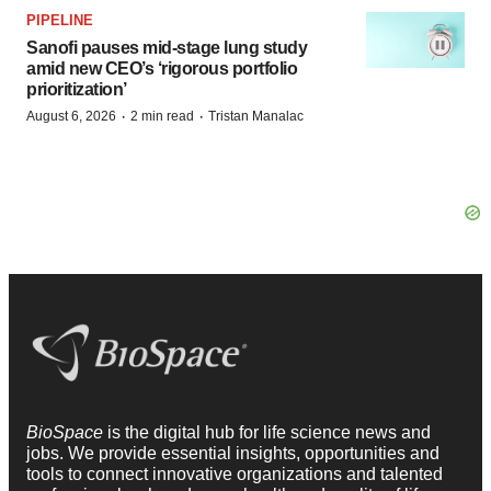
PIPELINE
Sanofi pauses mid-stage lung study
amid new CEO’s ‘rigorous portfolio
prioritization’
·
·
August 6, 2026
2 min read
Tristan Manalac
BioSpace
is the digital hub for life science news and
jobs. We provide essential insights, opportunities and
tools to connect innovative organizations and talented