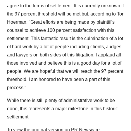
agree to the terms of settlement. It is currently unknown if
the 97 percent threshold will be met but, according to
Tor
Hoerman
, "Great efforts are being made by plaintiff's
counsel to achieve 100 percent satisfaction with this
settlement. This fantastic result is the culmination of a lot
of hard work by a lot of people including clients, Judges,
and lawyers on both sides of this litigation. I applaud all
those involved and believe this is a good day for a lot of
people. We are hopeful that we will reach the 97 percent
threshold. I am honored to have been a part of this
process."
While there is still plenty of administrative work to be
done, this represents a major milestone in this historic
settlement.
To view the original version on PR Newswire,