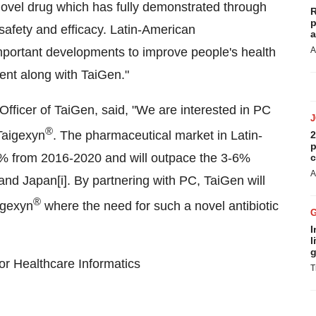
a novel drug which has fully demonstrated through
R
p
ts safety and efficacy. Latin-American
a
portant developments to improve people's health
A
ment along with TaiGen
."
Officer of TaiGen, said, "We are interested in PC
®
Taigexyn
.
The pharmaceutical market in
Latin-
2
p
2% from 2016-2020 and will outpace the 3-6%
c
A
nd Japan[i]. By partnering with PC, TaiGen will
®
igexyn
where the need for such a novel antibiotic
I
l
g
for Healthcare Informatics
T