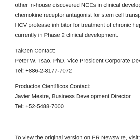
other in-house discovered NCEs in clinical deve
chemokine receptor antagonist for stem cell trans
HCV protease inhibitor for treatment of chronic h
currently in Phase 2 clinical development.
TaiGen Contact:
Peter W. Tsao
, PhD, Vice President Corporate D
Tel: +886-2-8177-7072
Productos Científicos Contact:
Javier Mestre
, Business Development Director
Tel: +52-5488-7000
To view the original version on PR Newswire, visit: