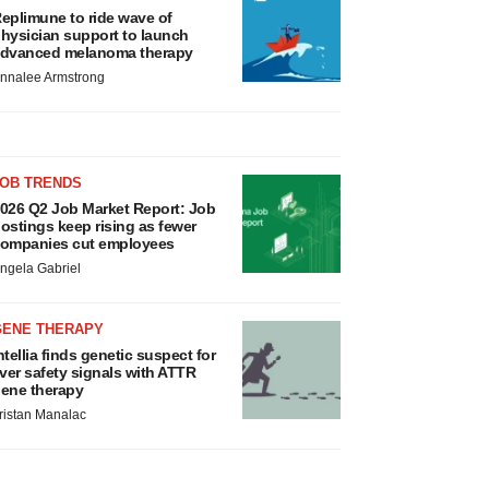
eplimune to ride wave of
hysician support to launch
dvanced melanoma therapy
nnalee Armstrong
JOB TRENDS
026 Q2 Job Market Report: Job
ostings keep rising as fewer
ompanies cut employees
ngela Gabriel
GENE THERAPY
ntellia finds genetic suspect for
iver safety signals with ATTR
ene therapy
ristan Manalac