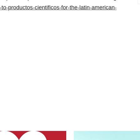
o-productos-cientificos-for-the-latin-american-