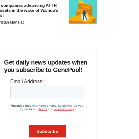
 companies advancing ATTR
ssets in the wake of Wainua’s
ail
ristan Manalac
Get daily news updates when
you subscribe to GenePool!