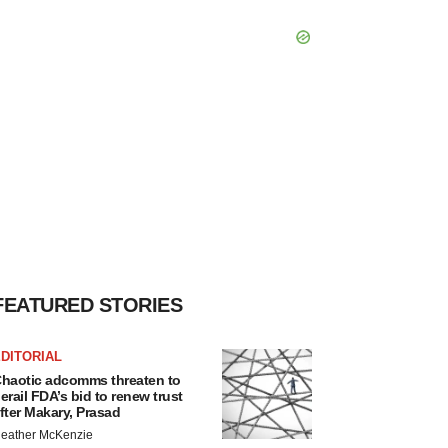
FEATURED STORIES
DITORIAL
haotic adcomms threaten to
erail FDA’s bid to renew trust
fter Makary, Prasad
eather McKenzie