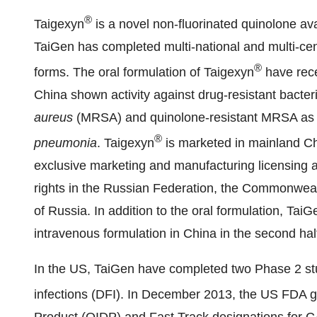
®
Taigexyn
is a novel non-fluorinated quinolone ava
TaiGen has completed multi-national and multi-cent
®
forms. The oral formulation of Taigexyn
have rece
China
shown activity against drug-resistant bacteri
aureus
(MRSA) and quinolone-resistant MRSA as w
®
pneumonia
. Taigexyn
is marketed in mainland
Ch
exclusive marketing and manufacturing licensing 
rights in the
Russian Federation
, the Commonweal
of
Russia
. In addition to the oral formulation, TaiG
intravenous formulation in
China
in the second hal
In the US, TaiGen have completed two Phase 2 stud
infections (DFI). In
December 2013
, the US FDA g