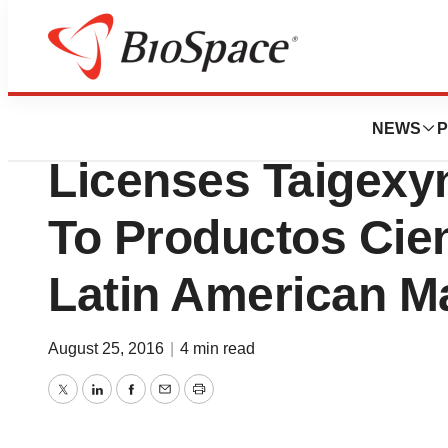
News
Business
TaiGen Biotechno
NEWS
P
Licenses Taigexy
To Productos Cien
Latin American M
August 25, 2016
|
4 min read
Twitter
LinkedIn
Facebook
Email
Print