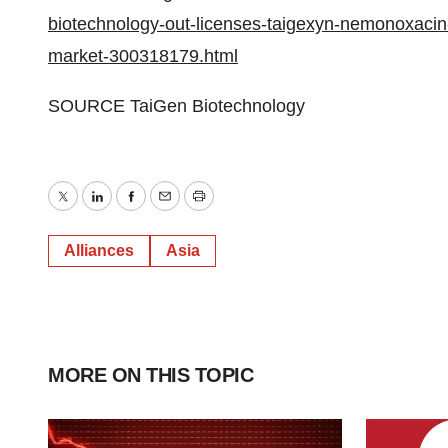
biotechnology-out-licenses-taigexyn-nemonoxacin-t
market-300318179.html
SOURCE TaiGen Biotechnology
Twitter
LinkedIn
Facebook
Email
Print
Alliances
Asia
MORE ON THIS TOPIC