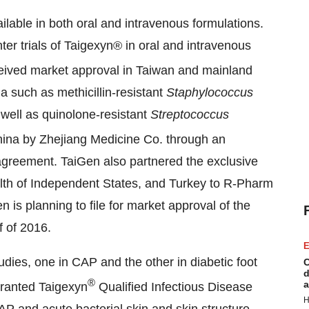
ilable in both oral and intravenous formulations.
er trials of Taigexyn® in oral and intravenous
ived market approval in
Taiwan
and mainland
a such as methicillin-­resistant
Staphylococcus
ell as quinolone-resistant
Streptococcus
ina
by Zhejiang Medicine Co. through an
agreement. TaiGen also partnered the exclusive
th of Independent States, and
Turkey
to R-Pharm
en is planning to file for market approval of the
f of 2016.
E
ies, one in CAP and the other in diabetic foot
C
d
®
a
ranted Taigexyn
Qualified Infectious Disease
H