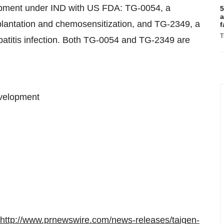
lopment under IND with US FDA: TG-0054, a
5
a
plantation and chemosensitization, and TG-2349, a
f
T
epatitis infection. Both TG-0054 and TG-2349 are
evelopment
http://www.prnewswire.com/news-releases/taigen-