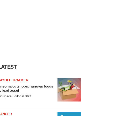
LATEST
LAYOFF TRACKER
nsoma cuts jobs, narrows focus
o lead asset
ioSpace Editorial Staff
CANCER