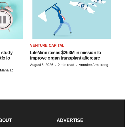
VENTURE CAPITAL
 study
LifeMine raises $263M in mission to
folio
improve organ transplant aftercare
·
·
August 6, 2026
2 min read
Annalee Armstrong
n Manalac
BOUT
ADVERTISE