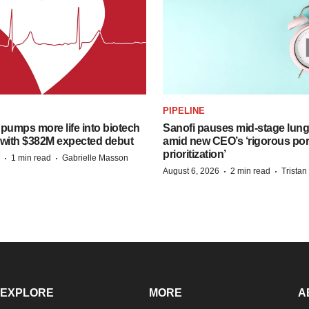
PIPELINE
pumps more life into biotech
Sanofi pauses mid-stage lung
 with $382M expected debut
amid new CEO’s ‘rigorous port
prioritization’
·
·
1 min read
Gabrielle Masson
·
·
August 6, 2026
2 min read
Trista
EXPLORE
MORE
A