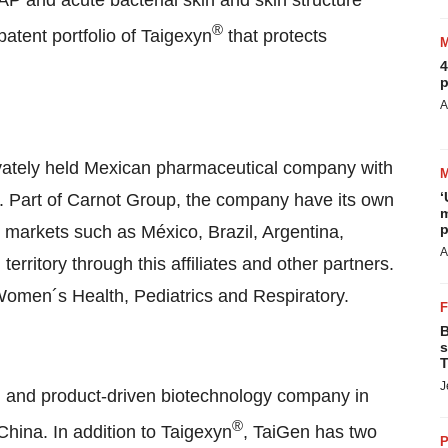
P and acute bacterial skin and skin structure
®
tent portfolio of Taigexyn
that protects
4
p
A
rivately held Mexican pharmaceutical company with
‘
. Part of Carnot Group, the company have its own
m
p
n markets such as México,
Brazil
,
Argentina
,
A
territory through this affiliates and other partners.
Women´s Health, Pediatrics and Respiratory.
B
s
T
J
d and product-driven biotechnology company in
®
 China
. In addition to Taigexyn
, TaiGen has two
P