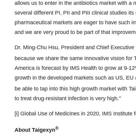
allows us to enter in the antibiotics market with 
several different PI, PII and PIII clinical studies i
pharmaceutical markets are eager to have such im
and we are very proud to be part of that improve
Dr.
Ming-Chu Hsu
, President and Chief Executive 
because we share the same innovative vision for 
America
is forecast by IMS Health to grow at 9-1
growth in the developed markets such as US, EU a
be able to tap into this high growth market with Ta
to treat drug-resistant infection is very high."
[i] Global Use of Medicines in 2020, IMS Institute 
®
About Taigexyn