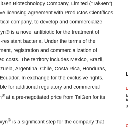
iGen Biotechnology Company, Limited ("TaiGen")
ve licensing agreement with Productos Científicos
tical company, to develop and commercialize
® is a novel antibiotic for the treatment of
-resistant bacteria. Under the terms of the
ment, registration and commercialization of
ed costs. The territory includes
Mexico
,
Brazil
,
zuela
,
Argentina
,
Chile
,
Costa Rica
,
Honduras
,
Ecuador
. In exchange for the exclusive rights,
ible for additional regulatory and commercial
®
E
n
at a pre-negotiated price from TaiGen for its
t
B
®
exyn
is a significant step for the company that