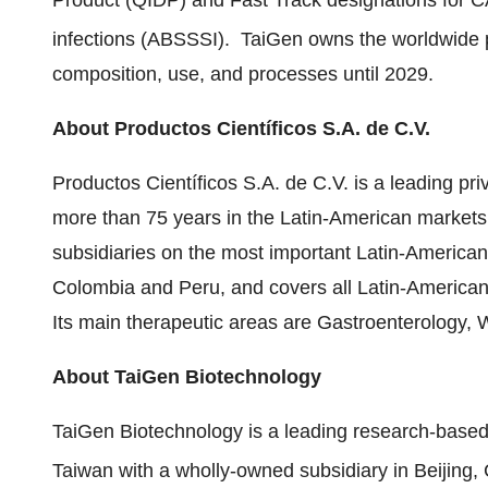
Product (QIDP) and Fast Track designations for CA
infections (ABSSSI). TaiGen owns the worldwide pa
composition, use, and processes until 2029.
About
Productos Científicos S.A. de C.V.
Productos Científicos S.A. de C.V. is a leading p
more than 75 years in the Latin-American markets
subsidiaries on the most important Latin-America
Colombia
and
Peru
, and covers all Latin-American 
Its main therapeutic areas are Gastroenterology, 
About TaiGen Biotechnology
TaiGen Biotechnology is a leading research-base
Taiwan
with a wholly-owned subsidiary in
Beijing,