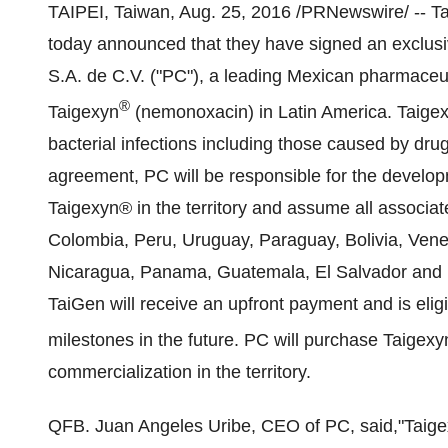
TAIPEI, Taiwan
,
Aug. 25, 2016
/PRNewswire/ -- Ta
today announced that they have signed an exclusi
S.A. de C.V. ("PC"), a leading Mexican pharmaceu
®
Taigexyn
(nemonoxacin) in Latin America. Taigexyn
bacterial infections including those caused by drug
agreement, PC will be responsible for the develop
Taigexyn® in the territory and assume all associat
Colombia
,
Peru
,
Uruguay
,
Paraguay
,
Bolivia
,
Vene
Nicaragua
,
Panama
,
Guatemala
,
El Salvador
and
TaiGen will receive an upfront payment and is elig
milestones in the future. PC will purchase Taigexy
commercialization in the territory.
QFB.
Juan Angeles Uribe
, CEO of PC, said,
"Taig