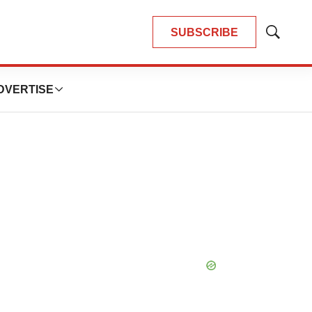
SUBSCRIBE
Show
Search
DVERTISE