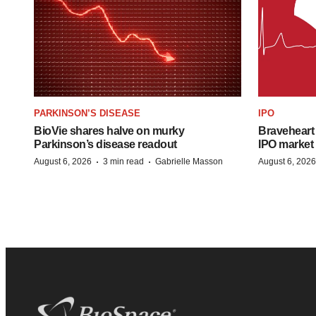
PARKINSON’S DISEASE
IPO
BioVie shares halve on murky
Braveheart 
Parkinson’s disease readout
IPO market
·
·
August 6, 2026
3 min read
Gabrielle Masson
August 6, 2026