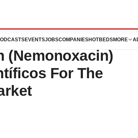
logy Out-
ODCASTS
EVENTS
JOBS
COMPANIES
HOTBEDS
MORE
A
n (Nemonoxacin)
tíficos For The
arket