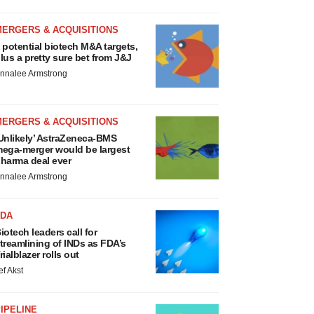
MERGERS & ACQUISITIONS
 potential biotech M&A targets,
lus a pretty sure bet from J&J
nnalee Armstrong
MERGERS & ACQUISITIONS
Unlikely’ AstraZeneca-BMS
ega-merger would be largest
harma deal ever
nnalee Armstrong
FDA
iotech leaders call for
treamlining of INDs as FDA’s
rialblazer rolls out
ef Akst
IPELINE