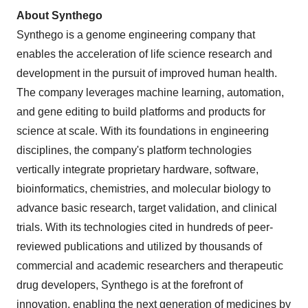
About Synthego
Synthego is a genome engineering company that
enables the acceleration of life science research and
development in the pursuit of improved human health.
The company leverages machine learning, automation,
and gene editing to build platforms and products for
science at scale. With its foundations in engineering
disciplines, the company's platform technologies
vertically integrate proprietary hardware, software,
bioinformatics, chemistries, and molecular biology to
advance basic research, target validation, and clinical
trials. With its technologies cited in hundreds of peer-
reviewed publications and utilized by thousands of
commercial and academic researchers and therapeutic
drug developers, Synthego is at the forefront of
innovation, enabling the next generation of medicines by