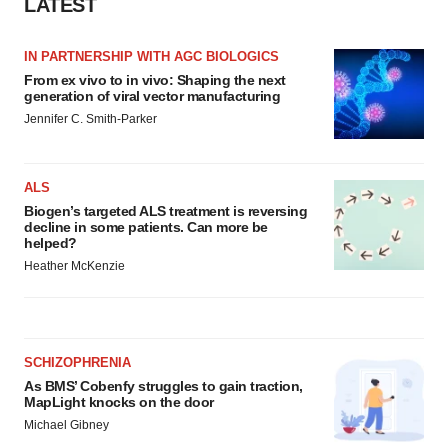
LATEST
IN PARTNERSHIP WITH AGC BIOLOGICS
From ex vivo to in vivo: Shaping the next
generation of viral vector manufacturing
Jennifer C. Smith-Parker
ALS
Biogen’s targeted ALS treatment is reversing
decline in some patients. Can more be
helped?
Heather McKenzie
SCHIZOPHRENIA
As BMS’ Cobenfy struggles to gain traction,
MapLight knocks on the door
Michael Gibney