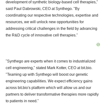
development of synthetic biology-based cell therapies,"
said Paul Dabrowski, CEO at Synthego. "By
coordinating our respective technologies, expertise and
resources, we will unlock new opportunities for
addressing critical challenges in the field by advancing
the R&D cycle of innovative cell therapies."
"Synthego are experts when it comes to industrialized
cell engineering," stated Mark Kotter, CEO at bit.bio.
"Teaming up with Synthego will boost our genetic
engineering capabilities. We expect efficiency gains
across bit.bio's platform which will allow us and our
partners to deliver transformative therapies more rapidly
to patients in need."