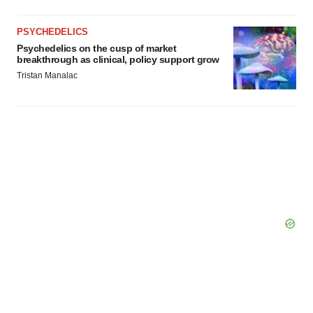
PSYCHEDELICS
Psychedelics on the cusp of market
breakthrough as clinical, policy support grow
Tristan Manalac