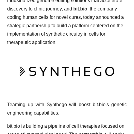
industrialized genome editing solutions that accelerate
discovery to clinic journey, and
bit.bio
, the company
coding human cells for novel cures, today announced a
strategic partnership to build a platform centered on the
implementation of synthetic circuitry in cells for
therapeutic application.
Teaming up with Synthego will boost bit.bio's genetic
engineering capabilities.
bit.bio is building a pipeline of cell therapies focused on