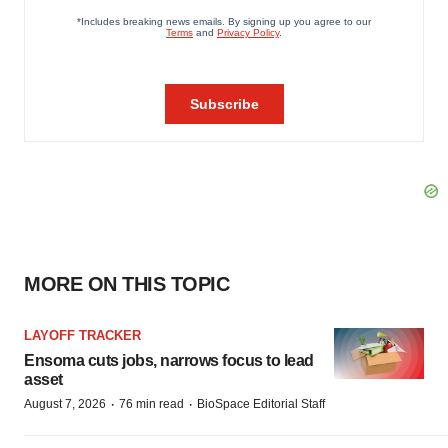
MORE ON THIS TOPIC
LAYOFF TRACKER
Ensoma cuts jobs, narrows focus to lead
asset
·
·
August 7, 2026
76 min read
BioSpace Editorial Staff