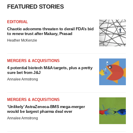
FEATURED STORIES
EDITORIAL
Chaotic adcomms threaten to derail FDA’s bid
to renew trust after Makary, Prasad
Heather McKenzie
MERGERS & ACQUISITIONS
4 potential biotech M&A targets, plus a pretty
sure bet from J&J
Annalee Armstrong
MERGERS & ACQUISITIONS
‘Unlikely’ AstraZeneca-BMS mega-merger
would be largest pharma deal ever
Annalee Armstrong