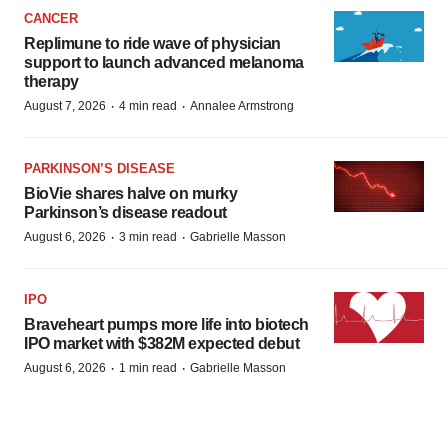
CANCER
Replimune to ride wave of physician
support to launch advanced melanoma
therapy
·
·
August 7, 2026
4 min read
Annalee Armstrong
PARKINSON’S DISEASE
BioVie shares halve on murky
Parkinson’s disease readout
·
·
August 6, 2026
3 min read
Gabrielle Masson
IPO
Braveheart pumps more life into biotech
IPO market with $382M expected debut
·
·
August 6, 2026
1 min read
Gabrielle Masson