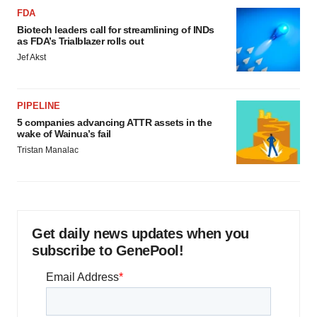
FDA
Biotech leaders call for streamlining of INDs
as FDA’s Trialblazer rolls out
Jef Akst
PIPELINE
5 companies advancing ATTR assets in the
wake of Wainua’s fail
Tristan Manalac
Get daily news updates when you
subscribe to GenePool!