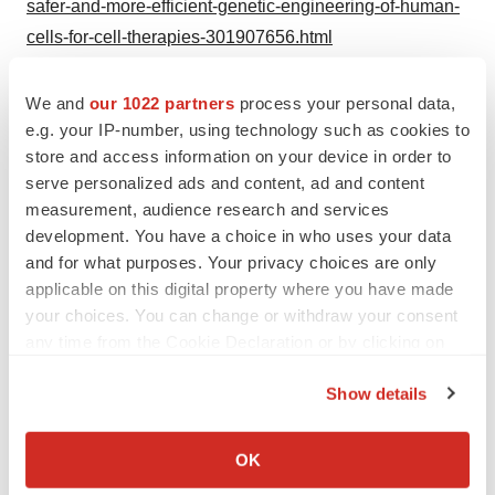
safer-and-more-efficient-genetic-engineering-of-human-
cells-for-cell-therapies-301907656.html
SOURCE Synthego
We and
our 1022 partners
process your personal data,
e.g. your IP-number, using technology such as cookies to
store and access information on your device in order to
serve personalized ads and content, ad and content
Twitter
LinkedIn
Facebook
Email
Print
measurement, audience research and services
development. You have a choice in who uses your data
Alliances
Europe
and for what purposes. Your privacy choices are only
applicable on this digital property where you have made
your choices. You can change or withdraw your consent
any time from the Cookie Declaration or by clicking on
the Privacy trigger icon.
Show details
If you allow, we would also like to:
Collect information about your geographical location
OK
which can be accurate to within several meters