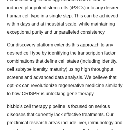
induced pluripotent stem cells (iPSCs) into any desired
human cell type in a single step. This can be achieved
within days and at industrial scale, while maintaining
exceptional purity and unparalleled consistency.
Our discovery platform extends this approach to any
desired cell type by identifying the transcription factor
combinations that define cell states (including identity,
cell subtype identity, maturity) using high throughput
screens and advanced data analysis. We believe that
opti-ox can revolutionize regenerative medicine similarly
to how CRISPR is unlocking gene therapy.
bit.bio's cell therapy pipeline is focused on serious
diseases that currently lack effective treatments. Our
preclinical research areas include liver, immunology and