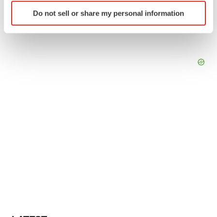
Identify your device by actively scanning it for
Do not sell or share my personal information
specific characteristics (fingerprinting)
Find out more about how your personal data is processed
and set your preferences in the
details section
.
We use cookies to enhance your experience, analyze
site traffic, and serve tailored ads. By clicking "OK", you
agree to our use of cookies. You can later change your
consent or withdraw it. For more info, see our
Privacy
Policy
.