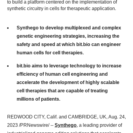
to build a platform centered on the implementation of
synthetic circuitry in cells for therapeutic application.
Synthego to develop multiplexed and complex
genetic engineering strategies, increasing the
safety and speed at which bit.bio can engineer
human cells for cell therapies.
bit.bio aims to leverage technology to increase
efficiency of human cell engineering and
accelerate the development of highly scalable
cell therapies that are capable of treating
millions of patients.
REDWOOD CITY, Calif. and CAMBRIDGE, UK, Aug. 24,
2023 /PRNewswire/ --
Synthego
, a leading provider of