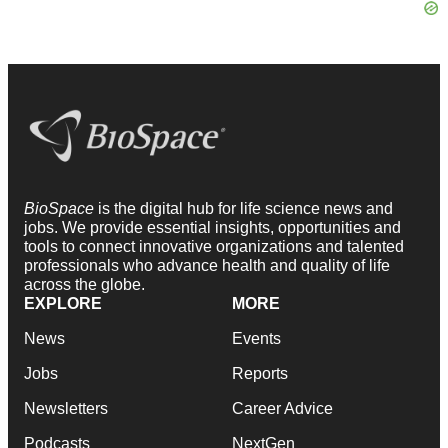
BioSpace
is the digital hub for life science news and
jobs. We provide essential insights, opportunities and
tools to connect innovative organizations and talented
professionals who advance health and quality of life
across the globe.
EXPLORE
MORE
News
Events
Jobs
Reports
Newsletters
Career Advice
Podcasts
NextGen