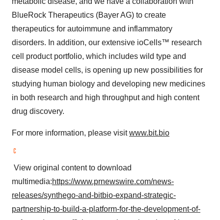
metabolic disease, and we have a collaboration with
BlueRock Therapeutics (Bayer AG) to create
therapeutics for autoimmune and inflammatory
disorders. In addition, our extensive ioCells™ research
cell product portfolio, which includes wild type and
disease model cells, is opening up new possibilities for
studying human biology and developing new medicines
in both research and high throughput and high content
drug discovery.
For more information, please visit
www.bit.bio
​ View original content to download
multimedia:
https://www.prnewswire.com/news-
releases/synthego-and-bitbio-expand-strategic-
partnership-to-build-a-platform-for-the-development-of-