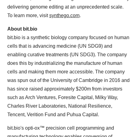
delivering genome editing at an unprecedented scale.
To learn more, visit
synthego.com
.
About bit.bio
bit.bio is a synthetic biology company focused on human
cells that is advancing medicine (UN SDG9) and
enabling curative treatments (UN SDG3). The company
does this by industrializing the manufacture of human
cells and making them more accessible. The company
was spun out of the University of Cambridge in 2016 and
has since raised approximately $200m from investors
such as Arch Ventures, Foresite Capital, Milky Way,
Charles River Laboratories, National Resilience,
Tencent, Verition Fund and Puhua Capital.
bit.bio's opti-ox™ precision cell programming and
manufacturing technology enables conversion of