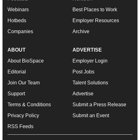
Webinars
Best Places to Work
Hotbeds
Employer Resources
Companies
Archive
ABOUT
ADVERTISE
About BioSpace
Employer Login
Editorial
Post Jobs
Join Our Team
Talent Solutions
Support
Advertise
Terms & Conditions
Submit a Press Release
Privacy Policy
Submit an Event
RSS Feeds