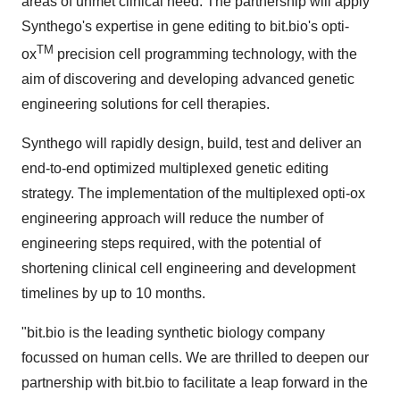
areas of unmet clinical need. The partnership will apply
Synthego's expertise in gene editing to bit.bio's opti-
TM
ox
precision cell programming technology, with the
aim of discovering and developing advanced genetic
engineering solutions for cell therapies.
Synthego will rapidly design, build, test and deliver an
end-to-end optimized multiplexed genetic editing
strategy. The implementation of the multiplexed opti-ox
engineering approach will reduce the number of
engineering steps required, with the potential of
shortening clinical cell engineering and development
timelines by up to 10 months.
"bit.bio is the leading synthetic biology company
focussed on human cells. We are thrilled to deepen our
partnership with bit.bio to facilitate a leap forward in the