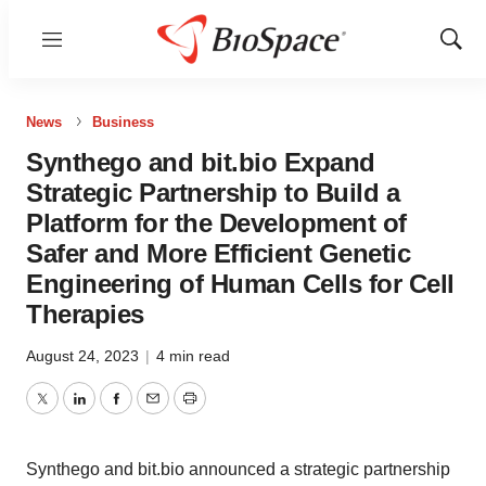
Menu
Show
Sear
News
Business
Synthego and bit.bio Expand
Strategic Partnership to Build a
Platform for the Development of
Safer and More Efficient Genetic
Engineering of Human Cells for Cell
Therapies
August 24, 2023
|
4 min read
Twitter
LinkedIn
Facebook
Email
Print
Synthego and bit.bio announced a strategic partnership