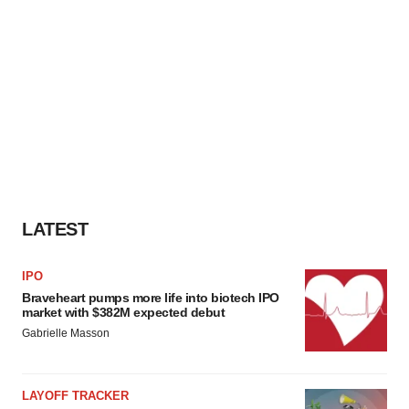
LATEST
IPO
Braveheart pumps more life into biotech IPO
market with $382M expected debut
Gabrielle Masson
LAYOFF TRACKER