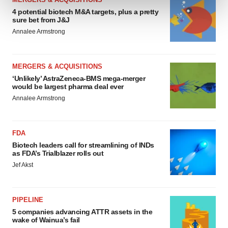
4 potential biotech M&A targets, plus a pretty
sure bet from J&J
We use cookies to enhance your experience, analyze
Annalee Armstrong
site traffic, and serve tailored ads. By clicking "OK", you
agree to our use of cookies. You can later change your
consent or withdraw it. For more info, see our
Privacy
MERGERS & ACQUISITIONS
Policy
.
‘Unlikely’ AstraZeneca-BMS mega-merger
would be largest pharma deal ever
Annalee Armstrong
FDA
Biotech leaders call for streamlining of INDs
as FDA’s Trialblazer rolls out
Jef Akst
PIPELINE
5 companies advancing ATTR assets in the
wake of Wainua’s fail