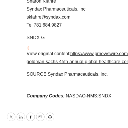
Sharon Klahre
Syndax Pharmaceuticals, Inc.
sklahre@syndax.com
Tel 781.684.9827
SNDX-G
View original content:
https://www.prnewswire.com/
goldman-sachs-45th-annual-global-healthcare-co
SOURCE Syndax Pharmaceuticals, Inc.
Company Codes:
NASDAQ-NMS:SNDX
Twitter
LinkedIn
Facebook
Email
Print