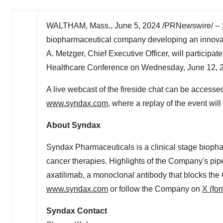
WALTHAM, Mass.
,
June 5, 2024
/PRNewswire/ --
biopharmaceutical company developing an innovat
A. Metzger
, Chief Executive Officer, will particip
Healthcare Conference on
Wednesday, June 12, 
A live webcast of the fireside chat can be accesse
www.syndax.com
, where a replay of the event will
About Syndax
Syndax Pharmaceuticals is a clinical stage bioph
cancer therapies. Highlights of the Company's pipe
axatilimab, a monoclonal antibody that blocks the 
www.syndax.com
or follow the Company on
X (for
Syndax Contact