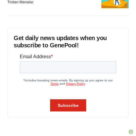
Tristan Manalac
Get daily news updates when you
subscribe to GenePool!