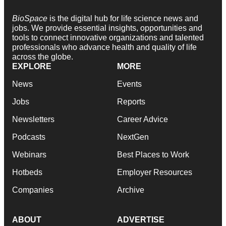
BioSpace
is the digital hub for life science news and
jobs. We provide essential insights, opportunities and
tools to connect innovative organizations and talented
professionals who advance health and quality of life
across the globe.
EXPLORE
MORE
News
Events
Jobs
Reports
Newsletters
Career Advice
Podcasts
NextGen
Webinars
Best Places to Work
Hotbeds
Employer Resources
Companies
Archive
ABOUT
ADVERTISE