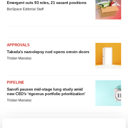
Emergent cuts 93 roles, 21 vacant positions
BioSpace Editorial Staff
APPROVALS
Takeda’s narcolepsy nod opens orexin doors
Tristan Manalac
PIPELINE
Sanofi pauses mid-stage lung study amid
new CEO’s ‘rigorous portfolio prioritization’
Tristan Manalac