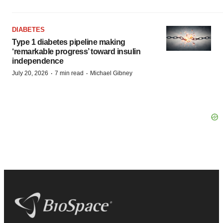
DIABETES
Type 1 diabetes pipeline making
‘remarkable progress’ toward insulin
independence
·
·
July 20, 2026
7 min read
Michael Gibney