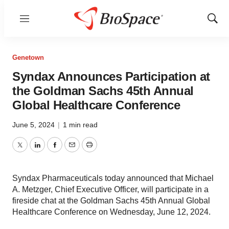
Menu
Show
Sear
Genetown
Syndax Announces Participation at
the Goldman Sachs 45th Annual
Global Healthcare Conference
June 5, 2024
|
1 min read
Twitter
LinkedIn
Facebook
Email
Print
Syndax Pharmaceuticals today announced that Michael
A. Metzger, Chief Executive Officer, will participate in a
fireside chat at the Goldman Sachs 45th Annual Global
Healthcare Conference on Wednesday, June 12, 2024.