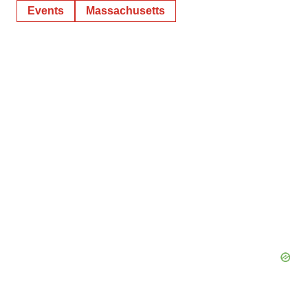
Events
Massachusetts