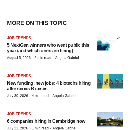
MORE ON THIS TOPIC
JOB TRENDS
5 NextGen winners who went public this
year (and which ones are hiring)
·
·
August 5, 2026
5 min read
Angela Gabriel
JOB TRENDS
New funding, new jobs: 4 biotechs hiring
after series B raises
·
·
July 30, 2026
4 min read
Angela Gabriel
JOB TRENDS
6 companies hiring in Cambridge now
·
·
July 22, 2026
1 min read
Angela Gabriel