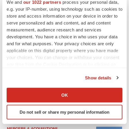
We and
our 1022 partners
process your personal data,
e.g. your IP-number, using technology such as cookies to
store and access information on your device in order to
serve personalized ads and content, ad and content
measurement, audience research and services
development. You have a choice in who uses your data
and for what purposes. Your privacy choices are only
applicable on this digital property where you have made
your choices. You can change or withdraw your consent
any time from the Cookie Declaration or by clicking on
the Privacy trigger icon.
FEATURED STORIES
Show details
If you allow, we would also like to:
EDITORIAL
Collect information about your geographical location
OK
Chaotic adcomms threaten to derail FDA’s bid
which can be accurate to within several meters
to renew trust after Makary, Prasad
Identify your device by actively scanning it for
Heather McKenzie
Do not sell or share my personal information
specific characteristics (fingerprinting)
Find out more about how your personal data is processed
and set your preferences in the
details section
.
MERGERS & ACQUISITIONS