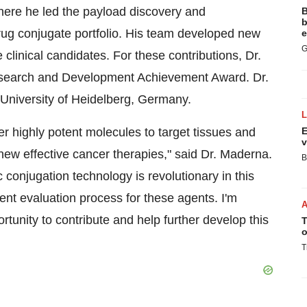
here he led the payload discovery and
B
b
drug conjugate portfolio. His team developed new
e
G
 clinical candidates. For these contributions, Dr.
esearch and Development Achievement Award. Dr.
University of Heidelberg,
Germany
.
er highly potent molecules to target tissues and
E
v
new effective cancer therapies," said Dr. Maderna.
B
ic conjugation technology is revolutionary in this
icient evaluation process for these agents. I'm
rtunity to contribute and help further develop this
T
o
T