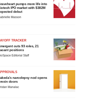
raveheart pumps more life into
iotech IPO market with $382M
xpected debut
abrielle Masson
LAYOFF TRACKER
mergent cuts 93 roles, 21
acant positions
ioSpace Editorial Staff
APPROVALS
akeda’s narcolepsy nod opens
rexin doors
ristan Manalac