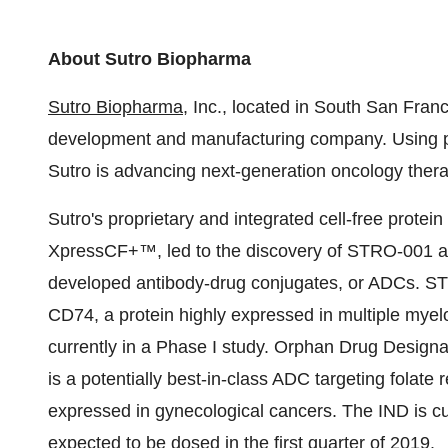
About Sutro Biopharma
Sutro Biopharma
, Inc., located in
South San Franc
development and manufacturing company. Using pre
Sutro is advancing next-generation oncology thera
Sutro's proprietary and integrated cell-free protein
XpressCF+™, led to the discovery of STRO-001 and
developed antibody-drug conjugates, or ADCs. STRO
CD74, a protein highly expressed in multiple my
currently in a Phase I study. Orphan Drug Design
is a potentially best-in-class ADC targeting folate 
expressed in gynecological cancers. The IND is curr
expected to be dosed in the first quarter of 2019.