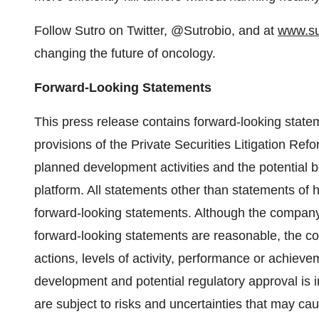
Follow Sutro on Twitter, @Sutrobio, and at
www.su
changing the future of oncology.
Forward-Looking Statements
This press release contains forward-looking state
provisions of the Private Securities Litigation Refo
planned development activities and the potential 
platform. All statements other than statements of 
forward-looking statements. Although the company 
forward-looking statements are reasonable, the c
actions, levels of activity, performance or achieve
development and potential regulatory approval is 
are subject to risks and uncertainties that may cau