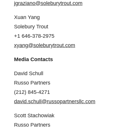
jgraziano@soleburytrout.com
Xuan Yang
Solebury Trout
+1 646-378-2975
xyang@soleburytrout.com
Media Contacts
David Schull
Russo Partners
(212) 845-4271
david.schull@russopartnersllc.com
Scott Stachowiak
Russo Partners