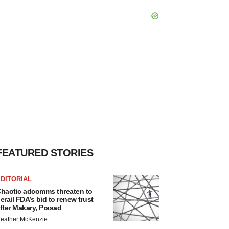
FEATURED STORIES
DITORIAL
haotic adcomms threaten to
erail FDA’s bid to renew trust
fter Makary, Prasad
eather McKenzie