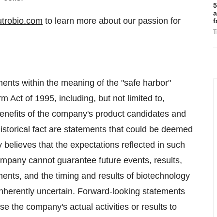
5
a
trobio.com
to learn more about our passion for
f
T
ments within the meaning of the "safe harbor"
rm Act of 1995, including, but not limited to,
benefits of the company's product candidates and
historical fact are statements that could be deemed
believes that the expectations reflected in such
ompany cannot guarantee future events, results,
ments, and the timing and results of biotechnology
inherently uncertain. Forward-looking statements
se the company's actual activities or results to