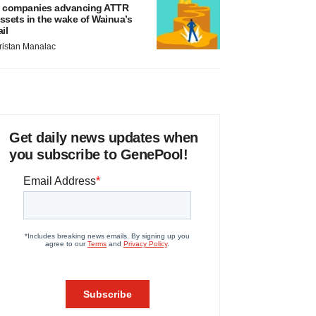
 companies advancing ATTR
ssets in the wake of Wainua’s
ail
ristan Manalac
Get daily news updates when
you subscribe to GenePool!