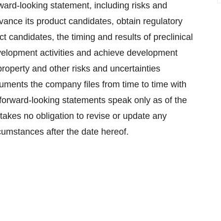
rward-looking statement, including risks and
dvance its product candidates, obtain regulatory
t candidates, the timing and results of preclinical
development activities and achieve development
 property and other risks and uncertainties
uments the company files from time to time with
orward-looking statements speak only as of the
takes no obligation to revise or update any
rcumstances after the date hereof.