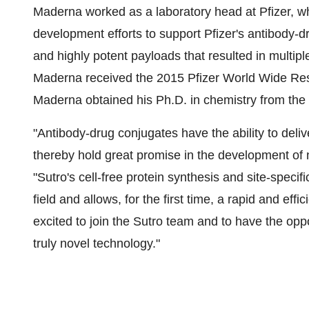
Maderna worked as a laboratory head at Pfizer, w
development efforts to support Pfizer's antibody-
and highly potent payloads that resulted in multiple
Maderna received the 2015 Pfizer World Wide R
Maderna obtained his Ph.D. in chemistry from the 
"Antibody-drug conjugates have the ability to deliv
thereby hold great promise in the development of 
"Sutro's cell-free protein synthesis and site-specif
field and allows, for the first time, a rapid and eff
excited to join the Sutro team and to have the oppo
truly novel technology."