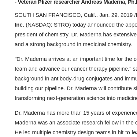
- Veteran Pfizer researcher Andreas Maderna, Ph.
SOUTH SAN FRANCISCO, Calif.
,
Jan. 29, 2019
/
Inc.
(NASDAQ: STRO) today announced the appo
president of chemistry. Dr. Maderna has extensive
and a strong background in medicinal chemistry.
"Dr. Maderna arrives at an important time for the 
team and advance our cancer therapy pipeline," 
background in antibody-drug conjugates and immu
building our pipeline. Dr. Maderna will contribute 
transforming next-generation science into medicin
Dr. Maderna has more than 15 years of experience i
Maderna was an associate research fellow in the o
He led multiple chemistry design teams in hit-to-le