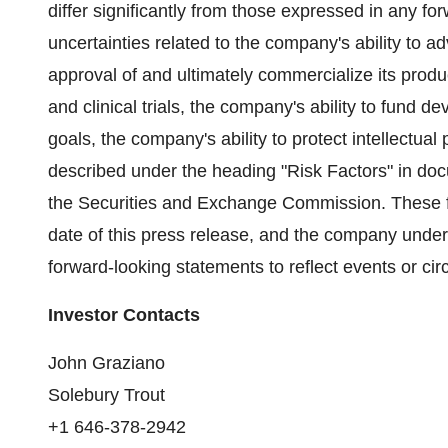
differ significantly from those expressed in any fo
uncertainties related to the company's ability to a
approval of and ultimately commercialize its produc
and clinical trials, the company's ability to fund 
goals, the company's ability to protect intellectual
described under the heading "Risk Factors" in doc
the Securities and Exchange Commission. These f
date of this press release, and the company under
forward-looking statements to reflect events or ci
Investor Contacts
John Graziano
Solebury Trout
+1 646-378-2942