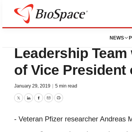
News
Business
Sutro Biopharma
NEWS
P
Leadership Team 
of Vice President
January 29, 2019
|
5 min read
Twitter
LinkedIn
Facebook
Email
Print
- Veteran Pfizer researcher Andreas 