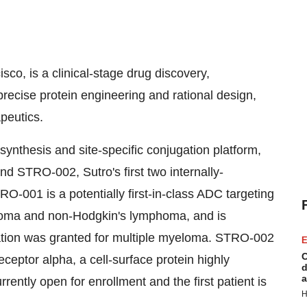
isco
, is a clinical-stage drug discovery,
cise protein engineering and rational design,
peutics.
 synthesis and site-specific conjugation platform,
 STRO-002, Sutro's first two internally-
-001 is a potentially first-in-class ADC targeting
eloma and non-Hodgkin's lymphoma, and is
ation was granted for multiple myeloma. STRO-002
E
C
receptor alpha, a cell-surface protein highly
d
a
ently open for enrollment and the first patient is
H