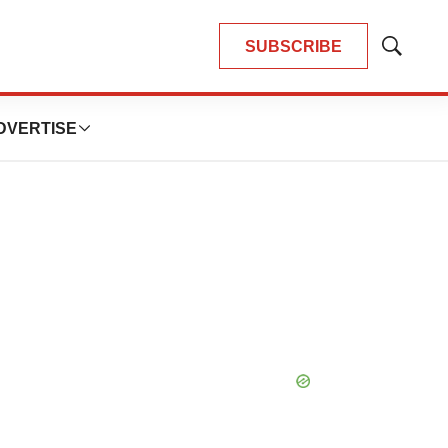
SUBSCRIBE
Show
Search
DVERTISE