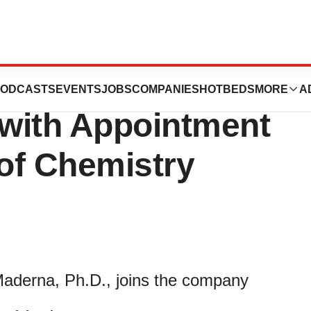
 Expands
ODCASTS
EVENTS
JOBS
COMPANIES
HOTBEDS
MORE
A
with Appointment
 of Chemistry
Maderna, Ph.D., joins the company