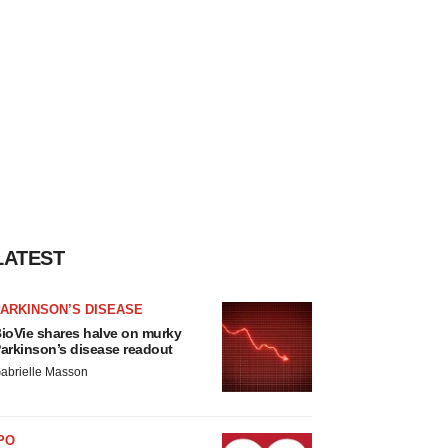
LATEST
ARKINSON’S DISEASE
ioVie shares halve on murky
arkinson’s disease readout
abrielle Masson
PO