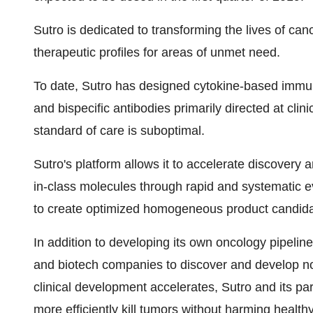
Sutro is dedicated to transforming the lives of ca
therapeutic profiles for areas of unmet need.
To date, Sutro has designed cytokine-based immu
and bispecific antibodies primarily directed at clini
standard of care is suboptimal.
Sutro's platform allows it to accelerate discovery a
in-class molecules through rapid and systematic eva
to create optimized homogeneous product candida
In addition to developing its own oncology pipeline
and biotech companies to discover and develop nov
clinical development accelerates, Sutro and its pa
more efficiently kill tumors without harming healthy