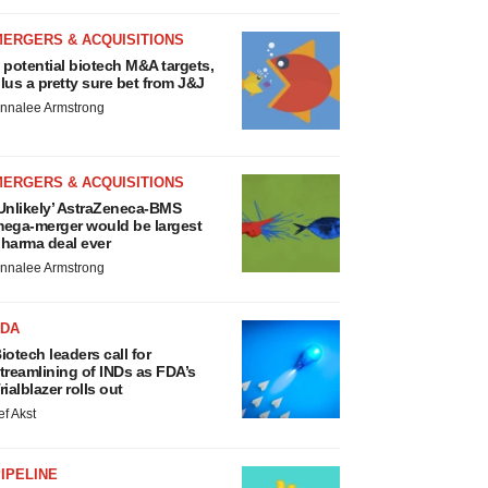
MERGERS & ACQUISITIONS
 potential biotech M&A targets,
lus a pretty sure bet from J&J
nnalee Armstrong
MERGERS & ACQUISITIONS
Unlikely’ AstraZeneca-BMS
ega-merger would be largest
harma deal ever
nnalee Armstrong
FDA
iotech leaders call for
treamlining of INDs as FDA’s
rialblazer rolls out
ef Akst
IPELINE