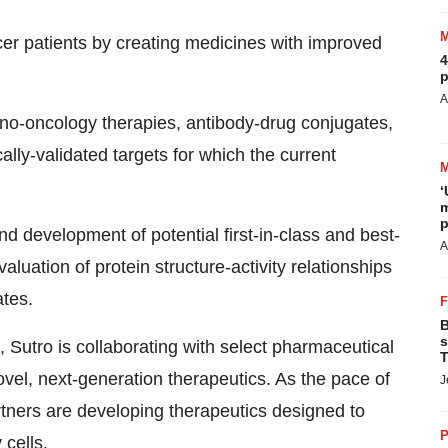
ncer patients by creating medicines with improved
4
p
A
no-oncology therapies, antibody-drug conjugates,
cally-validated targets for which the current
‘
m
p
nd development of potential first-in-class and best-
A
luation of protein structure-activity relationships
tes.
B
s
, Sutro is collaborating with select pharmaceutical
T
el, next-generation therapeutics. As the pace of
J
rtners are developing therapeutics designed to
P
 cells.