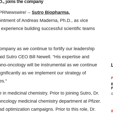
D., joins the company
PRNewswire/ --
Sutro Biopharma,
intment of
Andreas Maderna
, Ph.D., as vice
 experience building successful scientific teams
company as we continue to fortify our leadership
said Sutro CEO
Bill Newell
. "His expertise and
no-oncology will be instrumental as we continue
significantly as we implement our strategy of
P
es."
B
P
n medicinal chemistry. Prior to joining Sutro, Dr.
G
ncology medicinal chemistry department at Pfizer.
ad optimization campaigns. Prior to this role, Dr.
I