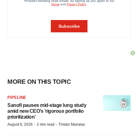
MORE ON THIS TOPIC
PIPELINE
Sanofi pauses mid-stage lung study
amid new CEO’s ‘rigorous portfolio
prioritization’
·
·
August 6, 2026
2 min read
Tristan Manalac