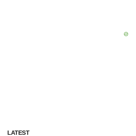
LATEST