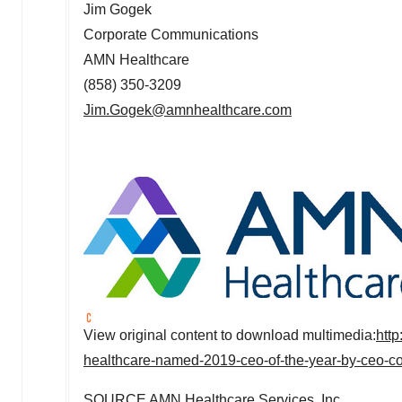
Jim Gogek
Corporate Communications
AMN Healthcare
(858) 350-3209
Jim.Gogek@amnhealthcare.com
View original content to download multimedia:
htt
healthcare-named-2019-ceo-of-the-year-by-ceo-c
SOURCE AMN Healthcare Services, Inc.