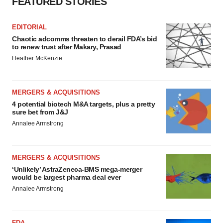
FEATURED STORIES
EDITORIAL
Chaotic adcomms threaten to derail FDA’s bid
to renew trust after Makary, Prasad
Heather McKenzie
MERGERS & ACQUISITIONS
4 potential biotech M&A targets, plus a pretty
sure bet from J&J
Annalee Armstrong
MERGERS & ACQUISITIONS
‘Unlikely’ AstraZeneca-BMS mega-merger
would be largest pharma deal ever
Annalee Armstrong
FDA