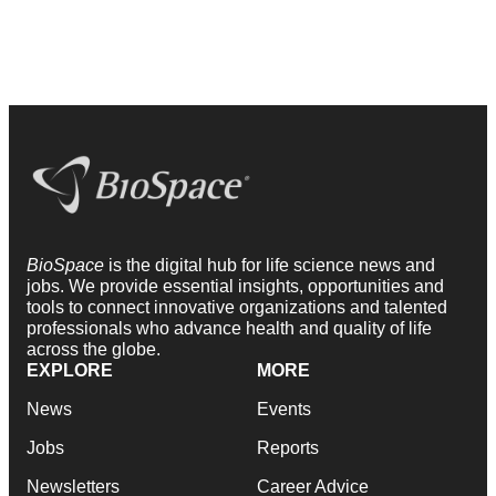
BioSpace
is the digital hub for life science news and
jobs. We provide essential insights, opportunities and
tools to connect innovative organizations and talented
professionals who advance health and quality of life
across the globe.
EXPLORE
MORE
News
Events
Jobs
Reports
Newsletters
Career Advice