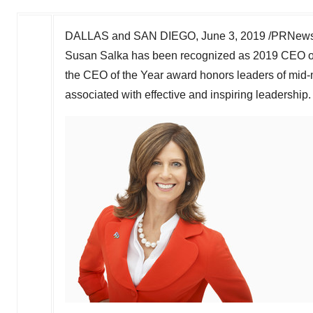
DALLAS
and
SAN DIEGO
,
June 3, 2019
/PRNewsw
Susan Salka
has been recognized as 2019 CEO of 
the CEO of the Year award honors leaders of mid-m
associated with effective and inspiring leadership.