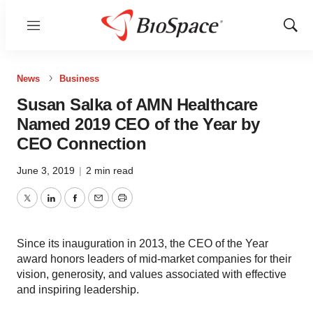
Menu
Show
Sear
News
Business
Susan Salka of AMN Healthcare
Named 2019 CEO of the Year by
CEO Connection
June 3, 2019
|
2 min read
Twitter
LinkedIn
Facebook
Email
Print
Since its inauguration in 2013, the CEO of the Year
award honors leaders of mid-market companies for their
vision, generosity, and values associated with effective
and inspiring leadership.