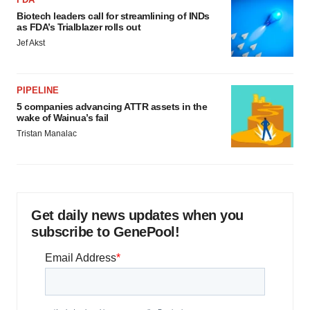
Biotech leaders call for streamlining of INDs
as FDA’s Trialblazer rolls out
Jef Akst
PIPELINE
5 companies advancing ATTR assets in the
wake of Wainua’s fail
Tristan Manalac
Get daily news updates when you
subscribe to GenePool!