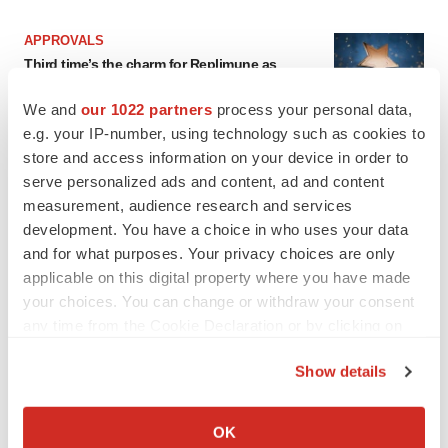
APPROVALS
Third time’s the charm for Replimune as
melanoma drug earns FDA greenlight
Heather McKenzie
We and
our 1022 partners
process your personal data,
e.g. your IP-number, using technology such as cookies to
store and access information on your device in order to
PARKINSON’S DISEASE
serve personalized ads and content, ad and content
BioVie shares halve on murky Parkinson’s
measurement, audience research and services
disease readout
development. You have a choice in who uses your data
Gabrielle Masson
and for what purposes. Your privacy choices are only
applicable on this digital property where you have made
your choices. You can change or withdraw your consent
any time from the Cookie Declaration or by clicking on
IPO
the Privacy trigger icon.
Braveheart pumps more life into biotech IPO
Show details
market with $382M expected debut
If you allow, we would also like to:
Gabrielle Masson
Collect information about your geographical location
OK