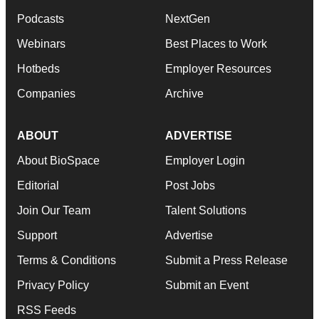
Podcasts
NextGen
Webinars
Best Places to Work
Hotbeds
Employer Resources
Companies
Archive
ABOUT
ADVERTISE
About BioSpace
Employer Login
Editorial
Post Jobs
Join Our Team
Talent Solutions
Support
Advertise
Terms & Conditions
Submit a Press Release
Privacy Policy
Submit an Event
RSS Feeds