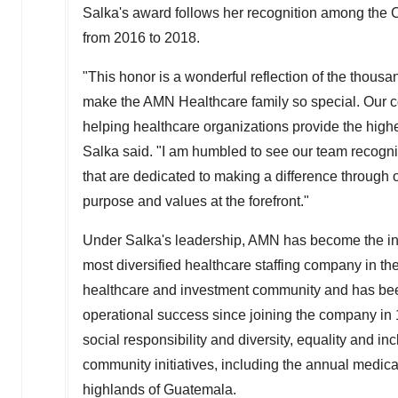
Salka's award follows her recognition among the 
from 2016 to 2018.
"This honor is a wonderful reflection of the thou
make the AMN Healthcare family so special. Our c
helping healthcare organizations provide the highe
Salka said. "I am humbled to see our team recog
that are dedicated to making a difference throug
purpose and values at the forefront."
Under Salka's leadership, AMN has become the inn
most diversified healthcare staffing company in th
healthcare and investment community and has been
operational success since joining the company in 
social responsibility and diversity, equality and i
community initiatives, including the annual medi
highlands of
Guatemala
.