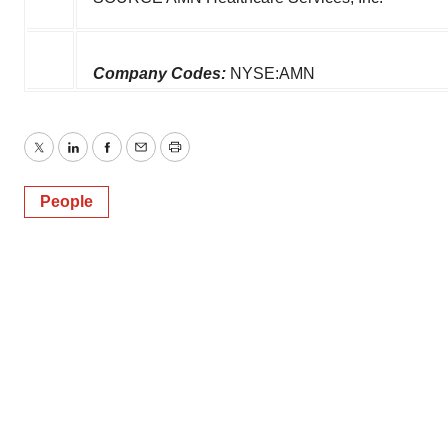
Company Codes:
NYSE:AMN
Twitter
LinkedIn
Facebook
Email
Print
People