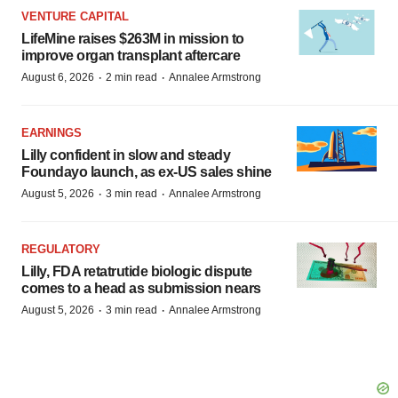
VENTURE CAPITAL
LifeMine raises $263M in mission to
improve organ transplant aftercare
·
·
August 6, 2026
2 min read
Annalee Armstrong
EARNINGS
Lilly confident in slow and steady
Foundayo launch, as ex-US sales shine
·
·
August 5, 2026
3 min read
Annalee Armstrong
REGULATORY
Lilly, FDA retatrutide biologic dispute
comes to a head as submission nears
·
·
August 5, 2026
3 min read
Annalee Armstrong