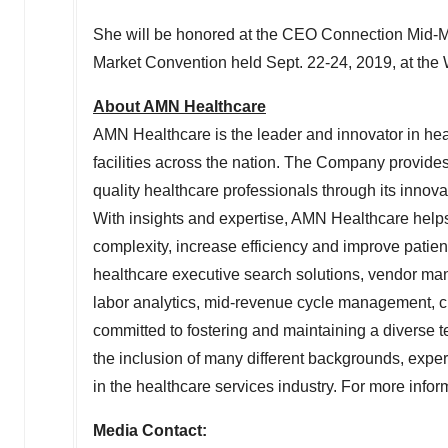
She will be honored at the CEO Connection Mid-
Market Convention held
Sept. 22-24, 2019
, at th
About AMN Healthcare
AMN Healthcare is the leader and innovator in heal
facilities across the nation. The Company provide
quality healthcare professionals through its innova
With insights and expertise, AMN Healthcare helps
complexity, increase efficiency and improve pati
healthcare executive search solutions, vendor ma
labor analytics, mid-revenue cycle management, cr
committed to fostering and maintaining a diverse 
the inclusion of many different backgrounds, expe
in the healthcare services industry. For more info
Media Contact: